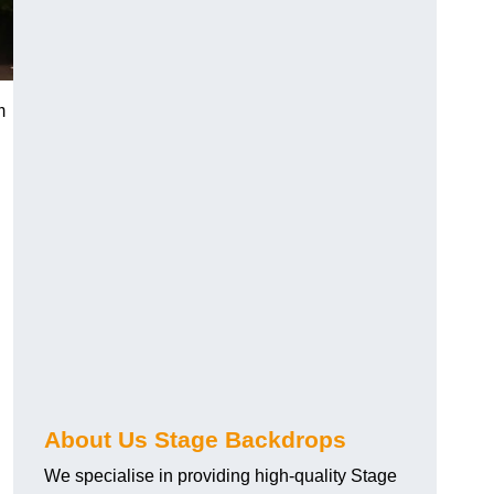
m
About Us Stage Backdrops
We specialise in providing high-quality Stage