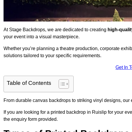
At Stage Backdrops, we are dedicated to creating
high-quali
your event into a visual masterpiece.
Whether you’re planning a theatre production, corporate exhibi
solutions tailored to your specific requirements.
Get In 
Table of Contents
From durable canvas backdrops to striking vinyl designs, our 
If you are looking for a printed backdrop in Ruislip for your e
the enquiry form provided.