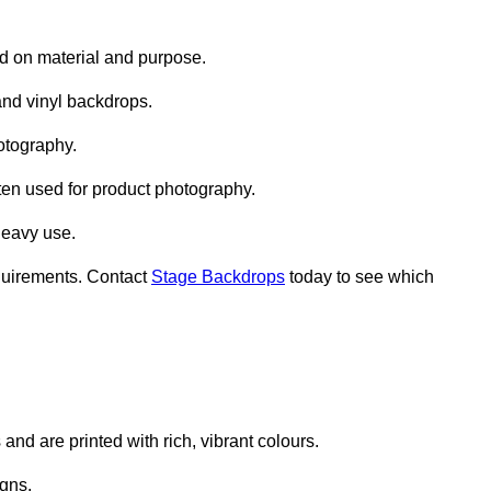
d on material and purpose.
nd vinyl backdrops.
otography.
ten used for product photography.
heavy use.
quirements. Contact
Stage Backdrops
today to see which
and are printed with rich, vibrant colours.
gns.