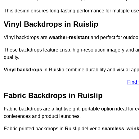
This design ensures long-lasting performance for multiple use
Vinyl Backdrops in Ruislip
Vinyl backdrops are
weather-resistant
and perfect for outdoor
These backdrops feature crisp, high-resolution imagery and ar
quality.
Vinyl backdrops
in Ruislip combine durability and visual appe
Find
Fabric Backdrops in Ruislip
Fabric backdrops are a lightweight, portable option ideal for ev
conferences and product launches.
Fabric printed backdrops in Ruislip deliver a
seamless, wrinkl