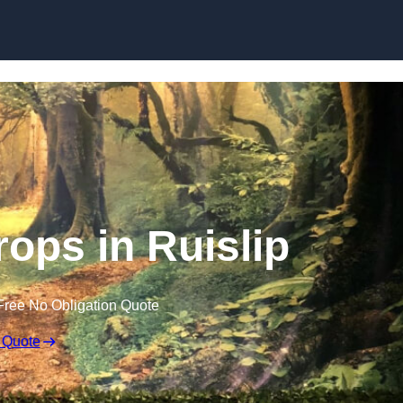
Skip to content
ops in Ruislip
Free No Obligation Quote
 Quote