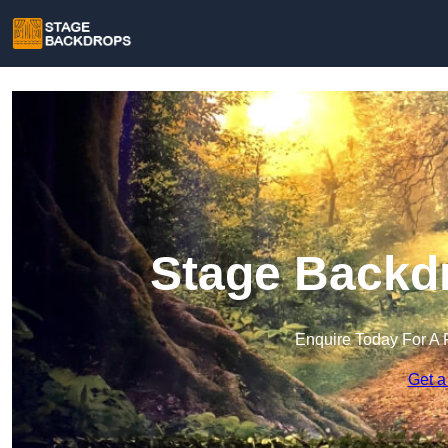
Stage Backdr
Enquire Today For A 
Get a