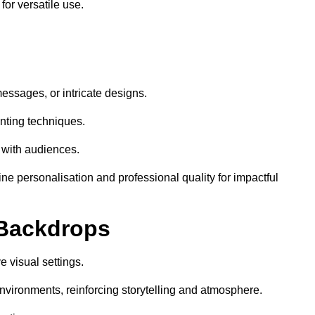
or versatile use.
essages, or intricate designs.
nting techniques.
 with audiences.
e personalisation and professional quality for impactful
 Backdrops
 visual settings.
nvironments, reinforcing storytelling and atmosphere.