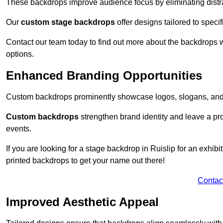
These backdrops improve audience focus by eliminating distr
Our
custom stage backdrops
offer designs tailored to speci
Contact our team today to find out more about the backdrops
options.
Enhanced Branding Opportunities
Custom backdrops prominently showcase logos, slogans, and 
Custom backdrops
strengthen brand identity and leave a pr
events.
If you are looking for a stage backdrop in Ruislip for an exhib
printed backdrops to get your name out there!
Contac
Improved Aesthetic Appeal