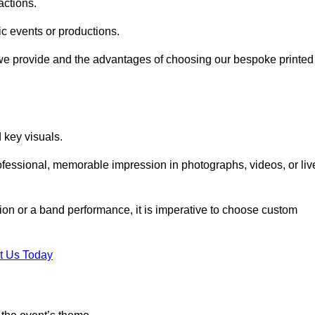
actions.
fic events or productions.
 we provide and the advantages of choosing our bespoke printed
key visuals.
ofessional, memorable impression in photographs, videos, or liv
ition or a band performance, it is imperative to choose custom
t Us Today