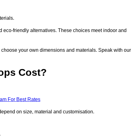
erials.
nd eco-friendly alternatives. These choices meet indoor and
 to choose your own dimensions and materials. Speak with our
ops Cost?
eam For Best Rates
depend on size, material and customisation.
.