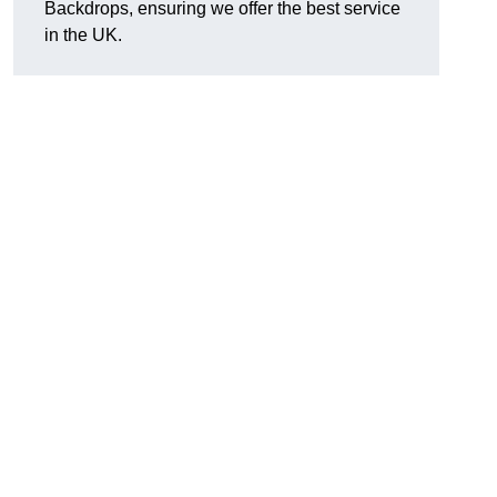
Backdrops, ensuring we offer the best service
in the UK.