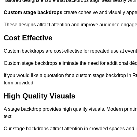
Tailored designs ensure that backdrops align seamlessly with
Custom stage backdrops
create cohesive and visually appe
These designs attract attention and improve audience engag
Cost Effective
Custom backdrops are cost-effective for repeated use at events
Custom stage backdrops eliminate the need for additional déco
If you would like a quotation for a custom stage backdrop in R
form provided.
High Quality Visuals
A stage backdrop provides high quality visuals. Modern print
text.
Our stage backdrops attract attention in crowded spaces and i