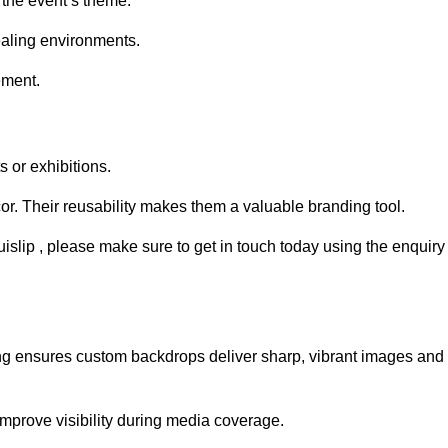
 the event’s theme.
aling environments.
ement.
 or exhibitions.
r. Their reusability makes them a valuable branding tool.
uislip , please make sure to get in touch today using the enquiry
ing ensures custom backdrops deliver sharp, vibrant images and
mprove visibility during media coverage.