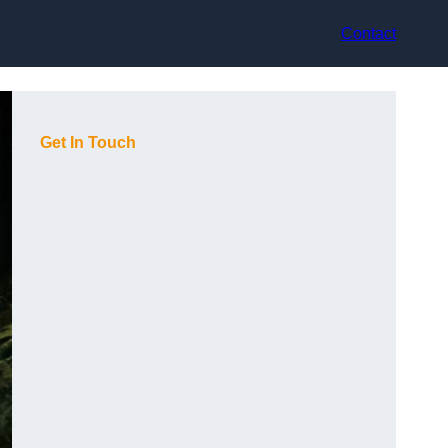
Contact
Get In Touch