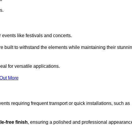
s.
 events like festivals and concerts.
e built to withstand the elements while maintaining their stunni
al for versatile applications.
 Out More
ents requiring frequent transport or quick installations, such as
e-free finish
, ensuring a polished and professional appearanc