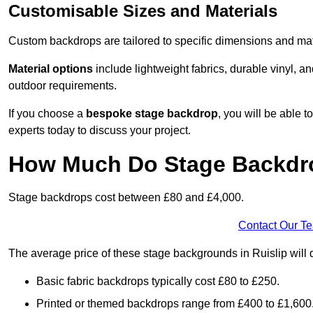
Customisable Sizes and Materials
Custom backdrops are tailored to specific dimensions and mat
Material options
include lightweight fabrics, durable vinyl, a
outdoor requirements.
If you choose a
bespoke stage backdrop
, you will be able
experts today to discuss your project.
How Much Do Stage Backdr
Stage backdrops cost between £80 and £4,000.
Contact Our T
The average price of these stage backgrounds in Ruislip will 
Basic fabric backdrops typically cost £80 to £250.
Printed or themed backdrops range from £400 to £1,600