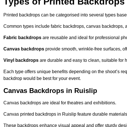
Types of Printed Backdrops
Printed backdrops can be categorised into several types base
Common types include fabric backdrops, canvas backdrops, a
Fabric backdrops
are reusable and ideal for professional ph
Canvas backdrops
provide smooth, wrinkle-free surfaces, of
Vinyl backdrops
are durable and easy to clean, suitable for 
Each type offers unique benefits depending on the shoot’s re
backdrop would be best for your event.
Canvas Backdrops in Ruislip
Canvas backdrops are ideal for theatres and exhibitions.
Canvas printed backdrops in Ruislip feature durable materials 
These backdrops enhance visual appeal and offer sturdy desi