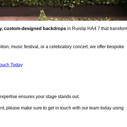
ty, custom-designed backdrops
in Ruislip HA4 7 that transfor
tion, music festival, or a celebratory concert, we offer bespoke
Touch Today
expertise ensures your stage stands out.
vent, please make sure to get in touch with our team today using