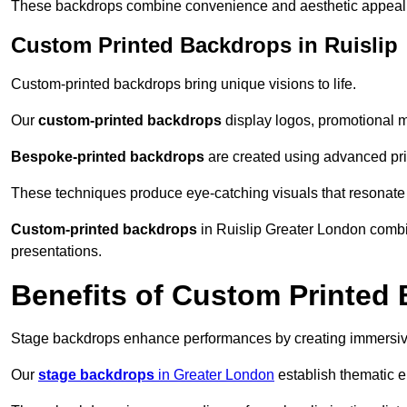
These backdrops combine convenience and aesthetic appeal f
Custom Printed Backdrops in Ruislip
Custom-printed backdrops bring unique visions to life.
Our
custom-printed backdrops
display logos, promotional m
Bespoke-printed backdrops
are created using advanced pri
These techniques produce eye-catching visuals that resonate
Custom-printed backdrops
in Ruislip Greater London combin
presentations.
Benefits of Custom Printed
Stage backdrops enhance performances by creating immersive
Our
stage backdrops
in Greater London
establish thematic e