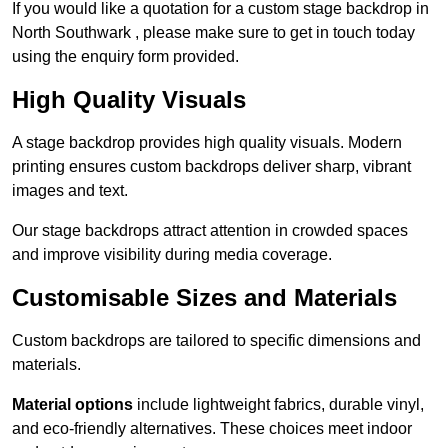
If you would like a quotation for a custom stage backdrop in
North Southwark , please make sure to get in touch today
using the enquiry form provided.
High Quality Visuals
A stage backdrop provides high quality visuals. Modern
printing ensures custom backdrops deliver sharp, vibrant
images and text.
Our stage backdrops attract attention in crowded spaces
and improve visibility during media coverage.
Customisable Sizes and Materials
Custom backdrops are tailored to specific dimensions and
materials.
Material options
include lightweight fabrics, durable vinyl,
and eco-friendly alternatives. These choices meet indoor