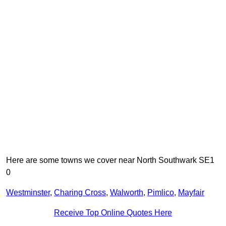
Here are some towns we cover near North Southwark SE1
0
Westminster
,
Charing Cross
,
Walworth
,
Pimlico
,
Mayfair
Receive Top Online Quotes Here