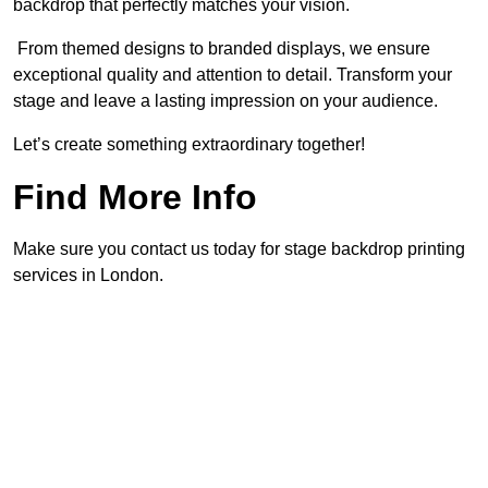
backdrop that perfectly matches your vision.
From themed designs to branded displays, we ensure
exceptional quality and attention to detail. Transform your
stage and leave a lasting impression on your audience.
Let’s create something extraordinary together!
Find More Info
Make sure you contact us today for stage backdrop printing
services in London.