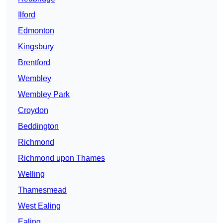
Ilford
Edmonton
Kingsbury
Brentford
Wembley
Wembley Park
Croydon
Beddington
Richmond
Richmond upon Thames
Welling
Thamesmead
West Ealing
Ealing