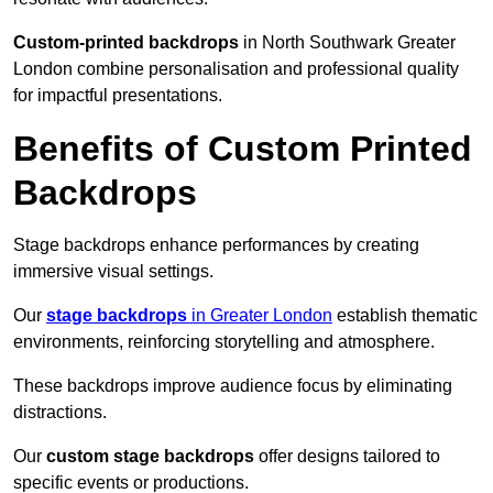
Custom-printed backdrops
in North Southwark Greater
London combine personalisation and professional quality
for impactful presentations.
Benefits of Custom Printed
Backdrops
Stage backdrops enhance performances by creating
immersive visual settings.
Our
stage backdrops
in Greater London
establish thematic
environments, reinforcing storytelling and atmosphere.
These backdrops improve audience focus by eliminating
distractions.
Our
custom stage backdrops
offer designs tailored to
specific events or productions.