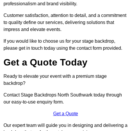
professionalism and brand visibility.
Customer satisfaction, attention to detail, and a commitment
to quality define our services, delivering solutions that
impress and elevate events.
If you would like to choose us for your stage backdrop,
please get in touch today using the contact form provided.
Get a Quote Today
Ready to elevate your event with a premium stage
backdrop?
Contact Stage Backdrops North Southwark today through
our easy-to-use enquiry form.
Get a Quote
Our expert team will guide you in designing and delivering a