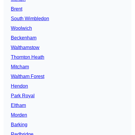
Brent
South Wimbledon
Woolwich
Beckenham
Walthamstow
Thornton Heath
Mitcham
Waltham Forest
Hendon
Park Royal
Eltham
Morden
Barking
Redbridge