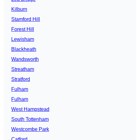
Kilburn
Stamford Hill
Forest Hill
Lewisham
Blackheath
Wandsworth
Streatham
Stratford
Fulham
Fulham
West Hampstead
South Tottenham
Westcombe Park
Catford