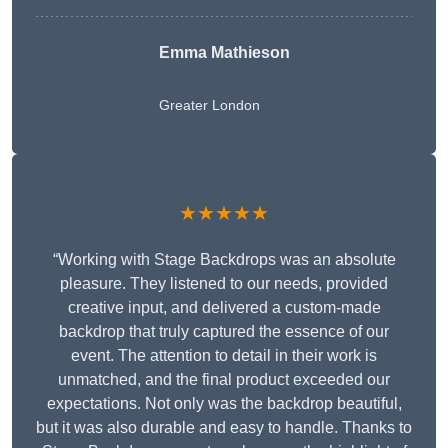
Emma Mathieson
Greater London
★★★★★
“Working with Stage Backdrops was an absolute
pleasure. They listened to our needs, provided
creative input, and delivered a custom-made
backdrop that truly captured the essence of our
event. The attention to detail in their work is
unmatched, and the final product exceeded our
expectations. Not only was the backdrop beautiful,
but it was also durable and easy to handle. Thanks to