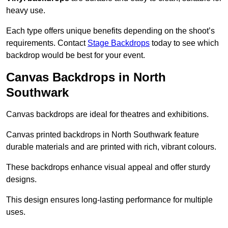
heavy use.
Each type offers unique benefits depending on the shoot’s
requirements. Contact
Stage Backdrops
today to see which
backdrop would be best for your event.
Canvas Backdrops in North
Southwark
Canvas backdrops are ideal for theatres and exhibitions.
Canvas printed backdrops in North Southwark feature
durable materials and are printed with rich, vibrant colours.
These backdrops enhance visual appeal and offer sturdy
designs.
This design ensures long-lasting performance for multiple
uses.