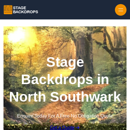
Skip to content
Stage
Backdrops in
North Southwark
Enquire Today For A Free No Obligation Quote
Get a Quote