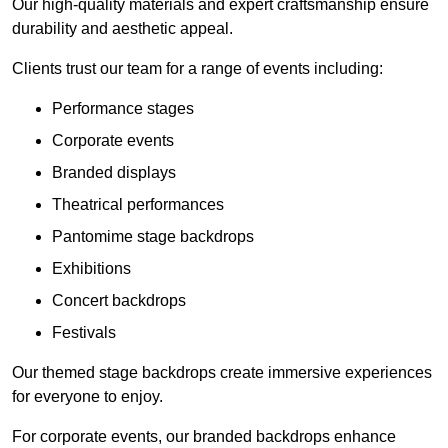
Our high-quality materials and expert craftsmanship ensure
durability and aesthetic appeal.
Clients trust our team for a range of events including:
Performance stages
Corporate events
Branded displays
Theatrical performances
Pantomime stage backdrops
Exhibitions
Concert backdrops
Festivals
Our themed stage backdrops create immersive experiences
for everyone to enjoy.
For corporate events, our branded backdrops enhance