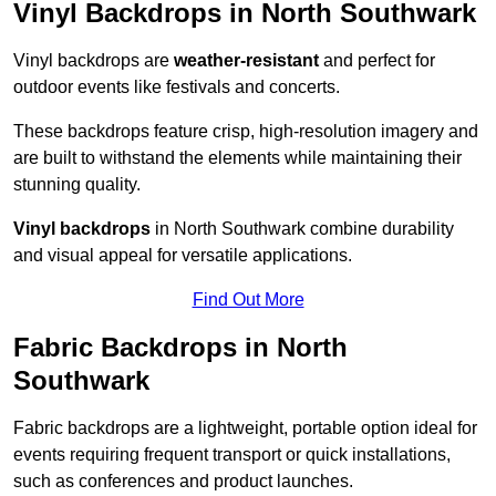
Vinyl Backdrops in North Southwark
Vinyl backdrops are
weather-resistant
and perfect for
outdoor events like festivals and concerts.
These backdrops feature crisp, high-resolution imagery and
are built to withstand the elements while maintaining their
stunning quality.
Vinyl backdrops
in North Southwark combine durability
and visual appeal for versatile applications.
Find Out More
Fabric Backdrops in North
Southwark
Fabric backdrops are a lightweight, portable option ideal for
events requiring frequent transport or quick installations,
such as conferences and product launches.