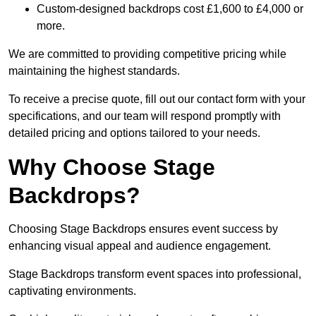
Custom-designed backdrops cost £1,600 to £4,000 or
more.
We are committed to providing competitive pricing while
maintaining the highest standards.
To receive a precise quote, fill out our contact form with your
specifications, and our team will respond promptly with
detailed pricing and options tailored to your needs.
Why Choose Stage
Backdrops?
Choosing Stage Backdrops ensures event success by
enhancing visual appeal and audience engagement.
Stage Backdrops transform event spaces into professional,
captivating environments.