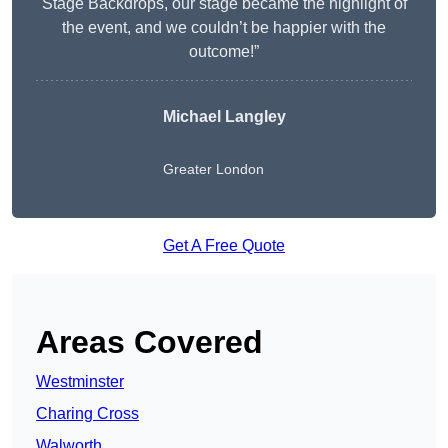
Stage Backdrops, our stage became the highlight of
the event, and we couldn’t be happier with the
outcome!”
Michael Langley
Greater London
Get A Free Quote
Areas Covered
Westminster
Charing Cross
Walworth