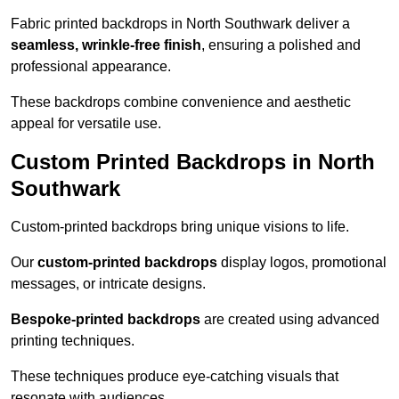
Fabric printed backdrops in North Southwark deliver a
seamless, wrinkle-free finish
, ensuring a polished and
professional appearance.
These backdrops combine convenience and aesthetic
appeal for versatile use.
Custom Printed Backdrops in North
Southwark
Custom-printed backdrops bring unique visions to life.
Our
custom-printed backdrops
display logos, promotional
messages, or intricate designs.
Bespoke-printed backdrops
are created using advanced
printing techniques.
These techniques produce eye-catching visuals that
resonate with audiences.