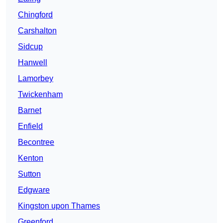
Chingford
Carshalton
Sidcup
Hanwell
Lamorbey
Twickenham
Barnet
Enfield
Becontree
Kenton
Sutton
Edgware
Kingston upon Thames
Greenford