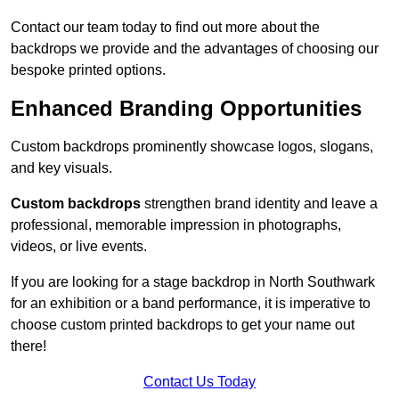
Contact our team today to find out more about the
backdrops we provide and the advantages of choosing our
bespoke printed options.
Enhanced Branding Opportunities
Custom backdrops prominently showcase logos, slogans,
and key visuals.
Custom backdrops
strengthen brand identity and leave a
professional, memorable impression in photographs,
videos, or live events.
If you are looking for a stage backdrop in North Southwark
for an exhibition or a band performance, it is imperative to
choose custom printed backdrops to get your name out
there!
Contact Us Today