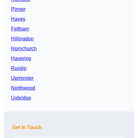
Pinner
Hayes
Feltham
Hillingdon
Hornchurch
Havering
Ruislip
Upminster
Northwood
Uxbridge
Get In Touch