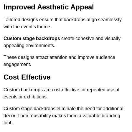
Improved Aesthetic Appeal
Tailored designs ensure that backdrops align seamlessly
with the event’s theme.
Custom stage backdrops
create cohesive and visually
appealing environments.
These designs attract attention and improve audience
engagement.
Cost Effective
Custom backdrops are cost-effective for repeated use at
events or exhibitions.
Custom stage backdrops eliminate the need for additional
décor. Their reusability makes them a valuable branding
tool.