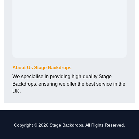
About Us Stage Backdrops
We specialise in providing high-quality Stage
Backdrops, ensuring we offer the best service in the
UK.
Copyright © 2026 Stage Backdrops. All Rights Reserved.