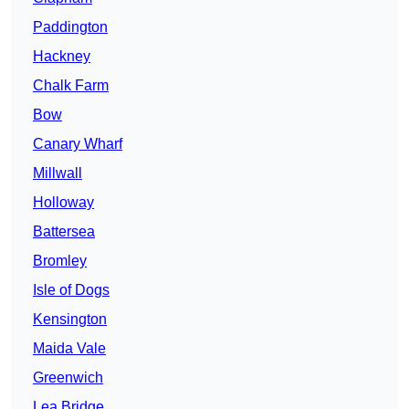
Paddington
Hackney
Chalk Farm
Bow
Canary Wharf
Millwall
Holloway
Battersea
Bromley
Isle of Dogs
Kensington
Maida Vale
Greenwich
Lea Bridge