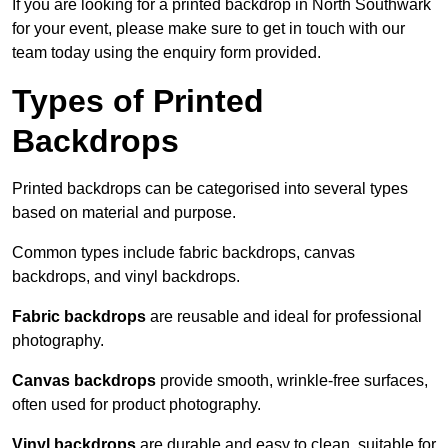
If you are looking for a printed backdrop in North Southwark
for your event, please make sure to get in touch with our
team today using the enquiry form provided.
Types of Printed
Backdrops
Printed backdrops can be categorised into several types
based on material and purpose.
Common types include fabric backdrops, canvas
backdrops, and vinyl backdrops.
Fabric backdrops
are reusable and ideal for professional
photography.
Canvas backdrops
provide smooth, wrinkle-free surfaces,
often used for product photography.
Vinyl backdrops
are durable and easy to clean, suitable for