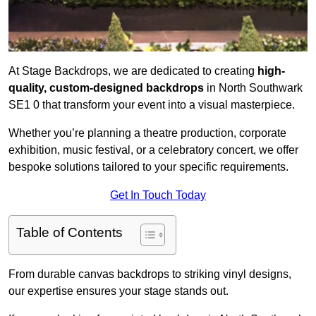
At Stage Backdrops, we are dedicated to creating
high-
quality, custom-designed backdrops
in North Southwark
SE1 0 that transform your event into a visual masterpiece.
Whether you’re planning a theatre production, corporate
exhibition, music festival, or a celebratory concert, we offer
bespoke solutions tailored to your specific requirements.
Get In Touch Today
Table of Contents
From durable canvas backdrops to striking vinyl designs,
our expertise ensures your stage stands out.