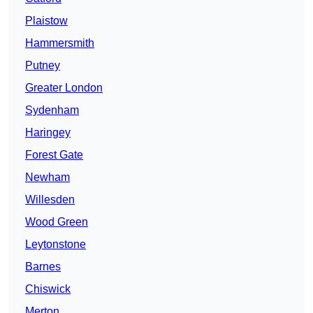
Plaistow
Hammersmith
Putney
Greater London
Sydenham
Haringey
Forest Gate
Newham
Willesden
Wood Green
Leytonstone
Barnes
Chiswick
Merton