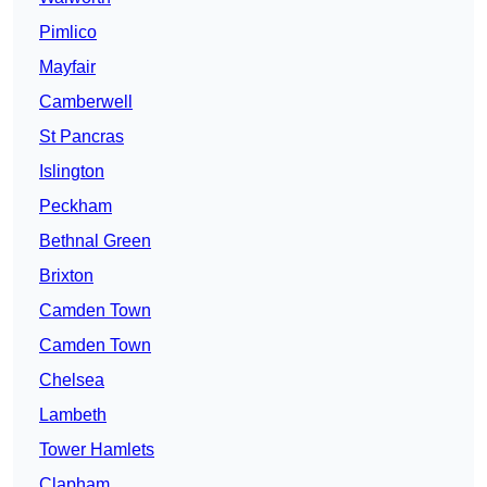
Pimlico
Mayfair
Camberwell
St Pancras
Islington
Peckham
Bethnal Green
Brixton
Camden Town
Camden Town
Chelsea
Lambeth
Tower Hamlets
Clapham