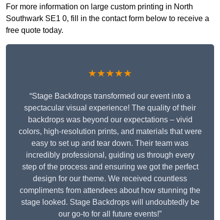
For more information on large custom printing in North
Southwark SE1 0, fill in the contact form below to receive a
free quote today.
★★★★★
“Stage Backdrops transformed our event into a
spectacular visual experience! The quality of their
backdrops was beyond our expectations – vivid
colors, high-resolution prints, and materials that were
easy to set up and tear down. Their team was
incredibly professional, guiding us through every
step of the process and ensuring we got the perfect
design for our theme. We received countless
compliments from attendees about how stunning the
stage looked. Stage Backdrops will undoubtedly be
our go-to for all future events!”