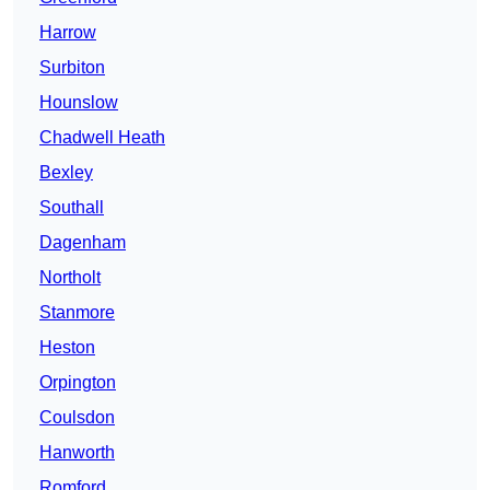
Harrow
Surbiton
Hounslow
Chadwell Heath
Bexley
Southall
Dagenham
Northolt
Stanmore
Heston
Orpington
Coulsdon
Hanworth
Romford