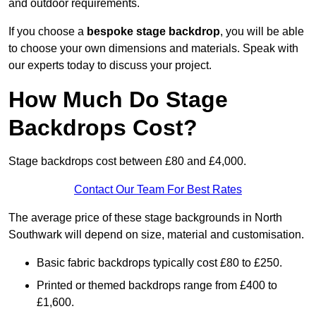
and outdoor requirements.
If you choose a
bespoke stage backdrop
, you will be able
to choose your own dimensions and materials. Speak with
our experts today to discuss your project.
How Much Do Stage
Backdrops Cost?
Stage backdrops cost between £80 and £4,000.
Contact Our Team For Best Rates
The average price of these stage backgrounds in North
Southwark will depend on size, material and customisation.
Basic fabric backdrops typically cost £80 to £250.
Printed or themed backdrops range from £400 to
£1,600.