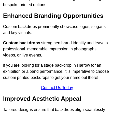
bespoke printed options.
Enhanced Branding Opportunities
Custom backdrops prominently showcase logos, slogans,
and key visuals.
Custom backdrops
strengthen brand identity and leave a
professional, memorable impression in photographs,
videos, or live events.
If you are looking for a stage backdrop in Harrow for an
exhibition or a band performance, it is imperative to choose
custom printed backdrops to get your name out there!
Contact Us Today
Improved Aesthetic Appeal
Tailored designs ensure that backdrops align seamlessly