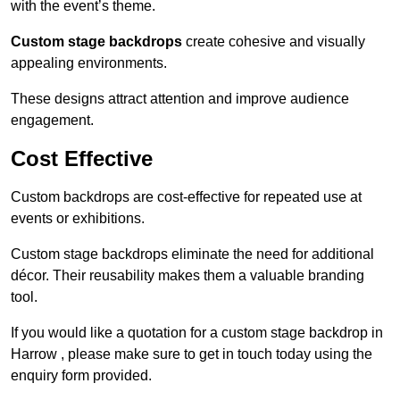
with the event’s theme.
Custom stage backdrops
create cohesive and visually
appealing environments.
These designs attract attention and improve audience
engagement.
Cost Effective
Custom backdrops are cost-effective for repeated use at
events or exhibitions.
Custom stage backdrops eliminate the need for additional
décor. Their reusability makes them a valuable branding
tool.
If you would like a quotation for a custom stage backdrop in
Harrow , please make sure to get in touch today using the
enquiry form provided.