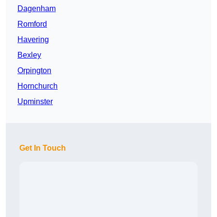
Dagenham
Romford
Havering
Bexley
Orpington
Hornchurch
Upminster
Get In Touch