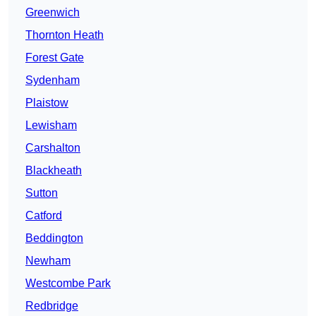
Greenwich
Thornton Heath
Forest Gate
Sydenham
Plaistow
Lewisham
Carshalton
Blackheath
Sutton
Catford
Beddington
Newham
Westcombe Park
Redbridge