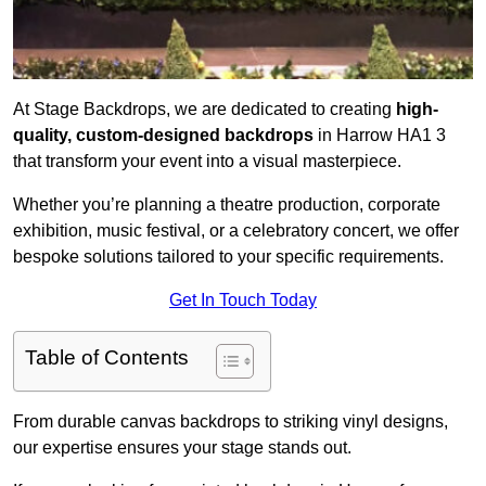
At Stage Backdrops, we are dedicated to creating
high-
quality, custom-designed backdrops
in Harrow HA1 3
that transform your event into a visual masterpiece.
Whether you’re planning a theatre production, corporate
exhibition, music festival, or a celebratory concert, we offer
bespoke solutions tailored to your specific requirements.
Get In Touch Today
Table of Contents
From durable canvas backdrops to striking vinyl designs,
our expertise ensures your stage stands out.