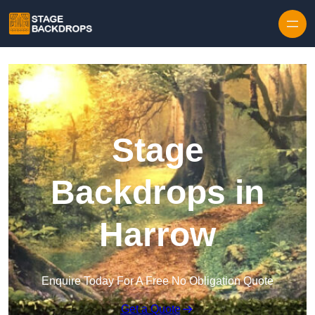
Skip to content
Stage
Backdrops in
Harrow
Enquire Today For A Free No Obligation Quote
Get a Quote