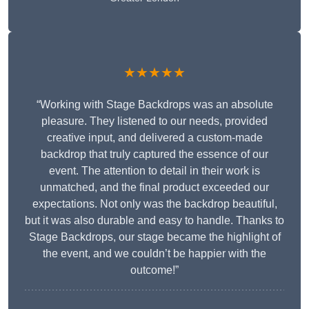
★★★★★
“Working with Stage Backdrops was an absolute
pleasure. They listened to our needs, provided
creative input, and delivered a custom-made
backdrop that truly captured the essence of our
event. The attention to detail in their work is
unmatched, and the final product exceeded our
expectations. Not only was the backdrop beautiful,
but it was also durable and easy to handle. Thanks to
Stage Backdrops, our stage became the highlight of
the event, and we couldn’t be happier with the
outcome!”