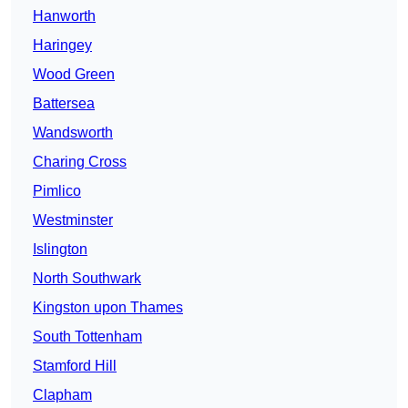
Hanworth
Haringey
Wood Green
Battersea
Wandsworth
Charing Cross
Pimlico
Westminster
Islington
North Southwark
Kingston upon Thames
South Tottenham
Stamford Hill
Clapham