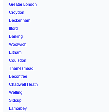
Greater London
Croydon
Beckenham
Ilford
Barking
Woolwich
Eltham
Coulsdon
Thamesmead
Becontree
Chadwell Heath
Welling
Sidcup
Lamorbey