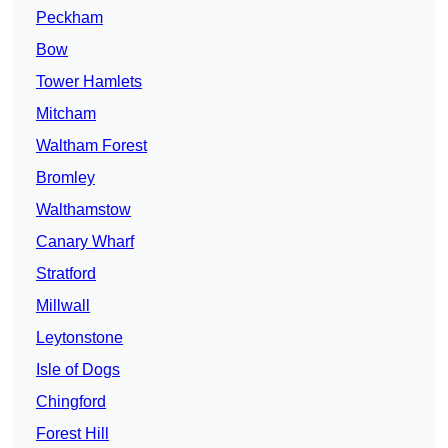
Peckham
Bow
Tower Hamlets
Mitcham
Waltham Forest
Bromley
Walthamstow
Canary Wharf
Stratford
Millwall
Leytonstone
Isle of Dogs
Chingford
Forest Hill