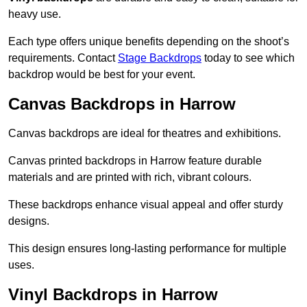
heavy use.
Each type offers unique benefits depending on the shoot’s
requirements. Contact
Stage Backdrops
today to see which
backdrop would be best for your event.
Canvas Backdrops in Harrow
Canvas backdrops are ideal for theatres and exhibitions.
Canvas printed backdrops in Harrow feature durable
materials and are printed with rich, vibrant colours.
These backdrops enhance visual appeal and offer sturdy
designs.
This design ensures long-lasting performance for multiple
uses.
Vinyl Backdrops in Harrow