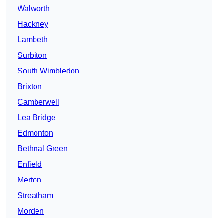
Walworth
Hackney
Lambeth
Surbiton
South Wimbledon
Brixton
Camberwell
Lea Bridge
Edmonton
Bethnal Green
Enfield
Merton
Streatham
Morden