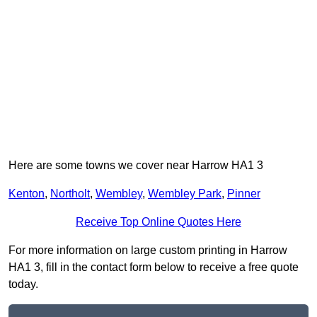
Here are some towns we cover near Harrow HA1 3
Kenton
,
Northolt
,
Wembley
,
Wembley Park
,
Pinner
Receive Top Online Quotes Here
For more information on large custom printing in Harrow
HA1 3, fill in the contact form below to receive a free quote
today.