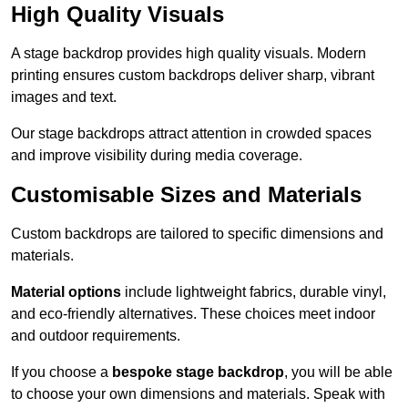
High Quality Visuals
A stage backdrop provides high quality visuals. Modern
printing ensures custom backdrops deliver sharp, vibrant
images and text.
Our stage backdrops attract attention in crowded spaces
and improve visibility during media coverage.
Customisable Sizes and Materials
Custom backdrops are tailored to specific dimensions and
materials.
Material options
include lightweight fabrics, durable vinyl,
and eco-friendly alternatives. These choices meet indoor
and outdoor requirements.
If you choose a
bespoke stage backdrop
, you will be able
to choose your own dimensions and materials. Speak with