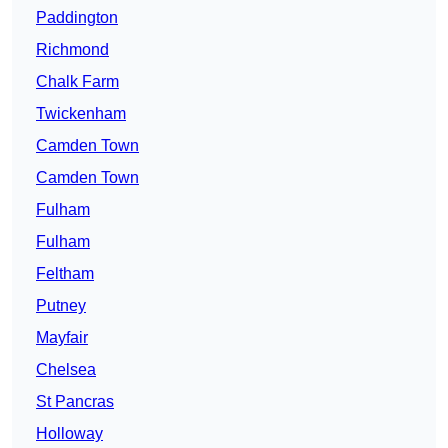
Paddington
Richmond
Chalk Farm
Twickenham
Camden Town
Camden Town
Fulham
Fulham
Feltham
Putney
Mayfair
Chelsea
St Pancras
Holloway