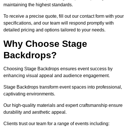
maintaining the highest standards.
To receive a precise quote, fill out our contact form with your
specifications, and our team will respond promptly with
detailed pricing and options tailored to your needs.
Why Choose Stage
Backdrops?
Choosing Stage Backdrops ensures event success by
enhancing visual appeal and audience engagement.
Stage Backdrops transform event spaces into professional,
captivating environments.
Our high-quality materials and expert craftsmanship ensure
durability and aesthetic appeal.
Clients trust our team for a range of events including: