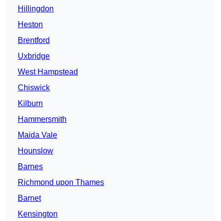
Hillingdon
Heston
Brentford
Uxbridge
West Hampstead
Chiswick
Kilburn
Hammersmith
Maida Vale
Hounslow
Barnes
Richmond upon Thames
Barnet
Kensington