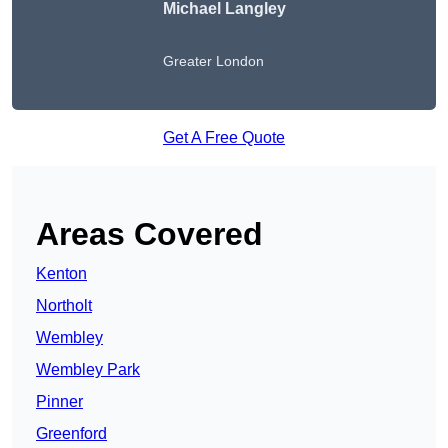
Michael Langley
Greater London
Get A Free Quote
Areas Covered
Kenton
Northolt
Wembley
Wembley Park
Pinner
Greenford