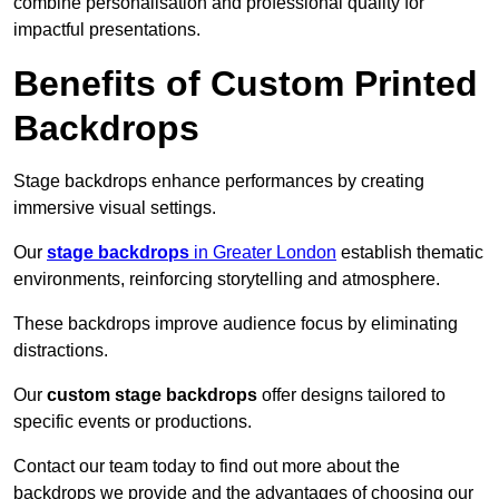
combine personalisation and professional quality for
impactful presentations.
Benefits of Custom Printed
Backdrops
Stage backdrops enhance performances by creating
immersive visual settings.
Our
stage backdrops
in Greater London
establish thematic
environments, reinforcing storytelling and atmosphere.
These backdrops improve audience focus by eliminating
distractions.
Our
custom stage backdrops
offer designs tailored to
specific events or productions.
Contact our team today to find out more about the
backdrops we provide and the advantages of choosing our