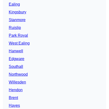
Ealing
Kingsbury
Stanmore
Ruislip
Park Royal
West Ealing
Hanwell
Edgware
Southall
Northwood
Willesden
Hendon
Brent
Hayes