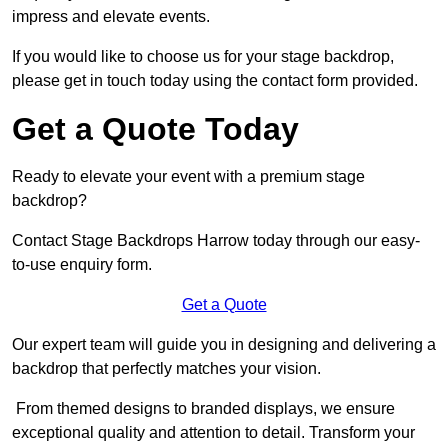
impress and elevate events.
If you would like to choose us for your stage backdrop,
please get in touch today using the contact form provided.
Get a Quote Today
Ready to elevate your event with a premium stage
backdrop?
Contact Stage Backdrops Harrow today through our easy-
to-use enquiry form.
Get a Quote
Our expert team will guide you in designing and delivering a
backdrop that perfectly matches your vision.
From themed designs to branded displays, we ensure
exceptional quality and attention to detail. Transform your