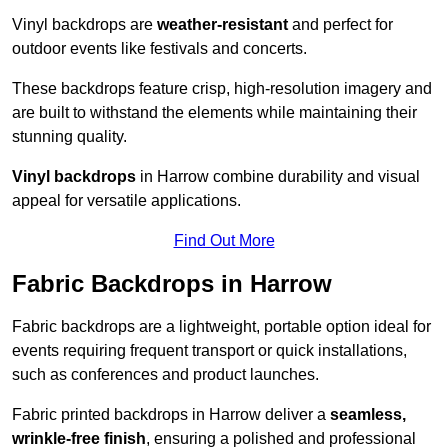
Vinyl backdrops are
weather-resistant
and perfect for
outdoor events like festivals and concerts.
These backdrops feature crisp, high-resolution imagery and
are built to withstand the elements while maintaining their
stunning quality.
Vinyl backdrops
in Harrow combine durability and visual
appeal for versatile applications.
Find Out More
Fabric Backdrops in Harrow
Fabric backdrops are a lightweight, portable option ideal for
events requiring frequent transport or quick installations,
such as conferences and product launches.
Fabric printed backdrops in Harrow deliver a
seamless,
wrinkle-free finish
, ensuring a polished and professional