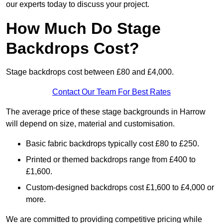
our experts today to discuss your project.
How Much Do Stage
Backdrops Cost?
Stage backdrops cost between £80 and £4,000.
Contact Our Team For Best Rates
The average price of these stage backgrounds in Harrow
will depend on size, material and customisation.
Basic fabric backdrops typically cost £80 to £250.
Printed or themed backdrops range from £400 to
£1,600.
Custom-designed backdrops cost £1,600 to £4,000 or
more.
We are committed to providing competitive pricing while