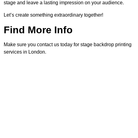
stage and leave a lasting impression on your audience.
Let’s create something extraordinary together!
Find More Info
Make sure you contact us today for stage backdrop printing
services in London.