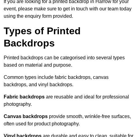
If you are looking for a printed backdrop in Harrow for your
event, please make sure to get in touch with our team today
using the enquiry form provided.
Types of Printed
Backdrops
Printed backdrops can be categorised into several types
based on material and purpose.
Common types include fabric backdrops, canvas
backdrops, and vinyl backdrops.
Fabric backdrops
are reusable and ideal for professional
photography.
Canvas backdrops
provide smooth, wrinkle-free surfaces,
often used for product photography.
Vinyl backdrops
are durable and easy to clean, suitable for