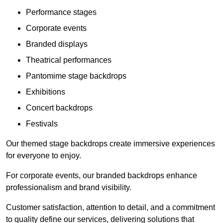
Performance stages
Corporate events
Branded displays
Theatrical performances
Pantomime stage backdrops
Exhibitions
Concert backdrops
Festivals
Our themed stage backdrops create immersive experiences
for everyone to enjoy.
For corporate events, our branded backdrops enhance
professionalism and brand visibility.
Customer satisfaction, attention to detail, and a commitment
to quality define our services, delivering solutions that