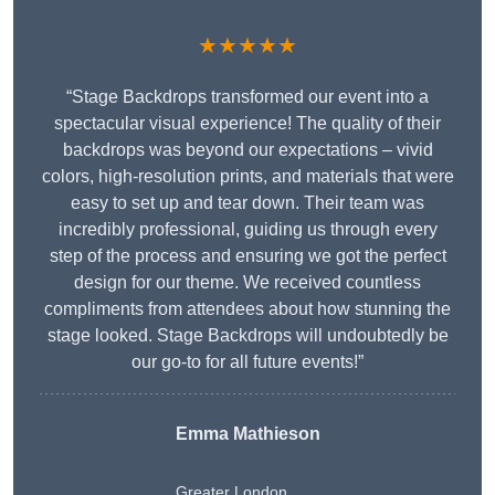
★★★★★
“Stage Backdrops transformed our event into a
spectacular visual experience! The quality of their
backdrops was beyond our expectations – vivid
colors, high-resolution prints, and materials that were
easy to set up and tear down. Their team was
incredibly professional, guiding us through every
step of the process and ensuring we got the perfect
design for our theme. We received countless
compliments from attendees about how stunning the
stage looked. Stage Backdrops will undoubtedly be
our go-to for all future events!”
Emma Mathieson
Greater London