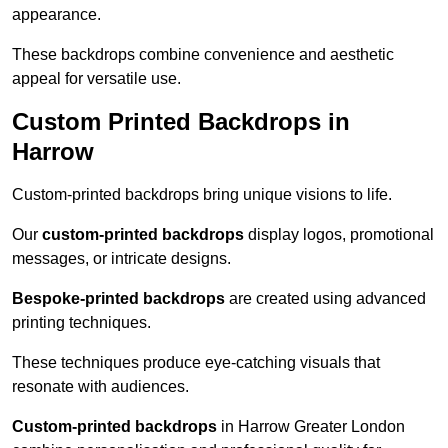
appearance.
These backdrops combine convenience and aesthetic
appeal for versatile use.
Custom Printed Backdrops in
Harrow
Custom-printed backdrops bring unique visions to life.
Our
custom-printed backdrops
display logos, promotional
messages, or intricate designs.
Bespoke-printed backdrops
are created using advanced
printing techniques.
These techniques produce eye-catching visuals that
resonate with audiences.
Custom-printed backdrops
in Harrow Greater London