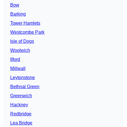
Bow
Barking
Tower Hamlets
Westcombe Park
Isle of Dogs
Woolwich
Ilford
Millwall
Leytonstone
Bethnal Green
Greenwich
Hackney
Redbridge
Lea Bridge