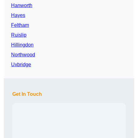
Hanworth
Hayes
Feltham
Ruislip
Hillingdon
Northwood
Uxbridge
Get In Touch