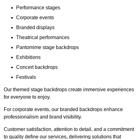
Performance stages
Corporate events
Branded displays
Theatrical performances
Pantomime stage backdrops
Exhibitions
Concert backdrops
Festivals
Our themed stage backdrops create immersive experiences
for everyone to enjoy.
For corporate events, our branded backdrops enhance
professionalism and brand visibility.
Customer satisfaction, attention to detail, and a commitment
to quality define our services, delivering solutions that