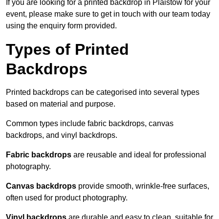
If you are looking for a printed backdrop in Plaistow for your
event, please make sure to get in touch with our team today
using the enquiry form provided.
Types of Printed
Backdrops
Printed backdrops can be categorised into several types
based on material and purpose.
Common types include fabric backdrops, canvas
backdrops, and vinyl backdrops.
Fabric backdrops
are reusable and ideal for professional
photography.
Canvas backdrops
provide smooth, wrinkle-free surfaces,
often used for product photography.
Vinyl backdrops
are durable and easy to clean, suitable for