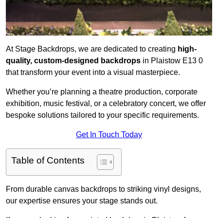
At Stage Backdrops, we are dedicated to creating
high-
quality, custom-designed backdrops
in Plaistow E13 0
that transform your event into a visual masterpiece.
Whether you’re planning a theatre production, corporate
exhibition, music festival, or a celebratory concert, we offer
bespoke solutions tailored to your specific requirements.
Get In Touch Today
Table of Contents
From durable canvas backdrops to striking vinyl designs,
our expertise ensures your stage stands out.