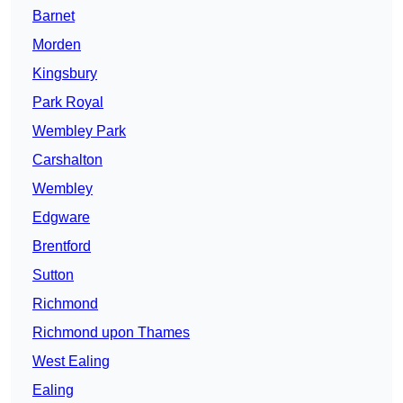
Barnet
Morden
Kingsbury
Park Royal
Wembley Park
Carshalton
Wembley
Edgware
Brentford
Sutton
Richmond
Richmond upon Thames
West Ealing
Ealing