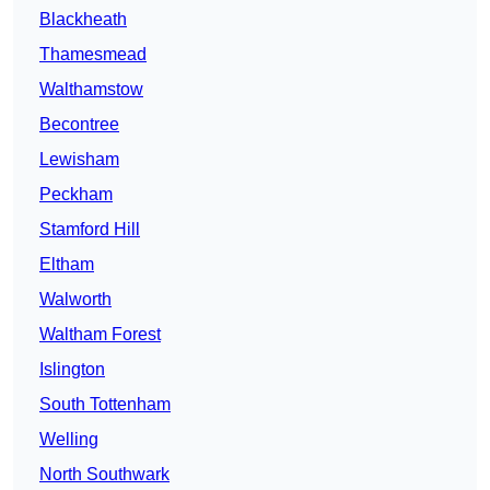
Blackheath
Thamesmead
Walthamstow
Becontree
Lewisham
Peckham
Stamford Hill
Eltham
Walworth
Waltham Forest
Islington
South Tottenham
Welling
North Southwark