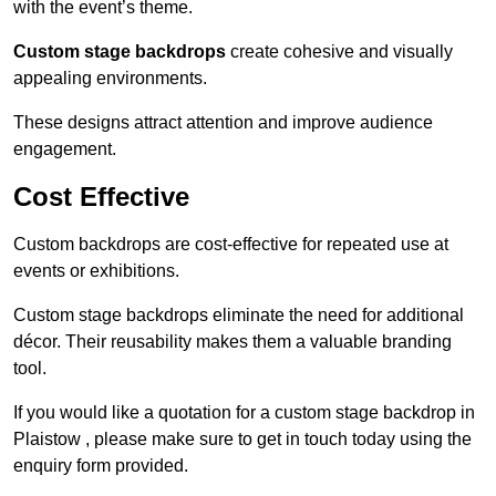
with the event’s theme.
Custom stage backdrops
create cohesive and visually
appealing environments.
These designs attract attention and improve audience
engagement.
Cost Effective
Custom backdrops are cost-effective for repeated use at
events or exhibitions.
Custom stage backdrops eliminate the need for additional
décor. Their reusability makes them a valuable branding
tool.
If you would like a quotation for a custom stage backdrop in
Plaistow , please make sure to get in touch today using the
enquiry form provided.