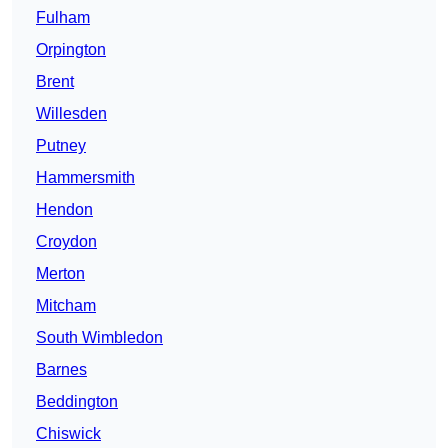
Fulham
Orpington
Brent
Willesden
Putney
Hammersmith
Hendon
Croydon
Merton
Mitcham
South Wimbledon
Barnes
Beddington
Chiswick