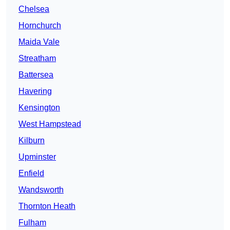
Chelsea
Hornchurch
Maida Vale
Streatham
Battersea
Havering
Kensington
West Hampstead
Kilburn
Upminster
Enfield
Wandsworth
Thornton Heath
Fulham