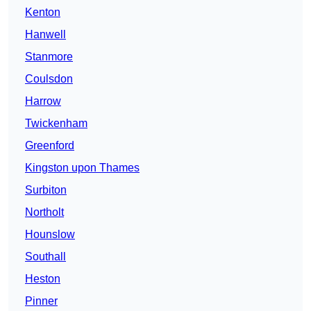
Kenton
Hanwell
Stanmore
Coulsdon
Harrow
Twickenham
Greenford
Kingston upon Thames
Surbiton
Northolt
Hounslow
Southall
Heston
Pinner