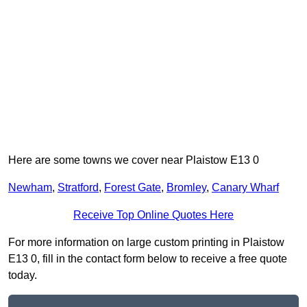
Here are some towns we cover near Plaistow E13 0
Newham
,
Stratford
,
Forest Gate
,
Bromley
,
Canary Wharf
Receive Top Online Quotes Here
For more information on large custom printing in Plaistow
E13 0, fill in the contact form below to receive a free quote
today.