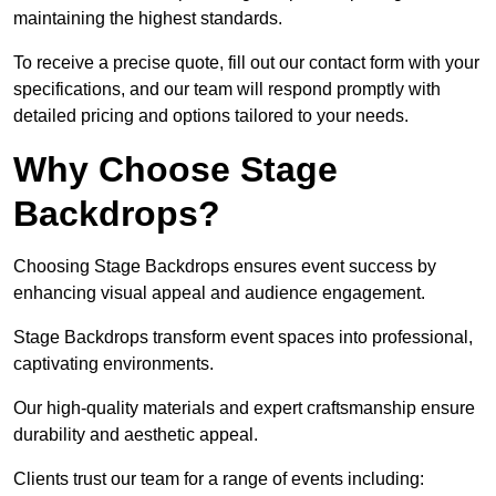
maintaining the highest standards.
To receive a precise quote, fill out our contact form with your
specifications, and our team will respond promptly with
detailed pricing and options tailored to your needs.
Why Choose Stage
Backdrops?
Choosing Stage Backdrops ensures event success by
enhancing visual appeal and audience engagement.
Stage Backdrops transform event spaces into professional,
captivating environments.
Our high-quality materials and expert craftsmanship ensure
durability and aesthetic appeal.
Clients trust our team for a range of events including: