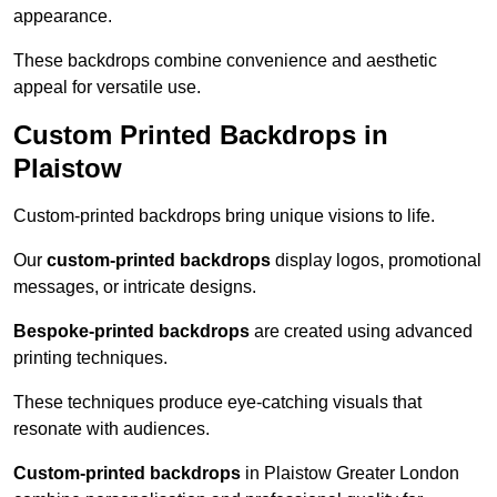
appearance.
These backdrops combine convenience and aesthetic
appeal for versatile use.
Custom Printed Backdrops in
Plaistow
Custom-printed backdrops bring unique visions to life.
Our
custom-printed backdrops
display logos, promotional
messages, or intricate designs.
Bespoke-printed backdrops
are created using advanced
printing techniques.
These techniques produce eye-catching visuals that
resonate with audiences.
Custom-printed backdrops
in Plaistow Greater London