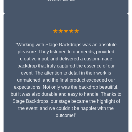
★★★★★
“Working with Stage Backdrops was an absolute
pleasure. They listened to our needs, provided
creative input, and delivered a custom-made
backdrop that truly captured the essence of our
event. The attention to detail in their work is
unmatched, and the final product exceeded our
expectations. Not only was the backdrop beautiful,
but it was also durable and easy to handle. Thanks to
Stage Backdrops, our stage became the highlight of
the event, and we couldn’t be happier with the
outcome!”