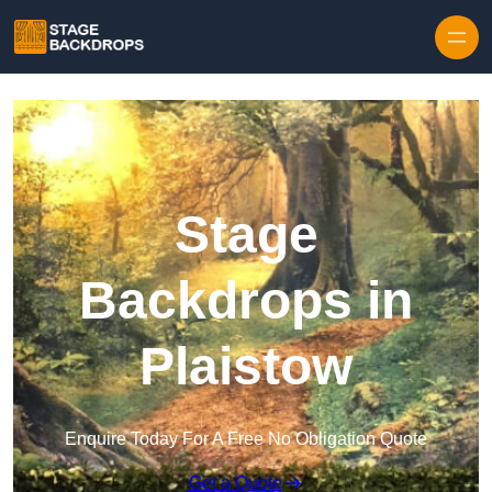
Skip to content
Stage
Backdrops in
Plaistow
Enquire Today For A Free No Obligation Quote
Get a Quote