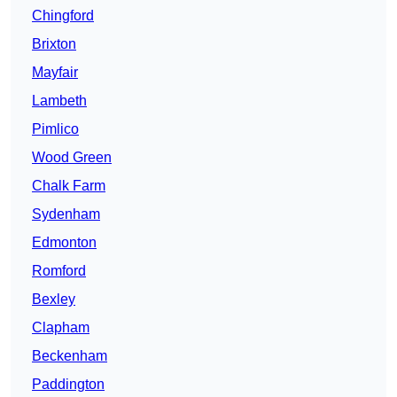
Chingford
Brixton
Mayfair
Lambeth
Pimlico
Wood Green
Chalk Farm
Sydenham
Edmonton
Romford
Bexley
Clapham
Beckenham
Paddington