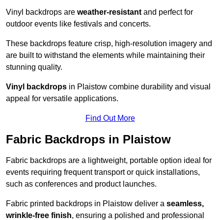
Vinyl backdrops are
weather-resistant
and perfect for
outdoor events like festivals and concerts.
These backdrops feature crisp, high-resolution imagery and
are built to withstand the elements while maintaining their
stunning quality.
Vinyl backdrops
in Plaistow combine durability and visual
appeal for versatile applications.
Find Out More
Fabric Backdrops in Plaistow
Fabric backdrops are a lightweight, portable option ideal for
events requiring frequent transport or quick installations,
such as conferences and product launches.
Fabric printed backdrops in Plaistow deliver a
seamless,
wrinkle-free finish
, ensuring a polished and professional