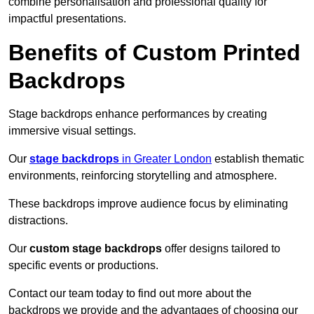
combine personalisation and professional quality for
impactful presentations.
Benefits of Custom Printed
Backdrops
Stage backdrops enhance performances by creating
immersive visual settings.
Our
stage backdrops
in Greater London
establish thematic
environments, reinforcing storytelling and atmosphere.
These backdrops improve audience focus by eliminating
distractions.
Our
custom stage backdrops
offer designs tailored to
specific events or productions.
Contact our team today to find out more about the
backdrops we provide and the advantages of choosing our