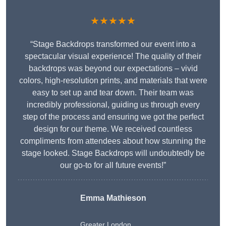
★★★★★
“Stage Backdrops transformed our event into a
spectacular visual experience! The quality of their
backdrops was beyond our expectations – vivid
colors, high-resolution prints, and materials that were
easy to set up and tear down. Their team was
incredibly professional, guiding us through every
step of the process and ensuring we got the perfect
design for our theme. We received countless
compliments from attendees about how stunning the
stage looked. Stage Backdrops will undoubtedly be
our go-to for all future events!”
Emma Mathieson
Greater London