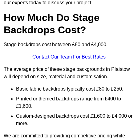
our experts today to discuss your project.
How Much Do Stage
Backdrops Cost?
Stage backdrops cost between £80 and £4,000.
Contact Our Team For Best Rates
The average price of these stage backgrounds in Plaistow
will depend on size, material and customisation.
Basic fabric backdrops typically cost £80 to £250.
Printed or themed backdrops range from £400 to
£1,600.
Custom-designed backdrops cost £1,600 to £4,000 or
more.
We are committed to providing competitive pricing while