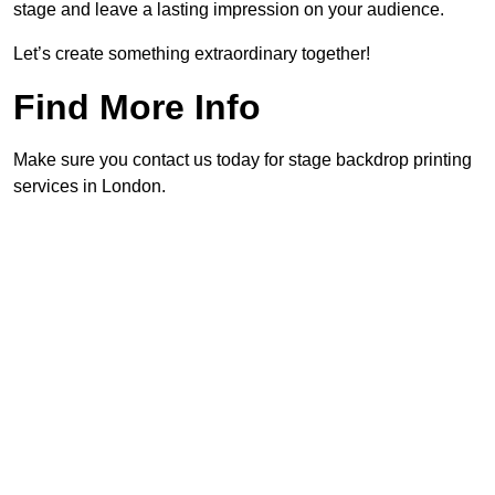
stage and leave a lasting impression on your audience.
Let’s create something extraordinary together!
Find More Info
Make sure you contact us today for stage backdrop printing
services in London.