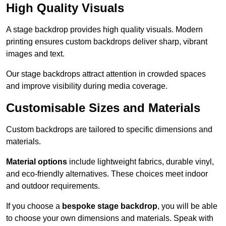
High Quality Visuals
A stage backdrop provides high quality visuals. Modern
printing ensures custom backdrops deliver sharp, vibrant
images and text.
Our stage backdrops attract attention in crowded spaces
and improve visibility during media coverage.
Customisable Sizes and Materials
Custom backdrops are tailored to specific dimensions and
materials.
Material options
include lightweight fabrics, durable vinyl,
and eco-friendly alternatives. These choices meet indoor
and outdoor requirements.
If you choose a
bespoke stage backdrop
, you will be able
to choose your own dimensions and materials. Speak with