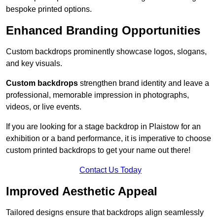
bespoke printed options.
Enhanced Branding Opportunities
Custom backdrops prominently showcase logos, slogans,
and key visuals.
Custom backdrops
strengthen brand identity and leave a
professional, memorable impression in photographs,
videos, or live events.
If you are looking for a stage backdrop in Plaistow for an
exhibition or a band performance, it is imperative to choose
custom printed backdrops to get your name out there!
Contact Us Today
Improved Aesthetic Appeal
Tailored designs ensure that backdrops align seamlessly