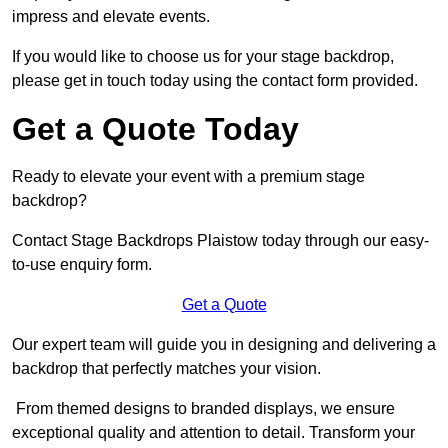
impress and elevate events.
If you would like to choose us for your stage backdrop,
please get in touch today using the contact form provided.
Get a Quote Today
Ready to elevate your event with a premium stage
backdrop?
Contact Stage Backdrops Plaistow today through our easy-
to-use enquiry form.
Get a Quote
Our expert team will guide you in designing and delivering a
backdrop that perfectly matches your vision.
From themed designs to branded displays, we ensure
exceptional quality and attention to detail. Transform your