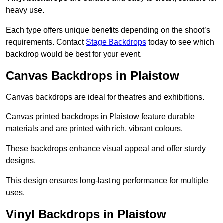
heavy use.
Each type offers unique benefits depending on the shoot’s
requirements. Contact
Stage Backdrops
today to see which
backdrop would be best for your event.
Canvas Backdrops in Plaistow
Canvas backdrops are ideal for theatres and exhibitions.
Canvas printed backdrops in Plaistow feature durable
materials and are printed with rich, vibrant colours.
These backdrops enhance visual appeal and offer sturdy
designs.
This design ensures long-lasting performance for multiple
uses.
Vinyl Backdrops in Plaistow