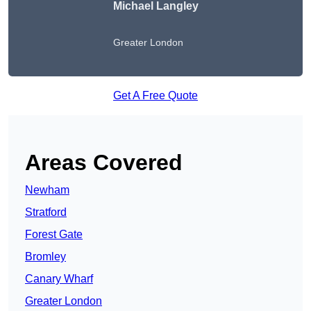
Michael Langley
Greater London
Get A Free Quote
Areas Covered
Newham
Stratford
Forest Gate
Bromley
Canary Wharf
Greater London