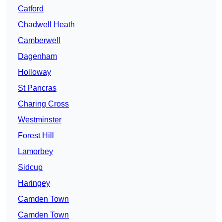
Catford
Chadwell Heath
Camberwell
Dagenham
Holloway
St Pancras
Charing Cross
Westminster
Forest Hill
Lamorbey
Sidcup
Haringey
Camden Town
Camden Town