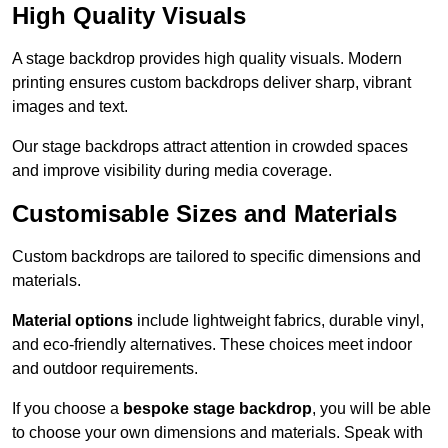
High Quality Visuals
A stage backdrop provides high quality visuals. Modern
printing ensures custom backdrops deliver sharp, vibrant
images and text.
Our stage backdrops attract attention in crowded spaces
and improve visibility during media coverage.
Customisable Sizes and Materials
Custom backdrops are tailored to specific dimensions and
materials.
Material options
include lightweight fabrics, durable vinyl,
and eco-friendly alternatives. These choices meet indoor
and outdoor requirements.
If you choose a
bespoke stage backdrop
, you will be able
to choose your own dimensions and materials. Speak with