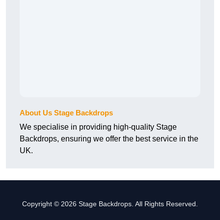
About Us Stage Backdrops
We specialise in providing high-quality Stage
Backdrops, ensuring we offer the best service in the
UK.
Copyright © 2026 Stage Backdrops. All Rights Reserved.