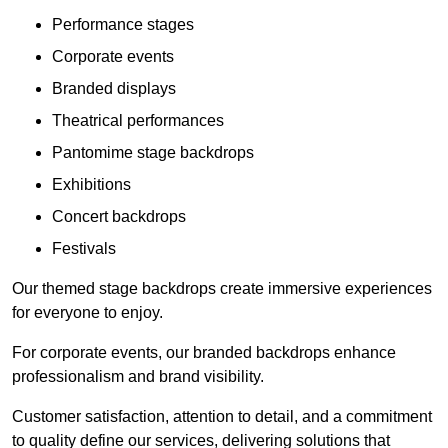
Performance stages
Corporate events
Branded displays
Theatrical performances
Pantomime stage backdrops
Exhibitions
Concert backdrops
Festivals
Our themed stage backdrops create immersive experiences
for everyone to enjoy.
For corporate events, our branded backdrops enhance
professionalism and brand visibility.
Customer satisfaction, attention to detail, and a commitment
to quality define our services, delivering solutions that