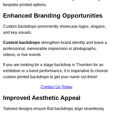
bespoke printed options.
Enhanced Branding Opportunities
Custom backdrops prominently showcase logos, slogans,
and key visuals.
Custom backdrops
strengthen brand identity and leave a
professional, memorable impression in photographs,
videos, or live events.
If you are looking for a stage backdrop in Thornton for an
exhibition or a band performance, it is imperative to choose
custom printed backdrops to get your name out there!
Contact Us Today
Improved Aesthetic Appeal
Tailored designs ensure that backdrops align seamlessly