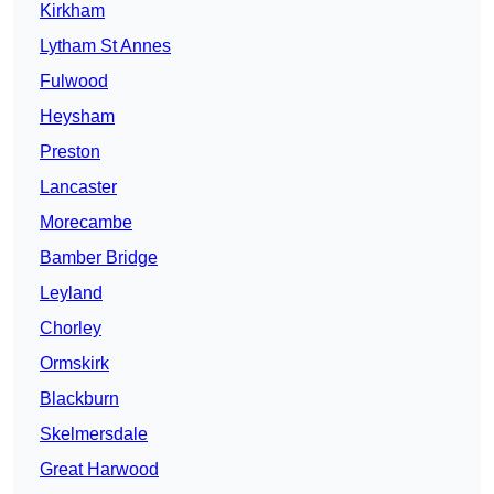
Kirkham
Lytham St Annes
Fulwood
Heysham
Preston
Lancaster
Morecambe
Bamber Bridge
Leyland
Chorley
Ormskirk
Blackburn
Skelmersdale
Great Harwood