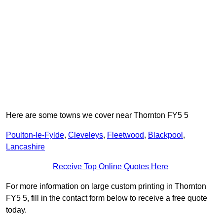
Here are some towns we cover near Thornton FY5 5
Poulton-le-Fylde
,
Cleveleys
,
Fleetwood
,
Blackpool
,
Lancashire
Receive Top Online Quotes Here
For more information on large custom printing in Thornton
FY5 5, fill in the contact form below to receive a free quote
today.