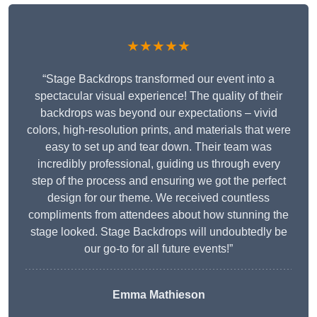
★★★★★
“Stage Backdrops transformed our event into a
spectacular visual experience! The quality of their
backdrops was beyond our expectations – vivid
colors, high-resolution prints, and materials that were
easy to set up and tear down. Their team was
incredibly professional, guiding us through every
step of the process and ensuring we got the perfect
design for our theme. We received countless
compliments from attendees about how stunning the
stage looked. Stage Backdrops will undoubtedly be
our go-to for all future events!”
Emma Mathieson