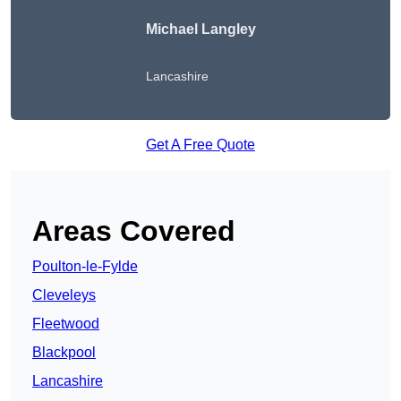
Michael Langley
Lancashire
Get A Free Quote
Areas Covered
Poulton-le-Fylde
Cleveleys
Fleetwood
Blackpool
Lancashire