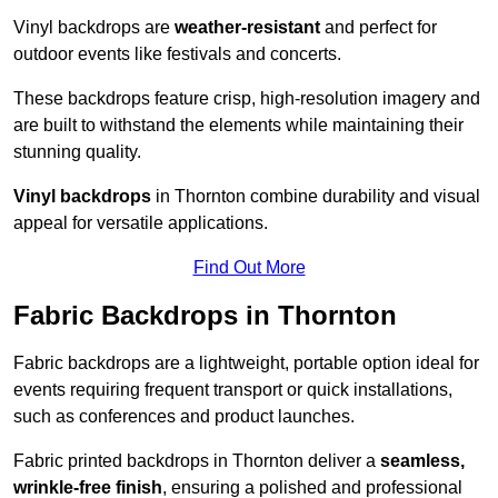
Vinyl backdrops are
weather-resistant
and perfect for
outdoor events like festivals and concerts.
These backdrops feature crisp, high-resolution imagery and
are built to withstand the elements while maintaining their
stunning quality.
Vinyl backdrops
in Thornton combine durability and visual
appeal for versatile applications.
Find Out More
Fabric Backdrops in Thornton
Fabric backdrops are a lightweight, portable option ideal for
events requiring frequent transport or quick installations,
such as conferences and product launches.
Fabric printed backdrops in Thornton deliver a
seamless,
wrinkle-free finish
, ensuring a polished and professional