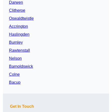
Darwen
Clitheroe
Oswaldtwistle
Accrington
Haslingden
Burnley
Rawtenstall
Nelson
Barnoldswick
Colne
Bacup
Get In Touch