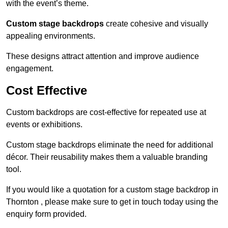
with the event’s theme.
Custom stage backdrops
create cohesive and visually
appealing environments.
These designs attract attention and improve audience
engagement.
Cost Effective
Custom backdrops are cost-effective for repeated use at
events or exhibitions.
Custom stage backdrops eliminate the need for additional
décor. Their reusability makes them a valuable branding
tool.
If you would like a quotation for a custom stage backdrop in
Thornton , please make sure to get in touch today using the
enquiry form provided.