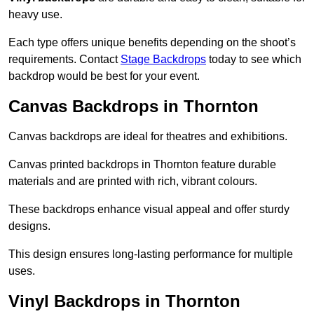
heavy use.
Each type offers unique benefits depending on the shoot’s
requirements. Contact
Stage Backdrops
today to see which
backdrop would be best for your event.
Canvas Backdrops in Thornton
Canvas backdrops are ideal for theatres and exhibitions.
Canvas printed backdrops in Thornton feature durable
materials and are printed with rich, vibrant colours.
These backdrops enhance visual appeal and offer sturdy
designs.
This design ensures long-lasting performance for multiple
uses.
Vinyl Backdrops in Thornton