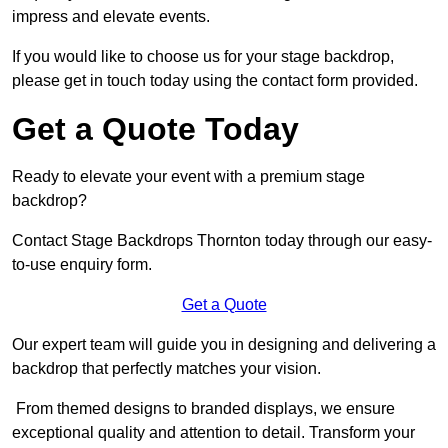
impress and elevate events.
If you would like to choose us for your stage backdrop,
please get in touch today using the contact form provided.
Get a Quote Today
Ready to elevate your event with a premium stage
backdrop?
Contact Stage Backdrops Thornton today through our easy-
to-use enquiry form.
Get a Quote
Our expert team will guide you in designing and delivering a
backdrop that perfectly matches your vision.
From themed designs to branded displays, we ensure
exceptional quality and attention to detail. Transform your