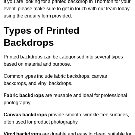
If you are looking for a printed backdrop in Thornton for your
event, please make sure to get in touch with our team today
using the enquiry form provided.
Types of Printed
Backdrops
Printed backdrops can be categorised into several types
based on material and purpose.
Common types include fabric backdrops, canvas
backdrops, and vinyl backdrops.
Fabric backdrops
are reusable and ideal for professional
photography.
Canvas backdrops
provide smooth, wrinkle-free surfaces,
often used for product photography.
Vinyl backdrops
are durable and easy to clean, suitable for