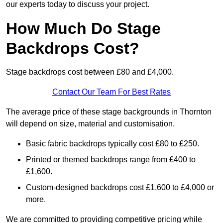
our experts today to discuss your project.
How Much Do Stage
Backdrops Cost?
Stage backdrops cost between £80 and £4,000.
Contact Our Team For Best Rates
The average price of these stage backgrounds in Thornton
will depend on size, material and customisation.
Basic fabric backdrops typically cost £80 to £250.
Printed or themed backdrops range from £400 to
£1,600.
Custom-designed backdrops cost £1,600 to £4,000 or
more.
We are committed to providing competitive pricing while