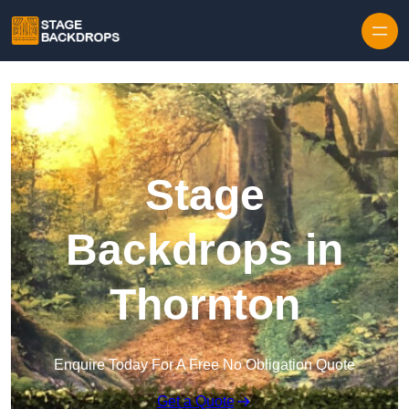
Skip to content
Stage
Backdrops in
Thornton
Enquire Today For A Free No Obligation Quote
Get a Quote