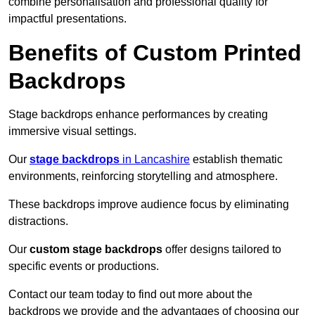
combine personalisation and professional quality for
impactful presentations.
Benefits of Custom Printed
Backdrops
Stage backdrops enhance performances by creating
immersive visual settings.
Our
stage backdrops
in Lancashire
establish thematic
environments, reinforcing storytelling and atmosphere.
These backdrops improve audience focus by eliminating
distractions.
Our
custom stage backdrops
offer designs tailored to
specific events or productions.
Contact our team today to find out more about the
backdrops we provide and the advantages of choosing our