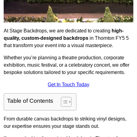
At Stage Backdrops, we are dedicated to creating
high-
quality, custom-designed backdrops
in Thornton FY5 5
that transform your event into a visual masterpiece.
Whether you’re planning a theatre production, corporate
exhibition, music festival, or a celebratory concert, we offer
bespoke solutions tailored to your specific requirements.
Get In Touch Today
Table of Contents
From durable canvas backdrops to striking vinyl designs,
our expertise ensures your stage stands out.