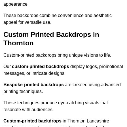
appearance.
These backdrops combine convenience and aesthetic
appeal for versatile use.
Custom Printed Backdrops in
Thornton
Custom-printed backdrops bring unique visions to life.
Our
custom-printed backdrops
display logos, promotional
messages, or intricate designs.
Bespoke-printed backdrops
are created using advanced
printing techniques.
These techniques produce eye-catching visuals that
resonate with audiences.
Custom-printed backdrops
in Thornton Lancashire