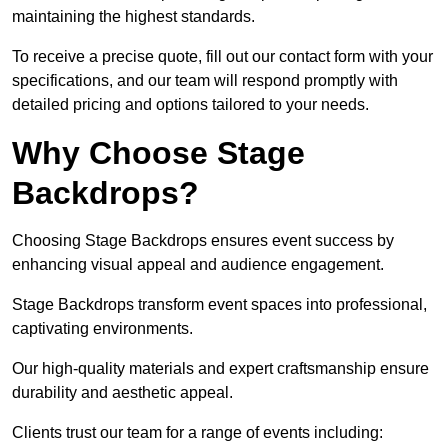
maintaining the highest standards.
To receive a precise quote, fill out our contact form with your
specifications, and our team will respond promptly with
detailed pricing and options tailored to your needs.
Why Choose Stage
Backdrops?
Choosing Stage Backdrops ensures event success by
enhancing visual appeal and audience engagement.
Stage Backdrops transform event spaces into professional,
captivating environments.
Our high-quality materials and expert craftsmanship ensure
durability and aesthetic appeal.
Clients trust our team for a range of events including: