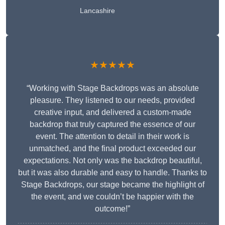
Lancashire
★★★★★
“Working with Stage Backdrops was an absolute
pleasure. They listened to our needs, provided
creative input, and delivered a custom-made
backdrop that truly captured the essence of our
event. The attention to detail in their work is
unmatched, and the final product exceeded our
expectations. Not only was the backdrop beautiful,
but it was also durable and easy to handle. Thanks to
Stage Backdrops, our stage became the highlight of
the event, and we couldn’t be happier with the
outcome!”