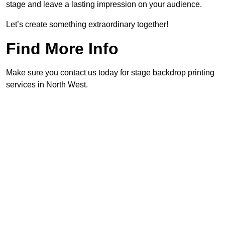
stage and leave a lasting impression on your audience.
Let’s create something extraordinary together!
Find More Info
Make sure you contact us today for stage backdrop printing
services in North West.