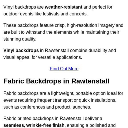
Vinyl backdrops are
weather-resistant
and perfect for
outdoor events like festivals and concerts.
These backdrops feature crisp, high-resolution imagery and
are built to withstand the elements while maintaining their
stunning quality.
Vinyl backdrops
in Rawtenstall combine durability and
visual appeal for versatile applications.
Find Out More
Fabric Backdrops in Rawtenstall
Fabric backdrops are a lightweight, portable option ideal for
events requiring frequent transport or quick installations,
such as conferences and product launches.
Fabric printed backdrops in Rawtenstall deliver a
seamless, wrinkle-free finish
, ensuring a polished and