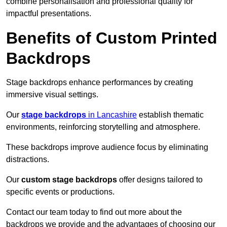
combine personalisation and professional quality for
impactful presentations.
Benefits of Custom Printed
Backdrops
Stage backdrops enhance performances by creating
immersive visual settings.
Our
stage backdrops
in Lancashire
establish thematic
environments, reinforcing storytelling and atmosphere.
These backdrops improve audience focus by eliminating
distractions.
Our
custom stage backdrops
offer designs tailored to
specific events or productions.
Contact our team today to find out more about the
backdrops we provide and the advantages of choosing our