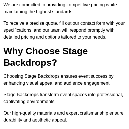
We are committed to providing competitive pricing while
maintaining the highest standards.
To receive a precise quote, fill out our contact form with your
specifications, and our team will respond promptly with
detailed pricing and options tailored to your needs.
Why Choose Stage
Backdrops?
Choosing Stage Backdrops ensures event success by
enhancing visual appeal and audience engagement.
Stage Backdrops transform event spaces into professional,
captivating environments.
Our high-quality materials and expert craftsmanship ensure
durability and aesthetic appeal.