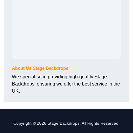
About Us Stage Backdrops
We specialise in providing high-quality Stage
Backdrops, ensuring we offer the best service in the
UK.
Copyright © 2026 Stage Backdrops. All Rights Reserved.