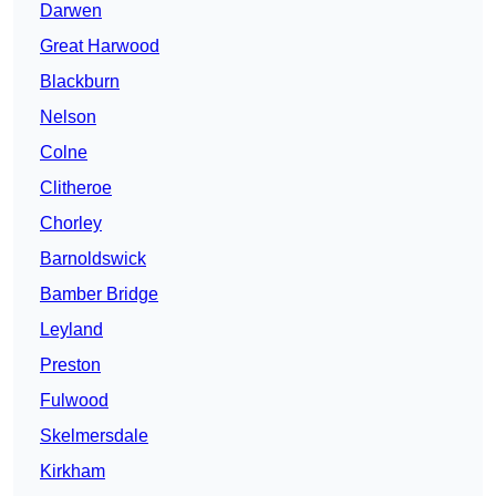
Darwen
Great Harwood
Blackburn
Nelson
Colne
Clitheroe
Chorley
Barnoldswick
Bamber Bridge
Leyland
Preston
Fulwood
Skelmersdale
Kirkham