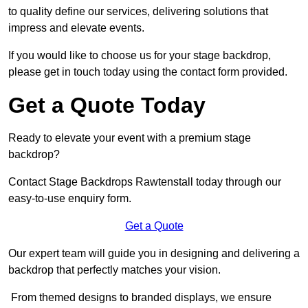
to quality define our services, delivering solutions that
impress and elevate events.
If you would like to choose us for your stage backdrop,
please get in touch today using the contact form provided.
Get a Quote Today
Ready to elevate your event with a premium stage
backdrop?
Contact Stage Backdrops Rawtenstall today through our
easy-to-use enquiry form.
Get a Quote
Our expert team will guide you in designing and delivering a
backdrop that perfectly matches your vision.
From themed designs to branded displays, we ensure