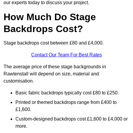
our experts today to discuss your project.
How Much Do Stage
Backdrops Cost?
Stage backdrops cost between £80 and £4,000.
Contact Our Team For Best Rates
The average price of these stage backgrounds in
Rawtenstall will depend on size, material and
customisation.
Basic fabric backdrops typically cost £80 to £250.
Printed or themed backdrops range from £400 to
£1,600.
Custom-designed backdrops cost £1,600 to £4,000 or
more.