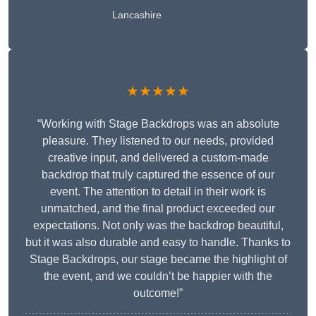
Lancashire
★★★★★
“Working with Stage Backdrops was an absolute
pleasure. They listened to our needs, provided
creative input, and delivered a custom-made
backdrop that truly captured the essence of our
event. The attention to detail in their work is
unmatched, and the final product exceeded our
expectations. Not only was the backdrop beautiful,
but it was also durable and easy to handle. Thanks to
Stage Backdrops, our stage became the highlight of
the event, and we couldn’t be happier with the
outcome!”