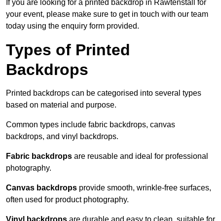
If you are looking for a printed backdrop in Rawtenstall for
your event, please make sure to get in touch with our team
today using the enquiry form provided.
Types of Printed
Backdrops
Printed backdrops can be categorised into several types
based on material and purpose.
Common types include fabric backdrops, canvas
backdrops, and vinyl backdrops.
Fabric backdrops
are reusable and ideal for professional
photography.
Canvas backdrops
provide smooth, wrinkle-free surfaces,
often used for product photography.
Vinyl backdrops
are durable and easy to clean, suitable for