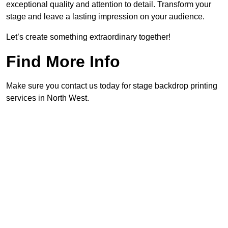
exceptional quality and attention to detail. Transform your
stage and leave a lasting impression on your audience.
Let’s create something extraordinary together!
Find More Info
Make sure you contact us today for stage backdrop printing
services in North West.