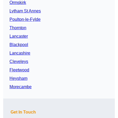
Ormskirk
Lytham St Annes
Poulton-le-Fylde
Thornton
Lancaster
Blackpool
Lancashire
Cleveleys
Fleetwood
Heysham
Morecambe
Get In Touch