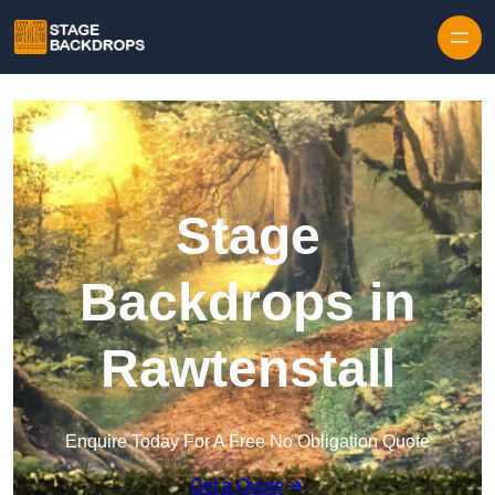
Skip to content
Stage
Backdrops in
Rawtenstall
Enquire Today For A Free No Obligation Quote
Get a Quote