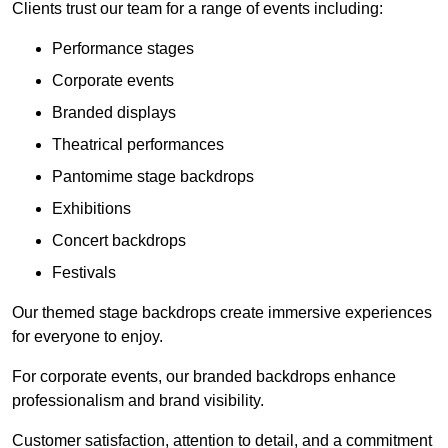
Clients trust our team for a range of events including:
Performance stages
Corporate events
Branded displays
Theatrical performances
Pantomime stage backdrops
Exhibitions
Concert backdrops
Festivals
Our themed stage backdrops create immersive experiences
for everyone to enjoy.
For corporate events, our branded backdrops enhance
professionalism and brand visibility.
Customer satisfaction, attention to detail, and a commitment