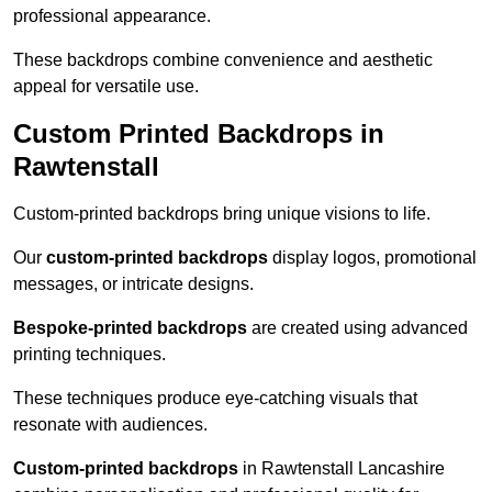
professional appearance.
These backdrops combine convenience and aesthetic
appeal for versatile use.
Custom Printed Backdrops in
Rawtenstall
Custom-printed backdrops bring unique visions to life.
Our
custom-printed backdrops
display logos, promotional
messages, or intricate designs.
Bespoke-printed backdrops
are created using advanced
printing techniques.
These techniques produce eye-catching visuals that
resonate with audiences.
Custom-printed backdrops
in Rawtenstall Lancashire