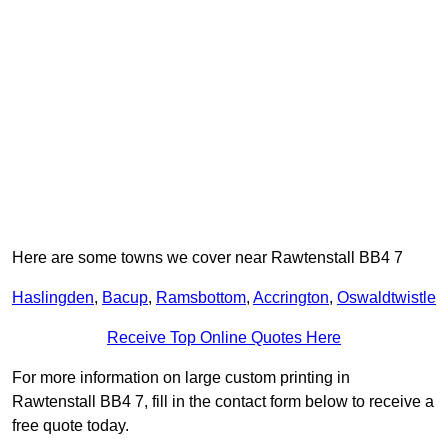
Here are some towns we cover near Rawtenstall BB4 7
Haslingden
,
Bacup
,
Ramsbottom
,
Accrington
,
Oswaldtwistle
Receive Top Online Quotes Here
For more information on large custom printing in
Rawtenstall BB4 7, fill in the contact form below to receive a
free quote today.