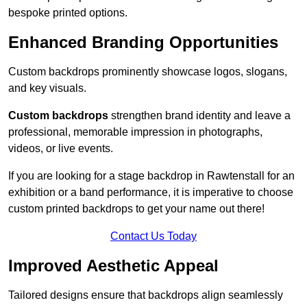
bespoke printed options.
Enhanced Branding Opportunities
Custom backdrops prominently showcase logos, slogans,
and key visuals.
Custom backdrops
strengthen brand identity and leave a
professional, memorable impression in photographs,
videos, or live events.
If you are looking for a stage backdrop in Rawtenstall for an
exhibition or a band performance, it is imperative to choose
custom printed backdrops to get your name out there!
Contact Us Today
Improved Aesthetic Appeal
Tailored designs ensure that backdrops align seamlessly