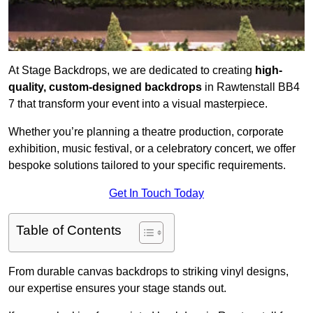
At Stage Backdrops, we are dedicated to creating
high-
quality, custom-designed backdrops
in Rawtenstall BB4
7 that transform your event into a visual masterpiece.
Whether you’re planning a theatre production, corporate
exhibition, music festival, or a celebratory concert, we offer
bespoke solutions tailored to your specific requirements.
Get In Touch Today
Table of Contents
From durable canvas backdrops to striking vinyl designs,
our expertise ensures your stage stands out.