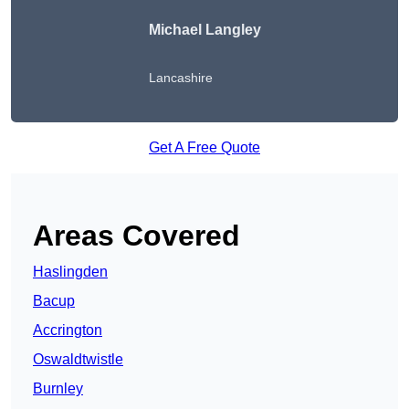
Michael Langley
Lancashire
Get A Free Quote
Areas Covered
Haslingden
Bacup
Accrington
Oswaldtwistle
Burnley