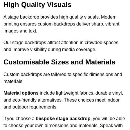
High Quality Visuals
A stage backdrop provides high quality visuals. Modern
printing ensures custom backdrops deliver sharp, vibrant
images and text.
Our stage backdrops attract attention in crowded spaces
and improve visibility during media coverage.
Customisable Sizes and Materials
Custom backdrops are tailored to specific dimensions and
materials.
Material options
include lightweight fabrics, durable vinyl,
and eco-friendly alternatives. These choices meet indoor
and outdoor requirements.
If you choose a
bespoke stage backdrop
, you will be able
to choose your own dimensions and materials. Speak with