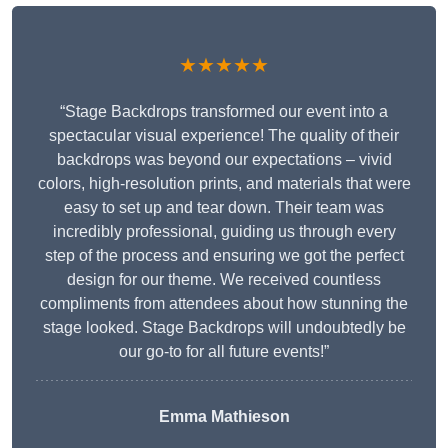
★★★★★
“Stage Backdrops transformed our event into a
spectacular visual experience! The quality of their
backdrops was beyond our expectations – vivid
colors, high-resolution prints, and materials that were
easy to set up and tear down. Their team was
incredibly professional, guiding us through every
step of the process and ensuring we got the perfect
design for our theme. We received countless
compliments from attendees about how stunning the
stage looked. Stage Backdrops will undoubtedly be
our go-to for all future events!”
Emma Mathieson