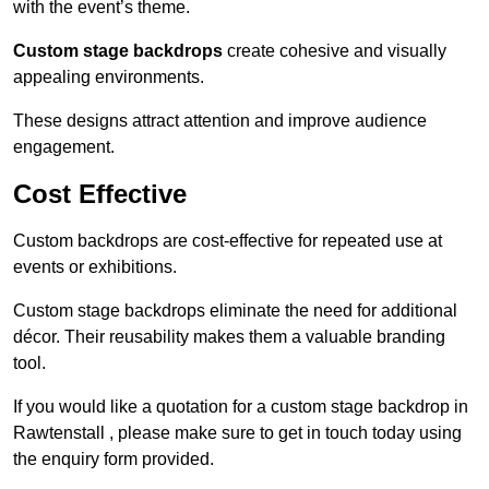
with the event’s theme.
Custom stage backdrops
create cohesive and visually
appealing environments.
These designs attract attention and improve audience
engagement.
Cost Effective
Custom backdrops are cost-effective for repeated use at
events or exhibitions.
Custom stage backdrops eliminate the need for additional
décor. Their reusability makes them a valuable branding
tool.
If you would like a quotation for a custom stage backdrop in
Rawtenstall , please make sure to get in touch today using
the enquiry form provided.