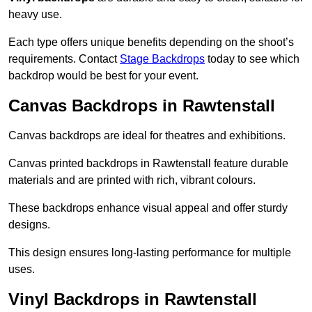
heavy use.
Each type offers unique benefits depending on the shoot’s
requirements. Contact
Stage Backdrops
today to see which
backdrop would be best for your event.
Canvas Backdrops in Rawtenstall
Canvas backdrops are ideal for theatres and exhibitions.
Canvas printed backdrops in Rawtenstall feature durable
materials and are printed with rich, vibrant colours.
These backdrops enhance visual appeal and offer sturdy
designs.
This design ensures long-lasting performance for multiple
uses.
Vinyl Backdrops in Rawtenstall