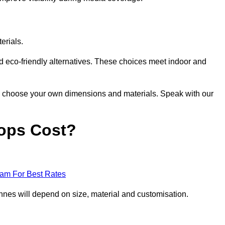
erials.
nd eco-friendly alternatives. These choices meet indoor and
 to choose your own dimensions and materials. Speak with our
ops Cost?
eam For Best Rates
nes will depend on size, material and customisation.