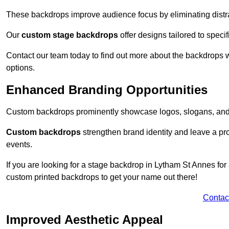
These backdrops improve audience focus by eliminating distr
Our
custom stage backdrops
offer designs tailored to speci
Contact our team today to find out more about the backdrops
options.
Enhanced Branding Opportunities
Custom backdrops prominently showcase logos, slogans, and 
Custom backdrops
strengthen brand identity and leave a pr
events.
If you are looking for a stage backdrop in Lytham St Annes for
custom printed backdrops to get your name out there!
Contac
Improved Aesthetic Appeal