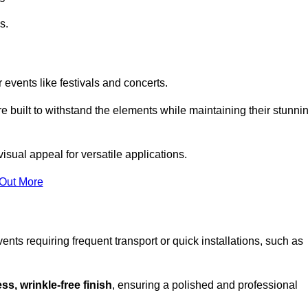
s.
 events like festivals and concerts.
e built to withstand the elements while maintaining their stunni
sual appeal for versatile applications.
 Out More
ents requiring frequent transport or quick installations, such as
ss, wrinkle-free finish
, ensuring a polished and professional