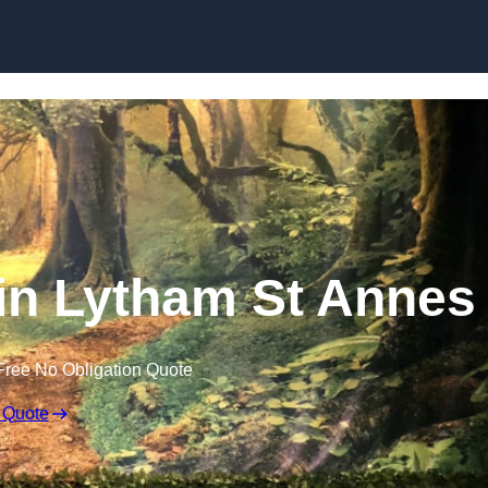
Skip to content
in Lytham St Annes
Free No Obligation Quote
 Quote