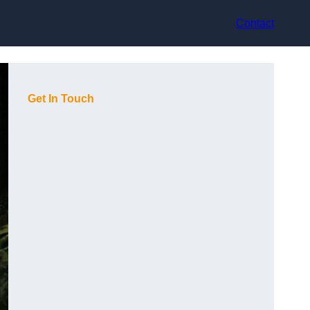
Contact
Get In Touch