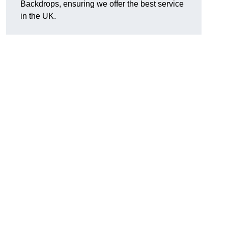
Backdrops, ensuring we offer the best service
in the UK.