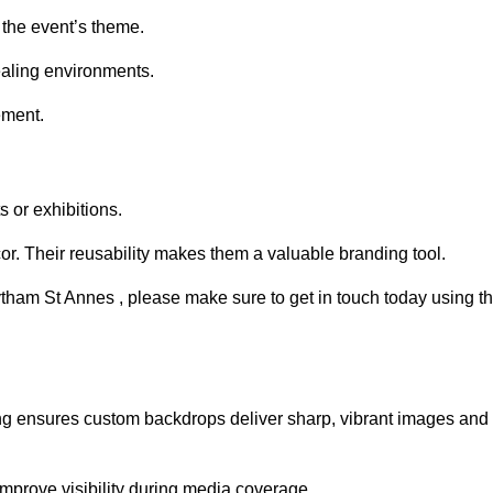
 the event’s theme.
aling environments.
ement.
 or exhibitions.
r. Their reusability makes them a valuable branding tool.
ytham St Annes , please make sure to get in touch today using t
ing ensures custom backdrops deliver sharp, vibrant images and
mprove visibility during media coverage.