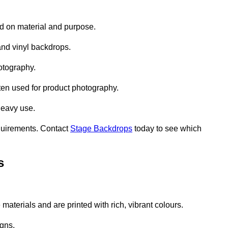
d on material and purpose.
nd vinyl backdrops.
otography.
ten used for product photography.
heavy use.
quirements. Contact
Stage Backdrops
today to see which
s
aterials and are printed with rich, vibrant colours.
gns.