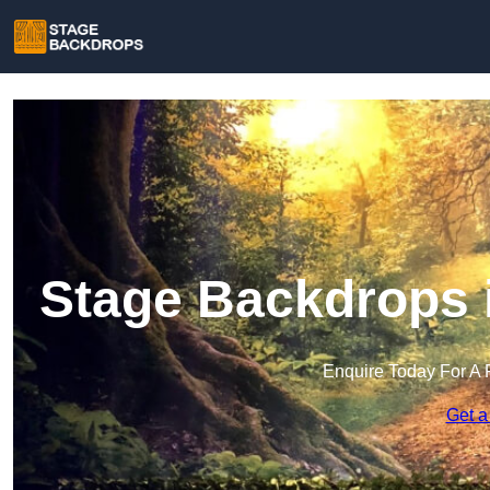
Stage Backdrops 
Enquire Today For A 
Get a