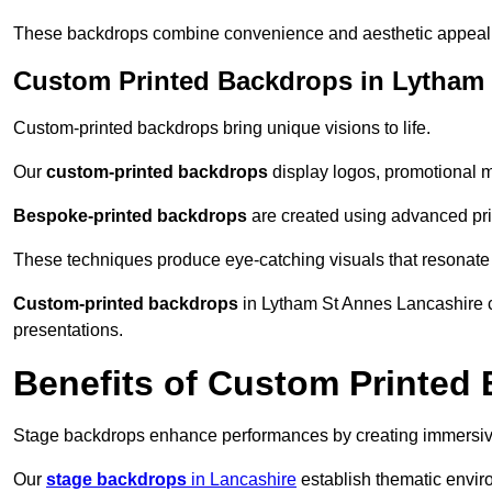
These backdrops combine convenience and aesthetic appeal f
Custom Printed Backdrops in Lytham
Custom-printed backdrops bring unique visions to life.
Our
custom-printed backdrops
display logos, promotional m
Bespoke-printed backdrops
are created using advanced pri
These techniques produce eye-catching visuals that resonate
Custom-printed backdrops
in Lytham St Annes Lancashire co
presentations.
Benefits of Custom Printed
Stage backdrops enhance performances by creating immersive
Our
stage backdrops
in Lancashire
establish thematic enviro