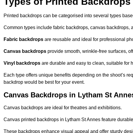
Types of Printed Backdrops
Printed backdrops can be categorised into several types base
Common types include fabric backdrops, canvas backdrops, a
Fabric backdrops
are reusable and ideal for professional ph
Canvas backdrops
provide smooth, wrinkle-free surfaces, of
Vinyl backdrops
are durable and easy to clean, suitable for 
Each type offers unique benefits depending on the shoot’s re
backdrop would be best for your event.
Canvas Backdrops in Lytham St Anne
Canvas backdrops are ideal for theatres and exhibitions.
Canvas printed backdrops in Lytham St Annes feature durable m
These backdrops enhance visual appeal and offer sturdy desi