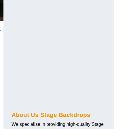
t
About Us Stage Backdrops
We specialise in providing high-quality Stage