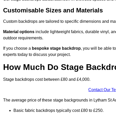
Customisable Sizes and Materials
Custom backdrops are tailored to specific dimensions and mat
Material options
include lightweight fabrics, durable vinyl, a
outdoor requirements.
If you choose a
bespoke stage backdrop
, you will be able
experts today to discuss your project.
How Much Do Stage Backdr
Stage backdrops cost between £80 and £4,000.
Contact Our T
The average price of these stage backgrounds in Lytham St An
Basic fabric backdrops typically cost £80 to £250.