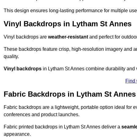
This design ensures long-lasting performance for multiple use
Vinyl Backdrops in Lytham St Annes
Vinyl backdrops are
weather-resistant
and perfect for outdoor
These backdrops feature crisp, high-resolution imagery and ar
quality.
Vinyl backdrops
in Lytham St Annes combine durability and vi
Find
Fabric Backdrops in Lytham St Annes
Fabric backdrops are a lightweight, portable option ideal for ev
conferences and product launches.
Fabric printed backdrops in Lytham St Annes deliver a
seamle
appearance.