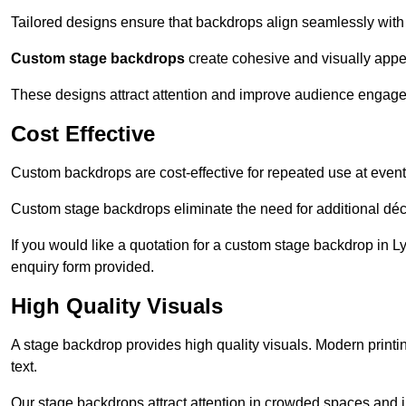
Tailored designs ensure that backdrops align seamlessly with
Custom stage backdrops
create cohesive and visually appe
These designs attract attention and improve audience engag
Cost Effective
Custom backdrops are cost-effective for repeated use at events
Custom stage backdrops eliminate the need for additional déco
If you would like a quotation for a custom stage backdrop in L
enquiry form provided.
High Quality Visuals
A stage backdrop provides high quality visuals. Modern print
text.
Our stage backdrops attract attention in crowded spaces and i