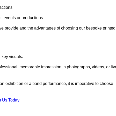
actions.
fic events or productions.
 we provide and the advantages of choosing our bespoke printed
key visuals.
ofessional, memorable impression in photographs, videos, or liv
 an exhibition or a band performance, it is imperative to choose
t Us Today