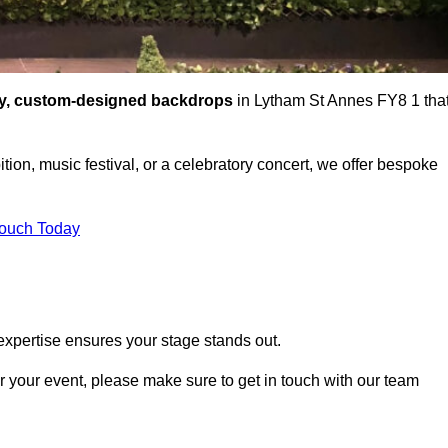
ty, custom-designed backdrops
in Lytham St Annes FY8 1 tha
tion, music festival, or a celebratory concert, we offer bespoke
Touch Today
expertise ensures your stage stands out.
or your event, please make sure to get in touch with our team