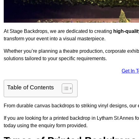
At Stage Backdrops, we are dedicated to creating
high-quali
transform your event into a visual masterpiece.
Whether you’re planning a theatre production, corporate exhibi
solutions tailored to your specific requirements.
Get In 
Table of Contents
From durable canvas backdrops to striking vinyl designs, our 
If you are looking for a printed backdrop in Lytham St Annes f
today using the enquiry form provided.