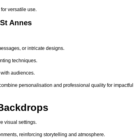
or versatile use.
 St Annes
essages, or intricate designs.
nting techniques.
 with audiences.
mbine personalisation and professional quality for impactful
 Backdrops
 visual settings.
nments, reinforcing storytelling and atmosphere.