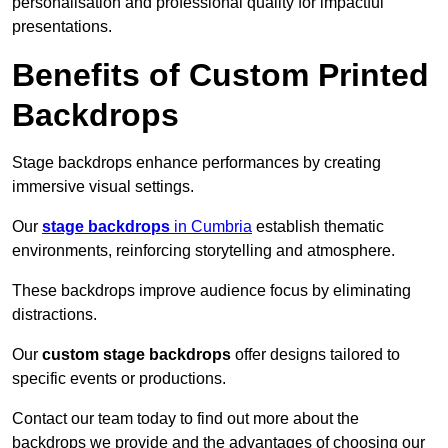
personalisation and professional quality for impactful
presentations.
Benefits of Custom Printed
Backdrops
Stage backdrops enhance performances by creating
immersive visual settings.
Our
stage backdrops
in Cumbria
establish thematic
environments, reinforcing storytelling and atmosphere.
These backdrops improve audience focus by eliminating
distractions.
Our
custom stage backdrops
offer designs tailored to
specific events or productions.
Contact our team today to find out more about the
backdrops we provide and the advantages of choosing our