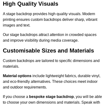
High Quality Visuals
A stage backdrop provides high quality visuals. Modern
printing ensures custom backdrops deliver sharp, vibrant
images and text.
Our stage backdrops attract attention in crowded spaces
and improve visibility during media coverage.
Customisable Sizes and Materials
Custom backdrops are tailored to specific dimensions and
materials.
Material options
include lightweight fabrics, durable vinyl,
and eco-friendly alternatives. These choices meet indoor
and outdoor requirements.
If you choose a
bespoke stage backdrop
, you will be able
to choose your own dimensions and materials. Speak with