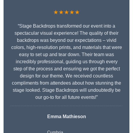
★★★★★
“Stage Backdrops transformed our event into a
spectacular visual experience! The quality of their
backdrops was beyond our expectations – vivid
colors, high-resolution prints, and materials that were
easy to set up and tear down. Their team was
incredibly professional, guiding us through every
step of the process and ensuring we got the perfect
design for our theme. We received countless
compliments from attendees about how stunning the
stage looked. Stage Backdrops will undoubtedly be
our go-to for all future events!”
Emma Mathieson
Cumbria