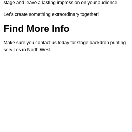
stage and leave a lasting impression on your audience.
Let’s create something extraordinary together!
Find More Info
Make sure you contact us today for stage backdrop printing
services in North West.