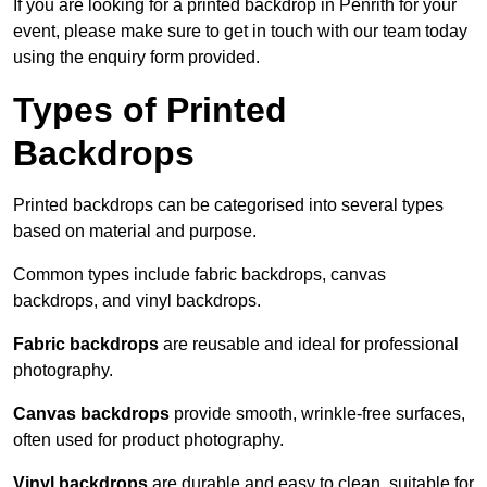
If you are looking for a printed backdrop in Penrith for your
event, please make sure to get in touch with our team today
using the enquiry form provided.
Types of Printed
Backdrops
Printed backdrops can be categorised into several types
based on material and purpose.
Common types include fabric backdrops, canvas
backdrops, and vinyl backdrops.
Fabric backdrops
are reusable and ideal for professional
photography.
Canvas backdrops
provide smooth, wrinkle-free surfaces,
often used for product photography.
Vinyl backdrops
are durable and easy to clean, suitable for