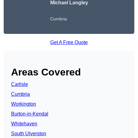
Michael Langley
Cumbria
Get A Free Quote
Areas Covered
Carlisle
Cumbria
Workington
Burton-in-Kendal
Whitehaven
South Ulverston