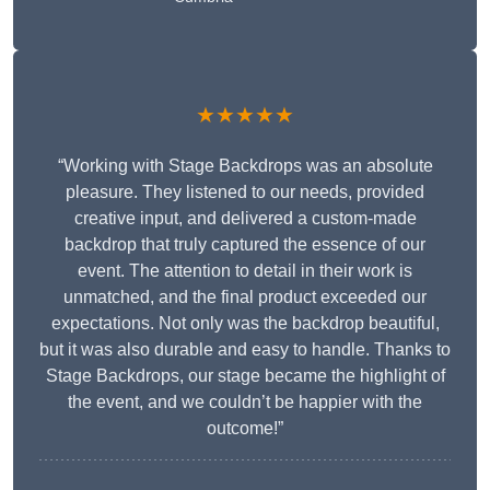
★★★★★
“Working with Stage Backdrops was an absolute
pleasure. They listened to our needs, provided
creative input, and delivered a custom-made
backdrop that truly captured the essence of our
event. The attention to detail in their work is
unmatched, and the final product exceeded our
expectations. Not only was the backdrop beautiful,
but it was also durable and easy to handle. Thanks to
Stage Backdrops, our stage became the highlight of
the event, and we couldn’t be happier with the
outcome!”