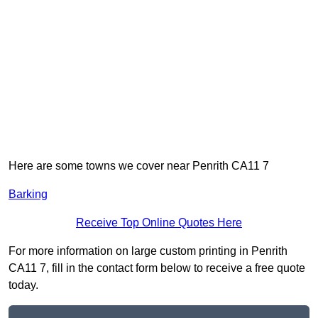
Here are some towns we cover near Penrith CA11 7
Barking
Receive Top Online Quotes Here
For more information on large custom printing in Penrith
CA11 7, fill in the contact form below to receive a free quote
today.