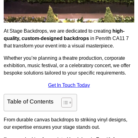
At Stage Backdrops, we are dedicated to creating
high-
quality, custom-designed backdrops
in Penrith CA11 7
that transform your event into a visual masterpiece.
Whether you’re planning a theatre production, corporate
exhibition, music festival, or a celebratory concert, we offer
bespoke solutions tailored to your specific requirements.
Get In Touch Today
Table of Contents
From durable canvas backdrops to striking vinyl designs,
our expertise ensures your stage stands out.