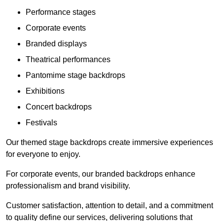
Performance stages
Corporate events
Branded displays
Theatrical performances
Pantomime stage backdrops
Exhibitions
Concert backdrops
Festivals
Our themed stage backdrops create immersive experiences
for everyone to enjoy.
For corporate events, our branded backdrops enhance
professionalism and brand visibility.
Customer satisfaction, attention to detail, and a commitment
to quality define our services, delivering solutions that