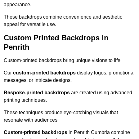
appearance.
These backdrops combine convenience and aesthetic
appeal for versatile use.
Custom Printed Backdrops in
Penrith
Custom-printed backdrops bring unique visions to life.
Our
custom-printed backdrops
display logos, promotional
messages, or intricate designs.
Bespoke-printed backdrops
are created using advanced
printing techniques.
These techniques produce eye-catching visuals that
resonate with audiences.
Custom-printed backdrops
in Penrith Cumbria combine