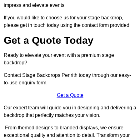
impress and elevate events.
If you would like to choose us for your stage backdrop,
please get in touch today using the contact form provided.
Get a Quote Today
Ready to elevate your event with a premium stage
backdrop?
Contact Stage Backdrops Penrith today through our easy-
to-use enquiry form.
Get a Quote
Our expert team will guide you in designing and delivering a
backdrop that perfectly matches your vision.
From themed designs to branded displays, we ensure
exceptional quality and attention to detail. Transform your