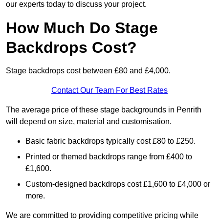
our experts today to discuss your project.
How Much Do Stage
Backdrops Cost?
Stage backdrops cost between £80 and £4,000.
Contact Our Team For Best Rates
The average price of these stage backgrounds in Penrith
will depend on size, material and customisation.
Basic fabric backdrops typically cost £80 to £250.
Printed or themed backdrops range from £400 to
£1,600.
Custom-designed backdrops cost £1,600 to £4,000 or
more.
We are committed to providing competitive pricing while