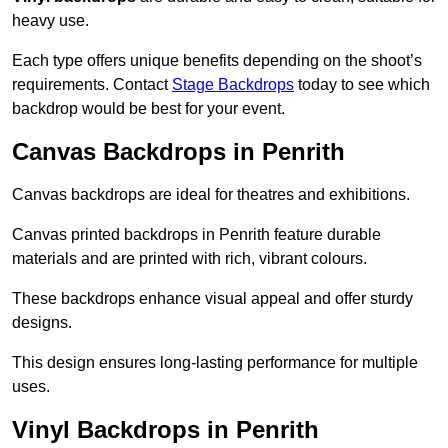
heavy use.
Each type offers unique benefits depending on the shoot’s
requirements. Contact
Stage Backdrops
today to see which
backdrop would be best for your event.
Canvas Backdrops in Penrith
Canvas backdrops are ideal for theatres and exhibitions.
Canvas printed backdrops in Penrith feature durable
materials and are printed with rich, vibrant colours.
These backdrops enhance visual appeal and offer sturdy
designs.
This design ensures long-lasting performance for multiple
uses.
Vinyl Backdrops in Penrith