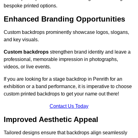
bespoke printed options.
Enhanced Branding Opportunities
Custom backdrops prominently showcase logos, slogans,
and key visuals.
Custom backdrops
strengthen brand identity and leave a
professional, memorable impression in photographs,
videos, or live events.
If you are looking for a stage backdrop in Penrith for an
exhibition or a band performance, it is imperative to choose
custom printed backdrops to get your name out there!
Contact Us Today
Improved Aesthetic Appeal
Tailored designs ensure that backdrops align seamlessly