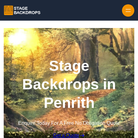
Skip to content
Stage
Backdrops in
Penrith
Enquire Today For A Free No Obligation Quote
Get a Quote