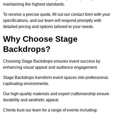
maintaining the highest standards.
To receive a precise quote, fill out our contact form with your
specifications, and our team will respond promptly with
detailed pricing and options tailored to your needs.
Why Choose Stage
Backdrops?
Choosing Stage Backdrops ensures event success by
enhancing visual appeal and audience engagement.
Stage Backdrops transform event spaces into professional,
captivating environments.
Our high-quality materials and expert craftsmanship ensure
durability and aesthetic appeal.
Clients trust our team for a range of events including: