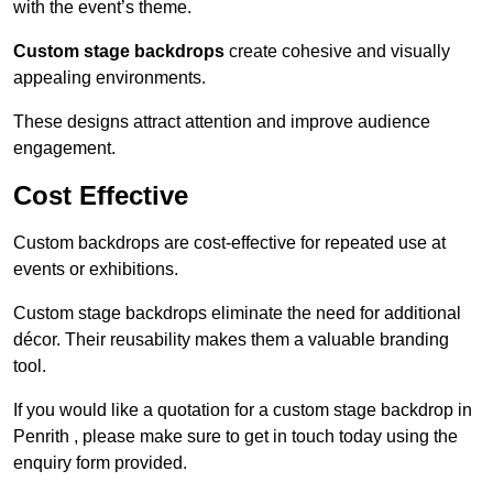
with the event’s theme.
Custom stage backdrops
create cohesive and visually
appealing environments.
These designs attract attention and improve audience
engagement.
Cost Effective
Custom backdrops are cost-effective for repeated use at
events or exhibitions.
Custom stage backdrops eliminate the need for additional
décor. Their reusability makes them a valuable branding
tool.
If you would like a quotation for a custom stage backdrop in
Penrith , please make sure to get in touch today using the
enquiry form provided.