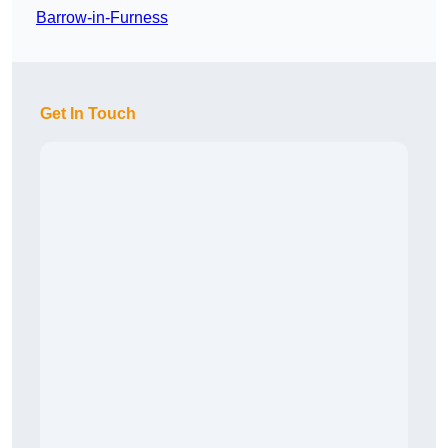
Barrow-in-Furness
Get In Touch