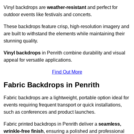
Vinyl backdrops are
weather-resistant
and perfect for
outdoor events like festivals and concerts.
These backdrops feature crisp, high-resolution imagery and
are built to withstand the elements while maintaining their
stunning quality.
Vinyl backdrops
in Penrith combine durability and visual
appeal for versatile applications.
Find Out More
Fabric Backdrops in Penrith
Fabric backdrops are a lightweight, portable option ideal for
events requiring frequent transport or quick installations,
such as conferences and product launches.
Fabric printed backdrops in Penrith deliver a
seamless,
wrinkle-free finish
, ensuring a polished and professional