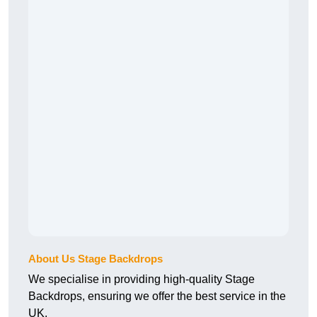
About Us Stage Backdrops
We specialise in providing high-quality Stage
Backdrops, ensuring we offer the best service in the
UK.