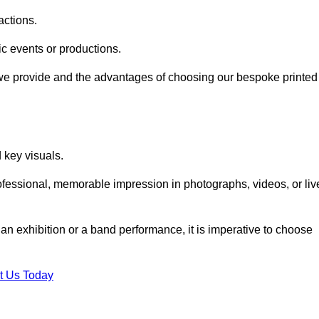
actions.
fic events or productions.
 we provide and the advantages of choosing our bespoke printed
key visuals.
ofessional, memorable impression in photographs, videos, or liv
 an exhibition or a band performance, it is imperative to choose
t Us Today