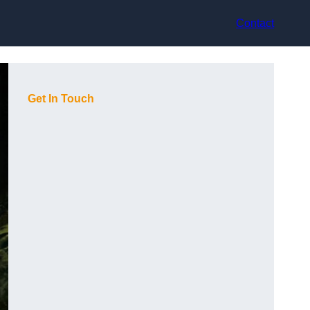
Contact
Get In Touch