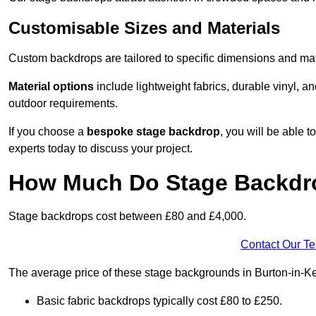
Customisable Sizes and Materials
Custom backdrops are tailored to specific dimensions and mat
Material options
include lightweight fabrics, durable vinyl, a
outdoor requirements.
If you choose a
bespoke stage backdrop
, you will be able
experts today to discuss your project.
How Much Do Stage Backdr
Stage backdrops cost between £80 and £4,000.
Contact Our T
The average price of these stage backgrounds in Burton-in-Ke
Basic fabric backdrops typically cost £80 to £250.