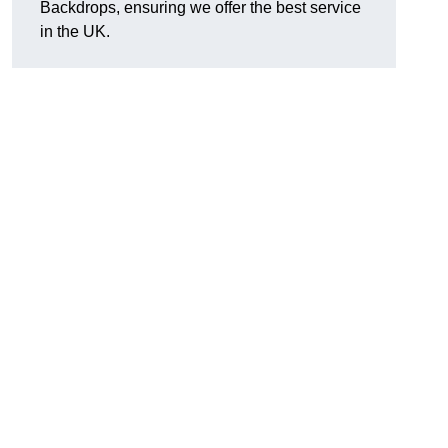
Backdrops, ensuring we offer the best service
in the UK.