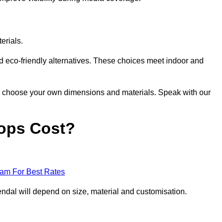
erials.
nd eco-friendly alternatives. These choices meet indoor and
 to choose your own dimensions and materials. Speak with our
ops Cost?
eam For Best Rates
ndal will depend on size, material and customisation.