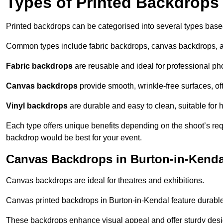
Types of Printed Backdrops
Printed backdrops can be categorised into several types base
Common types include fabric backdrops, canvas backdrops, a
Fabric backdrops
are reusable and ideal for professional ph
Canvas backdrops
provide smooth, wrinkle-free surfaces, of
Vinyl backdrops
are durable and easy to clean, suitable for 
Each type offers unique benefits depending on the shoot’s re
backdrop would be best for your event.
Canvas Backdrops in Burton-in-Kenda
Canvas backdrops are ideal for theatres and exhibitions.
Canvas printed backdrops in Burton-in-Kendal feature durable m
These backdrops enhance visual appeal and offer sturdy desi