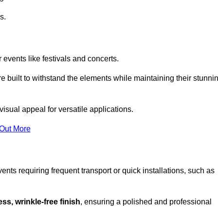
s.
 events like festivals and concerts.
e built to withstand the elements while maintaining their stunni
isual appeal for versatile applications.
 Out More
ents requiring frequent transport or quick installations, such as
ss, wrinkle-free finish
, ensuring a polished and professional