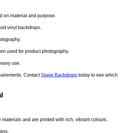
d on material and purpose.
nd vinyl backdrops.
otography.
ten used for product photography.
heavy use.
quirements. Contact
Stage Backdrops
today to see which
l
aterials and are printed with rich, vibrant colours.
gns.