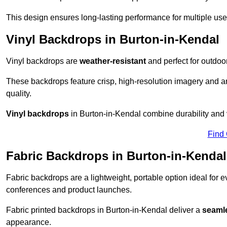
This design ensures long-lasting performance for multiple use
Vinyl Backdrops in Burton-in-Kendal
Vinyl backdrops are
weather-resistant
and perfect for outdoor
These backdrops feature crisp, high-resolution imagery and ar
quality.
Vinyl backdrops
in Burton-in-Kendal combine durability and v
Find
Fabric Backdrops in Burton-in-Kendal
Fabric backdrops are a lightweight, portable option ideal for ev
conferences and product launches.
Fabric printed backdrops in Burton-in-Kendal deliver a
seamle
appearance.