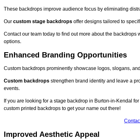
These backdrops improve audience focus by eliminating distr
Our
custom stage backdrops
offer designs tailored to speci
Contact our team today to find out more about the backdrops
options.
Enhanced Branding Opportunities
Custom backdrops prominently showcase logos, slogans, and 
Custom backdrops
strengthen brand identity and leave a pr
events.
If you are looking for a stage backdrop in Burton-in-Kendal for
custom printed backdrops to get your name out there!
Contac
Improved Aesthetic Appeal