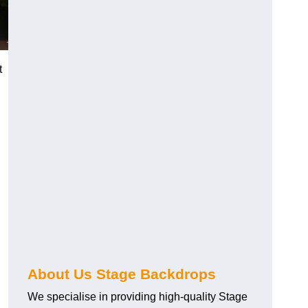
t
About Us Stage Backdrops
We specialise in providing high-quality Stage