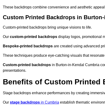
These backdrops combine convenience and aesthetic appeal f
Custom Printed Backdrops in Burton-
Custom-printed backdrops bring unique visions to life.
Our
custom-printed backdrops
display logos, promotional m
Bespoke-printed backdrops
are created using advanced pri
These techniques produce eye-catching visuals that resonate
Custom-printed backdrops
in Burton-in-Kendal Cumbria comb
presentations.
Benefits of Custom Printed
Stage backdrops enhance performances by creating immersive
Our
stage backdrops
in Cumbria
establish thematic environm