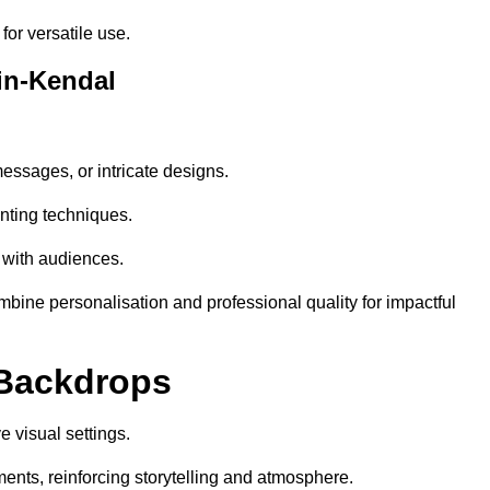
or versatile use.
in-Kendal
essages, or intricate designs.
nting techniques.
 with audiences.
ine personalisation and professional quality for impactful
 Backdrops
 visual settings.
ents, reinforcing storytelling and atmosphere.