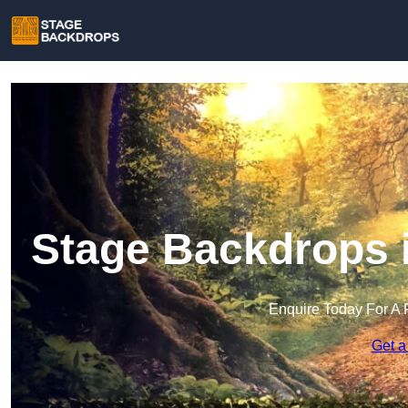
Stage Backdrops i
Enquire Today For A 
Get a