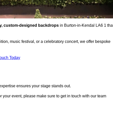
ty, custom-designed backdrops
in Burton-in-Kendal LA6 1 tha
tion, music festival, or a celebratory concert, we offer bespoke
Touch Today
expertise ensures your stage stands out.
or your event, please make sure to get in touch with our team