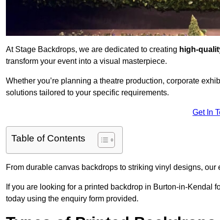
At Stage Backdrops, we are dedicated to creating
high-quali
transform your event into a visual masterpiece.
Whether you’re planning a theatre production, corporate exhibi
solutions tailored to your specific requirements.
Get In 
Table of Contents
From durable canvas backdrops to striking vinyl designs, our 
If you are looking for a printed backdrop in Burton-in-Kendal f
today using the enquiry form provided.