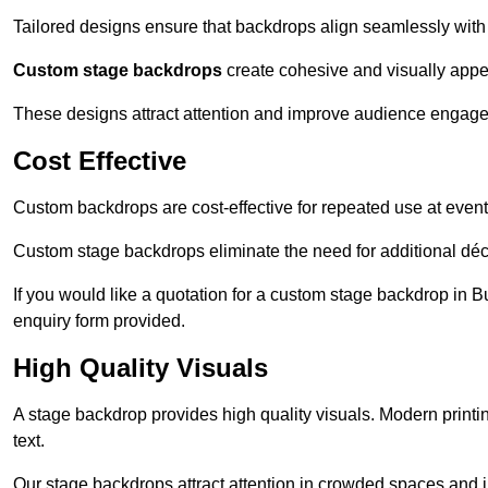
Tailored designs ensure that backdrops align seamlessly with
Custom stage backdrops
create cohesive and visually appe
These designs attract attention and improve audience engag
Cost Effective
Custom backdrops are cost-effective for repeated use at events
Custom stage backdrops eliminate the need for additional déco
If you would like a quotation for a custom stage backdrop in B
enquiry form provided.
High Quality Visuals
A stage backdrop provides high quality visuals. Modern print
text.
Our stage backdrops attract attention in crowded spaces and i