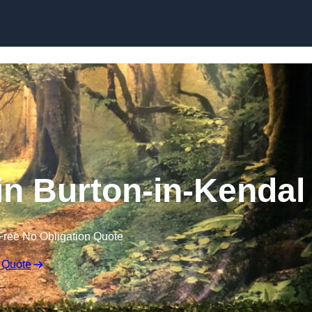
Skip to content
n Burton-in-Kendal
Free No Obligation Quote
 Quote