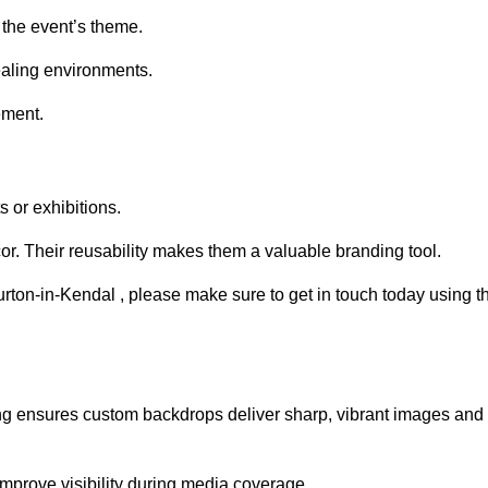
 the event’s theme.
aling environments.
ement.
 or exhibitions.
r. Their reusability makes them a valuable branding tool.
urton-in-Kendal , please make sure to get in touch today using t
ing ensures custom backdrops deliver sharp, vibrant images and
mprove visibility during media coverage.