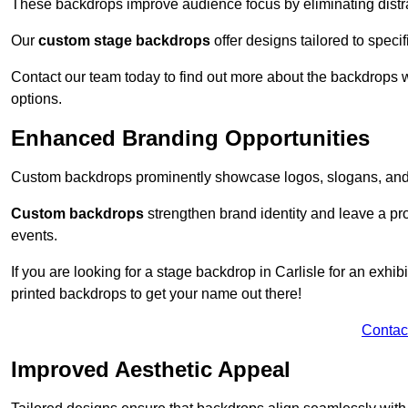
These backdrops improve audience focus by eliminating distr
Our
custom stage backdrops
offer designs tailored to speci
Contact our team today to find out more about the backdrops
options.
Enhanced Branding Opportunities
Custom backdrops prominently showcase logos, slogans, and 
Custom backdrops
strengthen brand identity and leave a pr
events.
If you are looking for a stage backdrop in Carlisle for an exhi
printed backdrops to get your name out there!
Contac
Improved Aesthetic Appeal