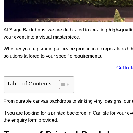
At Stage Backdrops, we are dedicated to creating
high-quali
your event into a visual masterpiece.
Whether you’re planning a theatre production, corporate exhibi
solutions tailored to your specific requirements.
Get In 
Table of Contents
From durable canvas backdrops to striking vinyl designs, our 
If you are looking for a printed backdrop in Carlisle for your 
the enquiry form provided.