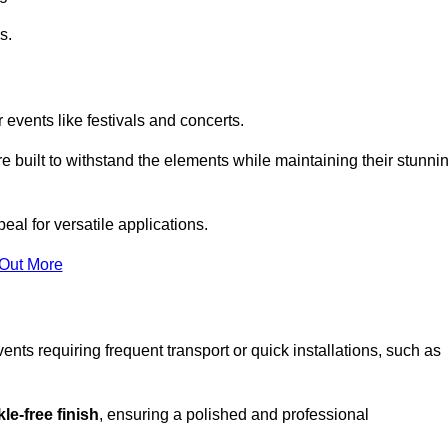
s.
 events like festivals and concerts.
e built to withstand the elements while maintaining their stunni
eal for versatile applications.
 Out More
ents requiring frequent transport or quick installations, such as
le-free finish
, ensuring a polished and professional