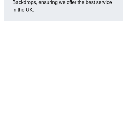
Backdrops, ensuring we offer the best service
in the UK.