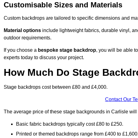
Customisable Sizes and Materials
Custom backdrops are tailored to specific dimensions and mat
Material options
include lightweight fabrics, durable vinyl, a
outdoor requirements.
If you choose a
bespoke stage backdrop
, you will be able
experts today to discuss your project.
How Much Do Stage Backdr
Stage backdrops cost between £80 and £4,000.
Contact Our T
The average price of these stage backgrounds in Carlisle will
Basic fabric backdrops typically cost £80 to £250.
Printed or themed backdrops range from £400 to £1,600