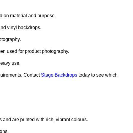
d on material and purpose.
nd vinyl backdrops.
otography.
ten used for product photography.
heavy use.
quirements. Contact
Stage Backdrops
today to see which
and are printed with rich, vibrant colours.
gns.