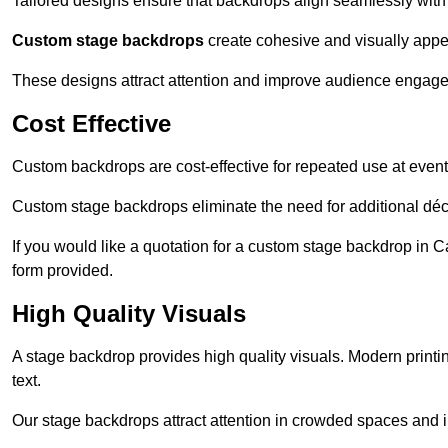
Tailored designs ensure that backdrops align seamlessly with
Custom stage backdrops
create cohesive and visually appe
These designs attract attention and improve audience engag
Cost Effective
Custom backdrops are cost-effective for repeated use at events
Custom stage backdrops eliminate the need for additional déco
If you would like a quotation for a custom stage backdrop in C
form provided.
High Quality Visuals
A stage backdrop provides high quality visuals. Modern print
text.
Our stage backdrops attract attention in crowded spaces and i