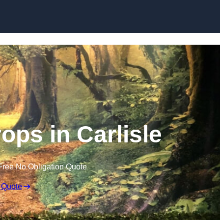
Skip to content
ops in Carlisle
Free No Obligation Quote
 Quote