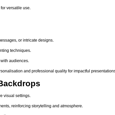
or versatile use.
essages, or intricate designs.
nting techniques.
 with audiences.
onalisation and professional quality for impactful presentations
 Backdrops
 visual settings.
ents, reinforcing storytelling and atmosphere.