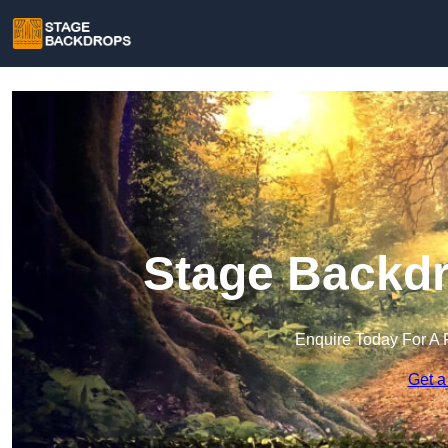
Stage Backdr
Enquire Today For A 
Get a