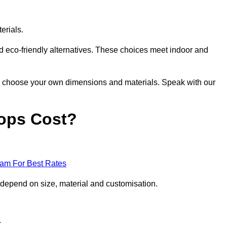
erials.
nd eco-friendly alternatives. These choices meet indoor and
 to choose your own dimensions and materials. Speak with our
ops Cost?
eam For Best Rates
 depend on size, material and customisation.
.