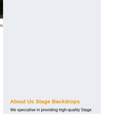
rm
About Us Stage Backdrops
We specialise in providing high-quality Stage