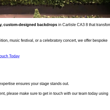
ty, custom-designed backdrops
in Carlisle CA3 8 that transfo
tion, music festival, or a celebratory concert, we offer bespoke
Touch Today
expertise ensures your stage stands out.
event, please make sure to get in touch with our team today using