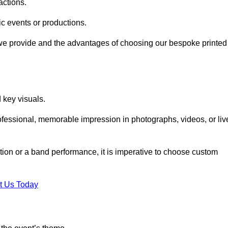
actions.
fic events or productions.
 we provide and the advantages of choosing our bespoke printed
key visuals.
ofessional, memorable impression in photographs, videos, or liv
bition or a band performance, it is imperative to choose custom
t Us Today