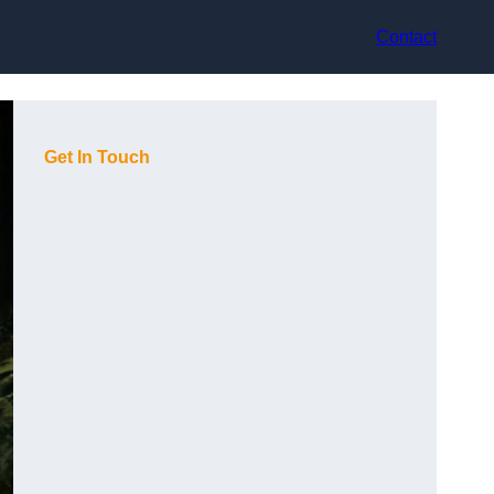
Contact
Get In Touch