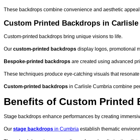
These backdrops combine convenience and aesthetic appeal f
Custom Printed Backdrops in Carlisle
Custom-printed backdrops bring unique visions to life.
Our
custom-printed backdrops
display logos, promotional m
Bespoke-printed backdrops
are created using advanced pri
These techniques produce eye-catching visuals that resonate
Custom-printed backdrops
in Carlisle Cumbria combine pers
Benefits of Custom Printed
Stage backdrops enhance performances by creating immersive
Our
stage backdrops
in Cumbria
establish thematic environm