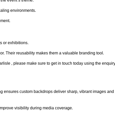
 the event’s theme.
aling environments.
ement.
 or exhibitions.
r. Their reusability makes them a valuable branding tool.
arlisle , please make sure to get in touch today using the enquir
ing ensures custom backdrops deliver sharp, vibrant images and
mprove visibility during media coverage.