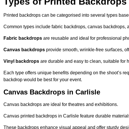
Types of Printed Backdrops
Printed backdrops can be categorised into several types base
Common types include fabric backdrops, canvas backdrops, a
Fabric backdrops
are reusable and ideal for professional ph
Canvas backdrops
provide smooth, wrinkle-free surfaces, of
Vinyl backdrops
are durable and easy to clean, suitable for 
Each type offers unique benefits depending on the shoot’s re
backdrop would be best for your event.
Canvas Backdrops in Carlisle
Canvas backdrops are ideal for theatres and exhibitions.
Canvas printed backdrops in Carlisle feature durable materials 
These backdrops enhance visual appeal and offer sturdy desi