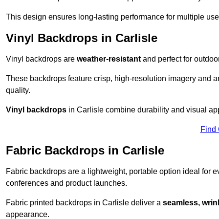
This design ensures long-lasting performance for multiple use
Vinyl Backdrops in Carlisle
Vinyl backdrops are
weather-resistant
and perfect for outdoor
These backdrops feature crisp, high-resolution imagery and ar
quality.
Vinyl backdrops
in Carlisle combine durability and visual app
Find
Fabric Backdrops in Carlisle
Fabric backdrops are a lightweight, portable option ideal for ev
conferences and product launches.
Fabric printed backdrops in Carlisle deliver a
seamless, wrink
appearance.