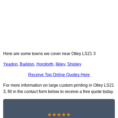
Here are some towns we cover near Otley LS21 3
Yeadon
,
Baildon
,
Horsforth
,
Ilkley
,
Shipley
Receive Top Online Quotes Here
For more information on large custom printing in Otley LS21
3, fill in the contact form below to receive a free quote today.
★★★★★