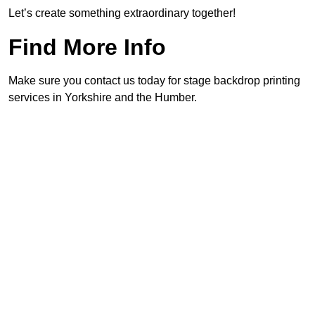
Let’s create something extraordinary together!
Find More Info
Make sure you contact us today for stage backdrop printing
services in Yorkshire and the Humber.