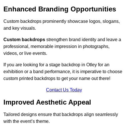
Enhanced Branding Opportunities
Custom backdrops prominently showcase logos, slogans,
and key visuals.
Custom backdrops
strengthen brand identity and leave a
professional, memorable impression in photographs,
videos, or live events.
If you are looking for a stage backdrop in Otley for an
exhibition or a band performance, it is imperative to choose
custom printed backdrops to get your name out there!
Contact Us Today
Improved Aesthetic Appeal
Tailored designs ensure that backdrops align seamlessly
with the event’s theme.