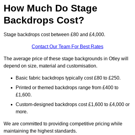
How Much Do Stage
Backdrops Cost?
Stage backdrops cost between £80 and £4,000.
Contact Our Team For Best Rates
The average price of these stage backgrounds in Otley will
depend on size, material and customisation.
Basic fabric backdrops typically cost £80 to £250.
Printed or themed backdrops range from £400 to
£1,600.
Custom-designed backdrops cost £1,600 to £4,000 or
more.
We are committed to providing competitive pricing while
maintaining the highest standards.