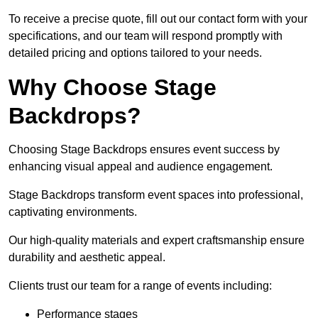
To receive a precise quote, fill out our contact form with your
specifications, and our team will respond promptly with
detailed pricing and options tailored to your needs.
Why Choose Stage
Backdrops?
Choosing Stage Backdrops ensures event success by
enhancing visual appeal and audience engagement.
Stage Backdrops transform event spaces into professional,
captivating environments.
Our high-quality materials and expert craftsmanship ensure
durability and aesthetic appeal.
Clients trust our team for a range of events including:
Performance stages