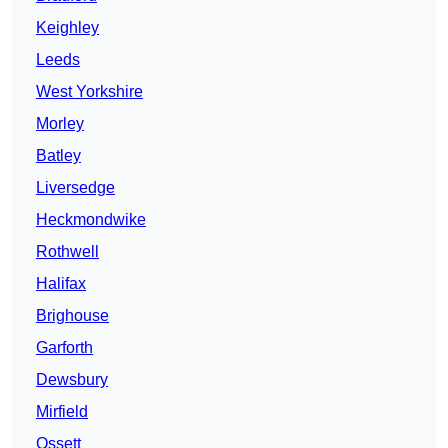
Keighley
Leeds
West Yorkshire
Morley
Batley
Liversedge
Heckmondwike
Rothwell
Halifax
Brighouse
Garforth
Dewsbury
Mirfield
Ossett