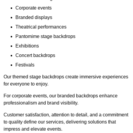
Corporate events
Branded displays
Theatrical performances
Pantomime stage backdrops
Exhibitions
Concert backdrops
Festivals
Our themed stage backdrops create immersive experiences
for everyone to enjoy.
For corporate events, our branded backdrops enhance
professionalism and brand visibility.
Customer satisfaction, attention to detail, and a commitment
to quality define our services, delivering solutions that
impress and elevate events.