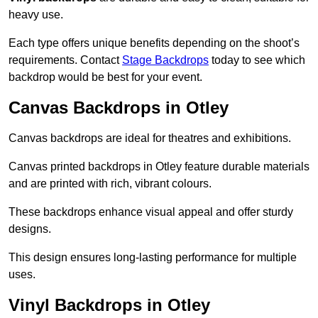
heavy use.
Each type offers unique benefits depending on the shoot’s
requirements. Contact
Stage Backdrops
today to see which
backdrop would be best for your event.
Canvas Backdrops in Otley
Canvas backdrops are ideal for theatres and exhibitions.
Canvas printed backdrops in Otley feature durable materials
and are printed with rich, vibrant colours.
These backdrops enhance visual appeal and offer sturdy
designs.
This design ensures long-lasting performance for multiple
uses.
Vinyl Backdrops in Otley