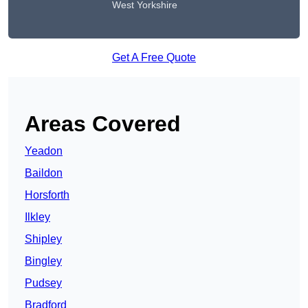
West Yorkshire
Get A Free Quote
Areas Covered
Yeadon
Baildon
Horsforth
Ilkley
Shipley
Bingley
Pudsey
Bradford