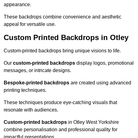
appearance.
These backdrops combine convenience and aesthetic
appeal for versatile use.
Custom Printed Backdrops in Otley
Custom-printed backdrops bring unique visions to life.
Our
custom-printed backdrops
display logos, promotional
messages, or intricate designs.
Bespoke-printed backdrops
are created using advanced
printing techniques.
These techniques produce eye-catching visuals that
resonate with audiences.
Custom-printed backdrops
in Otley West Yorkshire
combine personalisation and professional quality for
impactful presentations.