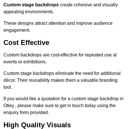
Custom stage backdrops
create cohesive and visually
appealing environments.
These designs attract attention and improve audience
engagement.
Cost Effective
Custom backdrops are cost-effective for repeated use at
events or exhibitions.
Custom stage backdrops eliminate the need for additional
décor. Their reusability makes them a valuable branding
tool.
If you would like a quotation for a custom stage backdrop in
Otley , please make sure to get in touch today using the
enquiry form provided.
High Quality Visuals