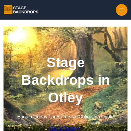
Skip to content
Stage
Backdrops in
Otley
Enquire Today For A Free No Obligation Quote
Get a Quote