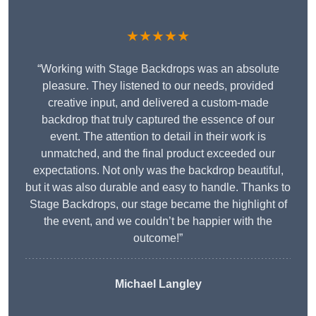
★★★★★
“Working with Stage Backdrops was an absolute
pleasure. They listened to our needs, provided
creative input, and delivered a custom-made
backdrop that truly captured the essence of our
event. The attention to detail in their work is
unmatched, and the final product exceeded our
expectations. Not only was the backdrop beautiful,
but it was also durable and easy to handle. Thanks to
Stage Backdrops, our stage became the highlight of
the event, and we couldn’t be happier with the
outcome!”
Michael Langley