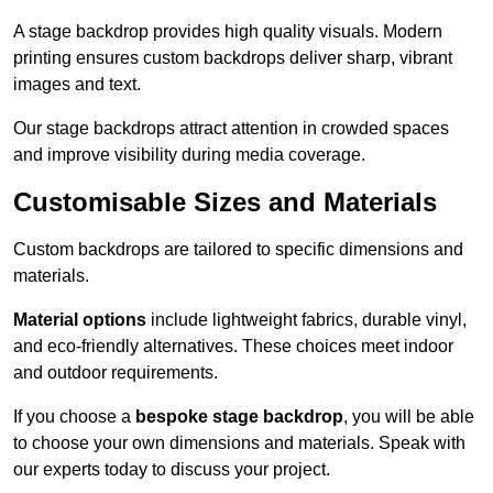
A stage backdrop provides high quality visuals. Modern
printing ensures custom backdrops deliver sharp, vibrant
images and text.
Our stage backdrops attract attention in crowded spaces
and improve visibility during media coverage.
Customisable Sizes and Materials
Custom backdrops are tailored to specific dimensions and
materials.
Material options
include lightweight fabrics, durable vinyl,
and eco-friendly alternatives. These choices meet indoor
and outdoor requirements.
If you choose a
bespoke stage backdrop
, you will be able
to choose your own dimensions and materials. Speak with
our experts today to discuss your project.