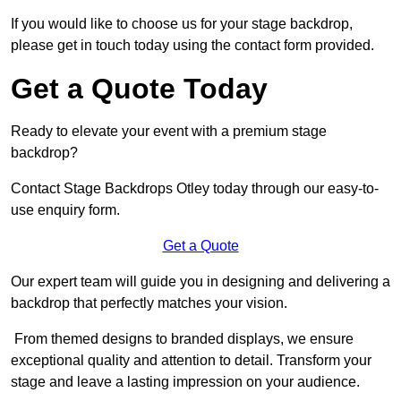
If you would like to choose us for your stage backdrop,
please get in touch today using the contact form provided.
Get a Quote Today
Ready to elevate your event with a premium stage
backdrop?
Contact Stage Backdrops Otley today through our easy-to-
use enquiry form.
Get a Quote
Our expert team will guide you in designing and delivering a
backdrop that perfectly matches your vision.
From themed designs to branded displays, we ensure
exceptional quality and attention to detail. Transform your
stage and leave a lasting impression on your audience.