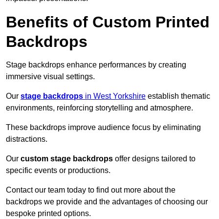
Benefits of Custom Printed
Backdrops
Stage backdrops enhance performances by creating
immersive visual settings.
Our
stage backdrops
in West Yorkshire
establish thematic
environments, reinforcing storytelling and atmosphere.
These backdrops improve audience focus by eliminating
distractions.
Our
custom stage backdrops
offer designs tailored to
specific events or productions.
Contact our team today to find out more about the
backdrops we provide and the advantages of choosing our
bespoke printed options.