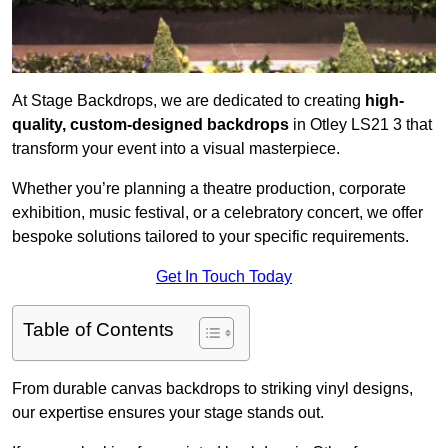
At Stage Backdrops, we are dedicated to creating
high-
quality, custom-designed backdrops
in Otley LS21 3 that
transform your event into a visual masterpiece.
Whether you’re planning a theatre production, corporate
exhibition, music festival, or a celebratory concert, we offer
bespoke solutions tailored to your specific requirements.
Get In Touch Today
Table of Contents
From durable canvas backdrops to striking vinyl designs,
our expertise ensures your stage stands out.