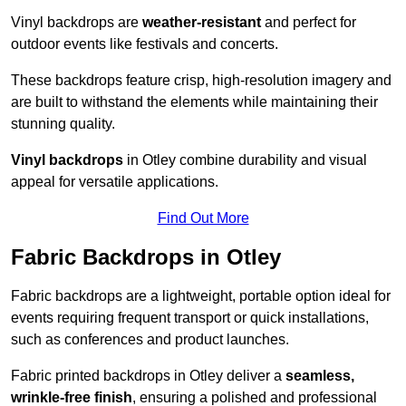
Vinyl backdrops are
weather-resistant
and perfect for
outdoor events like festivals and concerts.
These backdrops feature crisp, high-resolution imagery and
are built to withstand the elements while maintaining their
stunning quality.
Vinyl backdrops
in Otley combine durability and visual
appeal for versatile applications.
Find Out More
Fabric Backdrops in Otley
Fabric backdrops are a lightweight, portable option ideal for
events requiring frequent transport or quick installations,
such as conferences and product launches.
Fabric printed backdrops in Otley deliver a
seamless,
wrinkle-free finish
, ensuring a polished and professional