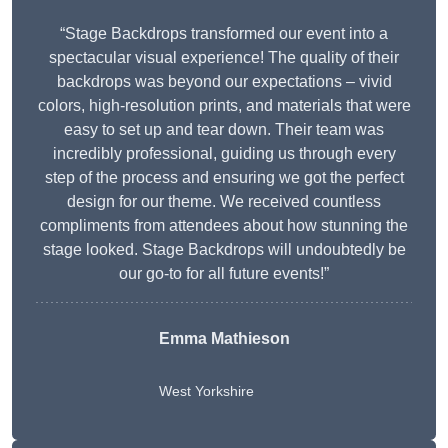
“Stage Backdrops transformed our event into a
spectacular visual experience! The quality of their
backdrops was beyond our expectations – vivid
colors, high-resolution prints, and materials that were
easy to set up and tear down. Their team was
incredibly professional, guiding us through every
step of the process and ensuring we got the perfect
design for our theme. We received countless
compliments from attendees about how stunning the
stage looked. Stage Backdrops will undoubtedly be
our go-to for all future events!”
Emma Mathieson
West Yorkshire