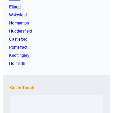
Elland
Wakefield
Normanton
Huddersfield
Castleford
Pontefract
Knottingley
Holmfirth
Get In Touch