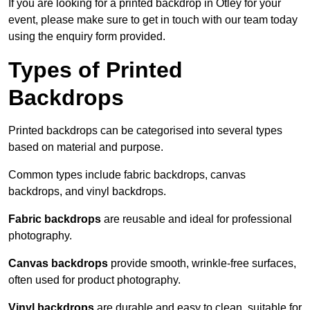
If you are looking for a printed backdrop in Otley for your
event, please make sure to get in touch with our team today
using the enquiry form provided.
Types of Printed
Backdrops
Printed backdrops can be categorised into several types
based on material and purpose.
Common types include fabric backdrops, canvas
backdrops, and vinyl backdrops.
Fabric backdrops
are reusable and ideal for professional
photography.
Canvas backdrops
provide smooth, wrinkle-free surfaces,
often used for product photography.
Vinyl backdrops
are durable and easy to clean, suitable for