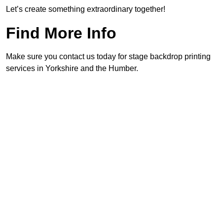
Let’s create something extraordinary together!
Find More Info
Make sure you contact us today for stage backdrop printing
services in Yorkshire and the Humber.