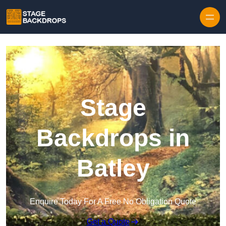
Skip to content
Stage
Backdrops in
Batley
Enquire Today For A Free No Obligation Quote
Get a Quote