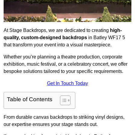
At Stage Backdrops, we are dedicated to creating
high-
quality, custom-designed backdrops
in Batley WF17 5
that transform your event into a visual masterpiece.
Whether you’re planning a theatre production, corporate
exhibition, music festival, or a celebratory concert, we offer
bespoke solutions tailored to your specific requirements.
Get In Touch Today
Table of Contents
From durable canvas backdrops to striking vinyl designs,
our expertise ensures your stage stands out.