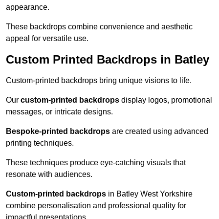
appearance.
These backdrops combine convenience and aesthetic
appeal for versatile use.
Custom Printed Backdrops in Batley
Custom-printed backdrops bring unique visions to life.
Our
custom-printed backdrops
display logos, promotional
messages, or intricate designs.
Bespoke-printed backdrops
are created using advanced
printing techniques.
These techniques produce eye-catching visuals that
resonate with audiences.
Custom-printed backdrops
in Batley West Yorkshire
combine personalisation and professional quality for
impactful presentations.