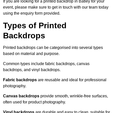
If you are looking for a printed backdrop in Batley for your
event, please make sure to get in touch with our team today
using the enquiry form provided.
Types of Printed
Backdrops
Printed backdrops can be categorised into several types
based on material and purpose.
Common types include fabric backdrops, canvas
backdrops, and vinyl backdrops.
Fabric backdrops
are reusable and ideal for professional
photography.
Canvas backdrops
provide smooth, wrinkle-free surfaces,
often used for product photography.
Vinyl backdrops
are durable and easy to clean, suitable for