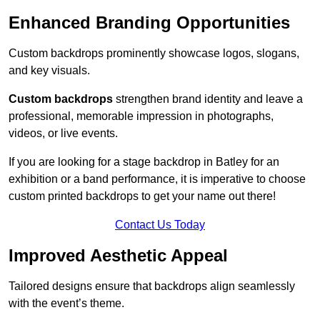
Enhanced Branding Opportunities
Custom backdrops prominently showcase logos, slogans,
and key visuals.
Custom backdrops
strengthen brand identity and leave a
professional, memorable impression in photographs,
videos, or live events.
If you are looking for a stage backdrop in Batley for an
exhibition or a band performance, it is imperative to choose
custom printed backdrops to get your name out there!
Contact Us Today
Improved Aesthetic Appeal
Tailored designs ensure that backdrops align seamlessly
with the event’s theme.