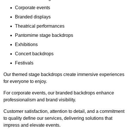
Corporate events
Branded displays
Theatrical performances
Pantomime stage backdrops
Exhibitions
Concert backdrops
Festivals
Our themed stage backdrops create immersive experiences
for everyone to enjoy.
For corporate events, our branded backdrops enhance
professionalism and brand visibility.
Customer satisfaction, attention to detail, and a commitment
to quality define our services, delivering solutions that
impress and elevate events.