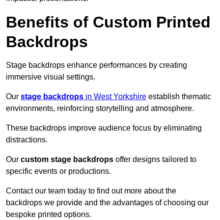
Benefits of Custom Printed
Backdrops
Stage backdrops enhance performances by creating
immersive visual settings.
Our
stage backdrops
in West Yorkshire
establish thematic
environments, reinforcing storytelling and atmosphere.
These backdrops improve audience focus by eliminating
distractions.
Our
custom stage backdrops
offer designs tailored to
specific events or productions.
Contact our team today to find out more about the
backdrops we provide and the advantages of choosing our
bespoke printed options.