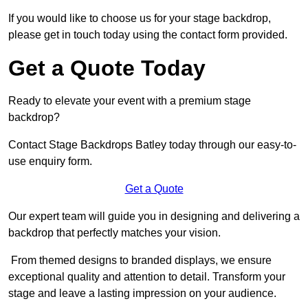
If you would like to choose us for your stage backdrop,
please get in touch today using the contact form provided.
Get a Quote Today
Ready to elevate your event with a premium stage
backdrop?
Contact Stage Backdrops Batley today through our easy-to-
use enquiry form.
Get a Quote
Our expert team will guide you in designing and delivering a
backdrop that perfectly matches your vision.
From themed designs to branded displays, we ensure
exceptional quality and attention to detail. Transform your
stage and leave a lasting impression on your audience.