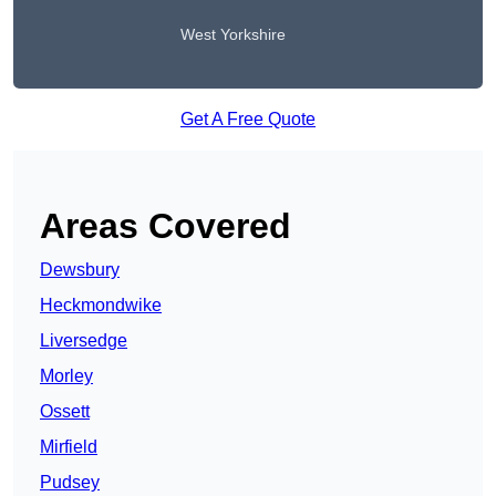
West Yorkshire
Get A Free Quote
Areas Covered
Dewsbury
Heckmondwike
Liversedge
Morley
Ossett
Mirfield
Pudsey