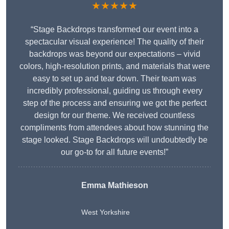
★★★★★
“Stage Backdrops transformed our event into a
spectacular visual experience! The quality of their
backdrops was beyond our expectations – vivid
colors, high-resolution prints, and materials that were
easy to set up and tear down. Their team was
incredibly professional, guiding us through every
step of the process and ensuring we got the perfect
design for our theme. We received countless
compliments from attendees about how stunning the
stage looked. Stage Backdrops will undoubtedly be
our go-to for all future events!”
Emma Mathieson
West Yorkshire