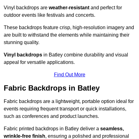
Vinyl backdrops are
weather-resistant
and perfect for
outdoor events like festivals and concerts.
These backdrops feature crisp, high-resolution imagery and
are built to withstand the elements while maintaining their
stunning quality.
Vinyl backdrops
in Batley combine durability and visual
appeal for versatile applications.
Find Out More
Fabric Backdrops in Batley
Fabric backdrops are a lightweight, portable option ideal for
events requiring frequent transport or quick installations,
such as conferences and product launches.
Fabric printed backdrops in Batley deliver a
seamless,
wrinkle-free finish
, ensuring a polished and professional