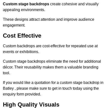
Custom stage backdrops
create cohesive and visually
appealing environments.
These designs attract attention and improve audience
engagement.
Cost Effective
Custom backdrops are cost-effective for repeated use at
events or exhibitions.
Custom stage backdrops eliminate the need for additional
décor. Their reusability makes them a valuable branding
tool.
If you would like a quotation for a custom stage backdrop in
Batley , please make sure to get in touch today using the
enquiry form provided.
High Quality Visuals