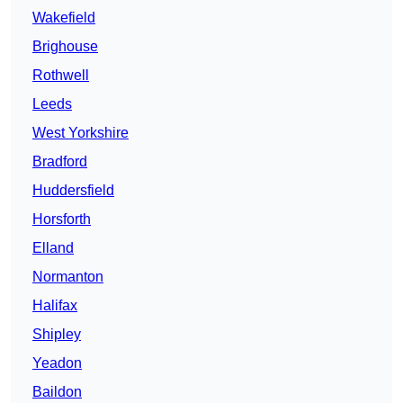
Wakefield
Brighouse
Rothwell
Leeds
West Yorkshire
Bradford
Huddersfield
Horsforth
Elland
Normanton
Halifax
Shipley
Yeadon
Baildon