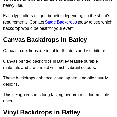
heavy use.
Each type offers unique benefits depending on the shoot’s
requirements. Contact
Stage Backdrops
today to see which
backdrop would be best for your event.
Canvas Backdrops in Batley
Canvas backdrops are ideal for theatres and exhibitions.
Canvas printed backdrops in Batley feature durable
materials and are printed with rich, vibrant colours.
These backdrops enhance visual appeal and offer sturdy
designs.
This design ensures long-lasting performance for multiple
uses.
Vinyl Backdrops in Batley