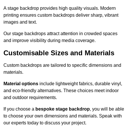
A stage backdrop provides high quality visuals. Modern
printing ensures custom backdrops deliver sharp, vibrant
images and text.
Our stage backdrops attract attention in crowded spaces
and improve visibility during media coverage.
Customisable Sizes and Materials
Custom backdrops are tailored to specific dimensions and
materials.
Material options
include lightweight fabrics, durable vinyl,
and eco-friendly alternatives. These choices meet indoor
and outdoor requirements.
If you choose a
bespoke stage backdrop
, you will be able
to choose your own dimensions and materials. Speak with
our experts today to discuss your project.