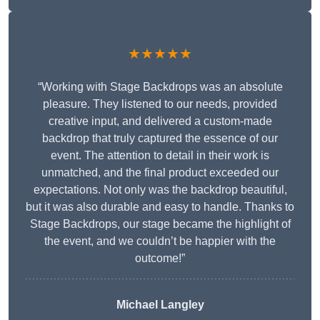
★★★★★
“Working with Stage Backdrops was an absolute
pleasure. They listened to our needs, provided
creative input, and delivered a custom-made
backdrop that truly captured the essence of our
event. The attention to detail in their work is
unmatched, and the final product exceeded our
expectations. Not only was the backdrop beautiful,
but it was also durable and easy to handle. Thanks to
Stage Backdrops, our stage became the highlight of
the event, and we couldn’t be happier with the
outcome!”
Michael Langley