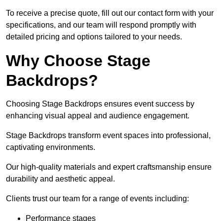
To receive a precise quote, fill out our contact form with your
specifications, and our team will respond promptly with
detailed pricing and options tailored to your needs.
Why Choose Stage
Backdrops?
Choosing Stage Backdrops ensures event success by
enhancing visual appeal and audience engagement.
Stage Backdrops transform event spaces into professional,
captivating environments.
Our high-quality materials and expert craftsmanship ensure
durability and aesthetic appeal.
Clients trust our team for a range of events including:
Performance stages