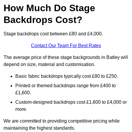
How Much Do Stage
Backdrops Cost?
Stage backdrops cost between £80 and £4,000.
Contact Our Team For Best Rates
The average price of these stage backgrounds in Batley will
depend on size, material and customisation.
Basic fabric backdrops typically cost £80 to £250.
Printed or themed backdrops range from £400 to
£1,600.
Custom-designed backdrops cost £1,600 to £4,000 or
more.
We are committed to providing competitive pricing while
maintaining the highest standards.