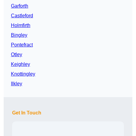
Garforth
Castleford
Holmfirth
Bingley
Pontefract
Otley
Keighley
Knottingley
Ilkley
Get In Touch