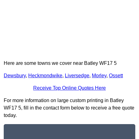
Here are some towns we cover near Batley WF17 5
Dewsbury
,
Heckmondwike
,
Liversedge
,
Morley
,
Ossett
Receive Top Online Quotes Here
For more information on large custom printing in Batley
WF17 5, fill in the contact form below to receive a free quote
today.