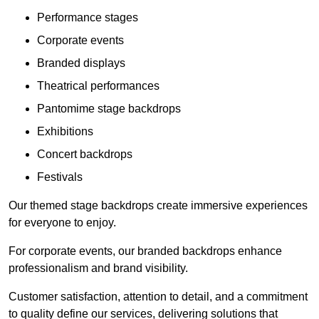
Performance stages
Corporate events
Branded displays
Theatrical performances
Pantomime stage backdrops
Exhibitions
Concert backdrops
Festivals
Our themed stage backdrops create immersive experiences
for everyone to enjoy.
For corporate events, our branded backdrops enhance
professionalism and brand visibility.
Customer satisfaction, attention to detail, and a commitment
to quality define our services, delivering solutions that