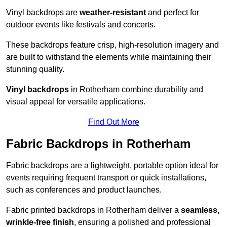
Vinyl backdrops are
weather-resistant
and perfect for
outdoor events like festivals and concerts.
These backdrops feature crisp, high-resolution imagery and
are built to withstand the elements while maintaining their
stunning quality.
Vinyl backdrops
in Rotherham combine durability and
visual appeal for versatile applications.
Find Out More
Fabric Backdrops in Rotherham
Fabric backdrops are a lightweight, portable option ideal for
events requiring frequent transport or quick installations,
such as conferences and product launches.
Fabric printed backdrops in Rotherham deliver a
seamless,
wrinkle-free finish
, ensuring a polished and professional