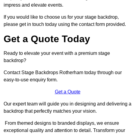
impress and elevate events.
If you would like to choose us for your stage backdrop,
please get in touch today using the contact form provided.
Get a Quote Today
Ready to elevate your event with a premium stage
backdrop?
Contact Stage Backdrops Rotherham today through our
easy-to-use enquiry form.
Get a Quote
Our expert team will guide you in designing and delivering a
backdrop that perfectly matches your vision.
From themed designs to branded displays, we ensure
exceptional quality and attention to detail. Transform your