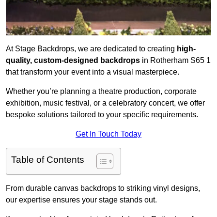
At Stage Backdrops, we are dedicated to creating
high-
quality, custom-designed backdrops
in Rotherham S65 1
that transform your event into a visual masterpiece.
Whether you’re planning a theatre production, corporate
exhibition, music festival, or a celebratory concert, we offer
bespoke solutions tailored to your specific requirements.
Get In Touch Today
Table of Contents
From durable canvas backdrops to striking vinyl designs,
our expertise ensures your stage stands out.