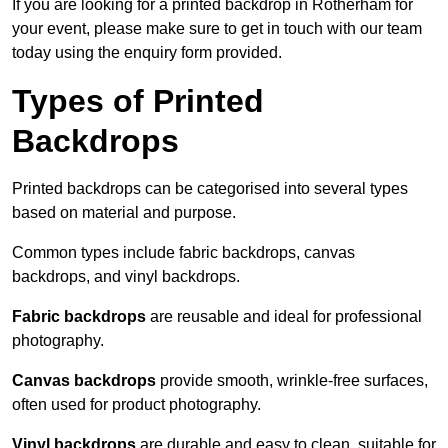
If you are looking for a printed backdrop in Rotherham for
your event, please make sure to get in touch with our team
today using the enquiry form provided.
Types of Printed
Backdrops
Printed backdrops can be categorised into several types
based on material and purpose.
Common types include fabric backdrops, canvas
backdrops, and vinyl backdrops.
Fabric backdrops
are reusable and ideal for professional
photography.
Canvas backdrops
provide smooth, wrinkle-free surfaces,
often used for product photography.
Vinyl backdrops
are durable and easy to clean, suitable for