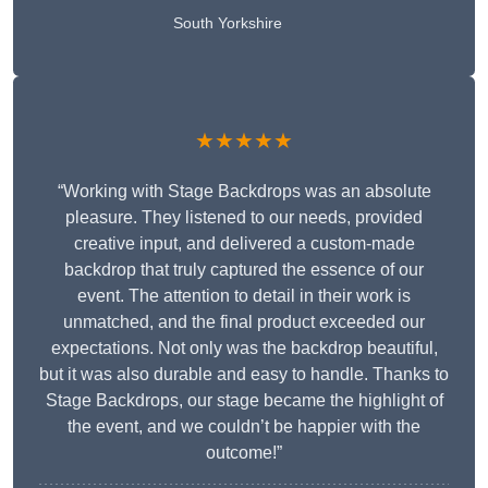
South Yorkshire
★★★★★
“Working with Stage Backdrops was an absolute
pleasure. They listened to our needs, provided
creative input, and delivered a custom-made
backdrop that truly captured the essence of our
event. The attention to detail in their work is
unmatched, and the final product exceeded our
expectations. Not only was the backdrop beautiful,
but it was also durable and easy to handle. Thanks to
Stage Backdrops, our stage became the highlight of
the event, and we couldn’t be happier with the
outcome!”