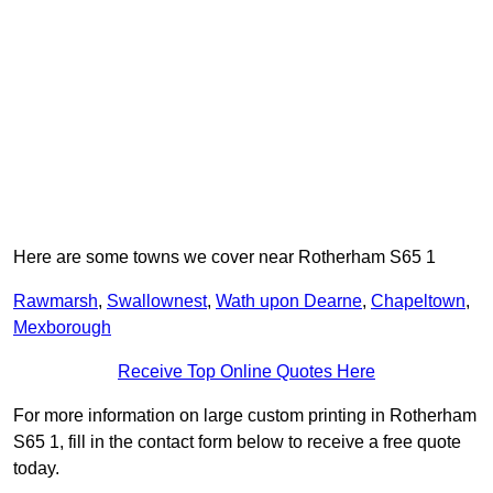
Here are some towns we cover near Rotherham S65 1
Rawmarsh
,
Swallownest
,
Wath upon Dearne
,
Chapeltown
,
Mexborough
Receive Top Online Quotes Here
For more information on large custom printing in Rotherham
S65 1, fill in the contact form below to receive a free quote
today.