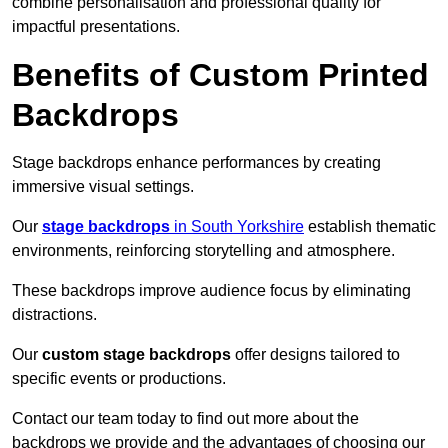
combine personalisation and professional quality for
impactful presentations.
Benefits of Custom Printed
Backdrops
Stage backdrops enhance performances by creating
immersive visual settings.
Our
stage backdrops
in South Yorkshire
establish thematic
environments, reinforcing storytelling and atmosphere.
These backdrops improve audience focus by eliminating
distractions.
Our
custom stage backdrops
offer designs tailored to
specific events or productions.
Contact our team today to find out more about the
backdrops we provide and the advantages of choosing our