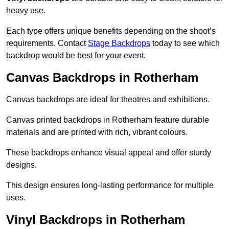
heavy use.
Each type offers unique benefits depending on the shoot’s
requirements. Contact
Stage Backdrops
today to see which
backdrop would be best for your event.
Canvas Backdrops in Rotherham
Canvas backdrops are ideal for theatres and exhibitions.
Canvas printed backdrops in Rotherham feature durable
materials and are printed with rich, vibrant colours.
These backdrops enhance visual appeal and offer sturdy
designs.
This design ensures long-lasting performance for multiple
uses.
Vinyl Backdrops in Rotherham