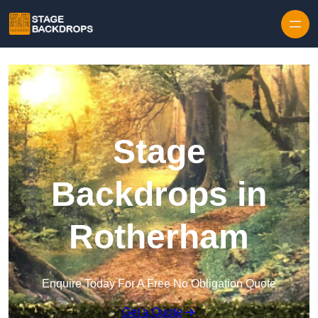
Skip to content
Stage
Backdrops in
Rotherham
Enquire Today For A Free No Obligation Quote
Get a Quote