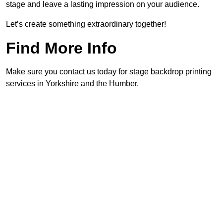
stage and leave a lasting impression on your audience.
Let’s create something extraordinary together!
Find More Info
Make sure you contact us today for stage backdrop printing
services in Yorkshire and the Humber.