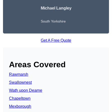
Michael Langley
South Yorkshire
Get A Free Quote
Areas Covered
Rawmarsh
Swallownest
Wath upon Dearne
Chapeltown
Mexborough