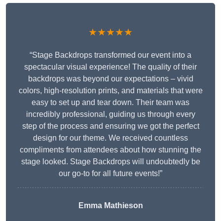
★★★★★
“Stage Backdrops transformed our event into a
spectacular visual experience! The quality of their
backdrops was beyond our expectations – vivid
colors, high-resolution prints, and materials that were
easy to set up and tear down. Their team was
incredibly professional, guiding us through every
step of the process and ensuring we got the perfect
design for our theme. We received countless
compliments from attendees about how stunning the
stage looked. Stage Backdrops will undoubtedly be
our go-to for all future events!”
Emma Mathieson