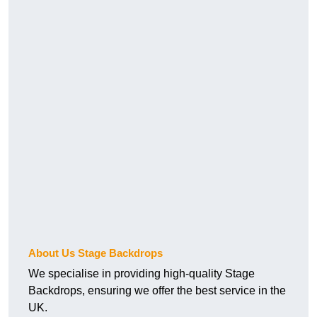
About Us Stage Backdrops
We specialise in providing high-quality Stage
Backdrops, ensuring we offer the best service in the
UK.