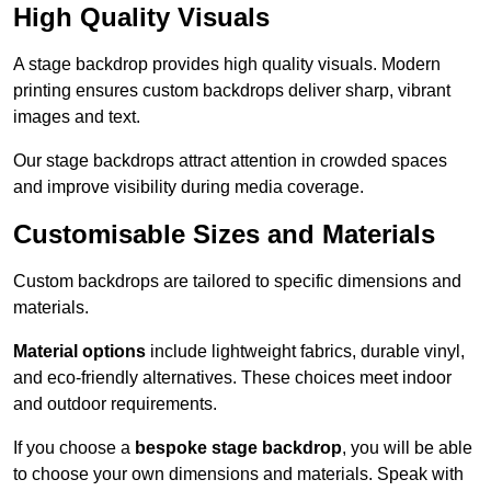
High Quality Visuals
A stage backdrop provides high quality visuals. Modern
printing ensures custom backdrops deliver sharp, vibrant
images and text.
Our stage backdrops attract attention in crowded spaces
and improve visibility during media coverage.
Customisable Sizes and Materials
Custom backdrops are tailored to specific dimensions and
materials.
Material options
include lightweight fabrics, durable vinyl,
and eco-friendly alternatives. These choices meet indoor
and outdoor requirements.
If you choose a
bespoke stage backdrop
, you will be able
to choose your own dimensions and materials. Speak with