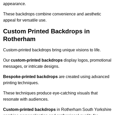
appearance.
These backdrops combine convenience and aesthetic
appeal for versatile use.
Custom Printed Backdrops in
Rotherham
Custom-printed backdrops bring unique visions to life.
Our
custom-printed backdrops
display logos, promotional
messages, or intricate designs.
Bespoke-printed backdrops
are created using advanced
printing techniques.
These techniques produce eye-catching visuals that
resonate with audiences.
Custom-printed backdrops
in Rotherham South Yorkshire