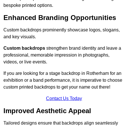
bespoke printed options.
Enhanced Branding Opportunities
Custom backdrops prominently showcase logos, slogans,
and key visuals.
Custom backdrops
strengthen brand identity and leave a
professional, memorable impression in photographs,
videos, or live events.
If you are looking for a stage backdrop in Rotherham for an
exhibition or a band performance, it is imperative to choose
custom printed backdrops to get your name out there!
Contact Us Today
Improved Aesthetic Appeal
Tailored designs ensure that backdrops align seamlessly