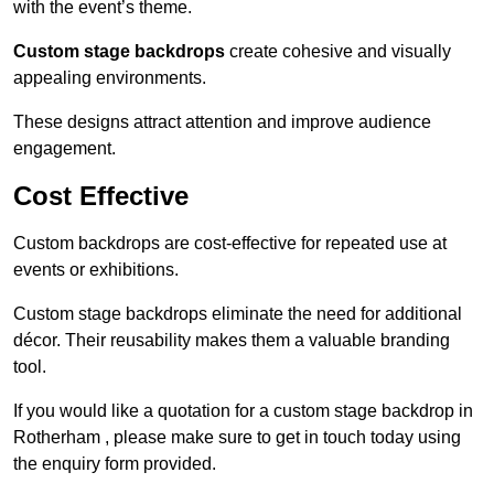
with the event’s theme.
Custom stage backdrops
create cohesive and visually
appealing environments.
These designs attract attention and improve audience
engagement.
Cost Effective
Custom backdrops are cost-effective for repeated use at
events or exhibitions.
Custom stage backdrops eliminate the need for additional
décor. Their reusability makes them a valuable branding
tool.
If you would like a quotation for a custom stage backdrop in
Rotherham , please make sure to get in touch today using
the enquiry form provided.