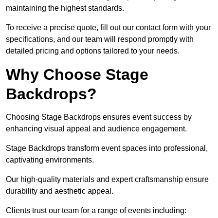
maintaining the highest standards.
To receive a precise quote, fill out our contact form with your
specifications, and our team will respond promptly with
detailed pricing and options tailored to your needs.
Why Choose Stage
Backdrops?
Choosing Stage Backdrops ensures event success by
enhancing visual appeal and audience engagement.
Stage Backdrops transform event spaces into professional,
captivating environments.
Our high-quality materials and expert craftsmanship ensure
durability and aesthetic appeal.
Clients trust our team for a range of events including: