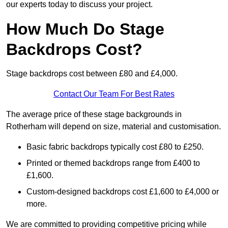
our experts today to discuss your project.
How Much Do Stage
Backdrops Cost?
Stage backdrops cost between £80 and £4,000.
Contact Our Team For Best Rates
The average price of these stage backgrounds in
Rotherham will depend on size, material and customisation.
Basic fabric backdrops typically cost £80 to £250.
Printed or themed backdrops range from £400 to
£1,600.
Custom-designed backdrops cost £1,600 to £4,000 or
more.
We are committed to providing competitive pricing while