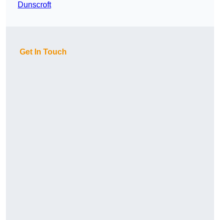
Dunscroft
Get In Touch