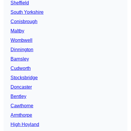
Sheffield
South Yorkshire
Conisbrough
Maltby
Wombwell
Dinnington
Barnsley
Cudworth
Stocksbridge
Doncaster
Bentley
Cawthorne
Armthorpe
High Hoyland