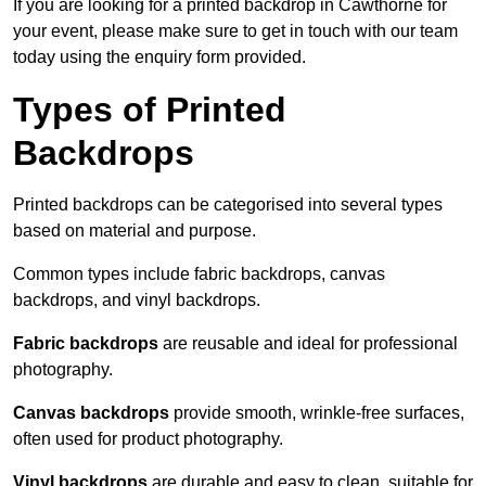
If you are looking for a printed backdrop in Cawthorne for
your event, please make sure to get in touch with our team
today using the enquiry form provided.
Types of Printed
Backdrops
Printed backdrops can be categorised into several types
based on material and purpose.
Common types include fabric backdrops, canvas
backdrops, and vinyl backdrops.
Fabric backdrops
are reusable and ideal for professional
photography.
Canvas backdrops
provide smooth, wrinkle-free surfaces,
often used for product photography.
Vinyl backdrops
are durable and easy to clean, suitable for