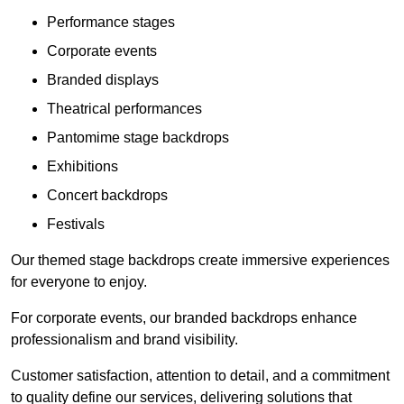
Performance stages
Corporate events
Branded displays
Theatrical performances
Pantomime stage backdrops
Exhibitions
Concert backdrops
Festivals
Our themed stage backdrops create immersive experiences
for everyone to enjoy.
For corporate events, our branded backdrops enhance
professionalism and brand visibility.
Customer satisfaction, attention to detail, and a commitment
to quality define our services, delivering solutions that