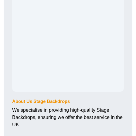
About Us Stage Backdrops
We specialise in providing high-quality Stage
Backdrops, ensuring we offer the best service in the
UK.