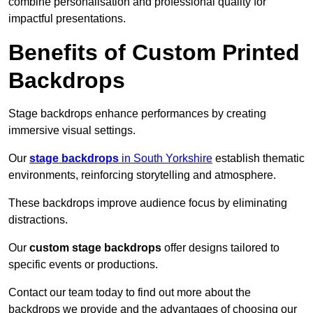
combine personalisation and professional quality for
impactful presentations.
Benefits of Custom Printed
Backdrops
Stage backdrops enhance performances by creating
immersive visual settings.
Our
stage backdrops
in South Yorkshire
establish thematic
environments, reinforcing storytelling and atmosphere.
These backdrops improve audience focus by eliminating
distractions.
Our
custom stage backdrops
offer designs tailored to
specific events or productions.
Contact our team today to find out more about the
backdrops we provide and the advantages of choosing our