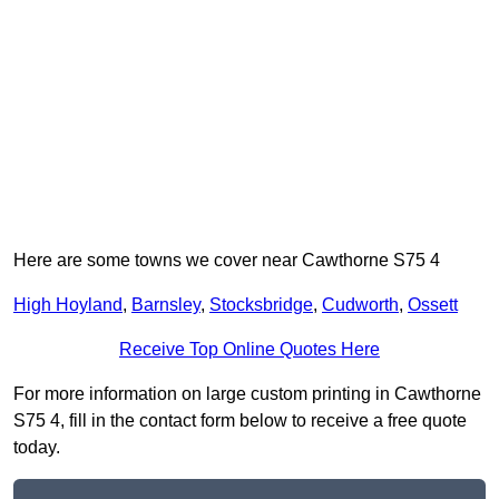
Here are some towns we cover near Cawthorne S75 4
High Hoyland
,
Barnsley
,
Stocksbridge
,
Cudworth
,
Ossett
Receive Top Online Quotes Here
For more information on large custom printing in Cawthorne
S75 4, fill in the contact form below to receive a free quote
today.