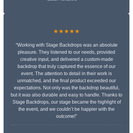
★★★★★
“Working with Stage Backdrops was an absolute
pleasure. They listened to our needs, provided
creative input, and delivered a custom-made
backdrop that truly captured the essence of our
event. The attention to detail in their work is
unmatched, and the final product exceeded our
expectations. Not only was the backdrop beautiful,
but it was also durable and easy to handle. Thanks to
Stage Backdrops, our stage became the highlight of
the event, and we couldn’t be happier with the
outcome!”