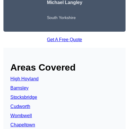
Michael Langley
South Yorkshire
Get A Free Quote
Areas Covered
High Hoyland
Barnsley
Stocksbridge
Cudworth
Wombwell
Chapeltown