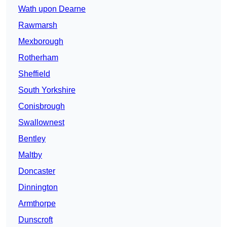
Wath upon Dearne
Rawmarsh
Mexborough
Rotherham
Sheffield
South Yorkshire
Conisbrough
Swallownest
Bentley
Maltby
Doncaster
Dinnington
Armthorpe
Dunscroft