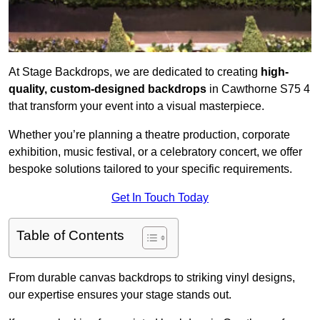
At Stage Backdrops, we are dedicated to creating
high-
quality, custom-designed backdrops
in Cawthorne S75 4
that transform your event into a visual masterpiece.
Whether you’re planning a theatre production, corporate
exhibition, music festival, or a celebratory concert, we offer
bespoke solutions tailored to your specific requirements.
Get In Touch Today
Table of Contents
From durable canvas backdrops to striking vinyl designs,
our expertise ensures your stage stands out.