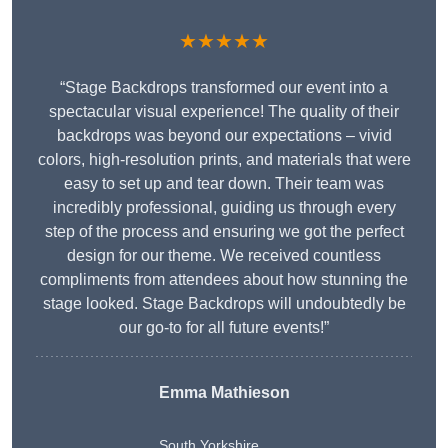
★★★★★
“Stage Backdrops transformed our event into a
spectacular visual experience! The quality of their
backdrops was beyond our expectations – vivid
colors, high-resolution prints, and materials that were
easy to set up and tear down. Their team was
incredibly professional, guiding us through every
step of the process and ensuring we got the perfect
design for our theme. We received countless
compliments from attendees about how stunning the
stage looked. Stage Backdrops will undoubtedly be
our go-to for all future events!”
Emma Mathieson
South Yorkshire