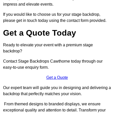
impress and elevate events.
If you would like to choose us for your stage backdrop,
please get in touch today using the contact form provided.
Get a Quote Today
Ready to elevate your event with a premium stage
backdrop?
Contact Stage Backdrops Cawthorne today through our
easy-to-use enquiry form.
Get a Quote
Our expert team will guide you in designing and delivering a
backdrop that perfectly matches your vision.
From themed designs to branded displays, we ensure
exceptional quality and attention to detail. Transform your