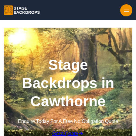
Skip to content
Stage
Backdrops in
Cawthorne
Enquire Today For A Free No Obligation Quote
Get a Quote