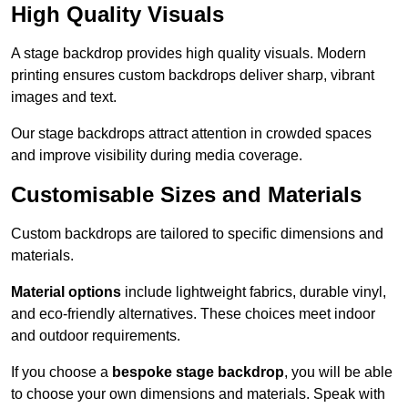
High Quality Visuals
A stage backdrop provides high quality visuals. Modern
printing ensures custom backdrops deliver sharp, vibrant
images and text.
Our stage backdrops attract attention in crowded spaces
and improve visibility during media coverage.
Customisable Sizes and Materials
Custom backdrops are tailored to specific dimensions and
materials.
Material options
include lightweight fabrics, durable vinyl,
and eco-friendly alternatives. These choices meet indoor
and outdoor requirements.
If you choose a
bespoke stage backdrop
, you will be able
to choose your own dimensions and materials. Speak with