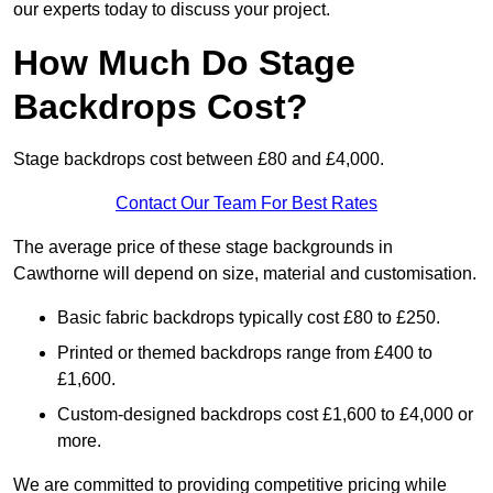
our experts today to discuss your project.
How Much Do Stage
Backdrops Cost?
Stage backdrops cost between £80 and £4,000.
Contact Our Team For Best Rates
The average price of these stage backgrounds in
Cawthorne will depend on size, material and customisation.
Basic fabric backdrops typically cost £80 to £250.
Printed or themed backdrops range from £400 to
£1,600.
Custom-designed backdrops cost £1,600 to £4,000 or
more.
We are committed to providing competitive pricing while