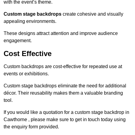
with the event’s theme.
Custom stage backdrops
create cohesive and visually
appealing environments.
These designs attract attention and improve audience
engagement.
Cost Effective
Custom backdrops are cost-effective for repeated use at
events or exhibitions.
Custom stage backdrops eliminate the need for additional
décor. Their reusability makes them a valuable branding
tool.
If you would like a quotation for a custom stage backdrop in
Cawthorne , please make sure to get in touch today using
the enquiry form provided.