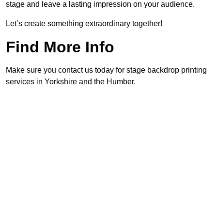
stage and leave a lasting impression on your audience.
Let’s create something extraordinary together!
Find More Info
Make sure you contact us today for stage backdrop printing
services in Yorkshire and the Humber.