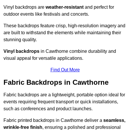
Vinyl backdrops are
weather-resistant
and perfect for
outdoor events like festivals and concerts.
These backdrops feature crisp, high-resolution imagery and
are built to withstand the elements while maintaining their
stunning quality.
Vinyl backdrops
in Cawthorne combine durability and
visual appeal for versatile applications.
Find Out More
Fabric Backdrops in Cawthorne
Fabric backdrops are a lightweight, portable option ideal for
events requiring frequent transport or quick installations,
such as conferences and product launches.
Fabric printed backdrops in Cawthorne deliver a
seamless,
wrinkle-free finish
, ensuring a polished and professional