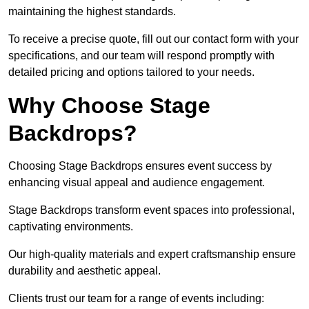
maintaining the highest standards.
To receive a precise quote, fill out our contact form with your
specifications, and our team will respond promptly with
detailed pricing and options tailored to your needs.
Why Choose Stage
Backdrops?
Choosing Stage Backdrops ensures event success by
enhancing visual appeal and audience engagement.
Stage Backdrops transform event spaces into professional,
captivating environments.
Our high-quality materials and expert craftsmanship ensure
durability and aesthetic appeal.
Clients trust our team for a range of events including: