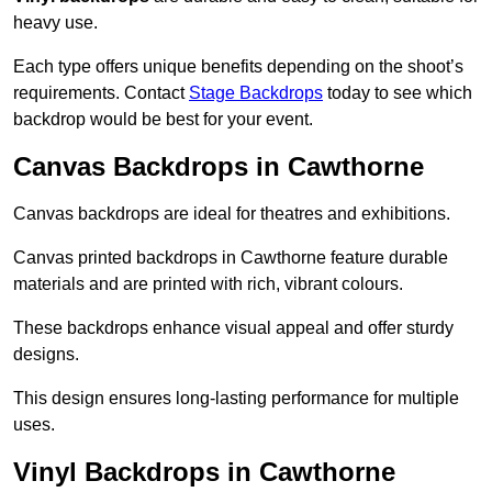
heavy use.
Each type offers unique benefits depending on the shoot’s
requirements. Contact
Stage Backdrops
today to see which
backdrop would be best for your event.
Canvas Backdrops in Cawthorne
Canvas backdrops are ideal for theatres and exhibitions.
Canvas printed backdrops in Cawthorne feature durable
materials and are printed with rich, vibrant colours.
These backdrops enhance visual appeal and offer sturdy
designs.
This design ensures long-lasting performance for multiple
uses.
Vinyl Backdrops in Cawthorne