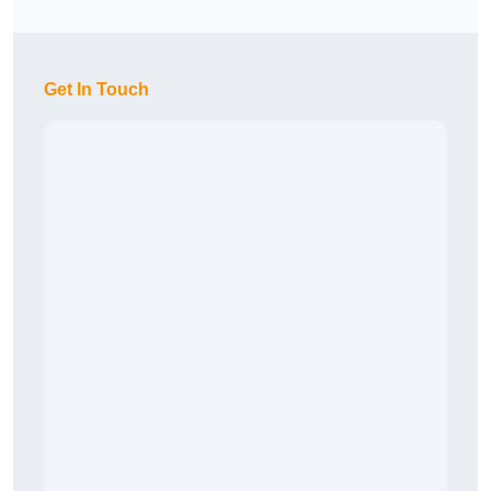
Get In Touch