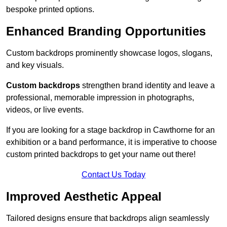
bespoke printed options.
Enhanced Branding Opportunities
Custom backdrops prominently showcase logos, slogans,
and key visuals.
Custom backdrops
strengthen brand identity and leave a
professional, memorable impression in photographs,
videos, or live events.
If you are looking for a stage backdrop in Cawthorne for an
exhibition or a band performance, it is imperative to choose
custom printed backdrops to get your name out there!
Contact Us Today
Improved Aesthetic Appeal
Tailored designs ensure that backdrops align seamlessly