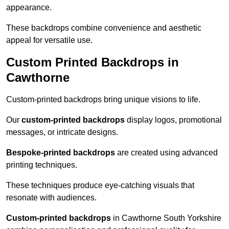
appearance.
These backdrops combine convenience and aesthetic
appeal for versatile use.
Custom Printed Backdrops in
Cawthorne
Custom-printed backdrops bring unique visions to life.
Our
custom-printed backdrops
display logos, promotional
messages, or intricate designs.
Bespoke-printed backdrops
are created using advanced
printing techniques.
These techniques produce eye-catching visuals that
resonate with audiences.
Custom-printed backdrops
in Cawthorne South Yorkshire