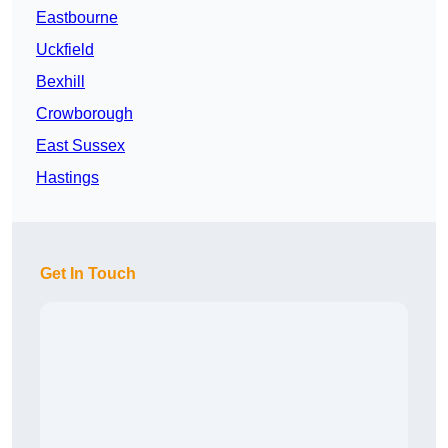
Eastbourne
Uckfield
Bexhill
Crowborough
East Sussex
Hastings
Get In Touch