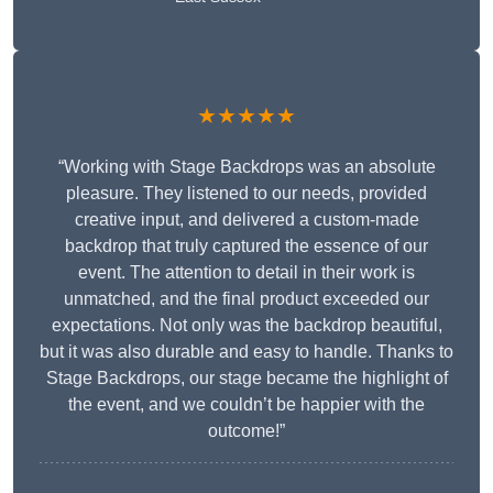
★★★★★
“Working with Stage Backdrops was an absolute
pleasure. They listened to our needs, provided
creative input, and delivered a custom-made
backdrop that truly captured the essence of our
event. The attention to detail in their work is
unmatched, and the final product exceeded our
expectations. Not only was the backdrop beautiful,
but it was also durable and easy to handle. Thanks to
Stage Backdrops, our stage became the highlight of
the event, and we couldn’t be happier with the
outcome!”