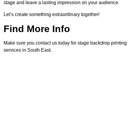
stage and leave a lasting impression on your audience.
Let’s create something extraordinary together!
Find More Info
Make sure you contact us today for stage backdrop printing
services in South East.