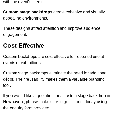
with the event’s theme.
Custom stage backdrops
create cohesive and visually
appealing environments.
These designs attract attention and improve audience
engagement.
Cost Effective
Custom backdrops are cost-effective for repeated use at
events or exhibitions.
Custom stage backdrops eliminate the need for additional
décor. Their reusability makes them a valuable branding
tool.
If you would like a quotation for a custom stage backdrop in
Newhaven , please make sure to get in touch today using
the enquiry form provided.