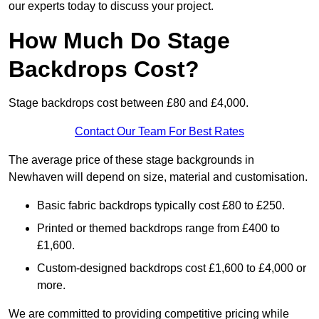
our experts today to discuss your project.
How Much Do Stage
Backdrops Cost?
Stage backdrops cost between £80 and £4,000.
Contact Our Team For Best Rates
The average price of these stage backgrounds in
Newhaven will depend on size, material and customisation.
Basic fabric backdrops typically cost £80 to £250.
Printed or themed backdrops range from £400 to
£1,600.
Custom-designed backdrops cost £1,600 to £4,000 or
more.
We are committed to providing competitive pricing while