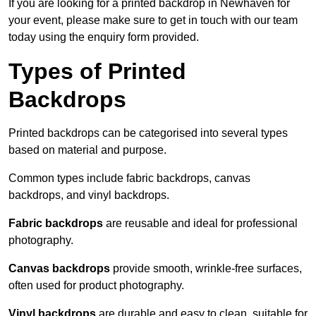
If you are looking for a printed backdrop in Newhaven for
your event, please make sure to get in touch with our team
today using the enquiry form provided.
Types of Printed
Backdrops
Printed backdrops can be categorised into several types
based on material and purpose.
Common types include fabric backdrops, canvas
backdrops, and vinyl backdrops.
Fabric backdrops
are reusable and ideal for professional
photography.
Canvas backdrops
provide smooth, wrinkle-free surfaces,
often used for product photography.
Vinyl backdrops
are durable and easy to clean, suitable for