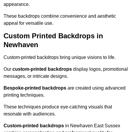
appearance.
These backdrops combine convenience and aesthetic
appeal for versatile use.
Custom Printed Backdrops in
Newhaven
Custom-printed backdrops bring unique visions to life.
Our
custom-printed backdrops
display logos, promotional
messages, or intricate designs.
Bespoke-printed backdrops
are created using advanced
printing techniques.
These techniques produce eye-catching visuals that
resonate with audiences.
Custom-printed backdrops
in Newhaven East Sussex