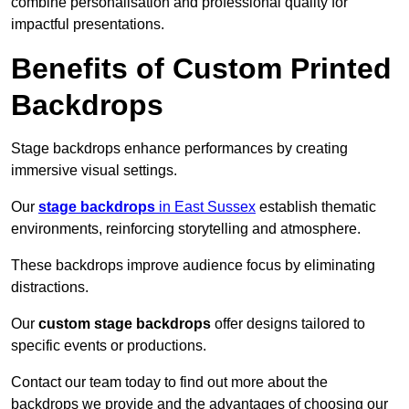
combine personalisation and professional quality for
impactful presentations.
Benefits of Custom Printed
Backdrops
Stage backdrops enhance performances by creating
immersive visual settings.
Our
stage backdrops
in East Sussex
establish thematic
environments, reinforcing storytelling and atmosphere.
These backdrops improve audience focus by eliminating
distractions.
Our
custom stage backdrops
offer designs tailored to
specific events or productions.
Contact our team today to find out more about the
backdrops we provide and the advantages of choosing our