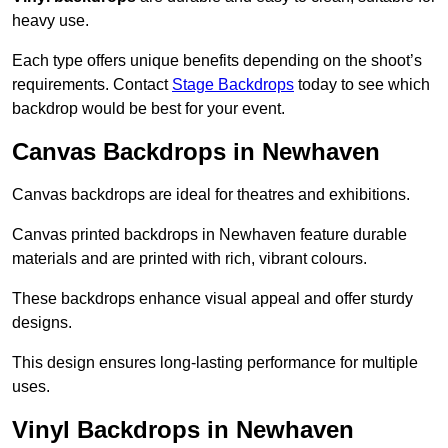
heavy use.
Each type offers unique benefits depending on the shoot’s
requirements. Contact
Stage Backdrops
today to see which
backdrop would be best for your event.
Canvas Backdrops in Newhaven
Canvas backdrops are ideal for theatres and exhibitions.
Canvas printed backdrops in Newhaven feature durable
materials and are printed with rich, vibrant colours.
These backdrops enhance visual appeal and offer sturdy
designs.
This design ensures long-lasting performance for multiple
uses.
Vinyl Backdrops in Newhaven