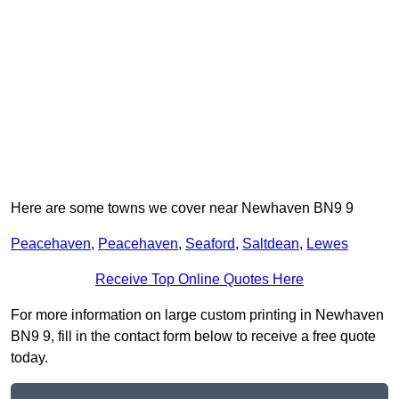
Here are some towns we cover near Newhaven BN9 9
Peacehaven
,
Peacehaven
,
Seaford
,
Saltdean
,
Lewes
Receive Top Online Quotes Here
For more information on large custom printing in Newhaven
BN9 9, fill in the contact form below to receive a free quote
today.