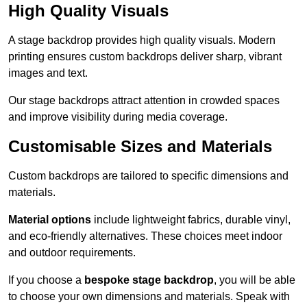
High Quality Visuals
A stage backdrop provides high quality visuals. Modern
printing ensures custom backdrops deliver sharp, vibrant
images and text.
Our stage backdrops attract attention in crowded spaces
and improve visibility during media coverage.
Customisable Sizes and Materials
Custom backdrops are tailored to specific dimensions and
materials.
Material options
include lightweight fabrics, durable vinyl,
and eco-friendly alternatives. These choices meet indoor
and outdoor requirements.
If you choose a
bespoke stage backdrop
, you will be able
to choose your own dimensions and materials. Speak with