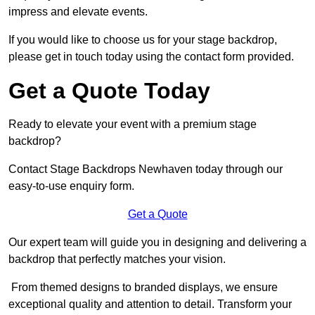
impress and elevate events.
If you would like to choose us for your stage backdrop,
please get in touch today using the contact form provided.
Get a Quote Today
Ready to elevate your event with a premium stage
backdrop?
Contact Stage Backdrops Newhaven today through our
easy-to-use enquiry form.
Get a Quote
Our expert team will guide you in designing and delivering a
backdrop that perfectly matches your vision.
From themed designs to branded displays, we ensure
exceptional quality and attention to detail. Transform your