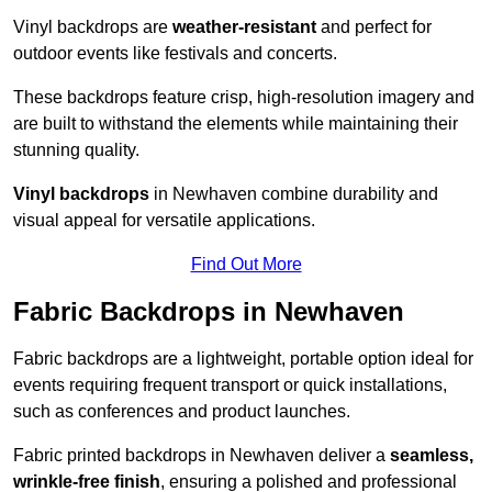
Vinyl backdrops are
weather-resistant
and perfect for
outdoor events like festivals and concerts.
These backdrops feature crisp, high-resolution imagery and
are built to withstand the elements while maintaining their
stunning quality.
Vinyl backdrops
in Newhaven combine durability and
visual appeal for versatile applications.
Find Out More
Fabric Backdrops in Newhaven
Fabric backdrops are a lightweight, portable option ideal for
events requiring frequent transport or quick installations,
such as conferences and product launches.
Fabric printed backdrops in Newhaven deliver a
seamless,
wrinkle-free finish
, ensuring a polished and professional