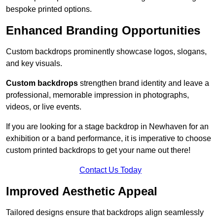
bespoke printed options.
Enhanced Branding Opportunities
Custom backdrops prominently showcase logos, slogans,
and key visuals.
Custom backdrops
strengthen brand identity and leave a
professional, memorable impression in photographs,
videos, or live events.
If you are looking for a stage backdrop in Newhaven for an
exhibition or a band performance, it is imperative to choose
custom printed backdrops to get your name out there!
Contact Us Today
Improved Aesthetic Appeal
Tailored designs ensure that backdrops align seamlessly