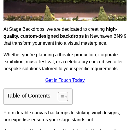
At Stage Backdrops, we are dedicated to creating
high-
quality, custom-designed backdrops
in Newhaven BN9 9
that transform your event into a visual masterpiece.
Whether you’re planning a theatre production, corporate
exhibition, music festival, or a celebratory concert, we offer
bespoke solutions tailored to your specific requirements.
Get In Touch Today
Table of Contents
From durable canvas backdrops to striking vinyl designs,
our expertise ensures your stage stands out.