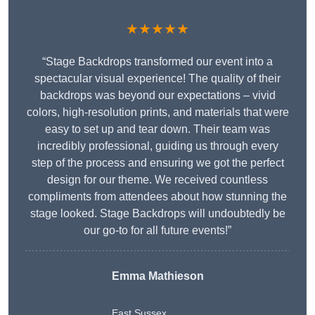
★★★★★
“Stage Backdrops transformed our event into a
spectacular visual experience! The quality of their
backdrops was beyond our expectations – vivid
colors, high-resolution prints, and materials that were
easy to set up and tear down. Their team was
incredibly professional, guiding us through every
step of the process and ensuring we got the perfect
design for our theme. We received countless
compliments from attendees about how stunning the
stage looked. Stage Backdrops will undoubtedly be
our go-to for all future events!”
Emma Mathieson
East Sussex