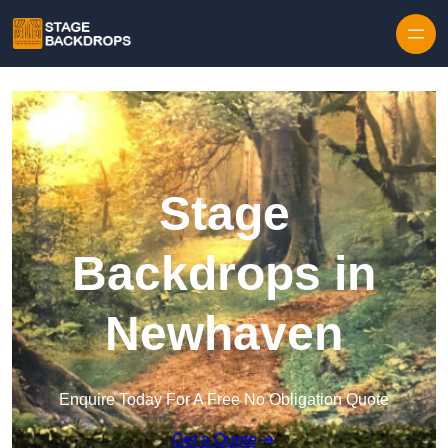
Skip to content
Stage
Backdrops in
Newhaven
Enquire Today For A Free No Obligation Quote
Get a Quote