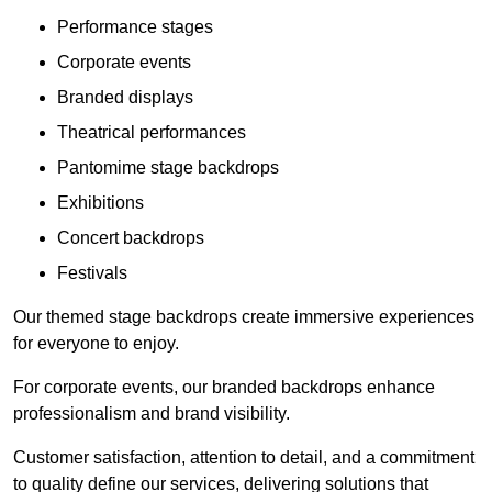
Performance stages
Corporate events
Branded displays
Theatrical performances
Pantomime stage backdrops
Exhibitions
Concert backdrops
Festivals
Our themed stage backdrops create immersive experiences
for everyone to enjoy.
For corporate events, our branded backdrops enhance
professionalism and brand visibility.
Customer satisfaction, attention to detail, and a commitment
to quality define our services, delivering solutions that