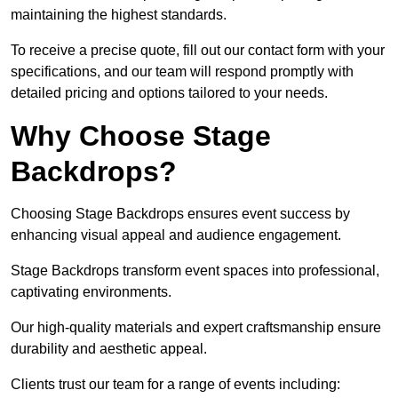
maintaining the highest standards.
To receive a precise quote, fill out our contact form with your
specifications, and our team will respond promptly with
detailed pricing and options tailored to your needs.
Why Choose Stage
Backdrops?
Choosing Stage Backdrops ensures event success by
enhancing visual appeal and audience engagement.
Stage Backdrops transform event spaces into professional,
captivating environments.
Our high-quality materials and expert craftsmanship ensure
durability and aesthetic appeal.
Clients trust our team for a range of events including: