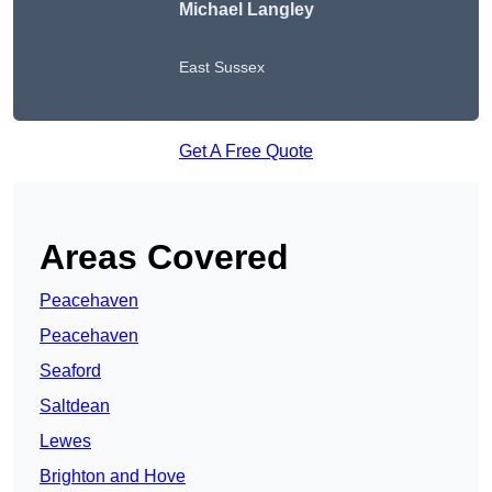
Michael Langley
East Sussex
Get A Free Quote
Areas Covered
Peacehaven
Peacehaven
Seaford
Saltdean
Lewes
Brighton and Hove