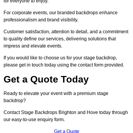
for everyone to enjoy.
For corporate events, our branded backdrops enhance
professionalism and brand visibility.
Customer satisfaction, attention to detail, and a commitment
to quality define our services, delivering solutions that
impress and elevate events.
If you would like to choose us for your stage backdrop,
please get in touch today using the contact form provided.
Get a Quote Today
Ready to elevate your event with a premium stage
backdrop?
Contact Stage Backdrops Brighton and Hove today through
our easy-to-use enquiry form.
Get a Quote