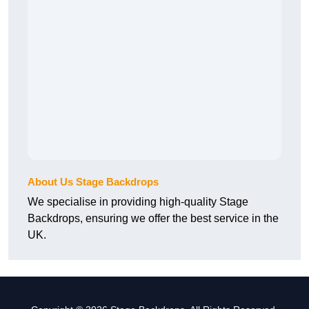
About Us Stage Backdrops
We specialise in providing high-quality Stage
Backdrops, ensuring we offer the best service in the
UK.