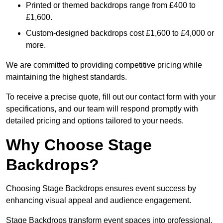
Printed or themed backdrops range from £400 to
£1,600.
Custom-designed backdrops cost £1,600 to £4,000 or
more.
We are committed to providing competitive pricing while
maintaining the highest standards.
To receive a precise quote, fill out our contact form with your
specifications, and our team will respond promptly with
detailed pricing and options tailored to your needs.
Why Choose Stage
Backdrops?
Choosing Stage Backdrops ensures event success by
enhancing visual appeal and audience engagement.
Stage Backdrops transform event spaces into professional,