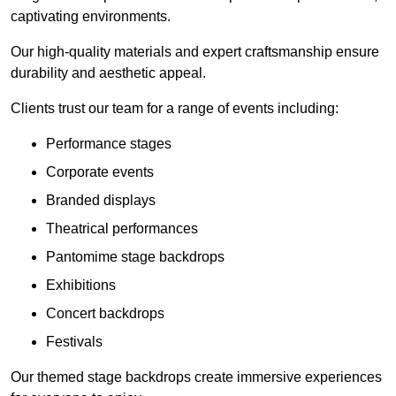
captivating environments.
Our high-quality materials and expert craftsmanship ensure
durability and aesthetic appeal.
Clients trust our team for a range of events including:
Performance stages
Corporate events
Branded displays
Theatrical performances
Pantomime stage backdrops
Exhibitions
Concert backdrops
Festivals
Our themed stage backdrops create immersive experiences