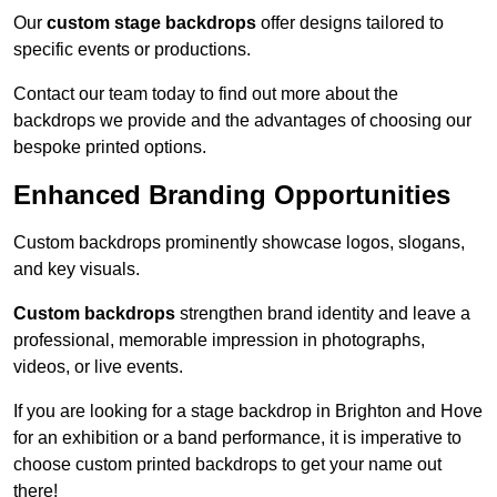
Our
custom stage backdrops
offer designs tailored to
specific events or productions.
Contact our team today to find out more about the
backdrops we provide and the advantages of choosing our
bespoke printed options.
Enhanced Branding Opportunities
Custom backdrops prominently showcase logos, slogans,
and key visuals.
Custom backdrops
strengthen brand identity and leave a
professional, memorable impression in photographs,
videos, or live events.
If you are looking for a stage backdrop in Brighton and Hove
for an exhibition or a band performance, it is imperative to
choose custom printed backdrops to get your name out
there!