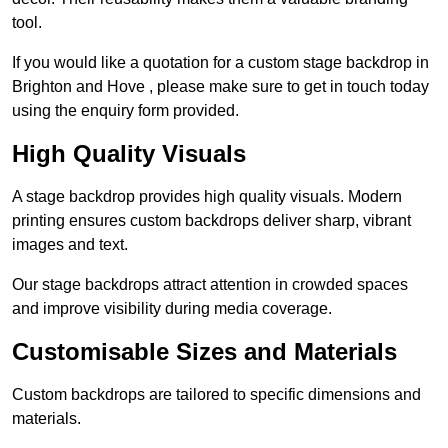
tool.
If you would like a quotation for a custom stage backdrop in
Brighton and Hove , please make sure to get in touch today
using the enquiry form provided.
High Quality Visuals
A stage backdrop provides high quality visuals. Modern
printing ensures custom backdrops deliver sharp, vibrant
images and text.
Our stage backdrops attract attention in crowded spaces
and improve visibility during media coverage.
Customisable Sizes and Materials
Custom backdrops are tailored to specific dimensions and
materials.