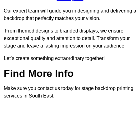
Our expert team will guide you in designing and delivering a
backdrop that perfectly matches your vision.
From themed designs to branded displays, we ensure
exceptional quality and attention to detail. Transform your
stage and leave a lasting impression on your audience.
Let’s create something extraordinary together!
Find More Info
Make sure you contact us today for stage backdrop printing
services in South East.