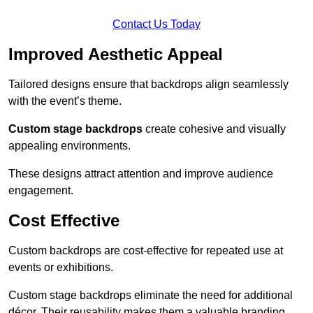
Contact Us Today
Improved Aesthetic Appeal
Tailored designs ensure that backdrops align seamlessly
with the event’s theme.
Custom stage backdrops
create cohesive and visually
appealing environments.
These designs attract attention and improve audience
engagement.
Cost Effective
Custom backdrops are cost-effective for repeated use at
events or exhibitions.
Custom stage backdrops eliminate the need for additional
décor. Their reusability makes them a valuable branding