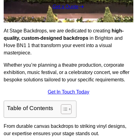
Get a Quote
At Stage Backdrops, we are dedicated to creating
high-
quality, custom-designed backdrops
in Brighton and
Hove BN1 1 that transform your event into a visual
masterpiece.
Whether you’re planning a theatre production, corporate
exhibition, music festival, or a celebratory concert, we offer
bespoke solutions tailored to your specific requirements.
Get In Touch Today
Table of Contents
From durable canvas backdrops to striking vinyl designs,
our expertise ensures your stage stands out.