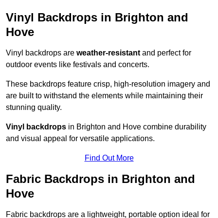
Vinyl Backdrops in Brighton and
Hove
Vinyl backdrops are
weather-resistant
and perfect for
outdoor events like festivals and concerts.
These backdrops feature crisp, high-resolution imagery and
are built to withstand the elements while maintaining their
stunning quality.
Vinyl backdrops
in Brighton and Hove combine durability
and visual appeal for versatile applications.
Find Out More
Fabric Backdrops in Brighton and
Hove
Fabric backdrops are a lightweight, portable option ideal for