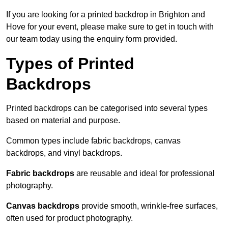
If you are looking for a printed backdrop in Brighton and
Hove for your event, please make sure to get in touch with
our team today using the enquiry form provided.
Types of Printed
Backdrops
Printed backdrops can be categorised into several types
based on material and purpose.
Common types include fabric backdrops, canvas
backdrops, and vinyl backdrops.
Fabric backdrops
are reusable and ideal for professional
photography.
Canvas backdrops
provide smooth, wrinkle-free surfaces,
often used for product photography.