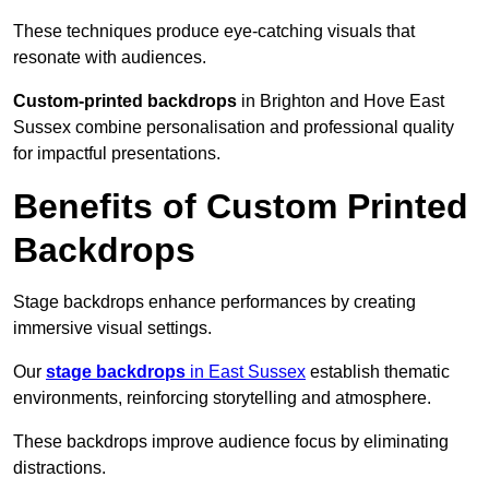
These techniques produce eye-catching visuals that
resonate with audiences.
Custom-printed backdrops
in Brighton and Hove East
Sussex combine personalisation and professional quality
for impactful presentations.
Benefits of Custom Printed
Backdrops
Stage backdrops enhance performances by creating
immersive visual settings.
Our
stage backdrops
in East Sussex
establish thematic
environments, reinforcing storytelling and atmosphere.
These backdrops improve audience focus by eliminating
distractions.