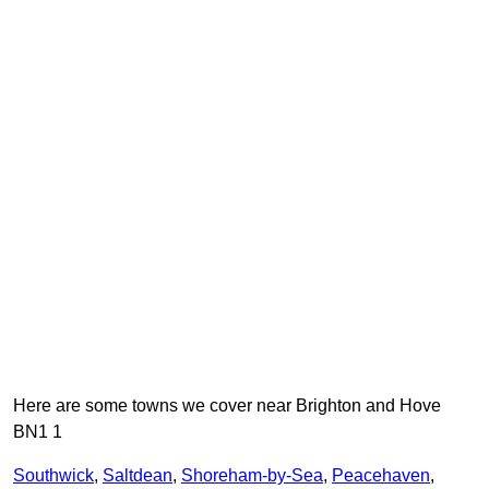
Here are some towns we cover near Brighton and Hove
BN1 1
Southwick
,
Saltdean
,
Shoreham-by-Sea
,
Peacehaven
,