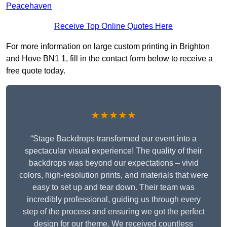
Peacehaven
Receive Top Online Quotes Here
For more information on large custom printing in Brighton
and Hove BN1 1, fill in the contact form below to receive a
free quote today.
★★★★★
“Stage Backdrops transformed our event into a
spectacular visual experience! The quality of their
backdrops was beyond our expectations – vivid
colors, high-resolution prints, and materials that were
easy to set up and tear down. Their team was
incredibly professional, guiding us through every
step of the process and ensuring we got the perfect
design for our theme. We received countless