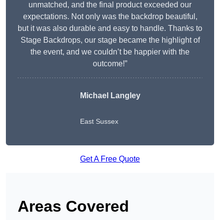
unmatched, and the final product exceeded our
expectations. Not only was the backdrop beautiful,
but it was also durable and easy to handle. Thanks to
Stage Backdrops, our stage became the highlight of
the event, and we couldn’t be happier with the
outcome!”
Michael Langley
East Sussex
Get A Free Quote
Areas Covered