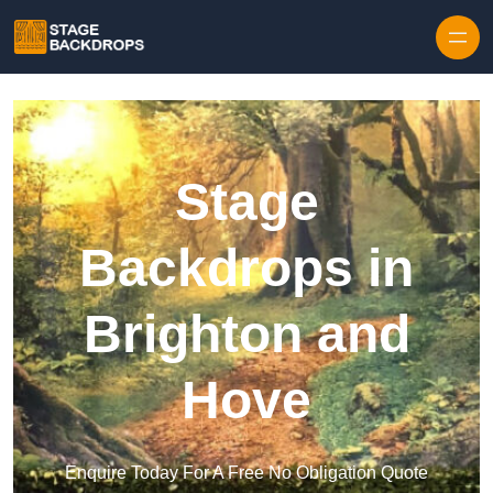
Skip to content
Stage
Backdrops in
Brighton and
Hove
Enquire Today For A Free No Obligation Quote