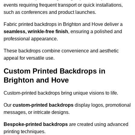
events requiring frequent transport or quick installations,
such as conferences and product launches.
Fabric printed backdrops in Brighton and Hove deliver a
seamless, wrinkle-free finish
, ensuring a polished and
professional appearance.
These backdrops combine convenience and aesthetic
appeal for versatile use.
Custom Printed Backdrops in
Brighton and Hove
Custom-printed backdrops bring unique visions to life.
Our
custom-printed backdrops
display logos, promotional
messages, or intricate designs.
Bespoke-printed backdrops
are created using advanced
printing techniques.