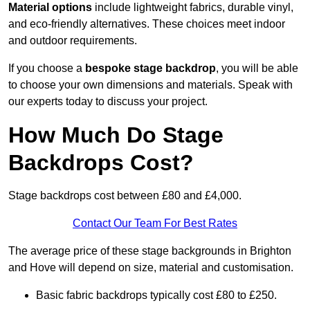
Material options
include lightweight fabrics, durable vinyl,
and eco-friendly alternatives. These choices meet indoor
and outdoor requirements.
If you choose a
bespoke stage backdrop
, you will be able
to choose your own dimensions and materials. Speak with
our experts today to discuss your project.
How Much Do Stage
Backdrops Cost?
Stage backdrops cost between £80 and £4,000.
Contact Our Team For Best Rates
The average price of these stage backgrounds in Brighton
and Hove will depend on size, material and customisation.
Basic fabric backdrops typically cost £80 to £250.