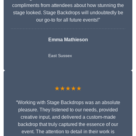
compliments from attendees about how stunning the
stage looked. Stage Backdrops will undoubtedly be
our go-to for all future events!”
Emma Mathieson
East Sussex
★★★★★
“Working with Stage Backdrops was an absolute
pleasure. They listened to our needs, provided
creative input, and delivered a custom-made
backdrop that truly captured the essence of our
event. The attention to detail in their work is