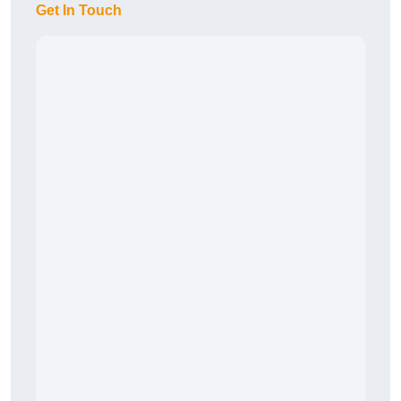
Get In Touch