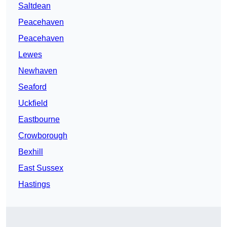
Saltdean
Peacehaven
Peacehaven
Lewes
Newhaven
Seaford
Uckfield
Eastbourne
Crowborough
Bexhill
East Sussex
Hastings