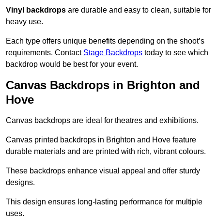
Vinyl backdrops
are durable and easy to clean, suitable for
heavy use.
Each type offers unique benefits depending on the shoot’s
requirements. Contact
Stage Backdrops
today to see which
backdrop would be best for your event.
Canvas Backdrops in Brighton and
Hove
Canvas backdrops are ideal for theatres and exhibitions.
Canvas printed backdrops in Brighton and Hove feature
durable materials and are printed with rich, vibrant colours.
These backdrops enhance visual appeal and offer sturdy
designs.
This design ensures long-lasting performance for multiple
uses.