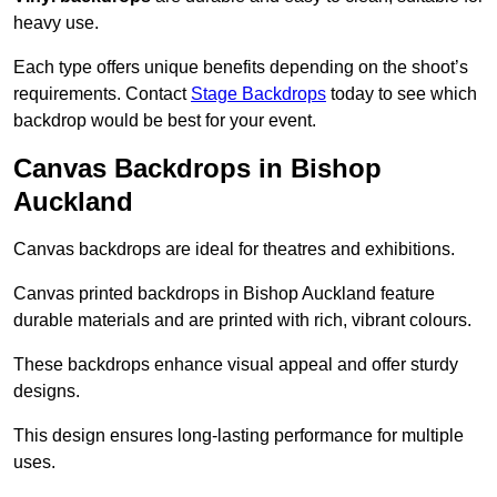
heavy use.
Each type offers unique benefits depending on the shoot’s
requirements. Contact
Stage Backdrops
today to see which
backdrop would be best for your event.
Canvas Backdrops in Bishop
Auckland
Canvas backdrops are ideal for theatres and exhibitions.
Canvas printed backdrops in Bishop Auckland feature
durable materials and are printed with rich, vibrant colours.
These backdrops enhance visual appeal and offer sturdy
designs.
This design ensures long-lasting performance for multiple
uses.