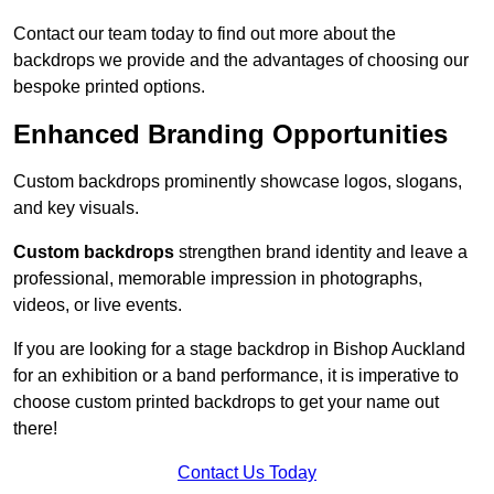
Contact our team today to find out more about the
backdrops we provide and the advantages of choosing our
bespoke printed options.
Enhanced Branding Opportunities
Custom backdrops prominently showcase logos, slogans,
and key visuals.
Custom backdrops
strengthen brand identity and leave a
professional, memorable impression in photographs,
videos, or live events.
If you are looking for a stage backdrop in Bishop Auckland
for an exhibition or a band performance, it is imperative to
choose custom printed backdrops to get your name out
there!
Contact Us Today