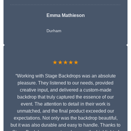
Emma Mathieson
Durham
★★★★★
“Working with Stage Backdrops was an absolute
pleasure. They listened to our needs, provided
creative input, and delivered a custom-made
backdrop that truly captured the essence of our
event. The attention to detail in their work is
unmatched, and the final product exceeded our
expectations. Not only was the backdrop beautiful,
but it was also durable and easy to handle. Thanks to