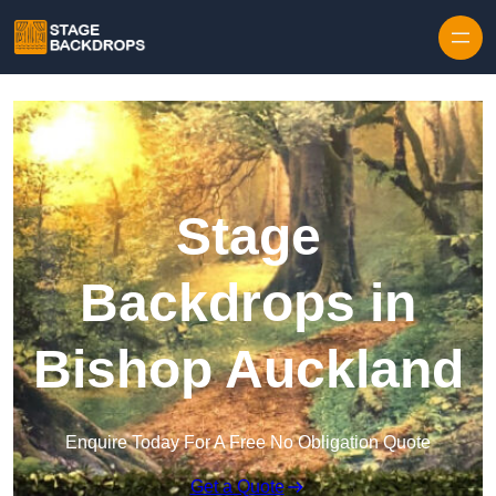
Skip to content
Stage
Backdrops in
Bishop Auckland
Enquire Today For A Free No Obligation Quote
Get a Quote