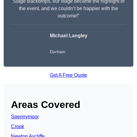
Stage Backdrops, our stage became the highlight of
the event, and we couldn’t be happier with the
outcome!”
Michael Langley
Durham
Get A Free Quote
Areas Covered
Spennymoor
Crook
Newton Aycliffe