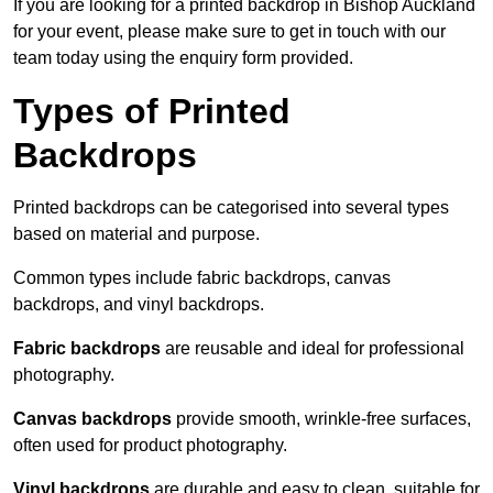
If you are looking for a printed backdrop in Bishop Auckland
for your event, please make sure to get in touch with our
team today using the enquiry form provided.
Types of Printed
Backdrops
Printed backdrops can be categorised into several types
based on material and purpose.
Common types include fabric backdrops, canvas
backdrops, and vinyl backdrops.
Fabric backdrops
are reusable and ideal for professional
photography.
Canvas backdrops
provide smooth, wrinkle-free surfaces,
often used for product photography.
Vinyl backdrops
are durable and easy to clean, suitable for