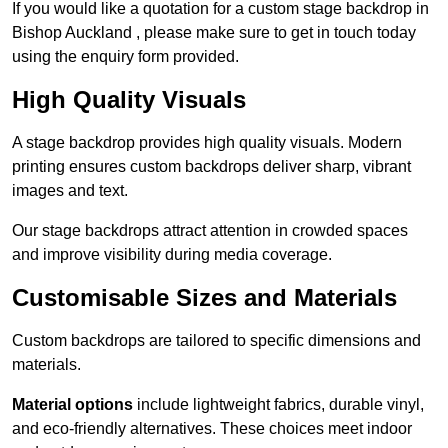
If you would like a quotation for a custom stage backdrop in
Bishop Auckland , please make sure to get in touch today
using the enquiry form provided.
High Quality Visuals
A stage backdrop provides high quality visuals. Modern
printing ensures custom backdrops deliver sharp, vibrant
images and text.
Our stage backdrops attract attention in crowded spaces
and improve visibility during media coverage.
Customisable Sizes and Materials
Custom backdrops are tailored to specific dimensions and
materials.
Material options
include lightweight fabrics, durable vinyl,
and eco-friendly alternatives. These choices meet indoor