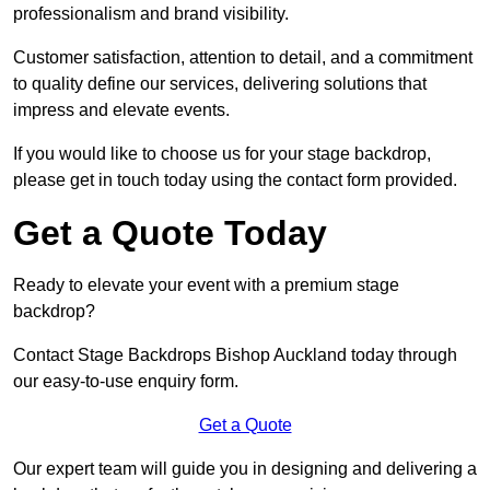
professionalism and brand visibility.
Customer satisfaction, attention to detail, and a commitment
to quality define our services, delivering solutions that
impress and elevate events.
If you would like to choose us for your stage backdrop,
please get in touch today using the contact form provided.
Get a Quote Today
Ready to elevate your event with a premium stage
backdrop?
Contact Stage Backdrops Bishop Auckland today through
our easy-to-use enquiry form.
Get a Quote
Our expert team will guide you in designing and delivering a