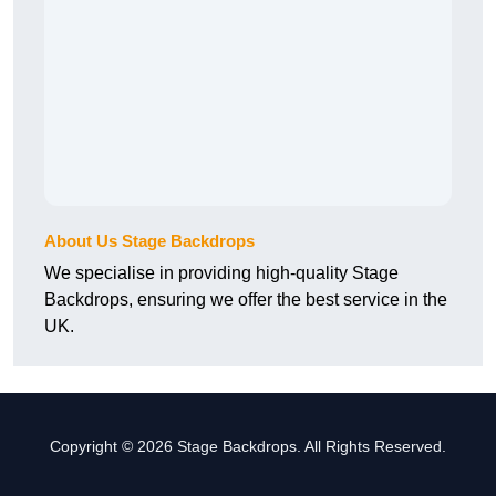
About Us Stage Backdrops
We specialise in providing high-quality Stage
Backdrops, ensuring we offer the best service in the
UK.
Copyright © 2026 Stage Backdrops. All Rights Reserved.