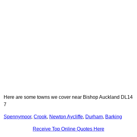
Here are some towns we cover near Bishop Auckland DL14
7
Spennymoor
,
Crook
,
Newton Aycliffe
,
Durham
,
Barking
Receive Top Online Quotes Here