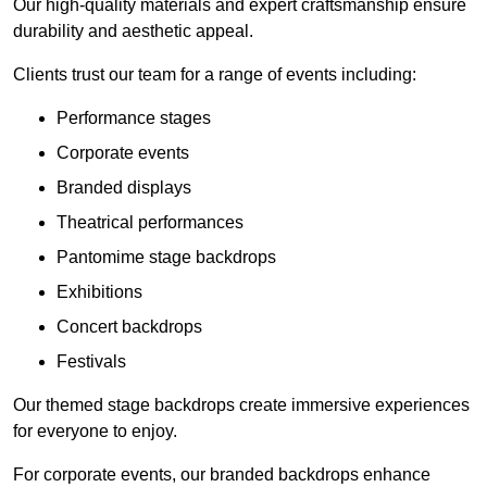
Our high-quality materials and expert craftsmanship ensure
durability and aesthetic appeal.
Clients trust our team for a range of events including:
Performance stages
Corporate events
Branded displays
Theatrical performances
Pantomime stage backdrops
Exhibitions
Concert backdrops
Festivals
Our themed stage backdrops create immersive experiences
for everyone to enjoy.
For corporate events, our branded backdrops enhance