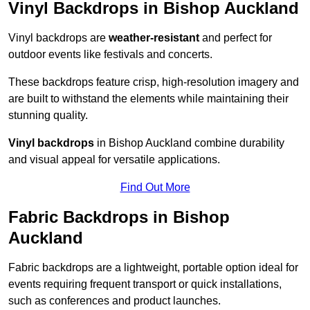
Vinyl Backdrops in Bishop Auckland
Vinyl backdrops are
weather-resistant
and perfect for
outdoor events like festivals and concerts.
These backdrops feature crisp, high-resolution imagery and
are built to withstand the elements while maintaining their
stunning quality.
Vinyl backdrops
in Bishop Auckland combine durability
and visual appeal for versatile applications.
Find Out More
Fabric Backdrops in Bishop
Auckland
Fabric backdrops are a lightweight, portable option ideal for
events requiring frequent transport or quick installations,
such as conferences and product launches.