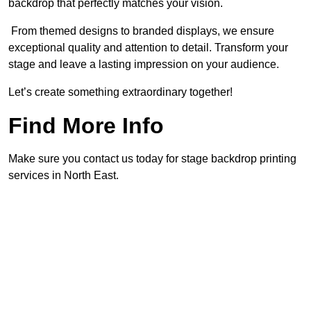
backdrop that perfectly matches your vision.
From themed designs to branded displays, we ensure
exceptional quality and attention to detail. Transform your
stage and leave a lasting impression on your audience.
Let’s create something extraordinary together!
Find More Info
Make sure you contact us today for stage backdrop printing
services in North East.