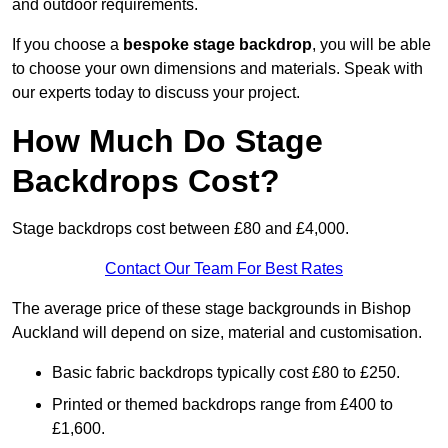
and outdoor requirements.
If you choose a
bespoke stage backdrop
, you will be able
to choose your own dimensions and materials. Speak with
our experts today to discuss your project.
How Much Do Stage
Backdrops Cost?
Stage backdrops cost between £80 and £4,000.
Contact Our Team For Best Rates
The average price of these stage backgrounds in Bishop
Auckland will depend on size, material and customisation.
Basic fabric backdrops typically cost £80 to £250.
Printed or themed backdrops range from £400 to
£1,600.