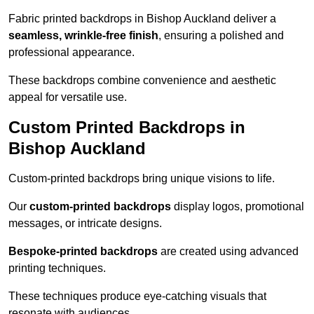
Fabric printed backdrops in Bishop Auckland deliver a
seamless, wrinkle-free finish
, ensuring a polished and
professional appearance.
These backdrops combine convenience and aesthetic
appeal for versatile use.
Custom Printed Backdrops in
Bishop Auckland
Custom-printed backdrops bring unique visions to life.
Our
custom-printed backdrops
display logos, promotional
messages, or intricate designs.
Bespoke-printed backdrops
are created using advanced
printing techniques.
These techniques produce eye-catching visuals that
resonate with audiences.