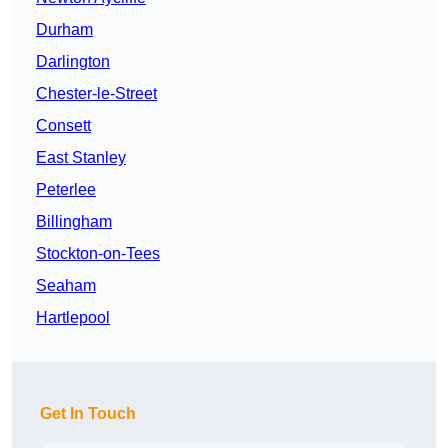
Durham
Darlington
Chester-le-Street
Consett
East Stanley
Peterlee
Billingham
Stockton-on-Tees
Seaham
Hartlepool
Get In Touch