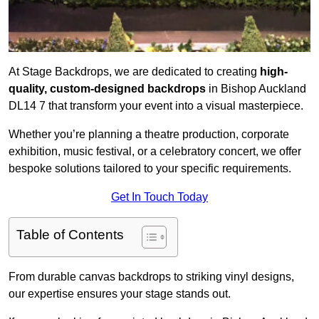
At Stage Backdrops, we are dedicated to creating
high-
quality, custom-designed backdrops
in Bishop Auckland
DL14 7 that transform your event into a visual masterpiece.
Whether you’re planning a theatre production, corporate
exhibition, music festival, or a celebratory concert, we offer
bespoke solutions tailored to your specific requirements.
Get In Touch Today
Table of Contents
From durable canvas backdrops to striking vinyl designs,
our expertise ensures your stage stands out.