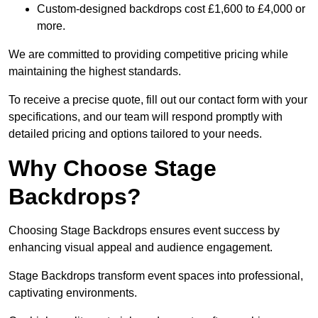
Custom-designed backdrops cost £1,600 to £4,000 or
more.
We are committed to providing competitive pricing while
maintaining the highest standards.
To receive a precise quote, fill out our contact form with your
specifications, and our team will respond promptly with
detailed pricing and options tailored to your needs.
Why Choose Stage
Backdrops?
Choosing Stage Backdrops ensures event success by
enhancing visual appeal and audience engagement.
Stage Backdrops transform event spaces into professional,
captivating environments.