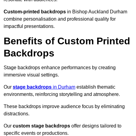
Custom-printed backdrops
in Bishop Auckland Durham
combine personalisation and professional quality for
impactful presentations.
Benefits of Custom Printed
Backdrops
Stage backdrops enhance performances by creating
immersive visual settings.
Our
stage backdrops
in Durham
establish thematic
environments, reinforcing storytelling and atmosphere.
These backdrops improve audience focus by eliminating
distractions.
Our
custom stage backdrops
offer designs tailored to
specific events or productions.