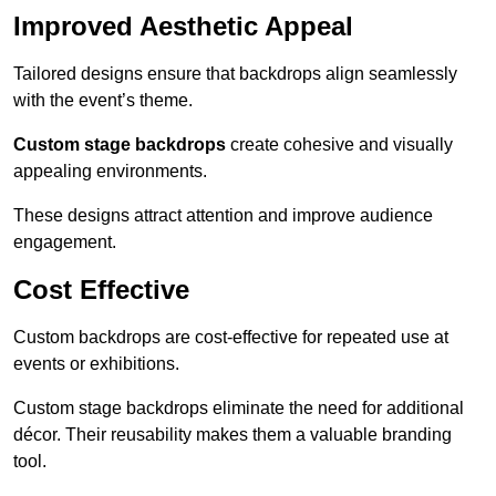
Improved Aesthetic Appeal
Tailored designs ensure that backdrops align seamlessly
with the event’s theme.
Custom stage backdrops
create cohesive and visually
appealing environments.
These designs attract attention and improve audience
engagement.
Cost Effective
Custom backdrops are cost-effective for repeated use at
events or exhibitions.
Custom stage backdrops eliminate the need for additional
décor. Their reusability makes them a valuable branding
tool.