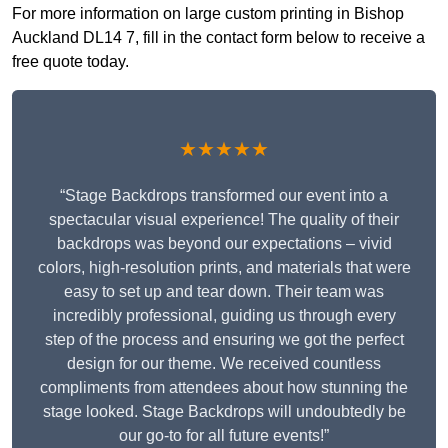
For more information on large custom printing in Bishop
Auckland DL14 7, fill in the contact form below to receive a
free quote today.
★★★★★
“Stage Backdrops transformed our event into a
spectacular visual experience! The quality of their
backdrops was beyond our expectations – vivid
colors, high-resolution prints, and materials that were
easy to set up and tear down. Their team was
incredibly professional, guiding us through every
step of the process and ensuring we got the perfect
design for our theme. We received countless
compliments from attendees about how stunning the
stage looked. Stage Backdrops will undoubtedly be
our go-to for all future events!”