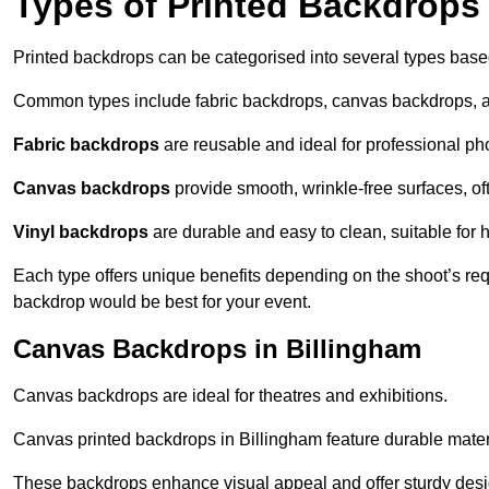
Types of Printed Backdrops
Printed backdrops can be categorised into several types base
Common types include fabric backdrops, canvas backdrops, a
Fabric backdrops
are reusable and ideal for professional ph
Canvas backdrops
provide smooth, wrinkle-free surfaces, of
Vinyl backdrops
are durable and easy to clean, suitable for 
Each type offers unique benefits depending on the shoot’s re
backdrop would be best for your event.
Canvas Backdrops in Billingham
Canvas backdrops are ideal for theatres and exhibitions.
Canvas printed backdrops in Billingham feature durable materia
These backdrops enhance visual appeal and offer sturdy desi