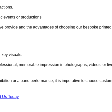
actions.
fic events or productions.
 we provide and the advantages of choosing our bespoke printed
key visuals.
ofessional, memorable impression in photographs, videos, or liv
hibition or a band performance, it is imperative to choose custo
t Us Today