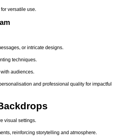
or versatile use.
ham
essages, or intricate designs.
nting techniques.
 with audiences.
sonalisation and professional quality for impactful
 Backdrops
 visual settings.
nts, reinforcing storytelling and atmosphere.