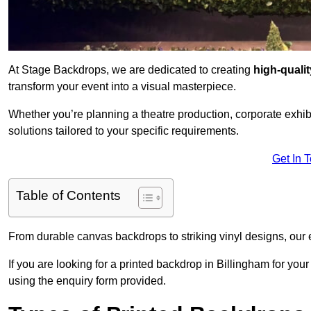
At Stage Backdrops, we are dedicated to creating
high-quali
transform your event into a visual masterpiece.
Whether you’re planning a theatre production, corporate exhibi
solutions tailored to your specific requirements.
Get In 
Table of Contents
From durable canvas backdrops to striking vinyl designs, our 
If you are looking for a printed backdrop in Billingham for you
using the enquiry form provided.