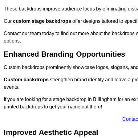
These backdrops improve audience focus by eliminating distr
Our
custom stage backdrops
offer designs tailored to speci
Contact our team today to find out more about the backdrops
options.
Enhanced Branding Opportunities
Custom backdrops prominently showcase logos, slogans, and 
Custom backdrops
strengthen brand identity and leave a pr
events.
If you are looking for a stage backdrop in Billingham for an ex
printed backdrops to get your name out there!
Contac
Improved Aesthetic Appeal