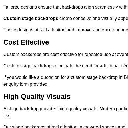
Tailored designs ensure that backdrops align seamlessly with
Custom stage backdrops
create cohesive and visually appe
These designs attract attention and improve audience engag
Cost Effective
Custom backdrops are cost-effective for repeated use at events
Custom stage backdrops eliminate the need for additional déco
If you would like a quotation for a custom stage backdrop in B
enquiry form provided.
High Quality Visuals
A stage backdrop provides high quality visuals. Modern print
text.
Our stage backdrops attract attention in crowded spaces and i