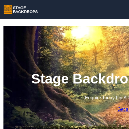
Stage Backdrop
Enquire Today For A 
Get a