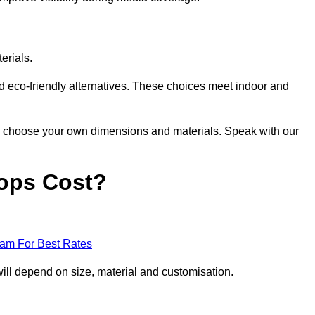
erials.
nd eco-friendly alternatives. These choices meet indoor and
 to choose your own dimensions and materials. Speak with our
ops Cost?
eam For Best Rates
ill depend on size, material and customisation.