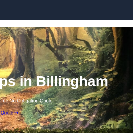
Skip to content
s in Billingham
Free No Obligation Quote
 Quote