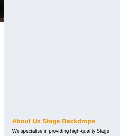
About Us Stage Backdrops
We specialise in providing high-quality Stage