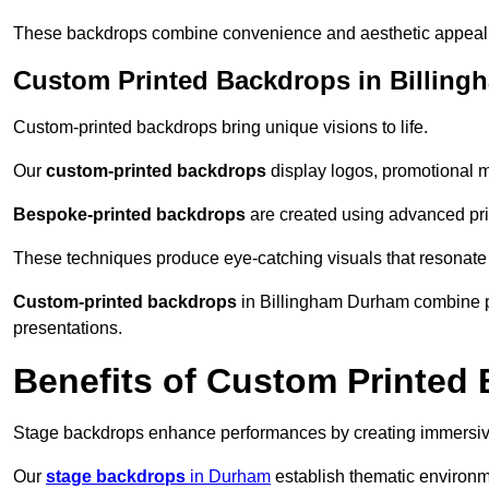
These backdrops combine convenience and aesthetic appeal f
Custom Printed Backdrops in Billing
Custom-printed backdrops bring unique visions to life.
Our
custom-printed backdrops
display logos, promotional m
Bespoke-printed backdrops
are created using advanced pri
These techniques produce eye-catching visuals that resonate
Custom-printed backdrops
in Billingham Durham combine per
presentations.
Benefits of Custom Printed
Stage backdrops enhance performances by creating immersive
Our
stage backdrops
in Durham
establish thematic environme