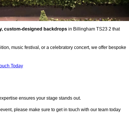
ty, custom-designed backdrops
in Billingham TS23 2 that
tion, music festival, or a celebratory concert, we offer bespoke
Touch Today
expertise ensures your stage stands out.
r event, please make sure to get in touch with our team today