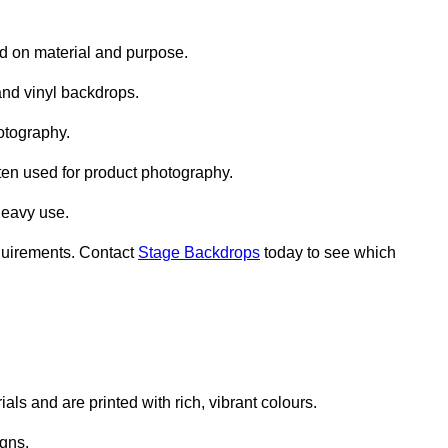
d on material and purpose.
nd vinyl backdrops.
otography.
ten used for product photography.
heavy use.
quirements. Contact
Stage Backdrops
today to see which
ls and are printed with rich, vibrant colours.
gns.