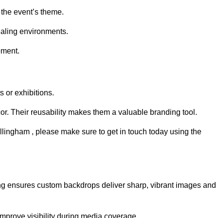
 the event’s theme.
aling environments.
ement.
 or exhibitions.
r. Their reusability makes them a valuable branding tool.
illingham , please make sure to get in touch today using the
ing ensures custom backdrops deliver sharp, vibrant images and
mprove visibility during media coverage.