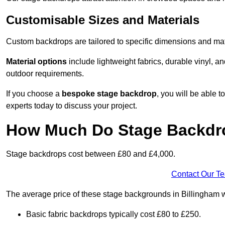
Customisable Sizes and Materials
Custom backdrops are tailored to specific dimensions and mat
Material options
include lightweight fabrics, durable vinyl, a
outdoor requirements.
If you choose a
bespoke stage backdrop
, you will be able
experts today to discuss your project.
How Much Do Stage Backdr
Stage backdrops cost between £80 and £4,000.
Contact Our T
The average price of these stage backgrounds in Billingham w
Basic fabric backdrops typically cost £80 to £250.