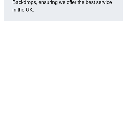
Backdrops, ensuring we offer the best service
in the UK.