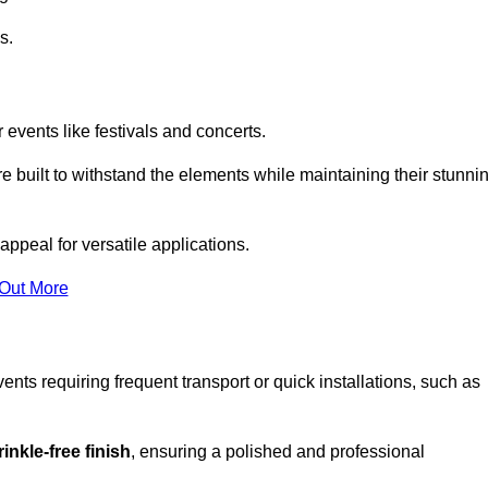
s.
 events like festivals and concerts.
e built to withstand the elements while maintaining their stunni
appeal for versatile applications.
 Out More
ents requiring frequent transport or quick installations, such as
inkle-free finish
, ensuring a polished and professional