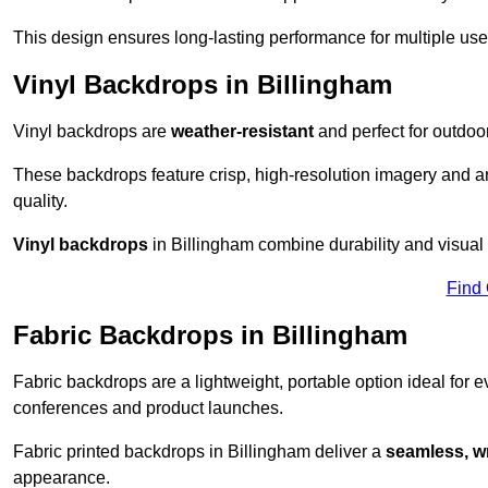
This design ensures long-lasting performance for multiple use
Vinyl Backdrops in Billingham
Vinyl backdrops are
weather-resistant
and perfect for outdoor
These backdrops feature crisp, high-resolution imagery and ar
quality.
Vinyl backdrops
in Billingham combine durability and visual 
Find
Fabric Backdrops in Billingham
Fabric backdrops are a lightweight, portable option ideal for ev
conferences and product launches.
Fabric printed backdrops in Billingham deliver a
seamless, wr
appearance.