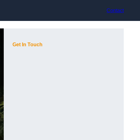
Contact
Get In Touch