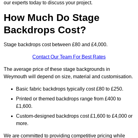
our experts today to discuss your project.
How Much Do Stage
Backdrops Cost?
Stage backdrops cost between £80 and £4,000.
Contact Our Team For Best Rates
The average price of these stage backgrounds in
Weymouth will depend on size, material and customisation.
Basic fabric backdrops typically cost £80 to £250.
Printed or themed backdrops range from £400 to
£1,600.
Custom-designed backdrops cost £1,600 to £4,000 or
more.
We are committed to providing competitive pricing while