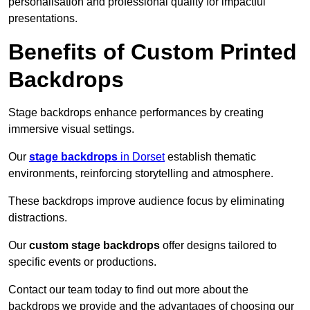
personalisation and professional quality for impactful
presentations.
Benefits of Custom Printed
Backdrops
Stage backdrops enhance performances by creating
immersive visual settings.
Our
stage backdrops
in Dorset
establish thematic
environments, reinforcing storytelling and atmosphere.
These backdrops improve audience focus by eliminating
distractions.
Our
custom stage backdrops
offer designs tailored to
specific events or productions.
Contact our team today to find out more about the
backdrops we provide and the advantages of choosing our