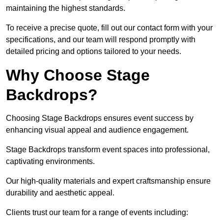
maintaining the highest standards.
To receive a precise quote, fill out our contact form with your
specifications, and our team will respond promptly with
detailed pricing and options tailored to your needs.
Why Choose Stage
Backdrops?
Choosing Stage Backdrops ensures event success by
enhancing visual appeal and audience engagement.
Stage Backdrops transform event spaces into professional,
captivating environments.
Our high-quality materials and expert craftsmanship ensure
durability and aesthetic appeal.
Clients trust our team for a range of events including: