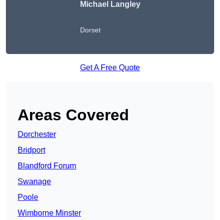
Michael Langley
Dorset
Get A Free Quote
Areas Covered
Dorchester
Bridport
Blandford Forum
Swanage
Poole
Wimborne Minster