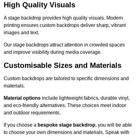
High Quality Visuals
A stage backdrop provides high quality visuals. Modern
printing ensures custom backdrops deliver sharp, vibrant
images and text.
Our stage backdrops attract attention in crowded spaces
and improve visibility during media coverage.
Customisable Sizes and Materials
Custom backdrops are tailored to specific dimensions and
materials.
Material options
include lightweight fabrics, durable vinyl,
and eco-friendly alternatives. These choices meet indoor
and outdoor requirements.
If you choose a
bespoke stage backdrop
, you will be able
to choose your own dimensions and materials. Speak with