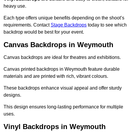
heavy use.
Each type offers unique benefits depending on the shoot’s
requirements. Contact
Stage Backdrops
today to see which
backdrop would be best for your event.
Canvas Backdrops in Weymouth
Canvas backdrops are ideal for theatres and exhibitions.
Canvas printed backdrops in Weymouth feature durable
materials and are printed with rich, vibrant colours.
These backdrops enhance visual appeal and offer sturdy
designs.
This design ensures long-lasting performance for multiple
uses.
Vinyl Backdrops in Weymouth