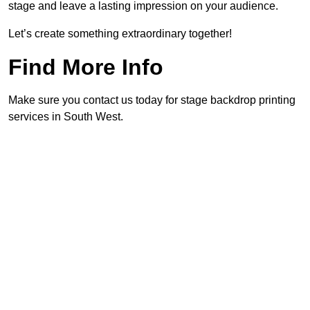
stage and leave a lasting impression on your audience.
Let’s create something extraordinary together!
Find More Info
Make sure you contact us today for stage backdrop printing
services in South West.