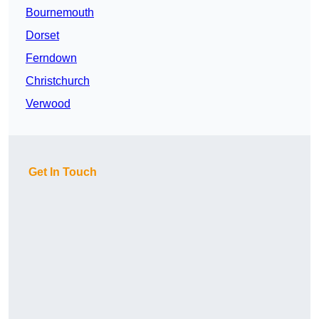
Bournemouth
Dorset
Ferndown
Christchurch
Verwood
Get In Touch