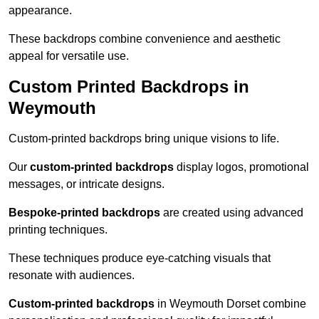
appearance.
These backdrops combine convenience and aesthetic
appeal for versatile use.
Custom Printed Backdrops in
Weymouth
Custom-printed backdrops bring unique visions to life.
Our
custom-printed backdrops
display logos, promotional
messages, or intricate designs.
Bespoke-printed backdrops
are created using advanced
printing techniques.
These techniques produce eye-catching visuals that
resonate with audiences.
Custom-printed backdrops
in Weymouth Dorset combine