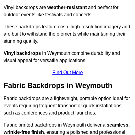
Vinyl backdrops are
weather-resistant
and perfect for
outdoor events like festivals and concerts.
These backdrops feature crisp, high-resolution imagery and
are built to withstand the elements while maintaining their
stunning quality.
Vinyl backdrops
in Weymouth combine durability and
visual appeal for versatile applications.
Find Out More
Fabric Backdrops in Weymouth
Fabric backdrops are a lightweight, portable option ideal for
events requiring frequent transport or quick installations,
such as conferences and product launches.
Fabric printed backdrops in Weymouth deliver a
seamless,
wrinkle-free finish
, ensuring a polished and professional