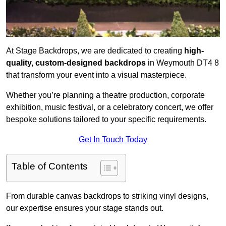
At Stage Backdrops, we are dedicated to creating
high-
quality, custom-designed backdrops
in Weymouth DT4 8
that transform your event into a visual masterpiece.
Whether you’re planning a theatre production, corporate
exhibition, music festival, or a celebratory concert, we offer
bespoke solutions tailored to your specific requirements.
Get In Touch Today
Table of Contents
From durable canvas backdrops to striking vinyl designs,
our expertise ensures your stage stands out.