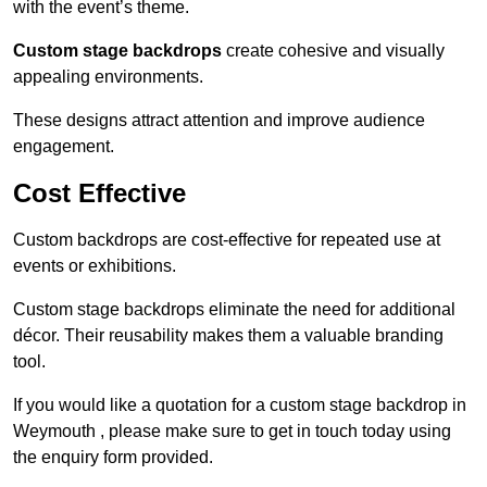
with the event’s theme.
Custom stage backdrops
create cohesive and visually
appealing environments.
These designs attract attention and improve audience
engagement.
Cost Effective
Custom backdrops are cost-effective for repeated use at
events or exhibitions.
Custom stage backdrops eliminate the need for additional
décor. Their reusability makes them a valuable branding
tool.
If you would like a quotation for a custom stage backdrop in
Weymouth , please make sure to get in touch today using
the enquiry form provided.