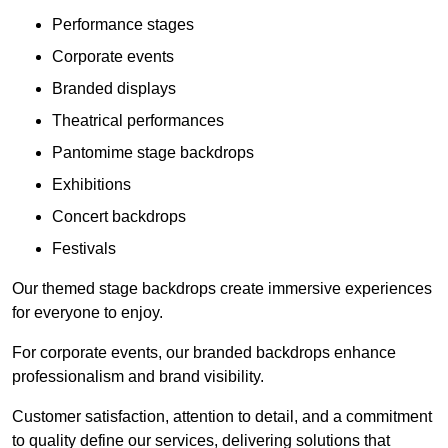
Performance stages
Corporate events
Branded displays
Theatrical performances
Pantomime stage backdrops
Exhibitions
Concert backdrops
Festivals
Our themed stage backdrops create immersive experiences
for everyone to enjoy.
For corporate events, our branded backdrops enhance
professionalism and brand visibility.
Customer satisfaction, attention to detail, and a commitment
to quality define our services, delivering solutions that