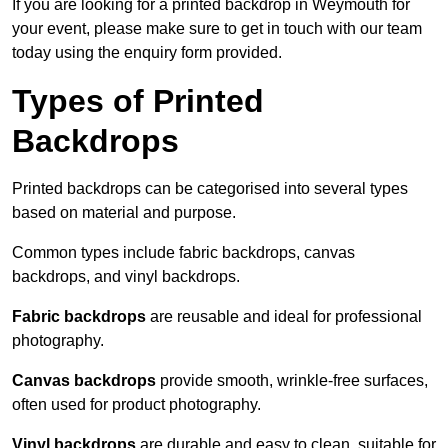
If you are looking for a printed backdrop in Weymouth for
your event, please make sure to get in touch with our team
today using the enquiry form provided.
Types of Printed
Backdrops
Printed backdrops can be categorised into several types
based on material and purpose.
Common types include fabric backdrops, canvas
backdrops, and vinyl backdrops.
Fabric backdrops
are reusable and ideal for professional
photography.
Canvas backdrops
provide smooth, wrinkle-free surfaces,
often used for product photography.
Vinyl backdrops
are durable and easy to clean, suitable for