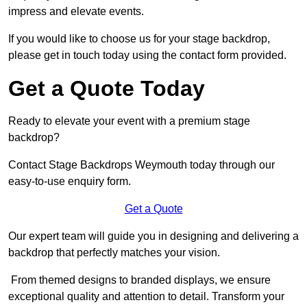
impress and elevate events.
If you would like to choose us for your stage backdrop,
please get in touch today using the contact form provided.
Get a Quote Today
Ready to elevate your event with a premium stage
backdrop?
Contact Stage Backdrops Weymouth today through our
easy-to-use enquiry form.
Get a Quote
Our expert team will guide you in designing and delivering a
backdrop that perfectly matches your vision.
From themed designs to branded displays, we ensure
exceptional quality and attention to detail. Transform your