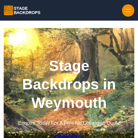
Skip to content
Stage
Backdrops in
Weymouth
Enquire Today For A Free No Obligation Quote
Get a Quote