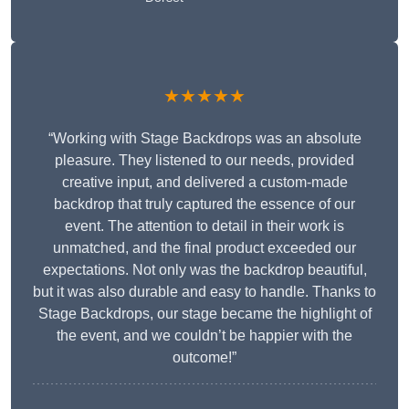
★★★★★
“Working with Stage Backdrops was an absolute
pleasure. They listened to our needs, provided
creative input, and delivered a custom-made
backdrop that truly captured the essence of our
event. The attention to detail in their work is
unmatched, and the final product exceeded our
expectations. Not only was the backdrop beautiful,
but it was also durable and easy to handle. Thanks to
Stage Backdrops, our stage became the highlight of
the event, and we couldn’t be happier with the
outcome!”