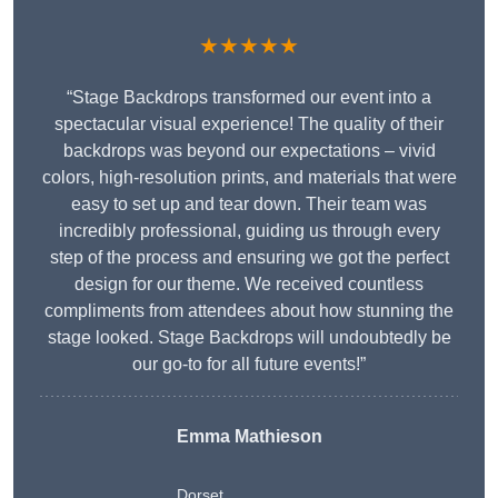
★★★★★
“Stage Backdrops transformed our event into a
spectacular visual experience! The quality of their
backdrops was beyond our expectations – vivid
colors, high-resolution prints, and materials that were
easy to set up and tear down. Their team was
incredibly professional, guiding us through every
step of the process and ensuring we got the perfect
design for our theme. We received countless
compliments from attendees about how stunning the
stage looked. Stage Backdrops will undoubtedly be
our go-to for all future events!”
Emma Mathieson
Dorset