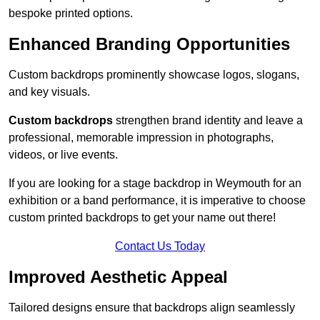
bespoke printed options.
Enhanced Branding Opportunities
Custom backdrops prominently showcase logos, slogans,
and key visuals.
Custom backdrops
strengthen brand identity and leave a
professional, memorable impression in photographs,
videos, or live events.
If you are looking for a stage backdrop in Weymouth for an
exhibition or a band performance, it is imperative to choose
custom printed backdrops to get your name out there!
Contact Us Today
Improved Aesthetic Appeal
Tailored designs ensure that backdrops align seamlessly