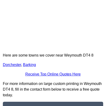
Here are some towns we cover near Weymouth DT4 8
Dorchester
,
Barking
Receive Top Online Quotes Here
For more information on large custom printing in Weymouth
DT4 8, fill in the contact form below to receive a free quote
today.