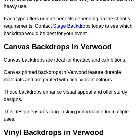
heavy use.
Each type offers unique benefits depending on the shoot’s
requirements. Contact
Stage Backdrops
today to see which
backdrop would be best for your event.
Canvas Backdrops in Verwood
Canvas backdrops are ideal for theatres and exhibitions.
Canvas printed backdrops in Verwood feature durable
materials and are printed with rich, vibrant colours.
These backdrops enhance visual appeal and offer sturdy
designs.
This design ensures long-lasting performance for multiple
uses.
Vinyl Backdrops in Verwood