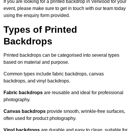
If you are looking for a printed backdrop in Verwood for your
event, please make sure to get in touch with our team today
using the enquiry form provided.
Types of Printed
Backdrops
Printed backdrops can be categorised into several types
based on material and purpose.
Common types include fabric backdrops, canvas
backdrops, and vinyl backdrops.
Fabric backdrops
are reusable and ideal for professional
photography.
Canvas backdrops
provide smooth, wrinkle-free surfaces,
often used for product photography.
Vinyl backdrops
are durable and easy to clean, suitable for