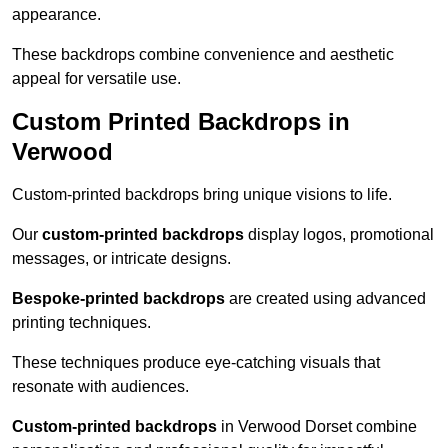
appearance.
These backdrops combine convenience and aesthetic
appeal for versatile use.
Custom Printed Backdrops in
Verwood
Custom-printed backdrops bring unique visions to life.
Our
custom-printed backdrops
display logos, promotional
messages, or intricate designs.
Bespoke-printed backdrops
are created using advanced
printing techniques.
These techniques produce eye-catching visuals that
resonate with audiences.
Custom-printed backdrops
in Verwood Dorset combine