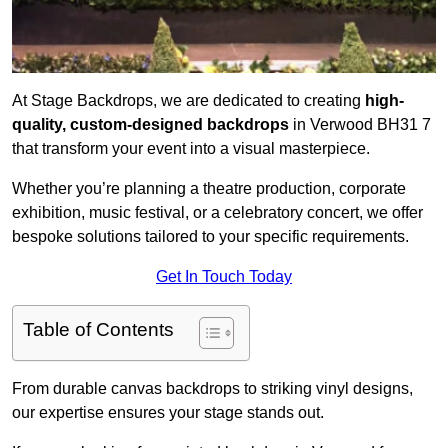
At Stage Backdrops, we are dedicated to creating
high-
quality, custom-designed backdrops
in Verwood BH31 7
that transform your event into a visual masterpiece.
Whether you’re planning a theatre production, corporate
exhibition, music festival, or a celebratory concert, we offer
bespoke solutions tailored to your specific requirements.
Get In Touch Today
Table of Contents
From durable canvas backdrops to striking vinyl designs,
our expertise ensures your stage stands out.