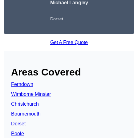
Michael Langley
Dorset
Get A Free Quote
Areas Covered
Ferndown
Wimborne Minster
Christchurch
Bournemouth
Dorset
Poole