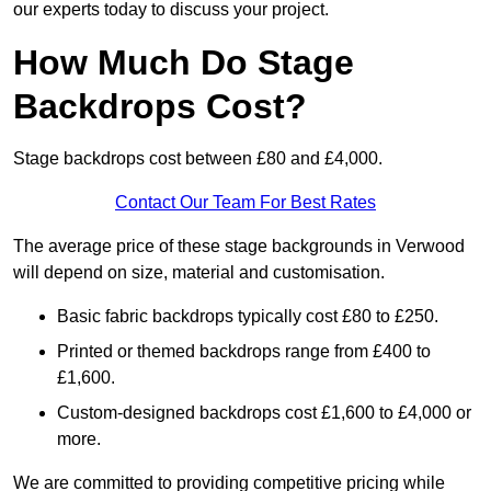
our experts today to discuss your project.
How Much Do Stage
Backdrops Cost?
Stage backdrops cost between £80 and £4,000.
Contact Our Team For Best Rates
The average price of these stage backgrounds in Verwood
will depend on size, material and customisation.
Basic fabric backdrops typically cost £80 to £250.
Printed or themed backdrops range from £400 to
£1,600.
Custom-designed backdrops cost £1,600 to £4,000 or
more.
We are committed to providing competitive pricing while