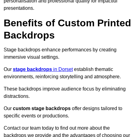
personalisation and professional quality for impactful
presentations.
Benefits of Custom Printed
Backdrops
Stage backdrops enhance performances by creating
immersive visual settings.
Our
stage backdrops
in Dorset
establish thematic
environments, reinforcing storytelling and atmosphere.
These backdrops improve audience focus by eliminating
distractions.
Our
custom stage backdrops
offer designs tailored to
specific events or productions.
Contact our team today to find out more about the
backdrops we provide and the advantages of choosing our