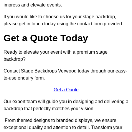
impress and elevate events.
If you would like to choose us for your stage backdrop,
please get in touch today using the contact form provided.
Get a Quote Today
Ready to elevate your event with a premium stage
backdrop?
Contact Stage Backdrops Verwood today through our easy-
to-use enquiry form.
Get a Quote
Our expert team will guide you in designing and delivering a
backdrop that perfectly matches your vision.
From themed designs to branded displays, we ensure
exceptional quality and attention to detail. Transform your