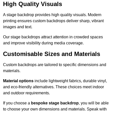
High Quality Visuals
A stage backdrop provides high quality visuals. Modern
printing ensures custom backdrops deliver sharp, vibrant
images and text.
Our stage backdrops attract attention in crowded spaces
and improve visibility during media coverage.
Customisable Sizes and Materials
Custom backdrops are tailored to specific dimensions and
materials.
Material options
include lightweight fabrics, durable vinyl,
and eco-friendly alternatives. These choices meet indoor
and outdoor requirements.
If you choose a
bespoke stage backdrop
, you will be able
to choose your own dimensions and materials. Speak with