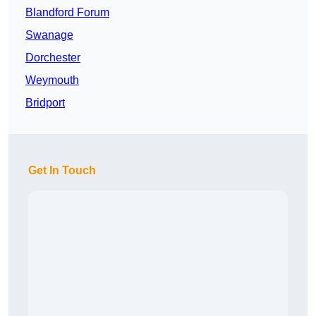
Blandford Forum
Swanage
Dorchester
Weymouth
Bridport
Get In Touch