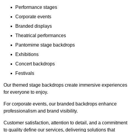
Performance stages
Corporate events
Branded displays
Theatrical performances
Pantomime stage backdrops
Exhibitions
Concert backdrops
Festivals
Our themed stage backdrops create immersive experiences
for everyone to enjoy.
For corporate events, our branded backdrops enhance
professionalism and brand visibility.
Customer satisfaction, attention to detail, and a commitment
to quality define our services, delivering solutions that