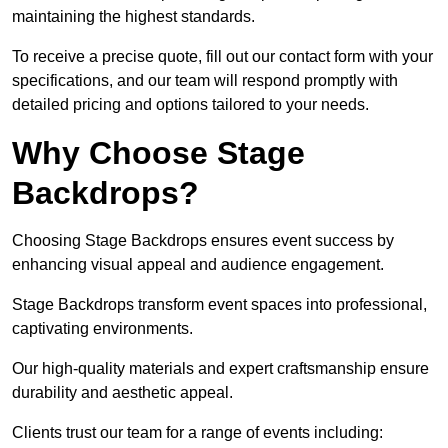
maintaining the highest standards.
To receive a precise quote, fill out our contact form with your
specifications, and our team will respond promptly with
detailed pricing and options tailored to your needs.
Why Choose Stage
Backdrops?
Choosing Stage Backdrops ensures event success by
enhancing visual appeal and audience engagement.
Stage Backdrops transform event spaces into professional,
captivating environments.
Our high-quality materials and expert craftsmanship ensure
durability and aesthetic appeal.
Clients trust our team for a range of events including: