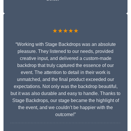
★★★★★
“Working with Stage Backdrops was an absolute
pleasure. They listened to our needs, provided
creative input, and delivered a custom-made
backdrop that truly captured the essence of our
event. The attention to detail in their work is
unmatched, and the final product exceeded our
expectations. Not only was the backdrop beautiful,
but it was also durable and easy to handle. Thanks to
Stage Backdrops, our stage became the highlight of
the event, and we couldn’t be happier with the
outcome!”