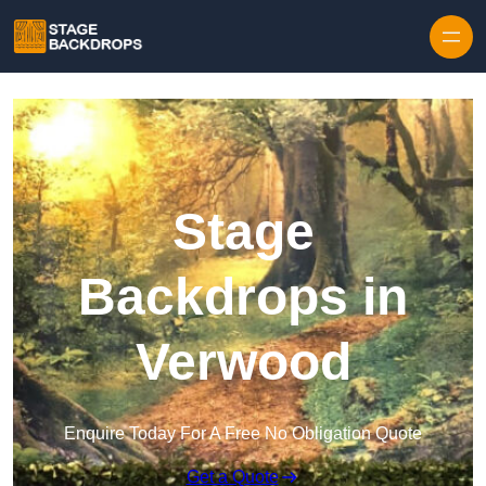
Skip to content
Stage
Backdrops in
Verwood
Enquire Today For A Free No Obligation Quote
Get a Quote