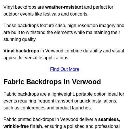
Vinyl backdrops are
weather-resistant
and perfect for
outdoor events like festivals and concerts.
These backdrops feature crisp, high-resolution imagery and
are built to withstand the elements while maintaining their
stunning quality.
Vinyl backdrops
in Verwood combine durability and visual
appeal for versatile applications.
Find Out More
Fabric Backdrops in Verwood
Fabric backdrops are a lightweight, portable option ideal for
events requiring frequent transport or quick installations,
such as conferences and product launches.
Fabric printed backdrops in Verwood deliver a
seamless,
wrinkle-free finish
, ensuring a polished and professional