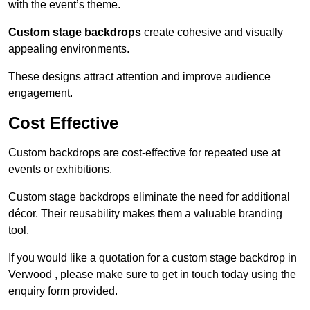
with the event’s theme.
Custom stage backdrops
create cohesive and visually
appealing environments.
These designs attract attention and improve audience
engagement.
Cost Effective
Custom backdrops are cost-effective for repeated use at
events or exhibitions.
Custom stage backdrops eliminate the need for additional
décor. Their reusability makes them a valuable branding
tool.
If you would like a quotation for a custom stage backdrop in
Verwood , please make sure to get in touch today using the
enquiry form provided.