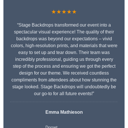
★★★★★
“Stage Backdrops transformed our event into a
spectacular visual experience! The quality of their
backdrops was beyond our expectations – vivid
colors, high-resolution prints, and materials that were
easy to set up and tear down. Their team was
incredibly professional, guiding us through every
step of the process and ensuring we got the perfect
design for our theme. We received countless
compliments from attendees about how stunning the
stage looked. Stage Backdrops will undoubtedly be
our go-to for all future events!”
Emma Mathieson
Dorset