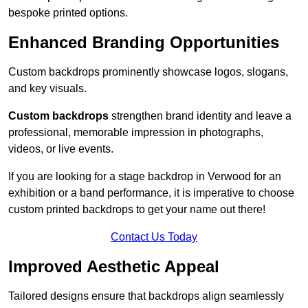
bespoke printed options.
Enhanced Branding Opportunities
Custom backdrops prominently showcase logos, slogans,
and key visuals.
Custom backdrops
strengthen brand identity and leave a
professional, memorable impression in photographs,
videos, or live events.
If you are looking for a stage backdrop in Verwood for an
exhibition or a band performance, it is imperative to choose
custom printed backdrops to get your name out there!
Contact Us Today
Improved Aesthetic Appeal
Tailored designs ensure that backdrops align seamlessly