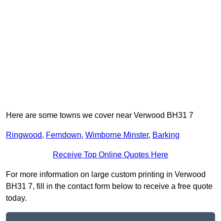
Here are some towns we cover near Verwood BH31 7
Ringwood
,
Ferndown
,
Wimborne Minster
,
Barking
Receive Top Online Quotes Here
For more information on large custom printing in Verwood
BH31 7, fill in the contact form below to receive a free quote
today.