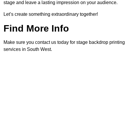
stage and leave a lasting impression on your audience.
Let’s create something extraordinary together!
Find More Info
Make sure you contact us today for stage backdrop printing
services in South West.