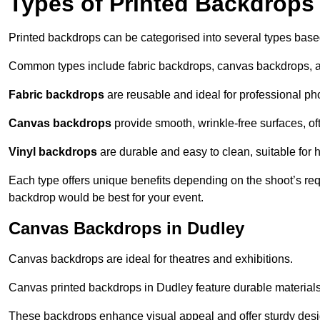
Types of Printed Backdrops
Printed backdrops can be categorised into several types base
Common types include fabric backdrops, canvas backdrops, a
Fabric backdrops
are reusable and ideal for professional ph
Canvas backdrops
provide smooth, wrinkle-free surfaces, of
Vinyl backdrops
are durable and easy to clean, suitable for 
Each type offers unique benefits depending on the shoot’s re
backdrop would be best for your event.
Canvas Backdrops in Dudley
Canvas backdrops are ideal for theatres and exhibitions.
Canvas printed backdrops in Dudley feature durable materials a
These backdrops enhance visual appeal and offer sturdy desi