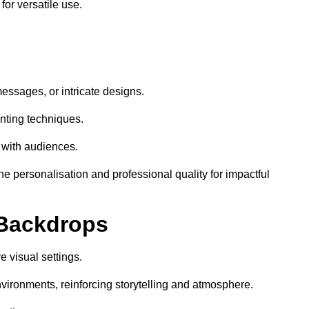
or versatile use.
essages, or intricate designs.
nting techniques.
 with audiences.
 personalisation and professional quality for impactful
 Backdrops
 visual settings.
vironments, reinforcing storytelling and atmosphere.