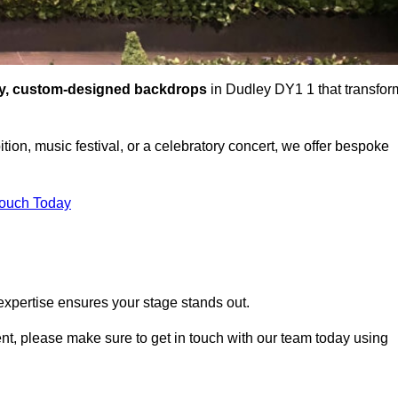
ty, custom-designed backdrops
in Dudley DY1 1 that transfor
tion, music festival, or a celebratory concert, we offer bespoke
Touch Today
expertise ensures your stage stands out.
vent, please make sure to get in touch with our team today using