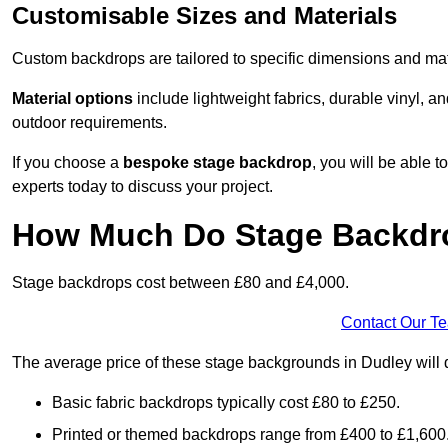
Customisable Sizes and Materials
Custom backdrops are tailored to specific dimensions and mat
Material options
include lightweight fabrics, durable vinyl, a
outdoor requirements.
If you choose a
bespoke stage backdrop
, you will be able
experts today to discuss your project.
How Much Do Stage Backdr
Stage backdrops cost between £80 and £4,000.
Contact Our T
The average price of these stage backgrounds in Dudley will 
Basic fabric backdrops typically cost £80 to £250.
Printed or themed backdrops range from £400 to £1,600