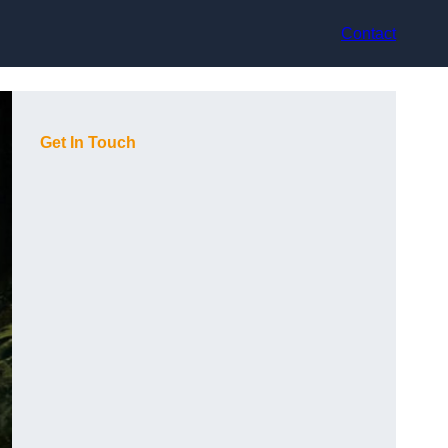
Contact
Get In Touch