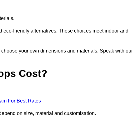
erials.
nd eco-friendly alternatives. These choices meet indoor and
 to choose your own dimensions and materials. Speak with our
ops Cost?
eam For Best Rates
depend on size, material and customisation.
.