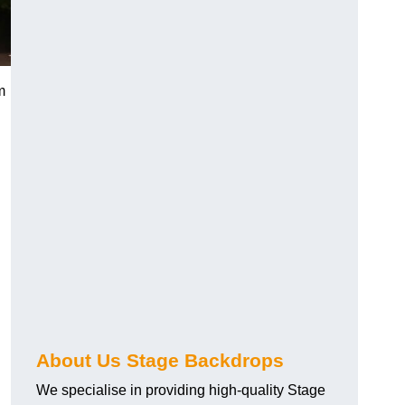
m
About Us Stage Backdrops
We specialise in providing high-quality Stage