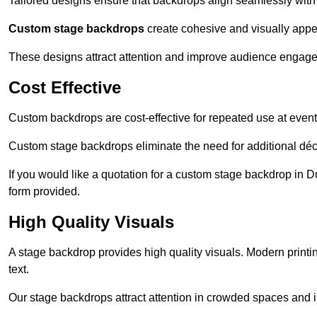
Tailored designs ensure that backdrops align seamlessly with
Custom stage backdrops
create cohesive and visually appe
These designs attract attention and improve audience engag
Cost Effective
Custom backdrops are cost-effective for repeated use at events
Custom stage backdrops eliminate the need for additional déco
If you would like a quotation for a custom stage backdrop in D
form provided.
High Quality Visuals
A stage backdrop provides high quality visuals. Modern print
text.
Our stage backdrops attract attention in crowded spaces and i