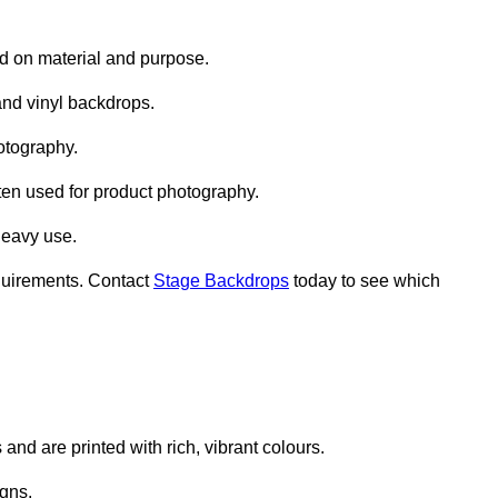
d on material and purpose.
nd vinyl backdrops.
otography.
ten used for product photography.
heavy use.
quirements. Contact
Stage Backdrops
today to see which
nd are printed with rich, vibrant colours.
gns.