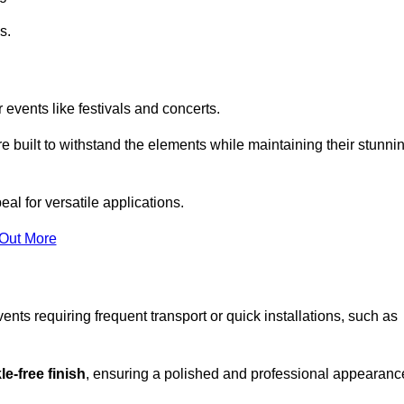
s.
 events like festivals and concerts.
e built to withstand the elements while maintaining their stunni
al for versatile applications.
 Out More
ents requiring frequent transport or quick installations, such as
e-free finish
, ensuring a polished and professional appearanc