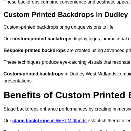
These backdrops combine convenience and aesthetic appeal f
Custom Printed Backdrops in Dudley
Custom-printed backdrops bring unique visions to life.
Our
custom-printed backdrops
display logos, promotional m
Bespoke-printed backdrops
are created using advanced pri
These techniques produce eye-catching visuals that resonate
Custom-printed backdrops
in Dudley West Midlands combine
presentations.
Benefits of Custom Printed
Stage backdrops enhance performances by creating immersive
Our
stage backdrops
in West Midlands
establish thematic en