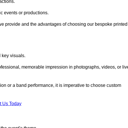
actions.
fic events or productions.
 we provide and the advantages of choosing our bespoke printed
key visuals.
ofessional, memorable impression in photographs, videos, or liv
ition or a band performance, it is imperative to choose custom
t Us Today