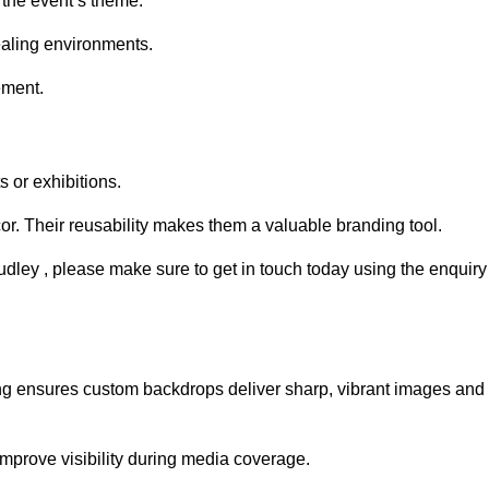
 the event’s theme.
aling environments.
ement.
 or exhibitions.
r. Their reusability makes them a valuable branding tool.
udley , please make sure to get in touch today using the enquiry
ing ensures custom backdrops deliver sharp, vibrant images and
mprove visibility during media coverage.