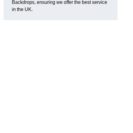
Backdrops, ensuring we offer the best service
in the UK.