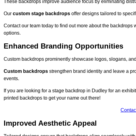
These backdrops improve audience focus by eliminating distr
Our
custom stage backdrops
offer designs tailored to speci
Contact our team today to find out more about the backdrops
options.
Enhanced Branding Opportunities
Custom backdrops prominently showcase logos, slogans, and 
Custom backdrops
strengthen brand identity and leave a pr
events.
If you are looking for a stage backdrop in Dudley for an exhib
printed backdrops to get your name out there!
Contac
Improved Aesthetic Appeal