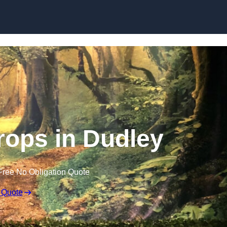
Skip to content
ops in Dudley
Free No Obligation Quote
 Quote