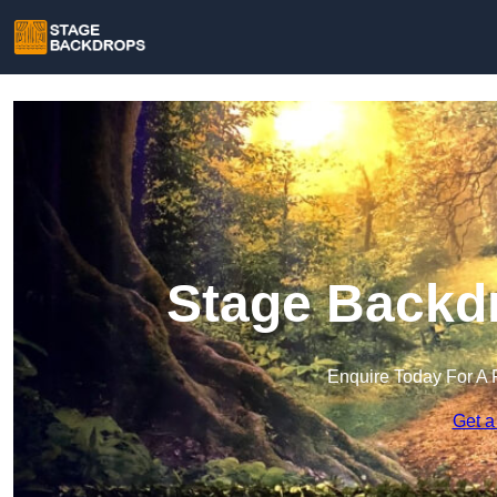
Stage Backdr
Enquire Today For A 
Get a