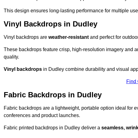
This design ensures long-lasting performance for multiple use
Vinyl Backdrops in Dudley
Vinyl backdrops are
weather-resistant
and perfect for outdoor
These backdrops feature crisp, high-resolution imagery and ar
quality.
Vinyl backdrops
in Dudley combine durability and visual appe
Find
Fabric Backdrops in Dudley
Fabric backdrops are a lightweight, portable option ideal for ev
conferences and product launches.
Fabric printed backdrops in Dudley deliver a
seamless, wrinkl