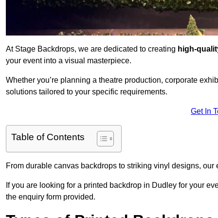
At Stage Backdrops, we are dedicated to creating
high-quali
your event into a visual masterpiece.
Whether you’re planning a theatre production, corporate exhibi
solutions tailored to your specific requirements.
Get In 
Table of Contents
From durable canvas backdrops to striking vinyl designs, our 
If you are looking for a printed backdrop in Dudley for your e
the enquiry form provided.