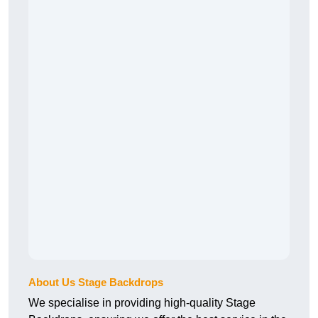
About Us Stage Backdrops
We specialise in providing high-quality Stage