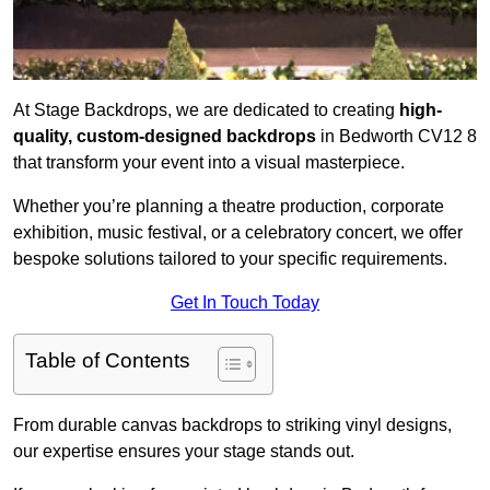
At Stage Backdrops, we are dedicated to creating
high-
quality, custom-designed backdrops
in Bedworth CV12 8
that transform your event into a visual masterpiece.
Whether you’re planning a theatre production, corporate
exhibition, music festival, or a celebratory concert, we offer
bespoke solutions tailored to your specific requirements.
Get In Touch Today
Table of Contents
From durable canvas backdrops to striking vinyl designs,
our expertise ensures your stage stands out.