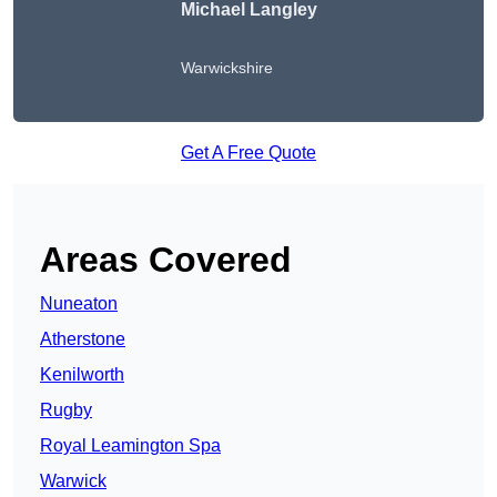
Michael Langley
Warwickshire
Get A Free Quote
Areas Covered
Nuneaton
Atherstone
Kenilworth
Rugby
Royal Leamington Spa
Warwick