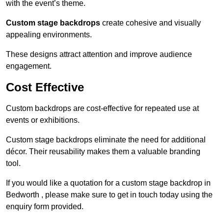
with the event’s theme.
Custom stage backdrops
create cohesive and visually
appealing environments.
These designs attract attention and improve audience
engagement.
Cost Effective
Custom backdrops are cost-effective for repeated use at
events or exhibitions.
Custom stage backdrops eliminate the need for additional
décor. Their reusability makes them a valuable branding
tool.
If you would like a quotation for a custom stage backdrop in
Bedworth , please make sure to get in touch today using the
enquiry form provided.