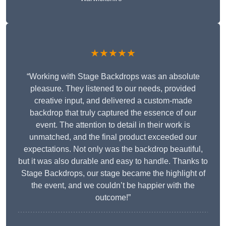
★★★★★
“Working with Stage Backdrops was an absolute
pleasure. They listened to our needs, provided
creative input, and delivered a custom-made
backdrop that truly captured the essence of our
event. The attention to detail in their work is
unmatched, and the final product exceeded our
expectations. Not only was the backdrop beautiful,
but it was also durable and easy to handle. Thanks to
Stage Backdrops, our stage became the highlight of
the event, and we couldn’t be happier with the
outcome!”