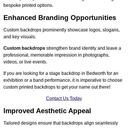
bespoke printed options.
Enhanced Branding Opportunities
Custom backdrops prominently showcase logos, slogans,
and key visuals.
Custom backdrops
strengthen brand identity and leave a
professional, memorable impression in photographs,
videos, or live events.
If you are looking for a stage backdrop in Bedworth for an
exhibition or a band performance, it is imperative to choose
custom printed backdrops to get your name out there!
Contact Us Today
Improved Aesthetic Appeal
Tailored designs ensure that backdrops align seamlessly