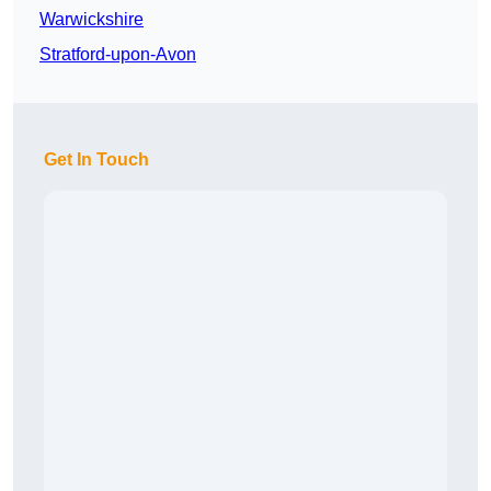
Warwickshire
Stratford-upon-Avon
Get In Touch