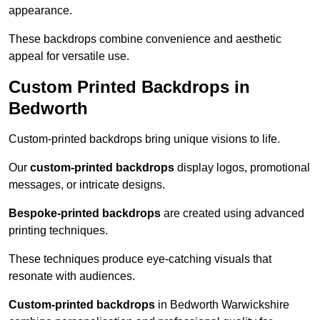
appearance.
These backdrops combine convenience and aesthetic
appeal for versatile use.
Custom Printed Backdrops in
Bedworth
Custom-printed backdrops bring unique visions to life.
Our
custom-printed backdrops
display logos, promotional
messages, or intricate designs.
Bespoke-printed backdrops
are created using advanced
printing techniques.
These techniques produce eye-catching visuals that
resonate with audiences.
Custom-printed backdrops
in Bedworth Warwickshire