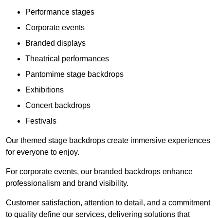
Performance stages
Corporate events
Branded displays
Theatrical performances
Pantomime stage backdrops
Exhibitions
Concert backdrops
Festivals
Our themed stage backdrops create immersive experiences
for everyone to enjoy.
For corporate events, our branded backdrops enhance
professionalism and brand visibility.
Customer satisfaction, attention to detail, and a commitment
to quality define our services, delivering solutions that