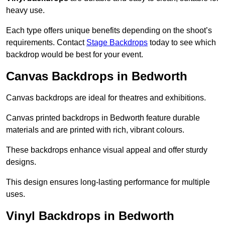
heavy use.
Each type offers unique benefits depending on the shoot’s
requirements. Contact
Stage Backdrops
today to see which
backdrop would be best for your event.
Canvas Backdrops in Bedworth
Canvas backdrops are ideal for theatres and exhibitions.
Canvas printed backdrops in Bedworth feature durable
materials and are printed with rich, vibrant colours.
These backdrops enhance visual appeal and offer sturdy
designs.
This design ensures long-lasting performance for multiple
uses.
Vinyl Backdrops in Bedworth