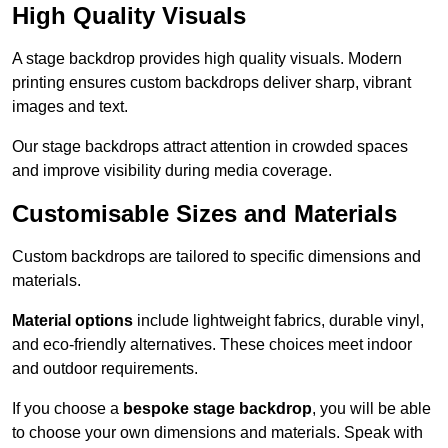
High Quality Visuals
A stage backdrop provides high quality visuals. Modern
printing ensures custom backdrops deliver sharp, vibrant
images and text.
Our stage backdrops attract attention in crowded spaces
and improve visibility during media coverage.
Customisable Sizes and Materials
Custom backdrops are tailored to specific dimensions and
materials.
Material options
include lightweight fabrics, durable vinyl,
and eco-friendly alternatives. These choices meet indoor
and outdoor requirements.
If you choose a
bespoke stage backdrop
, you will be able
to choose your own dimensions and materials. Speak with