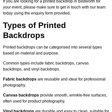
If you are looking for a printed backdrop in Bedworth for
your event, please make sure to get in touch with our team
today using the enquiry form provided.
Types of Printed
Backdrops
Printed backdrops can be categorised into several types
based on material and purpose.
Common types include fabric backdrops, canvas
backdrops, and vinyl backdrops.
Fabric backdrops
are reusable and ideal for professional
photography.
Canvas backdrops
provide smooth, wrinkle-free surfaces,
often used for product photography.
Vinyl backdrops
are durable and easy to clean, suitable for