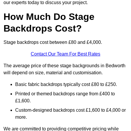
our experts today to discuss your project.
How Much Do Stage
Backdrops Cost?
Stage backdrops cost between £80 and £4,000.
Contact Our Team For Best Rates
The average price of these stage backgrounds in Bedworth
will depend on size, material and customisation.
Basic fabric backdrops typically cost £80 to £250.
Printed or themed backdrops range from £400 to
£1,600.
Custom-designed backdrops cost £1,600 to £4,000 or
more.
We are committed to providing competitive pricing while