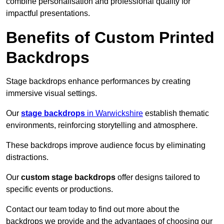
combine personalisation and professional quality for
impactful presentations.
Benefits of Custom Printed
Backdrops
Stage backdrops enhance performances by creating
immersive visual settings.
Our
stage backdrops
in Warwickshire
establish thematic
environments, reinforcing storytelling and atmosphere.
These backdrops improve audience focus by eliminating
distractions.
Our
custom stage backdrops
offer designs tailored to
specific events or productions.
Contact our team today to find out more about the
backdrops we provide and the advantages of choosing our