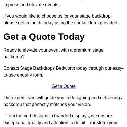
impress and elevate events.
If you would like to choose us for your stage backdrop,
please get in touch today using the contact form provided.
Get a Quote Today
Ready to elevate your event with a premium stage
backdrop?
Contact Stage Backdrops Bedworth today through our easy-
to-use enquiry form.
Get a Quote
Our expert team will guide you in designing and delivering a
backdrop that perfectly matches your vision.
From themed designs to branded displays, we ensure
exceptional quality and attention to detail. Transform your