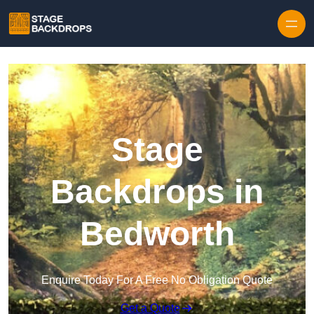
Skip to content
Stage
Backdrops in
Bedworth
Enquire Today For A Free No Obligation Quote
Get a Quote