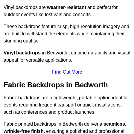
Vinyl backdrops are
weather-resistant
and perfect for
outdoor events like festivals and concerts.
These backdrops feature crisp, high-resolution imagery and
are built to withstand the elements while maintaining their
stunning quality.
Vinyl backdrops
in Bedworth combine durability and visual
appeal for versatile applications.
Find Out More
Fabric Backdrops in Bedworth
Fabric backdrops are a lightweight, portable option ideal for
events requiring frequent transport or quick installations,
such as conferences and product launches.
Fabric printed backdrops in Bedworth deliver a
seamless,
wrinkle-free finish
, ensuring a polished and professional