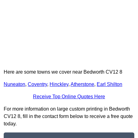
Here are some towns we cover near Bedworth CV12 8
Nuneaton
,
Coventry
,
Hinckley
,
Atherstone
,
Earl Shilton
Receive Top Online Quotes Here
For more information on large custom printing in Bedworth
CV12 8, fill in the contact form below to receive a free quote
today.