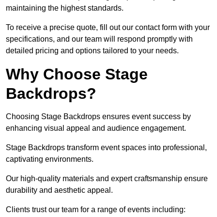
maintaining the highest standards.
To receive a precise quote, fill out our contact form with your
specifications, and our team will respond promptly with
detailed pricing and options tailored to your needs.
Why Choose Stage
Backdrops?
Choosing Stage Backdrops ensures event success by
enhancing visual appeal and audience engagement.
Stage Backdrops transform event spaces into professional,
captivating environments.
Our high-quality materials and expert craftsmanship ensure
durability and aesthetic appeal.
Clients trust our team for a range of events including: