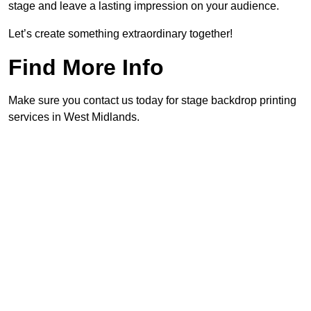
stage and leave a lasting impression on your audience.
Let’s create something extraordinary together!
Find More Info
Make sure you contact us today for stage backdrop printing
services in West Midlands.