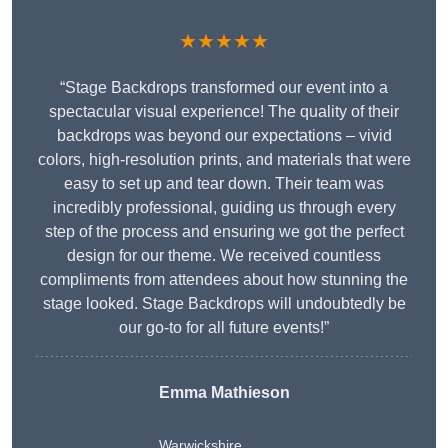
★★★★★
“Stage Backdrops transformed our event into a
spectacular visual experience! The quality of their
backdrops was beyond our expectations – vivid
colors, high-resolution prints, and materials that were
easy to set up and tear down. Their team was
incredibly professional, guiding us through every
step of the process and ensuring we got the perfect
design for our theme. We received countless
compliments from attendees about how stunning the
stage looked. Stage Backdrops will undoubtedly be
our go-to for all future events!”
Emma Mathieson
Warwickshire