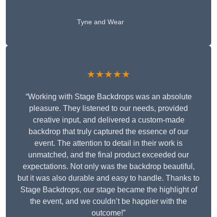
Tyne and Wear
★★★★★
“Working with Stage Backdrops was an absolute
pleasure. They listened to our needs, provided
creative input, and delivered a custom-made
backdrop that truly captured the essence of our
event. The attention to detail in their work is
unmatched, and the final product exceeded our
expectations. Not only was the backdrop beautiful,
but it was also durable and easy to handle. Thanks to
Stage Backdrops, our stage became the highlight of
the event, and we couldn’t be happier with the
outcome!”