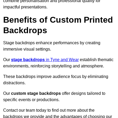
combine personalisation and professional quality for
impactful presentations.
Benefits of Custom Printed
Backdrops
Stage backdrops enhance performances by creating
immersive visual settings.
Our
stage backdrops
in Tyne and Wear
establish thematic
environments, reinforcing storytelling and atmosphere.
These backdrops improve audience focus by eliminating
distractions.
Our
custom stage backdrops
offer designs tailored to
specific events or productions.
Contact our team today to find out more about the
backdrops we provide and the advantages of choosing our