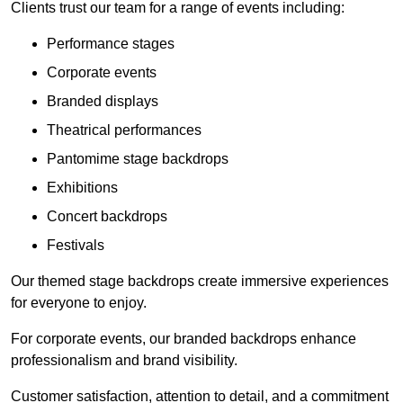
Clients trust our team for a range of events including:
Performance stages
Corporate events
Branded displays
Theatrical performances
Pantomime stage backdrops
Exhibitions
Concert backdrops
Festivals
Our themed stage backdrops create immersive experiences
for everyone to enjoy.
For corporate events, our branded backdrops enhance
professionalism and brand visibility.
Customer satisfaction, attention to detail, and a commitment