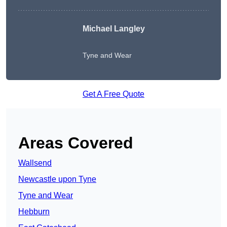
Michael Langley
Tyne and Wear
Get A Free Quote
Areas Covered
Wallsend
Newcastle upon Tyne
Tyne and Wear
Hebburn