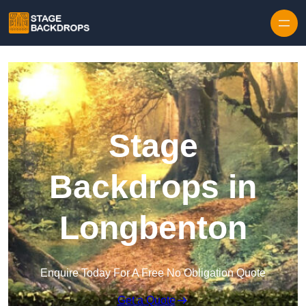
Skip to content
Stage
Backdrops in
Longbenton
Enquire Today For A Free No Obligation Quote
Get a Quote