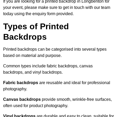
If you are looking for a printed backdrop in Longbenton for
your event, please make sure to get in touch with our team
today using the enquiry form provided.
Types of Printed
Backdrops
Printed backdrops can be categorised into several types
based on material and purpose.
Common types include fabric backdrops, canvas
backdrops, and vinyl backdrops.
Fabric backdrops
are reusable and ideal for professional
photography.
Canvas backdrops
provide smooth, wrinkle-free surfaces,
often used for product photography.
Vinyl backdrops
are durable and easy to clean, suitable for