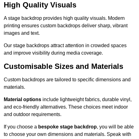
High Quality Visuals
A stage backdrop provides high quality visuals. Modern
printing ensures custom backdrops deliver sharp, vibrant
images and text.
Our stage backdrops attract attention in crowded spaces
and improve visibility during media coverage.
Customisable Sizes and Materials
Custom backdrops are tailored to specific dimensions and
materials.
Material options
include lightweight fabrics, durable vinyl,
and eco-friendly alternatives. These choices meet indoor
and outdoor requirements.
If you choose a
bespoke stage backdrop
, you will be able
to choose your own dimensions and materials. Speak with