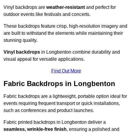
Vinyl backdrops are
weather-resistant
and perfect for
outdoor events like festivals and concerts.
These backdrops feature crisp, high-resolution imagery and
are built to withstand the elements while maintaining their
stunning quality.
Vinyl backdrops
in Longbenton combine durability and
visual appeal for versatile applications.
Find Out More
Fabric Backdrops in Longbenton
Fabric backdrops are a lightweight, portable option ideal for
events requiring frequent transport or quick installations,
such as conferences and product launches.
Fabric printed backdrops in Longbenton deliver a
seamless, wrinkle-free finish
, ensuring a polished and