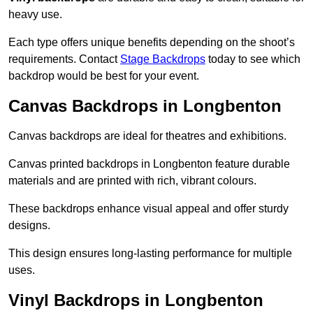
heavy use.
Each type offers unique benefits depending on the shoot’s
requirements. Contact
Stage Backdrops
today to see which
backdrop would be best for your event.
Canvas Backdrops in Longbenton
Canvas backdrops are ideal for theatres and exhibitions.
Canvas printed backdrops in Longbenton feature durable
materials and are printed with rich, vibrant colours.
These backdrops enhance visual appeal and offer sturdy
designs.
This design ensures long-lasting performance for multiple
uses.
Vinyl Backdrops in Longbenton