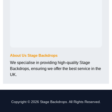
About Us Stage Backdrops
We specialise in providing high-quality Stage
Backdrops, ensuring we offer the best service in the
UK.
Copyright © 2026 Stage Backdrops. All Rights Reserved.