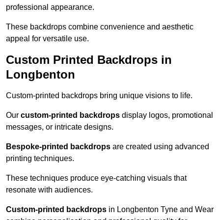
professional appearance.
These backdrops combine convenience and aesthetic
appeal for versatile use.
Custom Printed Backdrops in
Longbenton
Custom-printed backdrops bring unique visions to life.
Our
custom-printed backdrops
display logos, promotional
messages, or intricate designs.
Bespoke-printed backdrops
are created using advanced
printing techniques.
These techniques produce eye-catching visuals that
resonate with audiences.
Custom-printed backdrops
in Longbenton Tyne and Wear