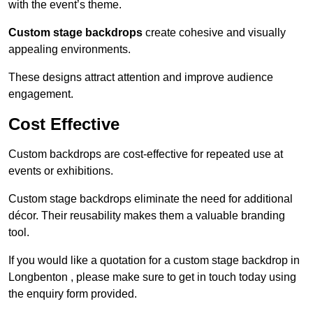
with the event’s theme.
Custom stage backdrops
create cohesive and visually
appealing environments.
These designs attract attention and improve audience
engagement.
Cost Effective
Custom backdrops are cost-effective for repeated use at
events or exhibitions.
Custom stage backdrops eliminate the need for additional
décor. Their reusability makes them a valuable branding
tool.
If you would like a quotation for a custom stage backdrop in
Longbenton , please make sure to get in touch today using
the enquiry form provided.