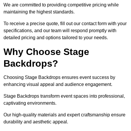
We are committed to providing competitive pricing while
maintaining the highest standards.
To receive a precise quote, fill out our contact form with your
specifications, and our team will respond promptly with
detailed pricing and options tailored to your needs.
Why Choose Stage
Backdrops?
Choosing Stage Backdrops ensures event success by
enhancing visual appeal and audience engagement.
Stage Backdrops transform event spaces into professional,
captivating environments.
Our high-quality materials and expert craftsmanship ensure
durability and aesthetic appeal.