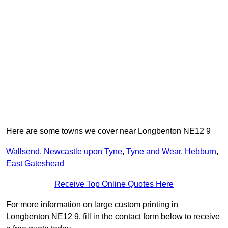
Here are some towns we cover near Longbenton NE12 9
Wallsend
,
Newcastle upon Tyne
,
Tyne and Wear
,
Hebburn
,
East Gateshead
Receive Top Online Quotes Here
For more information on large custom printing in
Longbenton NE12 9, fill in the contact form below to receive