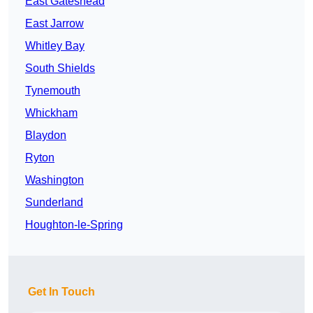
East Gateshead
East Jarrow
Whitley Bay
South Shields
Tynemouth
Whickham
Blaydon
Ryton
Washington
Sunderland
Houghton-le-Spring
Get In Touch