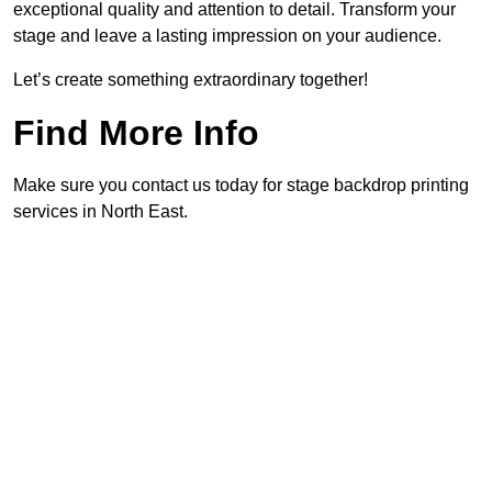
exceptional quality and attention to detail. Transform your
stage and leave a lasting impression on your audience.
Let’s create something extraordinary together!
Find More Info
Make sure you contact us today for stage backdrop printing
services in North East.