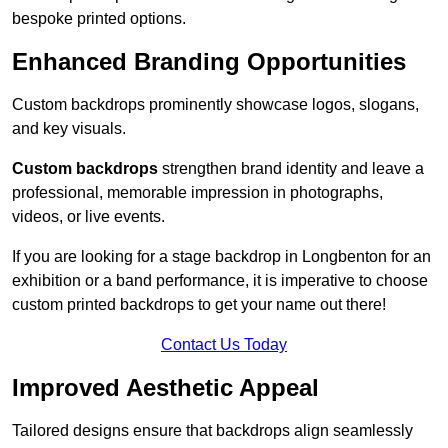
bespoke printed options.
Enhanced Branding Opportunities
Custom backdrops prominently showcase logos, slogans,
and key visuals.
Custom backdrops
strengthen brand identity and leave a
professional, memorable impression in photographs,
videos, or live events.
If you are looking for a stage backdrop in Longbenton for an
exhibition or a band performance, it is imperative to choose
custom printed backdrops to get your name out there!
Contact Us Today
Improved Aesthetic Appeal
Tailored designs ensure that backdrops align seamlessly