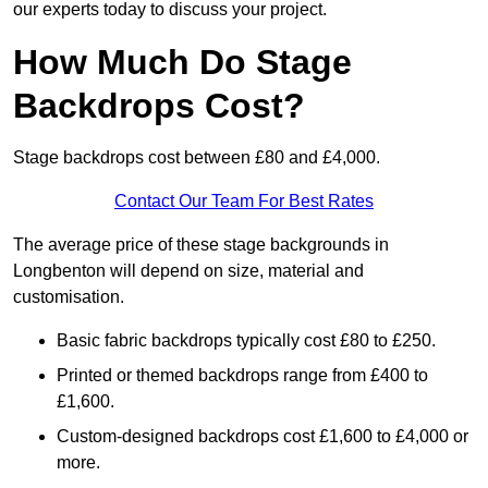
our experts today to discuss your project.
How Much Do Stage
Backdrops Cost?
Stage backdrops cost between £80 and £4,000.
Contact Our Team For Best Rates
The average price of these stage backgrounds in
Longbenton will depend on size, material and
customisation.
Basic fabric backdrops typically cost £80 to £250.
Printed or themed backdrops range from £400 to
£1,600.
Custom-designed backdrops cost £1,600 to £4,000 or
more.