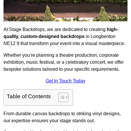
At Stage Backdrops, we are dedicated to creating
high-
quality, custom-designed backdrops
in Longbenton
NE12 9 that transform your event into a visual masterpiece.
Whether you’re planning a theatre production, corporate
exhibition, music festival, or a celebratory concert, we offer
bespoke solutions tailored to your specific requirements.
Get In Touch Today
Table of Contents
From durable canvas backdrops to striking vinyl designs,
our expertise ensures your stage stands out.