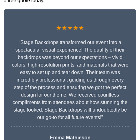
a free quote today.
★★★★★
“Stage Backdrops transformed our event into a
spectacular visual experience! The quality of their
backdrops was beyond our expectations – vivid
colors, high-resolution prints, and materials that were
easy to set up and tear down. Their team was
incredibly professional, guiding us through every
step of the process and ensuring we got the perfect
design for our theme. We received countless
compliments from attendees about how stunning the
stage looked. Stage Backdrops will undoubtedly be
our go-to for all future events!”
Emma Mathieson