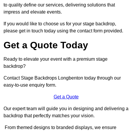
to quality define our services, delivering solutions that
impress and elevate events.
If you would like to choose us for your stage backdrop,
please get in touch today using the contact form provided.
Get a Quote Today
Ready to elevate your event with a premium stage
backdrop?
Contact Stage Backdrops Longbenton today through our
easy-to-use enquiry form.
Get a Quote
Our expert team will guide you in designing and delivering a
backdrop that perfectly matches your vision.
From themed designs to branded displays, we ensure