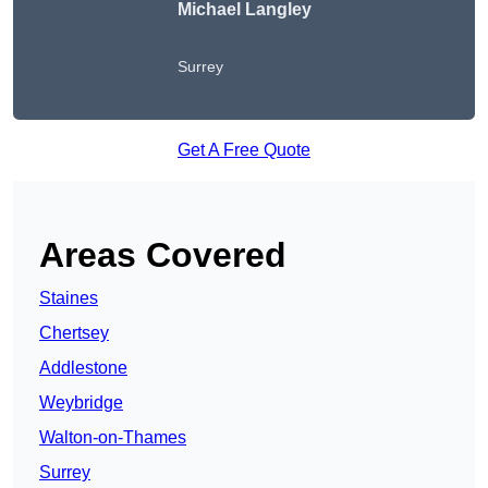
Michael Langley
Surrey
Get A Free Quote
Areas Covered
Staines
Chertsey
Addlestone
Weybridge
Walton-on-Thames
Surrey