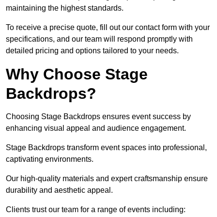
maintaining the highest standards.
To receive a precise quote, fill out our contact form with your
specifications, and our team will respond promptly with
detailed pricing and options tailored to your needs.
Why Choose Stage
Backdrops?
Choosing Stage Backdrops ensures event success by
enhancing visual appeal and audience engagement.
Stage Backdrops transform event spaces into professional,
captivating environments.
Our high-quality materials and expert craftsmanship ensure
durability and aesthetic appeal.
Clients trust our team for a range of events including: