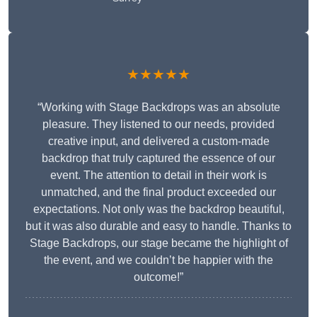
★★★★★
“Working with Stage Backdrops was an absolute
pleasure. They listened to our needs, provided
creative input, and delivered a custom-made
backdrop that truly captured the essence of our
event. The attention to detail in their work is
unmatched, and the final product exceeded our
expectations. Not only was the backdrop beautiful,
but it was also durable and easy to handle. Thanks to
Stage Backdrops, our stage became the highlight of
the event, and we couldn’t be happier with the
outcome!”