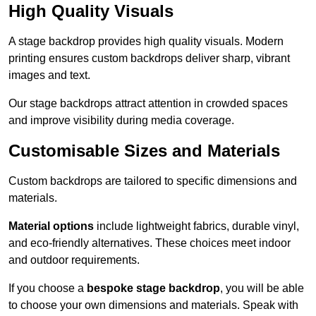
High Quality Visuals
A stage backdrop provides high quality visuals. Modern
printing ensures custom backdrops deliver sharp, vibrant
images and text.
Our stage backdrops attract attention in crowded spaces
and improve visibility during media coverage.
Customisable Sizes and Materials
Custom backdrops are tailored to specific dimensions and
materials.
Material options
include lightweight fabrics, durable vinyl,
and eco-friendly alternatives. These choices meet indoor
and outdoor requirements.
If you choose a
bespoke stage backdrop
, you will be able
to choose your own dimensions and materials. Speak with