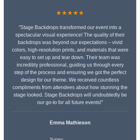
★★★★★
“Stage Backdrops transformed our event into a
spectacular visual experience! The quality of their
backdrops was beyond our expectations – vivid
colors, high-resolution prints, and materials that were
easy to set up and tear down. Their team was
incredibly professional, guiding us through every
step of the process and ensuring we got the perfect
design for our theme. We received countless
compliments from attendees about how stunning the
stage looked. Stage Backdrops will undoubtedly be
our go-to for all future events!”
Emma Mathieson
Surrey