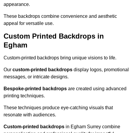
appearance.
These backdrops combine convenience and aesthetic
appeal for versatile use.
Custom Printed Backdrops in
Egham
Custom-printed backdrops bring unique visions to life.
Our
custom-printed backdrops
display logos, promotional
messages, or intricate designs.
Bespoke-printed backdrops
are created using advanced
printing techniques.
These techniques produce eye-catching visuals that
resonate with audiences.
Custom-printed backdrops
in Egham Surrey combine