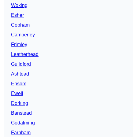
Woking
Esher
Cobham
Camberley
Frimley
Leatherhead
Guildford
Ashtead
Epsom
Ewell
Dorking
Banstead
Godalming
Farnham