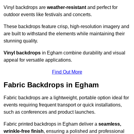
Vinyl backdrops are
weather-resistant
and perfect for
outdoor events like festivals and concerts.
These backdrops feature crisp, high-resolution imagery and
are built to withstand the elements while maintaining their
stunning quality.
Vinyl backdrops
in Egham combine durability and visual
appeal for versatile applications.
Find Out More
Fabric Backdrops in Egham
Fabric backdrops are a lightweight, portable option ideal for
events requiring frequent transport or quick installations,
such as conferences and product launches.
Fabric printed backdrops in Egham deliver a
seamless,
wrinkle-free finish
, ensuring a polished and professional