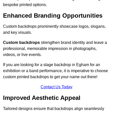
bespoke printed options.
Enhanced Branding Opportunities
Custom backdrops prominently showcase logos, slogans,
and key visuals.
Custom backdrops
strengthen brand identity and leave a
professional, memorable impression in photographs,
videos, or live events.
If you are looking for a stage backdrop in Egham for an
exhibition or a band performance, it is imperative to choose
custom printed backdrops to get your name out there!
Contact Us Today
Improved Aesthetic Appeal
Tailored designs ensure that backdrops align seamlessly