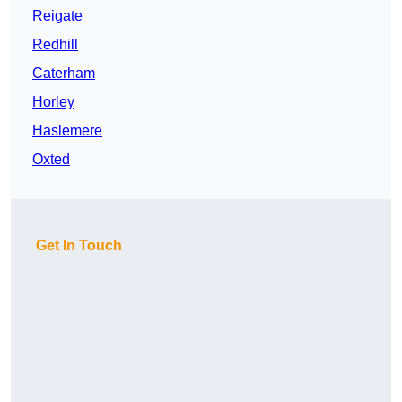
Reigate
Redhill
Caterham
Horley
Haslemere
Oxted
Get In Touch