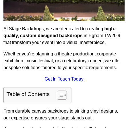
At Stage Backdrops, we are dedicated to creating
high-
quality, custom-designed backdrops
in Egham TW20 9
that transform your event into a visual masterpiece.
Whether you’re planning a theatre production, corporate
exhibition, music festival, or a celebratory concert, we offer
bespoke solutions tailored to your specific requirements.
Get In Touch Today
Table of Contents
From durable canvas backdrops to striking vinyl designs,
our expertise ensures your stage stands out.