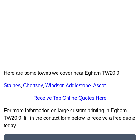
Here are some towns we cover near Egham TW20 9
Staines
,
Chertsey
,
Windsor
,
Addlestone
,
Ascot
Receive Top Online Quotes Here
For more information on large custom printing in Egham
TW20 9, fill in the contact form below to receive a free quote
today.