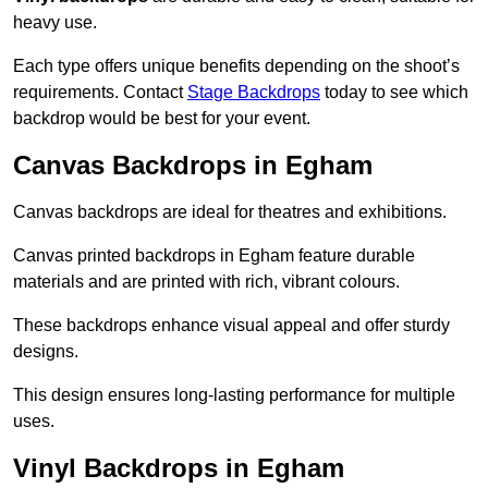
heavy use.
Each type offers unique benefits depending on the shoot’s
requirements. Contact
Stage Backdrops
today to see which
backdrop would be best for your event.
Canvas Backdrops in Egham
Canvas backdrops are ideal for theatres and exhibitions.
Canvas printed backdrops in Egham feature durable
materials and are printed with rich, vibrant colours.
These backdrops enhance visual appeal and offer sturdy
designs.
This design ensures long-lasting performance for multiple
uses.
Vinyl Backdrops in Egham