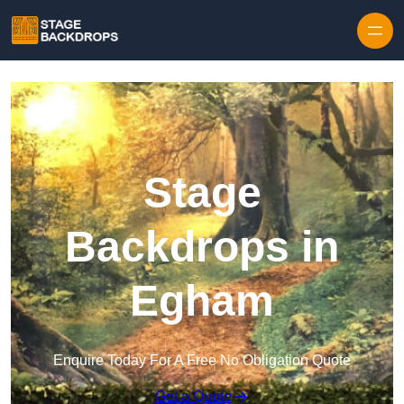
Skip to content
Stage
Backdrops in
Egham
Enquire Today For A Free No Obligation Quote
Get a Quote