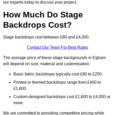
our experts today to discuss your project.
How Much Do Stage
Backdrops Cost?
Stage backdrops cost between £80 and £4,000.
Contact Our Team For Best Rates
The average price of these stage backgrounds in Egham
will depend on size, material and customisation.
Basic fabric backdrops typically cost £80 to £250.
Printed or themed backdrops range from £400 to
£1,600.
Custom-designed backdrops cost £1,600 to £4,000 or
more.
We are committed to providing competitive pricing while