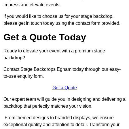
impress and elevate events.
If you would like to choose us for your stage backdrop,
please get in touch today using the contact form provided.
Get a Quote Today
Ready to elevate your event with a premium stage
backdrop?
Contact Stage Backdrops Egham today through our easy-
to-use enquiry form.
Get a Quote
Our expert team will guide you in designing and delivering a
backdrop that perfectly matches your vision.
From themed designs to branded displays, we ensure
exceptional quality and attention to detail. Transform your