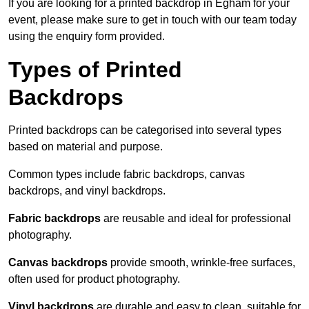
If you are looking for a printed backdrop in Egham for your
event, please make sure to get in touch with our team today
using the enquiry form provided.
Types of Printed
Backdrops
Printed backdrops can be categorised into several types
based on material and purpose.
Common types include fabric backdrops, canvas
backdrops, and vinyl backdrops.
Fabric backdrops
are reusable and ideal for professional
photography.
Canvas backdrops
provide smooth, wrinkle-free surfaces,
often used for product photography.
Vinyl backdrops
are durable and easy to clean, suitable for