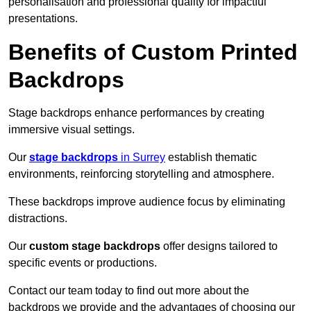
personalisation and professional quality for impactful
presentations.
Benefits of Custom Printed
Backdrops
Stage backdrops enhance performances by creating
immersive visual settings.
Our
stage backdrops
in Surrey
establish thematic
environments, reinforcing storytelling and atmosphere.
These backdrops improve audience focus by eliminating
distractions.
Our
custom stage backdrops
offer designs tailored to
specific events or productions.
Contact our team today to find out more about the
backdrops we provide and the advantages of choosing our