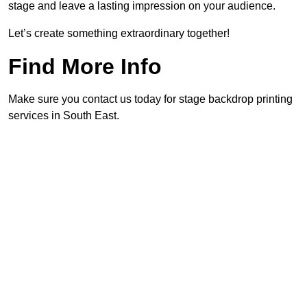
stage and leave a lasting impression on your audience.
Let’s create something extraordinary together!
Find More Info
Make sure you contact us today for stage backdrop printing
services in South East.