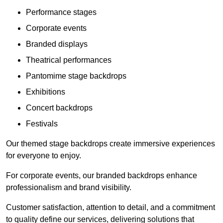
Performance stages
Corporate events
Branded displays
Theatrical performances
Pantomime stage backdrops
Exhibitions
Concert backdrops
Festivals
Our themed stage backdrops create immersive experiences
for everyone to enjoy.
For corporate events, our branded backdrops enhance
professionalism and brand visibility.
Customer satisfaction, attention to detail, and a commitment
to quality define our services, delivering solutions that