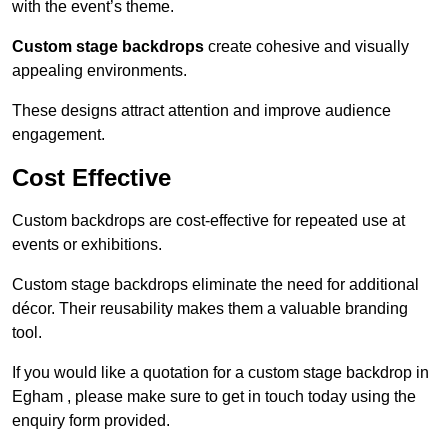
with the event’s theme.
Custom stage backdrops
create cohesive and visually
appealing environments.
These designs attract attention and improve audience
engagement.
Cost Effective
Custom backdrops are cost-effective for repeated use at
events or exhibitions.
Custom stage backdrops eliminate the need for additional
décor. Their reusability makes them a valuable branding
tool.
If you would like a quotation for a custom stage backdrop in
Egham , please make sure to get in touch today using the
enquiry form provided.