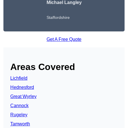
Michael Langley
Staffordshire
Get A Free Quote
Areas Covered
Lichfield
Hednesford
Great Wyrley
Cannock
Rugeley
Tamworth