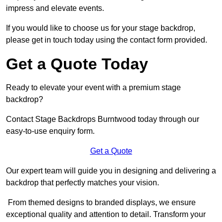
impress and elevate events.
If you would like to choose us for your stage backdrop,
please get in touch today using the contact form provided.
Get a Quote Today
Ready to elevate your event with a premium stage
backdrop?
Contact Stage Backdrops Burntwood today through our
easy-to-use enquiry form.
Get a Quote
Our expert team will guide you in designing and delivering a
backdrop that perfectly matches your vision.
From themed designs to branded displays, we ensure
exceptional quality and attention to detail. Transform your