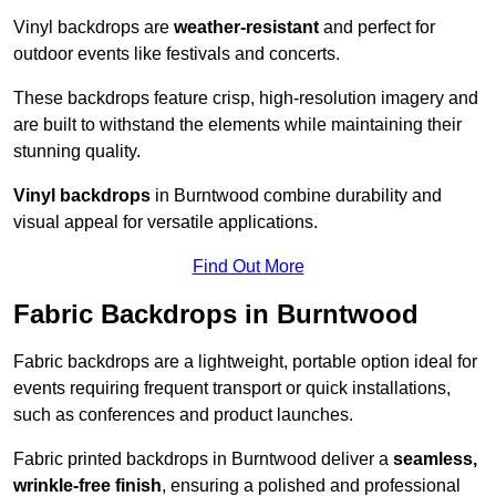
Vinyl backdrops are
weather-resistant
and perfect for
outdoor events like festivals and concerts.
These backdrops feature crisp, high-resolution imagery and
are built to withstand the elements while maintaining their
stunning quality.
Vinyl backdrops
in Burntwood combine durability and
visual appeal for versatile applications.
Find Out More
Fabric Backdrops in Burntwood
Fabric backdrops are a lightweight, portable option ideal for
events requiring frequent transport or quick installations,
such as conferences and product launches.
Fabric printed backdrops in Burntwood deliver a
seamless,
wrinkle-free finish
, ensuring a polished and professional