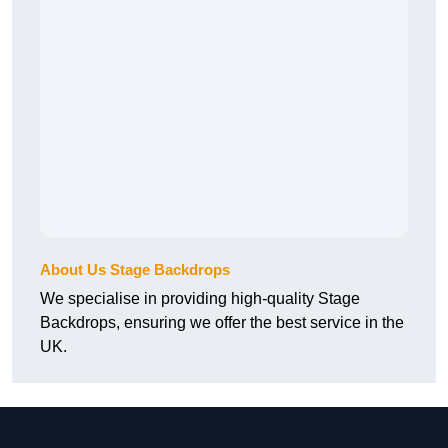
About Us Stage Backdrops
We specialise in providing high-quality Stage
Backdrops, ensuring we offer the best service in the
UK.