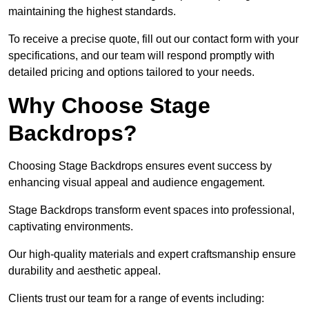
maintaining the highest standards.
To receive a precise quote, fill out our contact form with your
specifications, and our team will respond promptly with
detailed pricing and options tailored to your needs.
Why Choose Stage
Backdrops?
Choosing Stage Backdrops ensures event success by
enhancing visual appeal and audience engagement.
Stage Backdrops transform event spaces into professional,
captivating environments.
Our high-quality materials and expert craftsmanship ensure
durability and aesthetic appeal.
Clients trust our team for a range of events including: