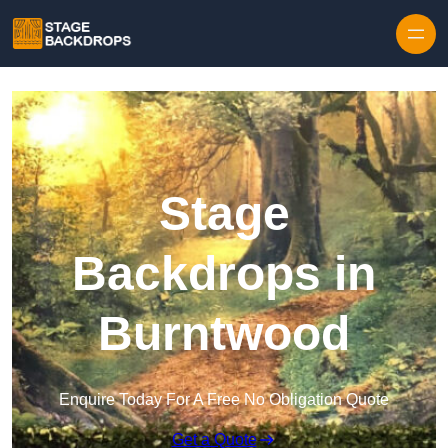
Skip to content
Stage
Backdrops in
Burntwood
Enquire Today For A Free No Obligation Quote
Get a Quote