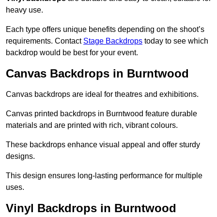
heavy use.
Each type offers unique benefits depending on the shoot’s
requirements. Contact
Stage Backdrops
today to see which
backdrop would be best for your event.
Canvas Backdrops in Burntwood
Canvas backdrops are ideal for theatres and exhibitions.
Canvas printed backdrops in Burntwood feature durable
materials and are printed with rich, vibrant colours.
These backdrops enhance visual appeal and offer sturdy
designs.
This design ensures long-lasting performance for multiple
uses.
Vinyl Backdrops in Burntwood