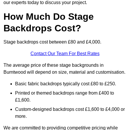
our experts today to discuss your project.
How Much Do Stage
Backdrops Cost?
Stage backdrops cost between £80 and £4,000.
Contact Our Team For Best Rates
The average price of these stage backgrounds in
Burntwood will depend on size, material and customisation.
Basic fabric backdrops typically cost £80 to £250.
Printed or themed backdrops range from £400 to
£1,600.
Custom-designed backdrops cost £1,600 to £4,000 or
more.
We are committed to providing competitive pricing while