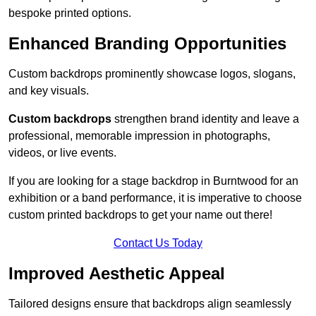
bespoke printed options.
Enhanced Branding Opportunities
Custom backdrops prominently showcase logos, slogans,
and key visuals.
Custom backdrops
strengthen brand identity and leave a
professional, memorable impression in photographs,
videos, or live events.
If you are looking for a stage backdrop in Burntwood for an
exhibition or a band performance, it is imperative to choose
custom printed backdrops to get your name out there!
Contact Us Today
Improved Aesthetic Appeal
Tailored designs ensure that backdrops align seamlessly