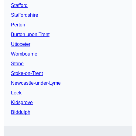
Stafford
Staffordshire
Perton
Burton upon Trent
Uttoxeter
Wombourne
Stone
Stoke-on-Trent
Newcastle-under-Lyme
Leek
Kidsgrove
Biddulph