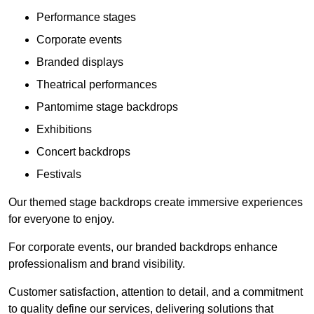
Performance stages
Corporate events
Branded displays
Theatrical performances
Pantomime stage backdrops
Exhibitions
Concert backdrops
Festivals
Our themed stage backdrops create immersive experiences
for everyone to enjoy.
For corporate events, our branded backdrops enhance
professionalism and brand visibility.
Customer satisfaction, attention to detail, and a commitment
to quality define our services, delivering solutions that