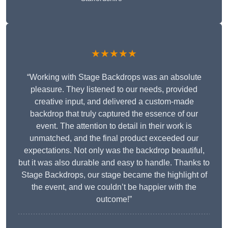
★★★★★
“Working with Stage Backdrops was an absolute
pleasure. They listened to our needs, provided
creative input, and delivered a custom-made
backdrop that truly captured the essence of our
event. The attention to detail in their work is
unmatched, and the final product exceeded our
expectations. Not only was the backdrop beautiful,
but it was also durable and easy to handle. Thanks to
Stage Backdrops, our stage became the highlight of
the event, and we couldn’t be happier with the
outcome!”