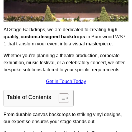
At Stage Backdrops, we are dedicated to creating
high-
quality, custom-designed backdrops
in Burntwood WS7
1 that transform your event into a visual masterpiece.
Whether you’re planning a theatre production, corporate
exhibition, music festival, or a celebratory concert, we offer
bespoke solutions tailored to your specific requirements.
Get In Touch Today
Table of Contents
From durable canvas backdrops to striking vinyl designs,
our expertise ensures your stage stands out.