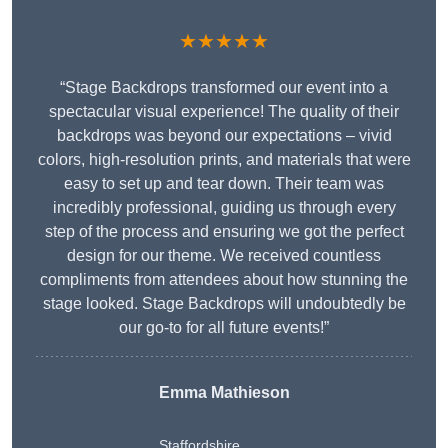
★★★★★
“Stage Backdrops transformed our event into a
spectacular visual experience! The quality of their
backdrops was beyond our expectations – vivid
colors, high-resolution prints, and materials that were
easy to set up and tear down. Their team was
incredibly professional, guiding us through every
step of the process and ensuring we got the perfect
design for our theme. We received countless
compliments from attendees about how stunning the
stage looked. Stage Backdrops will undoubtedly be
our go-to for all future events!”
Emma Mathieson
Staffordshire