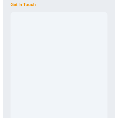
Get In Touch