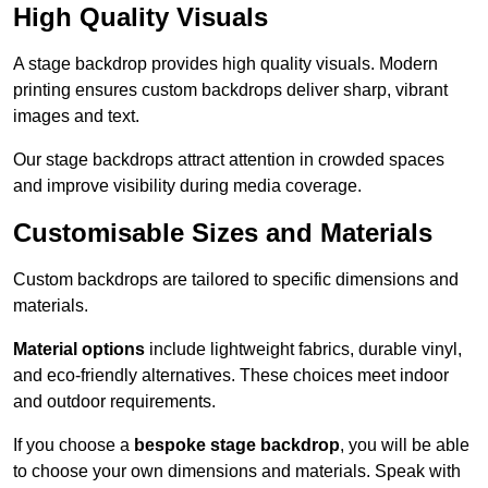
High Quality Visuals
A stage backdrop provides high quality visuals. Modern
printing ensures custom backdrops deliver sharp, vibrant
images and text.
Our stage backdrops attract attention in crowded spaces
and improve visibility during media coverage.
Customisable Sizes and Materials
Custom backdrops are tailored to specific dimensions and
materials.
Material options
include lightweight fabrics, durable vinyl,
and eco-friendly alternatives. These choices meet indoor
and outdoor requirements.
If you choose a
bespoke stage backdrop
, you will be able
to choose your own dimensions and materials. Speak with