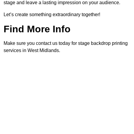
stage and leave a lasting impression on your audience.
Let’s create something extraordinary together!
Find More Info
Make sure you contact us today for stage backdrop printing
services in West Midlands.