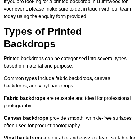
If you are looking for a printed backdrop in Burntwood for
your event, please make sure to get in touch with our team
today using the enquiry form provided.
Types of Printed
Backdrops
Printed backdrops can be categorised into several types
based on material and purpose.
Common types include fabric backdrops, canvas
backdrops, and vinyl backdrops.
Fabric backdrops
are reusable and ideal for professional
photography.
Canvas backdrops
provide smooth, wrinkle-free surfaces,
often used for product photography.
Vinyl backdrops
are durable and easy to clean, suitable for