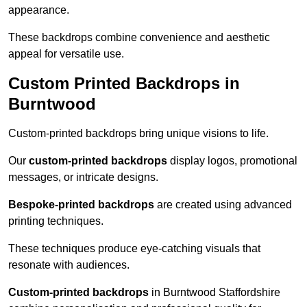
appearance.
These backdrops combine convenience and aesthetic
appeal for versatile use.
Custom Printed Backdrops in
Burntwood
Custom-printed backdrops bring unique visions to life.
Our
custom-printed backdrops
display logos, promotional
messages, or intricate designs.
Bespoke-printed backdrops
are created using advanced
printing techniques.
These techniques produce eye-catching visuals that
resonate with audiences.
Custom-printed backdrops
in Burntwood Staffordshire