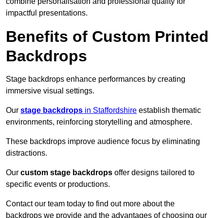
combine personalisation and professional quality for
impactful presentations.
Benefits of Custom Printed
Backdrops
Stage backdrops enhance performances by creating
immersive visual settings.
Our
stage backdrops
in Staffordshire
establish thematic
environments, reinforcing storytelling and atmosphere.
These backdrops improve audience focus by eliminating
distractions.
Our
custom stage backdrops
offer designs tailored to
specific events or productions.
Contact our team today to find out more about the
backdrops we provide and the advantages of choosing our