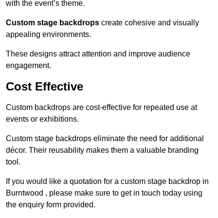
with the event’s theme.
Custom stage backdrops
create cohesive and visually
appealing environments.
These designs attract attention and improve audience
engagement.
Cost Effective
Custom backdrops are cost-effective for repeated use at
events or exhibitions.
Custom stage backdrops eliminate the need for additional
décor. Their reusability makes them a valuable branding
tool.
If you would like a quotation for a custom stage backdrop in
Burntwood , please make sure to get in touch today using
the enquiry form provided.