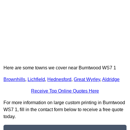
Here are some towns we cover near Burntwood WS7 1
Brownhills
,
Lichfield
,
Hednesford
,
Great Wyrley
,
Aldridge
Receive Top Online Quotes Here
For more information on large custom printing in Burntwood
WS7 1, fill in the contact form below to receive a free quote
today.