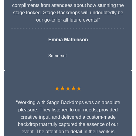
compliments from attendees about how stunning the
stage looked. Stage Backdrops will undoubtedly be
our go-to for all future events!”
Emma Mathieson
Somerset
★★★★★
“Working with Stage Backdrops was an absolute
pleasure. They listened to our needs, provided
creative input, and delivered a custom-made
backdrop that truly captured the essence of our
event. The attention to detail in their work is