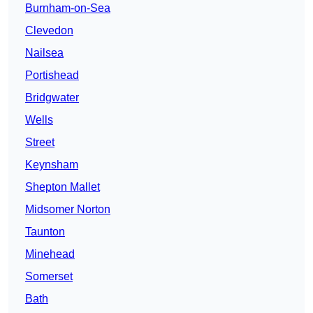
Burnham-on-Sea
Clevedon
Nailsea
Portishead
Bridgwater
Wells
Street
Keynsham
Shepton Mallet
Midsomer Norton
Taunton
Minehead
Somerset
Bath