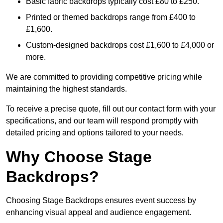
Basic fabric backdrops typically cost £80 to £250.
Printed or themed backdrops range from £400 to
£1,600.
Custom-designed backdrops cost £1,600 to £4,000 or
more.
We are committed to providing competitive pricing while
maintaining the highest standards.
To receive a precise quote, fill out our contact form with your
specifications, and our team will respond promptly with
detailed pricing and options tailored to your needs.
Why Choose Stage
Backdrops?
Choosing Stage Backdrops ensures event success by
enhancing visual appeal and audience engagement.