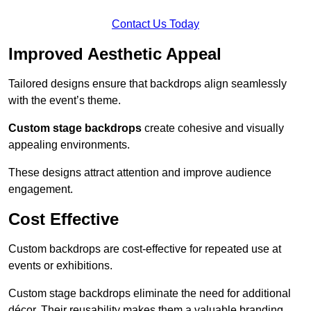
Contact Us Today
Improved Aesthetic Appeal
Tailored designs ensure that backdrops align seamlessly
with the event’s theme.
Custom stage backdrops
create cohesive and visually
appealing environments.
These designs attract attention and improve audience
engagement.
Cost Effective
Custom backdrops are cost-effective for repeated use at
events or exhibitions.
Custom stage backdrops eliminate the need for additional
décor. Their reusability makes them a valuable branding