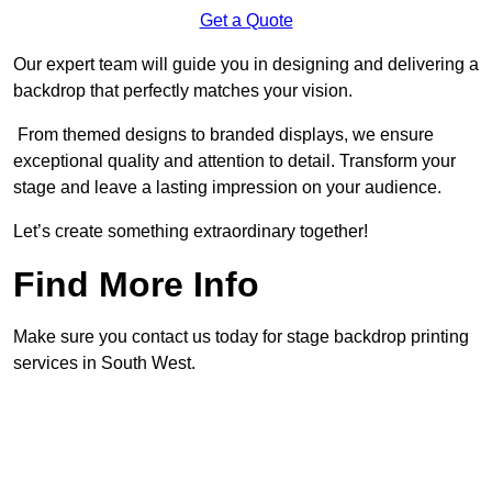
Get a Quote
Our expert team will guide you in designing and delivering a
backdrop that perfectly matches your vision.
From themed designs to branded displays, we ensure
exceptional quality and attention to detail. Transform your
stage and leave a lasting impression on your audience.
Let’s create something extraordinary together!
Find More Info
Make sure you contact us today for stage backdrop printing
services in South West.