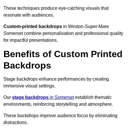
These techniques produce eye-catching visuals that
resonate with audiences.
Custom-printed backdrops
in Weston-Super-Mare
Somerset combine personalisation and professional quality
for impactful presentations.
Benefits of Custom Printed
Backdrops
Stage backdrops enhance performances by creating
immersive visual settings.
Our
stage backdrops
in Somerset
establish thematic
environments, reinforcing storytelling and atmosphere.
These backdrops improve audience focus by eliminating
distractions.