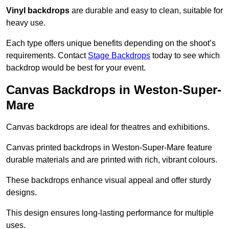
Vinyl backdrops
are durable and easy to clean, suitable for
heavy use.
Each type offers unique benefits depending on the shoot’s
requirements. Contact
Stage Backdrops
today to see which
backdrop would be best for your event.
Canvas Backdrops in Weston-Super-
Mare
Canvas backdrops are ideal for theatres and exhibitions.
Canvas printed backdrops in Weston-Super-Mare feature
durable materials and are printed with rich, vibrant colours.
These backdrops enhance visual appeal and offer sturdy
designs.
This design ensures long-lasting performance for multiple
uses.