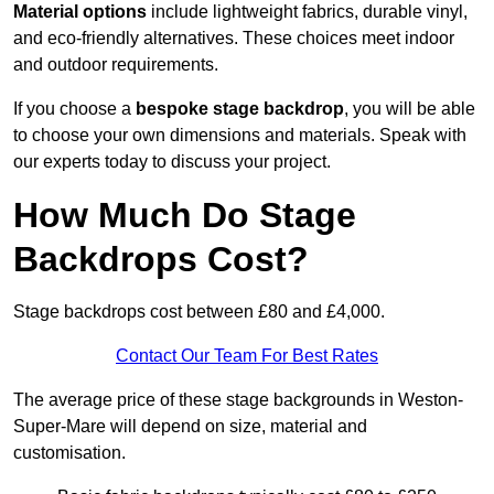
Material options
include lightweight fabrics, durable vinyl,
and eco-friendly alternatives. These choices meet indoor
and outdoor requirements.
If you choose a
bespoke stage backdrop
, you will be able
to choose your own dimensions and materials. Speak with
our experts today to discuss your project.
How Much Do Stage
Backdrops Cost?
Stage backdrops cost between £80 and £4,000.
Contact Our Team For Best Rates
The average price of these stage backgrounds in Weston-
Super-Mare will depend on size, material and
customisation.