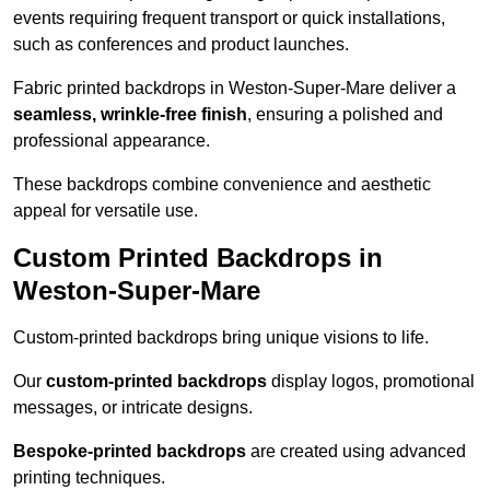
events requiring frequent transport or quick installations,
such as conferences and product launches.
Fabric printed backdrops in Weston-Super-Mare deliver a
seamless, wrinkle-free finish
, ensuring a polished and
professional appearance.
These backdrops combine convenience and aesthetic
appeal for versatile use.
Custom Printed Backdrops in
Weston-Super-Mare
Custom-printed backdrops bring unique visions to life.
Our
custom-printed backdrops
display logos, promotional
messages, or intricate designs.
Bespoke-printed backdrops
are created using advanced
printing techniques.