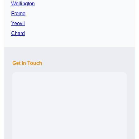
Wellington
Frome
Yeovil
Chard
Get In Touch