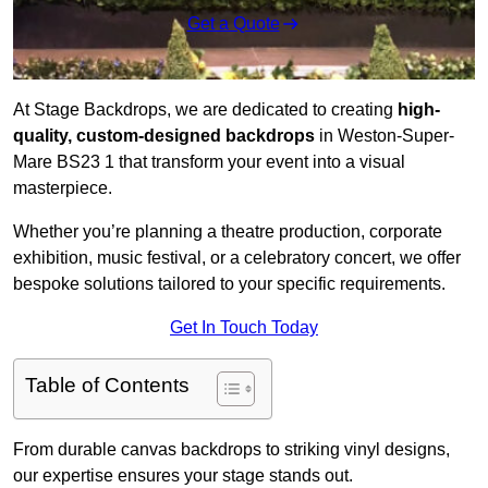
Get a Quote
At Stage Backdrops, we are dedicated to creating
high-
quality, custom-designed backdrops
in Weston-Super-
Mare BS23 1 that transform your event into a visual
masterpiece.
Whether you’re planning a theatre production, corporate
exhibition, music festival, or a celebratory concert, we offer
bespoke solutions tailored to your specific requirements.
Get In Touch Today
Table of Contents
From durable canvas backdrops to striking vinyl designs,
our expertise ensures your stage stands out.