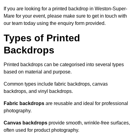
If you are looking for a printed backdrop in Weston-Super-
Mare for your event, please make sure to get in touch with
our team today using the enquiry form provided.
Types of Printed
Backdrops
Printed backdrops can be categorised into several types
based on material and purpose.
Common types include fabric backdrops, canvas
backdrops, and vinyl backdrops.
Fabric backdrops
are reusable and ideal for professional
photography.
Canvas backdrops
provide smooth, wrinkle-free surfaces,
often used for product photography.