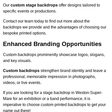
Our
custom stage backdrops
offer designs tailored to
specific events or productions.
Contact our team today to find out more about the
backdrops we provide and the advantages of choosing our
bespoke printed options.
Enhanced Branding Opportunities
Custom backdrops prominently showcase logos, slogans,
and key visuals.
Custom backdrops
strengthen brand identity and leave a
professional, memorable impression in photographs,
videos, or live events.
If you are looking for a stage backdrop in Weston-Super-
Mare for an exhibition or a band performance, it is
imperative to choose custom printed backdrops to get your
name out there!