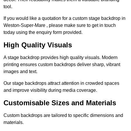
tool.
If you would like a quotation for a custom stage backdrop in
Weston-Super-Mare , please make sure to get in touch
today using the enquiry form provided.
High Quality Visuals
A stage backdrop provides high quality visuals. Modern
printing ensures custom backdrops deliver sharp, vibrant
images and text.
Our stage backdrops attract attention in crowded spaces
and improve visibility during media coverage.
Customisable Sizes and Materials
Custom backdrops are tailored to specific dimensions and
materials.