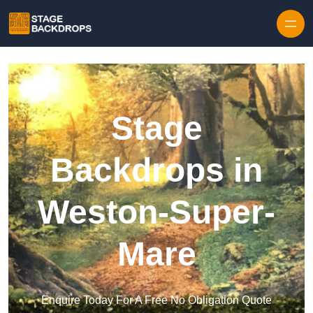
Skip to content
Stage
Backdrops in
Weston-Super-
Mare
Enquire Today For A Free No Obligation Quote