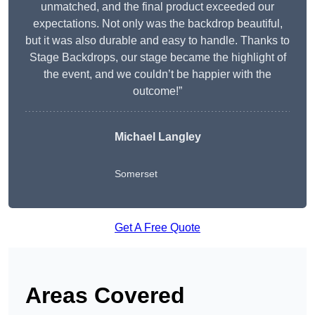
unmatched, and the final product exceeded our
expectations. Not only was the backdrop beautiful,
but it was also durable and easy to handle. Thanks to
Stage Backdrops, our stage became the highlight of
the event, and we couldn’t be happier with the
outcome!”
Michael Langley
Somerset
Get A Free Quote
Areas Covered