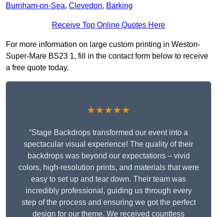
Burnham-on-Sea
,
Clevedon
,
Barking
Receive Top Online Quotes Here
For more information on large custom printing in Weston-
Super-Mare BS23 1, fill in the contact form below to receive
a free quote today.
★★★★★
“Stage Backdrops transformed our event into a
spectacular visual experience! The quality of their
backdrops was beyond our expectations – vivid
colors, high-resolution prints, and materials that were
easy to set up and tear down. Their team was
incredibly professional, guiding us through every
step of the process and ensuring we got the perfect
design for our theme. We received countless