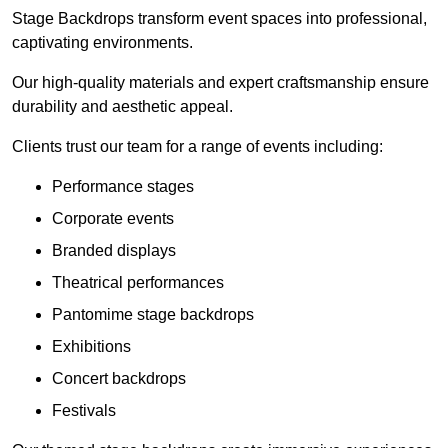
Stage Backdrops transform event spaces into professional,
captivating environments.
Our high-quality materials and expert craftsmanship ensure
durability and aesthetic appeal.
Clients trust our team for a range of events including:
Performance stages
Corporate events
Branded displays
Theatrical performances
Pantomime stage backdrops
Exhibitions
Concert backdrops
Festivals