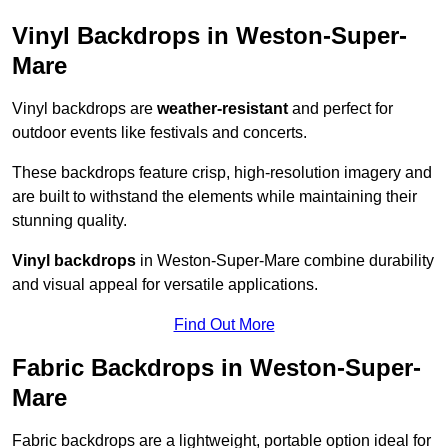
Vinyl Backdrops in Weston-Super-
Mare
Vinyl backdrops are
weather-resistant
and perfect for
outdoor events like festivals and concerts.
These backdrops feature crisp, high-resolution imagery and
are built to withstand the elements while maintaining their
stunning quality.
Vinyl backdrops
in Weston-Super-Mare combine durability
and visual appeal for versatile applications.
Find Out More
Fabric Backdrops in Weston-Super-
Mare
Fabric backdrops are a lightweight, portable option ideal for