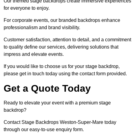
Our themed stage backdrops create immersive experiences
for everyone to enjoy.
For corporate events, our branded backdrops enhance
professionalism and brand visibility.
Customer satisfaction, attention to detail, and a commitment
to quality define our services, delivering solutions that
impress and elevate events.
If you would like to choose us for your stage backdrop,
please get in touch today using the contact form provided.
Get a Quote Today
Ready to elevate your event with a premium stage
backdrop?
Contact Stage Backdrops Weston-Super-Mare today
through our easy-to-use enquiry form.