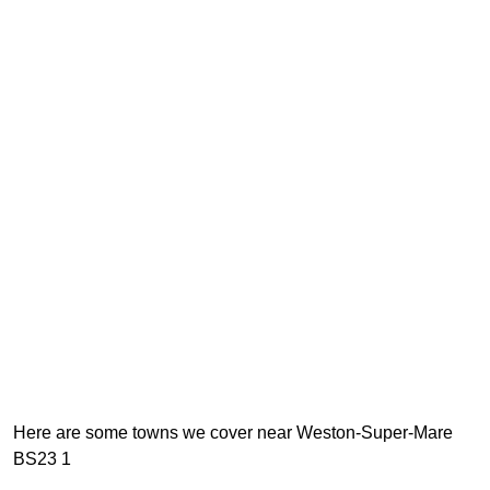
Here are some towns we cover near Weston-Super-Mare
BS23 1