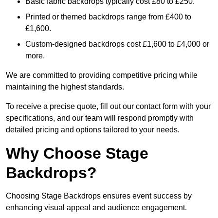
Basic fabric backdrops typically cost £80 to £250.
Printed or themed backdrops range from £400 to
£1,600.
Custom-designed backdrops cost £1,600 to £4,000 or
more.
We are committed to providing competitive pricing while
maintaining the highest standards.
To receive a precise quote, fill out our contact form with your
specifications, and our team will respond promptly with
detailed pricing and options tailored to your needs.
Why Choose Stage
Backdrops?
Choosing Stage Backdrops ensures event success by
enhancing visual appeal and audience engagement.