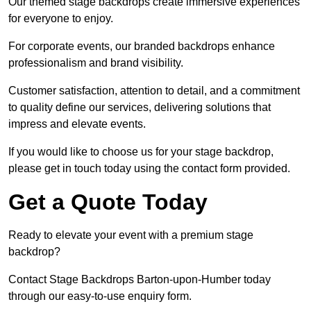
Our themed stage backdrops create immersive experiences
for everyone to enjoy.
For corporate events, our branded backdrops enhance
professionalism and brand visibility.
Customer satisfaction, attention to detail, and a commitment
to quality define our services, delivering solutions that
impress and elevate events.
If you would like to choose us for your stage backdrop,
please get in touch today using the contact form provided.
Get a Quote Today
Ready to elevate your event with a premium stage
backdrop?
Contact Stage Backdrops Barton-upon-Humber today
through our easy-to-use enquiry form.