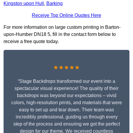
Kingston upon Hull
,
Barking
Receive Top Online Quotes Here
For more information on large custom printing in Barton-
upon-Humber DN18 5, fill in the contact form below to
receive a free quote today.
★★★★★
“Stage Backdrops transformed our event into a
spectacular visual experience! The quality of their
backdrops was beyond our expectations – vivid
colors, high-resolution prints, and materials that were
easy to set up and tear down. Their team was
incredibly professional, guiding us through every
step of the process and ensuring we got the perfect
design for our theme. We received countless