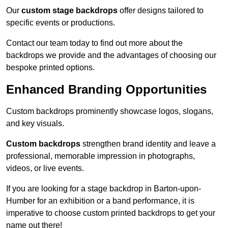
Our
custom stage backdrops
offer designs tailored to
specific events or productions.
Contact our team today to find out more about the
backdrops we provide and the advantages of choosing our
bespoke printed options.
Enhanced Branding Opportunities
Custom backdrops prominently showcase logos, slogans,
and key visuals.
Custom backdrops
strengthen brand identity and leave a
professional, memorable impression in photographs,
videos, or live events.
If you are looking for a stage backdrop in Barton-upon-
Humber for an exhibition or a band performance, it is
imperative to choose custom printed backdrops to get your
name out there!