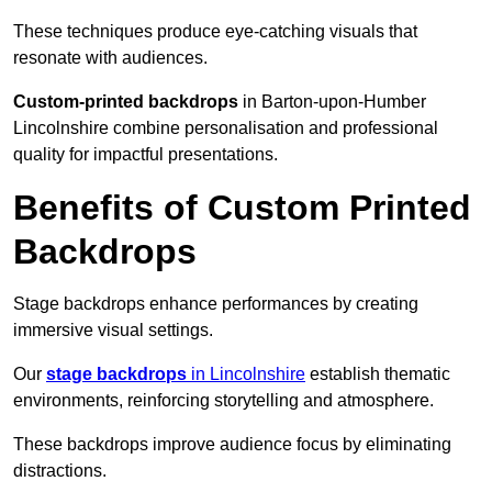
These techniques produce eye-catching visuals that
resonate with audiences.
Custom-printed backdrops
in Barton-upon-Humber
Lincolnshire combine personalisation and professional
quality for impactful presentations.
Benefits of Custom Printed
Backdrops
Stage backdrops enhance performances by creating
immersive visual settings.
Our
stage backdrops
in Lincolnshire
establish thematic
environments, reinforcing storytelling and atmosphere.
These backdrops improve audience focus by eliminating
distractions.