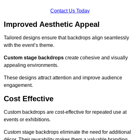
Contact Us Today
Improved Aesthetic Appeal
Tailored designs ensure that backdrops align seamlessly
with the event’s theme.
Custom stage backdrops
create cohesive and visually
appealing environments.
These designs attract attention and improve audience
engagement.
Cost Effective
Custom backdrops are cost-effective for repeated use at
events or exhibitions.
Custom stage backdrops eliminate the need for additional
décor. Their reusability makes them a valuable branding