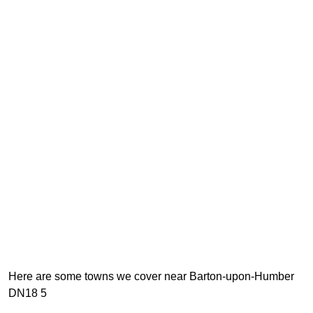
Here are some towns we cover near Barton-upon-Humber
DN18 5