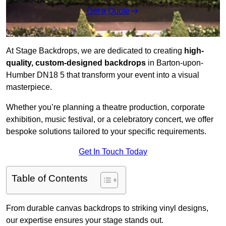
Get a Quote
At Stage Backdrops, we are dedicated to creating
high-
quality, custom-designed backdrops
in Barton-upon-
Humber DN18 5 that transform your event into a visual
masterpiece.
Whether you’re planning a theatre production, corporate
exhibition, music festival, or a celebratory concert, we offer
bespoke solutions tailored to your specific requirements.
Get In Touch Today
Table of Contents
From durable canvas backdrops to striking vinyl designs,
our expertise ensures your stage stands out.