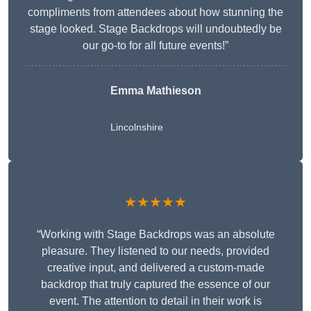
compliments from attendees about how stunning the
stage looked. Stage Backdrops will undoubtedly be
our go-to for all future events!”
Emma Mathieson
Lincolnshire
★★★★★
“Working with Stage Backdrops was an absolute
pleasure. They listened to our needs, provided
creative input, and delivered a custom-made
backdrop that truly captured the essence of our
event. The attention to detail in their work is