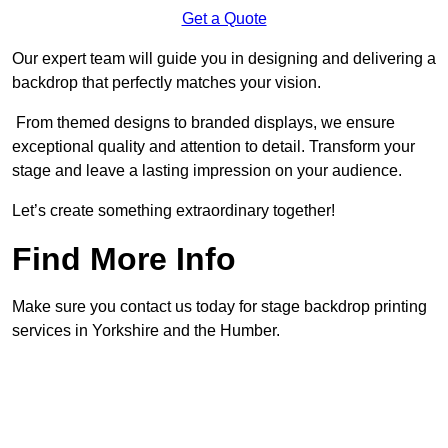
Get a Quote
Our expert team will guide you in designing and delivering a
backdrop that perfectly matches your vision.
From themed designs to branded displays, we ensure
exceptional quality and attention to detail. Transform your
stage and leave a lasting impression on your audience.
Let’s create something extraordinary together!
Find More Info
Make sure you contact us today for stage backdrop printing
services in Yorkshire and the Humber.