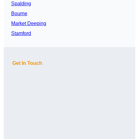
Spalding
Bourne
Market Deeping
Stamford
Get In Touch