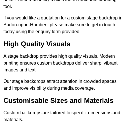
tool.
If you would like a quotation for a custom stage backdrop in
Barton-upon-Humber , please make sure to get in touch
today using the enquiry form provided.
High Quality Visuals
A stage backdrop provides high quality visuals. Modern
printing ensures custom backdrops deliver sharp, vibrant
images and text.
Our stage backdrops attract attention in crowded spaces
and improve visibility during media coverage.
Customisable Sizes and Materials
Custom backdrops are tailored to specific dimensions and
materials.