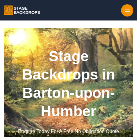
Skip to content
Stage
Backdrops in
Barton-upon-
Humber
Enquire Today For A Free No Obligation Quote