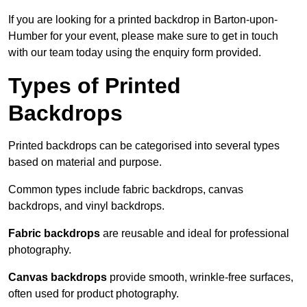
If you are looking for a printed backdrop in Barton-upon-
Humber for your event, please make sure to get in touch
with our team today using the enquiry form provided.
Types of Printed
Backdrops
Printed backdrops can be categorised into several types
based on material and purpose.
Common types include fabric backdrops, canvas
backdrops, and vinyl backdrops.
Fabric backdrops
are reusable and ideal for professional
photography.
Canvas backdrops
provide smooth, wrinkle-free surfaces,
often used for product photography.