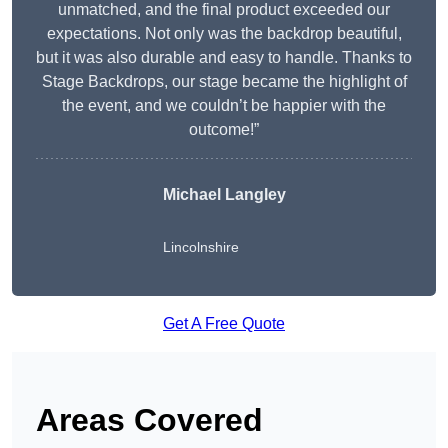
unmatched, and the final product exceeded our
expectations. Not only was the backdrop beautiful,
but it was also durable and easy to handle. Thanks to
Stage Backdrops, our stage became the highlight of
the event, and we couldn’t be happier with the
outcome!”
Michael Langley
Lincolnshire
Get A Free Quote
Areas Covered