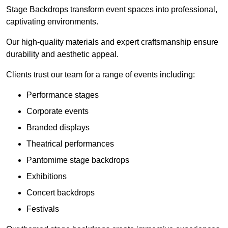
Stage Backdrops transform event spaces into professional,
captivating environments.
Our high-quality materials and expert craftsmanship ensure
durability and aesthetic appeal.
Clients trust our team for a range of events including:
Performance stages
Corporate events
Branded displays
Theatrical performances
Pantomime stage backdrops
Exhibitions
Concert backdrops
Festivals