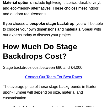
Material options
include lightweight fabrics, durable vinyl,
and eco-friendly alternatives. These choices meet indoor
and outdoor requirements.
If you choose a
bespoke stage backdrop
, you will be able
to choose your own dimensions and materials. Speak with
our experts today to discuss your project.
How Much Do Stage
Backdrops Cost?
Stage backdrops cost between £80 and £4,000.
Contact Our Team For Best Rates
The average price of these stage backgrounds in Barton-
upon-Humber will depend on size, material and
customisation.