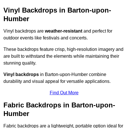
Vinyl Backdrops in Barton-upon-
Humber
Vinyl backdrops are
weather-resistant
and perfect for
outdoor events like festivals and concerts.
These backdrops feature crisp, high-resolution imagery and
are built to withstand the elements while maintaining their
stunning quality.
Vinyl backdrops
in Barton-upon-Humber combine
durability and visual appeal for versatile applications.
Find Out More
Fabric Backdrops in Barton-upon-
Humber
Fabric backdrops are a lightweight, portable option ideal for