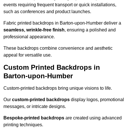
events requiring frequent transport or quick installations,
such as conferences and product launches.
Fabric printed backdrops in Barton-upon-Humber deliver a
seamless, wrinkle-free finish
, ensuring a polished and
professional appearance.
These backdrops combine convenience and aesthetic
appeal for versatile use.
Custom Printed Backdrops in
Barton-upon-Humber
Custom-printed backdrops bring unique visions to life.
Our
custom-printed backdrops
display logos, promotional
messages, or intricate designs.
Bespoke-printed backdrops
are created using advanced
printing techniques.