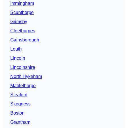
Immingham
Scunthorpe
Grimsby
Cleethorpes
Gainsborough
Louth
Lincoln
Lincolnshire
North Hykeham
Mablethorpe
Sleaford
Skegness
Boston
Grantham