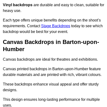
Vinyl backdrops
are durable and easy to clean, suitable for
heavy use.
Each type offers unique benefits depending on the shoot’s
requirements. Contact
Stage Backdrops
today to see which
backdrop would be best for your event.
Canvas Backdrops in Barton-upon-
Humber
Canvas backdrops are ideal for theatres and exhibitions.
Canvas printed backdrops in Barton-upon-Humber feature
durable materials and are printed with rich, vibrant colours.
These backdrops enhance visual appeal and offer sturdy
designs.
This design ensures long-lasting performance for multiple
uses.