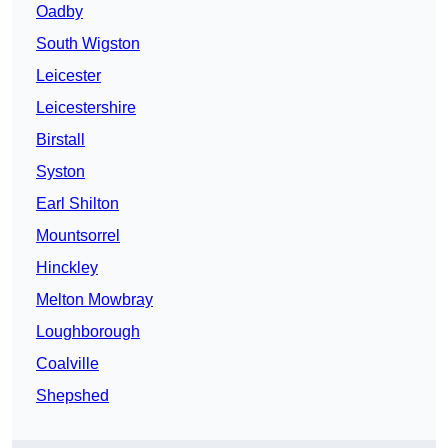
Oadby
South Wigston
Leicester
Leicestershire
Birstall
Syston
Earl Shilton
Mountsorrel
Hinckley
Melton Mowbray
Loughborough
Coalville
Shepshed