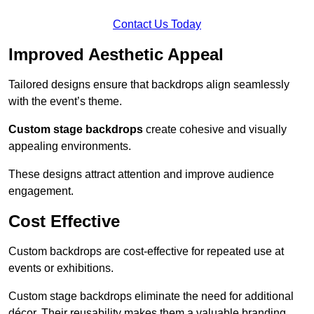
Contact Us Today
Improved Aesthetic Appeal
Tailored designs ensure that backdrops align seamlessly
with the event’s theme.
Custom stage backdrops
create cohesive and visually
appealing environments.
These designs attract attention and improve audience
engagement.
Cost Effective
Custom backdrops are cost-effective for repeated use at
events or exhibitions.
Custom stage backdrops eliminate the need for additional
décor. Their reusability makes them a valuable branding