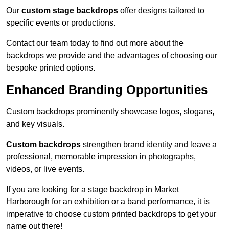
Our
custom stage backdrops
offer designs tailored to
specific events or productions.
Contact our team today to find out more about the
backdrops we provide and the advantages of choosing our
bespoke printed options.
Enhanced Branding Opportunities
Custom backdrops prominently showcase logos, slogans,
and key visuals.
Custom backdrops
strengthen brand identity and leave a
professional, memorable impression in photographs,
videos, or live events.
If you are looking for a stage backdrop in Market
Harborough for an exhibition or a band performance, it is
imperative to choose custom printed backdrops to get your
name out there!