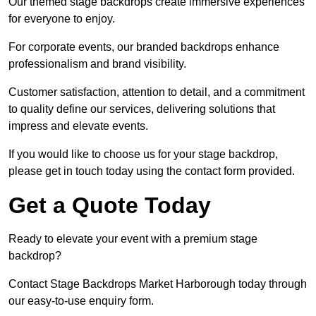
Our themed stage backdrops create immersive experiences
for everyone to enjoy.
For corporate events, our branded backdrops enhance
professionalism and brand visibility.
Customer satisfaction, attention to detail, and a commitment
to quality define our services, delivering solutions that
impress and elevate events.
If you would like to choose us for your stage backdrop,
please get in touch today using the contact form provided.
Get a Quote Today
Ready to elevate your event with a premium stage
backdrop?
Contact Stage Backdrops Market Harborough today through
our easy-to-use enquiry form.