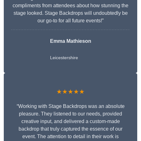
compliments from attendees about how stunning the
stage looked. Stage Backdrops will undoubtedly be
our go-to for all future events!”
Emma Mathieson
Leicestershire
★★★★★
“Working with Stage Backdrops was an absolute
pleasure. They listened to our needs, provided
creative input, and delivered a custom-made
backdrop that truly captured the essence of our
event. The attention to detail in their work is