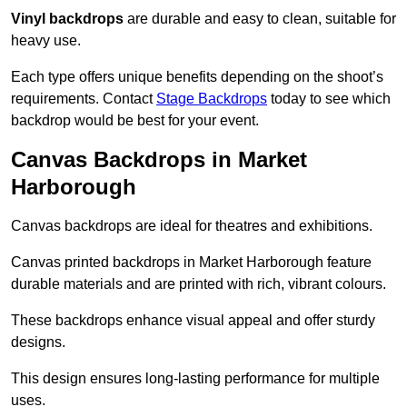
Vinyl backdrops
are durable and easy to clean, suitable for
heavy use.
Each type offers unique benefits depending on the shoot’s
requirements. Contact
Stage Backdrops
today to see which
backdrop would be best for your event.
Canvas Backdrops in Market
Harborough
Canvas backdrops are ideal for theatres and exhibitions.
Canvas printed backdrops in Market Harborough feature
durable materials and are printed with rich, vibrant colours.
These backdrops enhance visual appeal and offer sturdy
designs.
This design ensures long-lasting performance for multiple
uses.