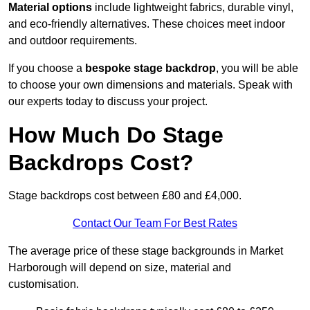
Material options
include lightweight fabrics, durable vinyl,
and eco-friendly alternatives. These choices meet indoor
and outdoor requirements.
If you choose a
bespoke stage backdrop
, you will be able
to choose your own dimensions and materials. Speak with
our experts today to discuss your project.
How Much Do Stage
Backdrops Cost?
Stage backdrops cost between £80 and £4,000.
Contact Our Team For Best Rates
The average price of these stage backgrounds in Market
Harborough will depend on size, material and
customisation.