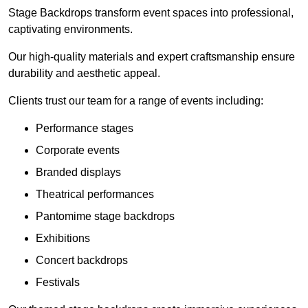
Stage Backdrops transform event spaces into professional,
captivating environments.
Our high-quality materials and expert craftsmanship ensure
durability and aesthetic appeal.
Clients trust our team for a range of events including:
Performance stages
Corporate events
Branded displays
Theatrical performances
Pantomime stage backdrops
Exhibitions
Concert backdrops
Festivals