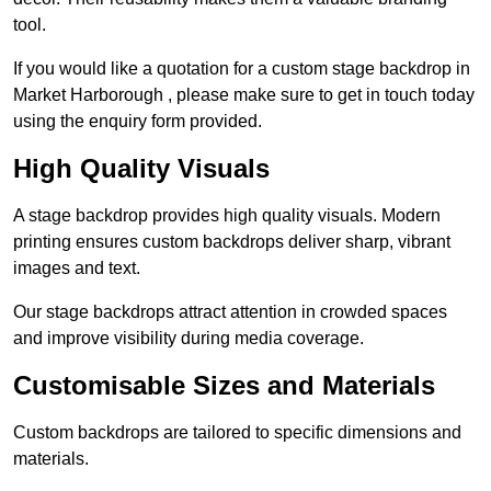
tool.
If you would like a quotation for a custom stage backdrop in
Market Harborough , please make sure to get in touch today
using the enquiry form provided.
High Quality Visuals
A stage backdrop provides high quality visuals. Modern
printing ensures custom backdrops deliver sharp, vibrant
images and text.
Our stage backdrops attract attention in crowded spaces
and improve visibility during media coverage.
Customisable Sizes and Materials
Custom backdrops are tailored to specific dimensions and
materials.