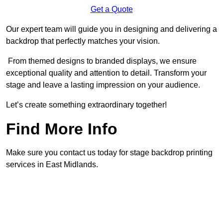
Get a Quote
Our expert team will guide you in designing and delivering a
backdrop that perfectly matches your vision.
From themed designs to branded displays, we ensure
exceptional quality and attention to detail. Transform your
stage and leave a lasting impression on your audience.
Let’s create something extraordinary together!
Find More Info
Make sure you contact us today for stage backdrop printing
services in East Midlands.