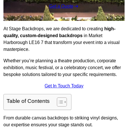
Get a Quote
At Stage Backdrops, we are dedicated to creating
high-
quality, custom-designed backdrops
in Market
Harborough LE16 7 that transform your event into a visual
masterpiece.
Whether you’re planning a theatre production, corporate
exhibition, music festival, or a celebratory concert, we offer
bespoke solutions tailored to your specific requirements.
Get In Touch Today
Table of Contents
From durable canvas backdrops to striking vinyl designs,
our expertise ensures your stage stands out.