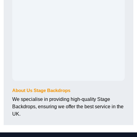
About Us Stage Backdrops
We specialise in providing high-quality Stage
Backdrops, ensuring we offer the best service in the
UK.