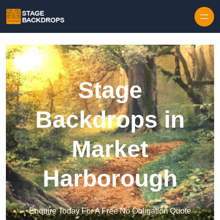
Skip to content
Stage
Backdrops in
Market
Harborough
Enquire Today For A Free No Obligation Quote