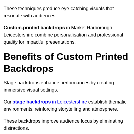
These techniques produce eye-catching visuals that
resonate with audiences.
Custom-printed backdrops
in Market Harborough
Leicestershire combine personalisation and professional
quality for impactful presentations.
Benefits of Custom Printed
Backdrops
Stage backdrops enhance performances by creating
immersive visual settings.
Our
stage backdrops
in Leicestershire
establish thematic
environments, reinforcing storytelling and atmosphere.
These backdrops improve audience focus by eliminating
distractions.