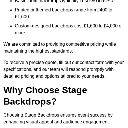
Basic fabric backdrops typically cost £80 to £250.
Printed or themed backdrops range from £400 to
£1,600.
Custom-designed backdrops cost £1,600 to £4,000 or
more.
We are committed to providing competitive pricing while
maintaining the highest standards.
To receive a precise quote, fill out our contact form with your
specifications, and our team will respond promptly with
detailed pricing and options tailored to your needs.
Why Choose Stage
Backdrops?
Choosing Stage Backdrops ensures event success by
enhancing visual appeal and audience engagement.