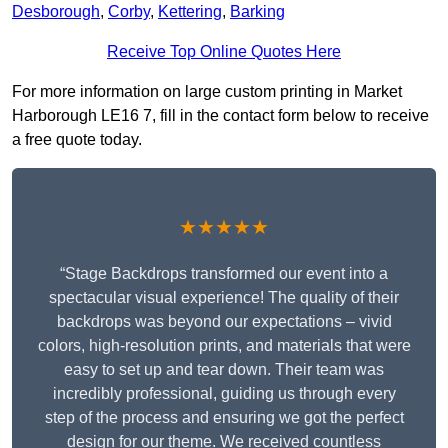
Desborough
,
Corby
,
Kettering
,
Barking
Receive Top Online Quotes Here
For more information on large custom printing in Market
Harborough LE16 7, fill in the contact form below to receive
a free quote today.
★★★★★
“Stage Backdrops transformed our event into a
spectacular visual experience! The quality of their
backdrops was beyond our expectations – vivid
colors, high-resolution prints, and materials that were
easy to set up and tear down. Their team was
incredibly professional, guiding us through every
step of the process and ensuring we got the perfect
design for our theme. We received countless