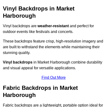
Vinyl Backdrops in Market
Harborough
Vinyl backdrops are
weather-resistant
and perfect for
outdoor events like festivals and concerts.
These backdrops feature crisp, high-resolution imagery and
are built to withstand the elements while maintaining their
stunning quality.
Vinyl backdrops
in Market Harborough combine durability
and visual appeal for versatile applications.
Find Out More
Fabric Backdrops in Market
Harborough
Fabric backdrops are a lightweight, portable option ideal for