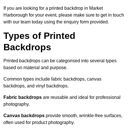
If you are looking for a printed backdrop in Market
Harborough for your event, please make sure to get in touch
with our team today using the enquiry form provided.
Types of Printed
Backdrops
Printed backdrops can be categorised into several types
based on material and purpose.
Common types include fabric backdrops, canvas
backdrops, and vinyl backdrops.
Fabric backdrops
are reusable and ideal for professional
photography.
Canvas backdrops
provide smooth, wrinkle-free surfaces,
often used for product photography.