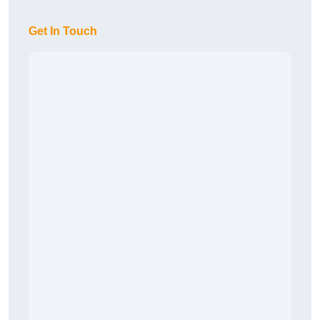
Get In Touch