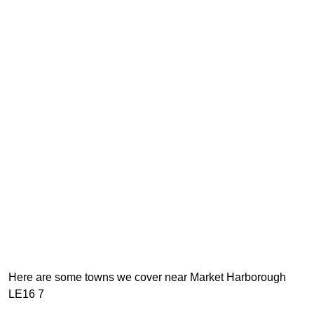
Here are some towns we cover near Market Harborough
LE16 7