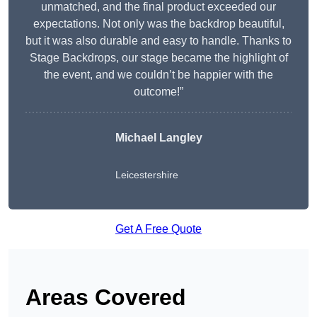
unmatched, and the final product exceeded our
expectations. Not only was the backdrop beautiful,
but it was also durable and easy to handle. Thanks to
Stage Backdrops, our stage became the highlight of
the event, and we couldn’t be happier with the
outcome!”
Michael Langley
Leicestershire
Get A Free Quote
Areas Covered