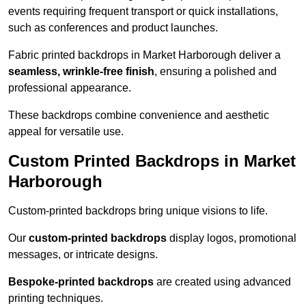
events requiring frequent transport or quick installations,
such as conferences and product launches.
Fabric printed backdrops in Market Harborough deliver a
seamless, wrinkle-free finish
, ensuring a polished and
professional appearance.
These backdrops combine convenience and aesthetic
appeal for versatile use.
Custom Printed Backdrops in Market
Harborough
Custom-printed backdrops bring unique visions to life.
Our
custom-printed backdrops
display logos, promotional
messages, or intricate designs.
Bespoke-printed backdrops
are created using advanced
printing techniques.