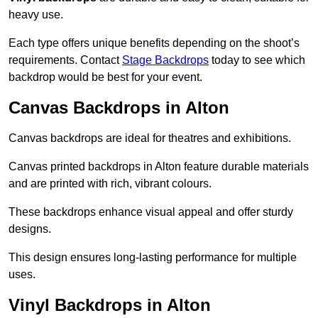
heavy use.
Each type offers unique benefits depending on the shoot’s
requirements. Contact
Stage Backdrops
today to see which
backdrop would be best for your event.
Canvas Backdrops in Alton
Canvas backdrops are ideal for theatres and exhibitions.
Canvas printed backdrops in Alton feature durable materials
and are printed with rich, vibrant colours.
These backdrops enhance visual appeal and offer sturdy
designs.
This design ensures long-lasting performance for multiple
uses.
Vinyl Backdrops in Alton