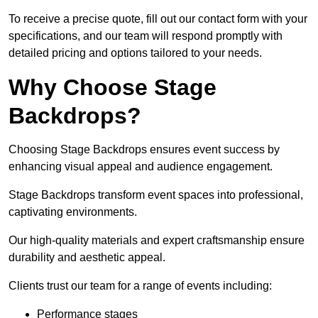
To receive a precise quote, fill out our contact form with your
specifications, and our team will respond promptly with
detailed pricing and options tailored to your needs.
Why Choose Stage
Backdrops?
Choosing Stage Backdrops ensures event success by
enhancing visual appeal and audience engagement.
Stage Backdrops transform event spaces into professional,
captivating environments.
Our high-quality materials and expert craftsmanship ensure
durability and aesthetic appeal.
Clients trust our team for a range of events including:
Performance stages