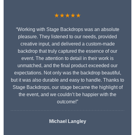
★★★★★
“Working with Stage Backdrops was an absolute
pleasure. They listened to our needs, provided
creative input, and delivered a custom-made
backdrop that truly captured the essence of our
event. The attention to detail in their work is
unmatched, and the final product exceeded our
expectations. Not only was the backdrop beautiful,
but it was also durable and easy to handle. Thanks to
Stage Backdrops, our stage became the highlight of
the event, and we couldn’t be happier with the
outcome!”
Michael Langley