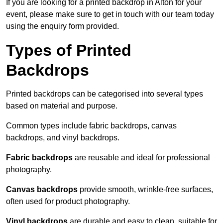
If you are looking for a printed backdrop in Alton for your
event, please make sure to get in touch with our team today
using the enquiry form provided.
Types of Printed
Backdrops
Printed backdrops can be categorised into several types
based on material and purpose.
Common types include fabric backdrops, canvas
backdrops, and vinyl backdrops.
Fabric backdrops
are reusable and ideal for professional
photography.
Canvas backdrops
provide smooth, wrinkle-free surfaces,
often used for product photography.
Vinyl backdrops
are durable and easy to clean, suitable for