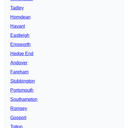
Tadley
Horndean
Havant
Eastleigh
Emsworth
Hedge End
Andover
Fareham
Stubbington
Portsmouth
Southampton
Romsey
Gosport
Totton