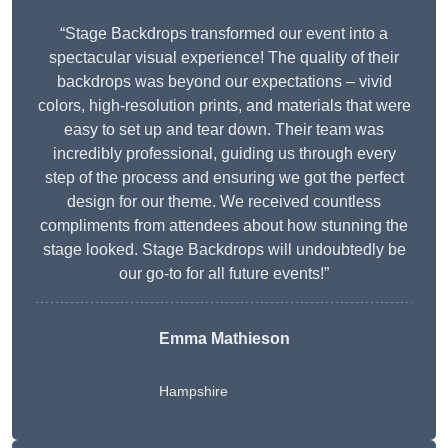
“Stage Backdrops transformed our event into a
spectacular visual experience! The quality of their
backdrops was beyond our expectations – vivid
colors, high-resolution prints, and materials that were
easy to set up and tear down. Their team was
incredibly professional, guiding us through every
step of the process and ensuring we got the perfect
design for our theme. We received countless
compliments from attendees about how stunning the
stage looked. Stage Backdrops will undoubtedly be
our go-to for all future events!”
Emma Mathieson
Hampshire