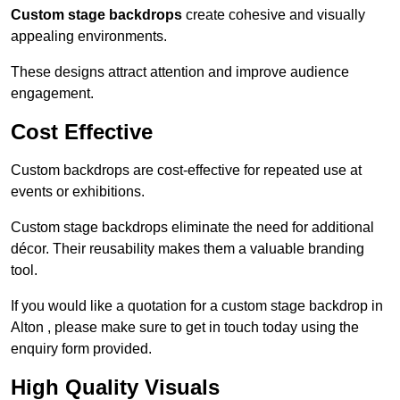
Custom stage backdrops
create cohesive and visually
appealing environments.
These designs attract attention and improve audience
engagement.
Cost Effective
Custom backdrops are cost-effective for repeated use at
events or exhibitions.
Custom stage backdrops eliminate the need for additional
décor. Their reusability makes them a valuable branding
tool.
If you would like a quotation for a custom stage backdrop in
Alton , please make sure to get in touch today using the
enquiry form provided.
High Quality Visuals