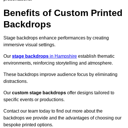
Benefits of Custom Printed
Backdrops
Stage backdrops enhance performances by creating
immersive visual settings.
Our
stage backdrops
in Hampshire
establish thematic
environments, reinforcing storytelling and atmosphere.
These backdrops improve audience focus by eliminating
distractions.
Our
custom stage backdrops
offer designs tailored to
specific events or productions.
Contact our team today to find out more about the
backdrops we provide and the advantages of choosing our
bespoke printed options.