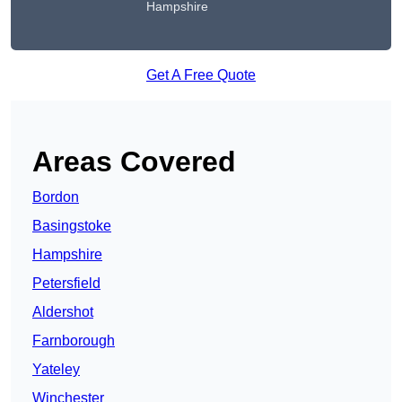
Hampshire
Get A Free Quote
Areas Covered
Bordon
Basingstoke
Hampshire
Petersfield
Aldershot
Farnborough
Yateley
Winchester