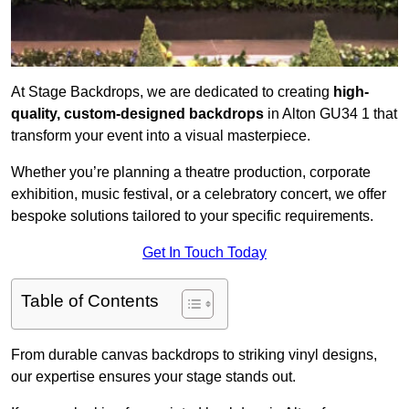
At Stage Backdrops, we are dedicated to creating
high-
quality, custom-designed backdrops
in Alton GU34 1 that
transform your event into a visual masterpiece.
Whether you’re planning a theatre production, corporate
exhibition, music festival, or a celebratory concert, we offer
bespoke solutions tailored to your specific requirements.
Get In Touch Today
Table of Contents
From durable canvas backdrops to striking vinyl designs,
our expertise ensures your stage stands out.