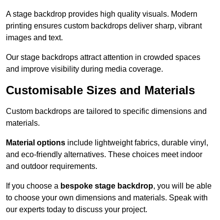
A stage backdrop provides high quality visuals. Modern
printing ensures custom backdrops deliver sharp, vibrant
images and text.
Our stage backdrops attract attention in crowded spaces
and improve visibility during media coverage.
Customisable Sizes and Materials
Custom backdrops are tailored to specific dimensions and
materials.
Material options
include lightweight fabrics, durable vinyl,
and eco-friendly alternatives. These choices meet indoor
and outdoor requirements.
If you choose a
bespoke stage backdrop
, you will be able
to choose your own dimensions and materials. Speak with
our experts today to discuss your project.