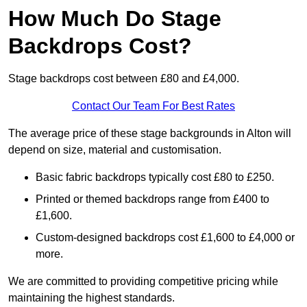
How Much Do Stage
Backdrops Cost?
Stage backdrops cost between £80 and £4,000.
Contact Our Team For Best Rates
The average price of these stage backgrounds in Alton will
depend on size, material and customisation.
Basic fabric backdrops typically cost £80 to £250.
Printed or themed backdrops range from £400 to
£1,600.
Custom-designed backdrops cost £1,600 to £4,000 or
more.
We are committed to providing competitive pricing while
maintaining the highest standards.