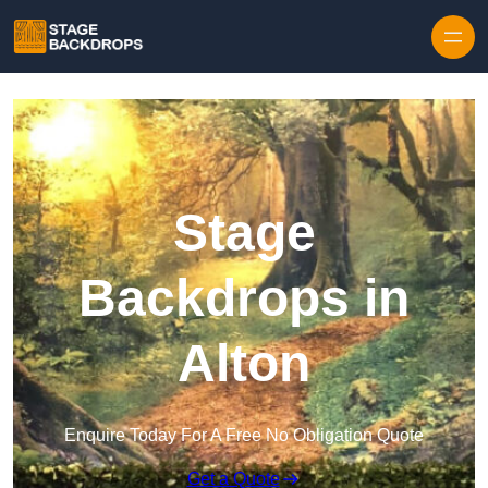
Skip to content
Stage
Backdrops in
Alton
Enquire Today For A Free No Obligation Quote
Get a Quote