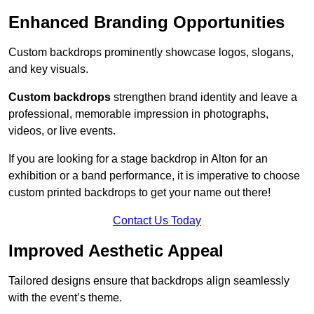
Enhanced Branding Opportunities
Custom backdrops prominently showcase logos, slogans,
and key visuals.
Custom backdrops
strengthen brand identity and leave a
professional, memorable impression in photographs,
videos, or live events.
If you are looking for a stage backdrop in Alton for an
exhibition or a band performance, it is imperative to choose
custom printed backdrops to get your name out there!
Contact Us Today
Improved Aesthetic Appeal
Tailored designs ensure that backdrops align seamlessly
with the event’s theme.