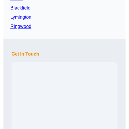
Blackfield
Lymington
Ringwood
Get In Touch