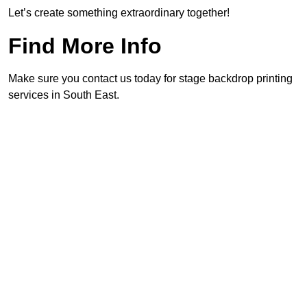
Let’s create something extraordinary together!
Find More Info
Make sure you contact us today for stage backdrop printing
services in South East.