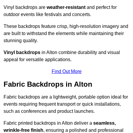
Vinyl backdrops are
weather-resistant
and perfect for
outdoor events like festivals and concerts.
These backdrops feature crisp, high-resolution imagery and
are built to withstand the elements while maintaining their
stunning quality.
Vinyl backdrops
in Alton combine durability and visual
appeal for versatile applications.
Find Out More
Fabric Backdrops in Alton
Fabric backdrops are a lightweight, portable option ideal for
events requiring frequent transport or quick installations,
such as conferences and product launches.
Fabric printed backdrops in Alton deliver a
seamless,
wrinkle-free finish
, ensuring a polished and professional