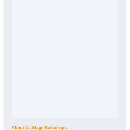
About Us Stage Backdrops