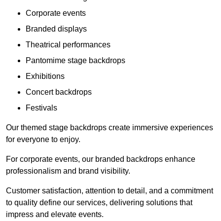
Corporate events
Branded displays
Theatrical performances
Pantomime stage backdrops
Exhibitions
Concert backdrops
Festivals
Our themed stage backdrops create immersive experiences
for everyone to enjoy.
For corporate events, our branded backdrops enhance
professionalism and brand visibility.
Customer satisfaction, attention to detail, and a commitment
to quality define our services, delivering solutions that
impress and elevate events.