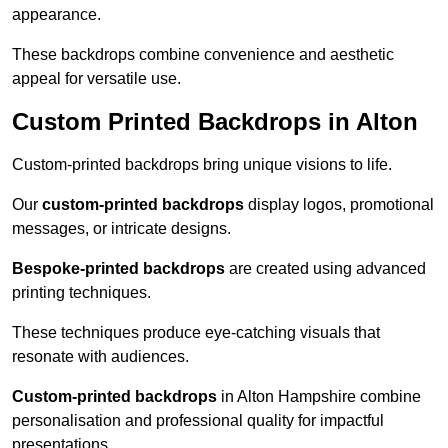
appearance.
These backdrops combine convenience and aesthetic
appeal for versatile use.
Custom Printed Backdrops in Alton
Custom-printed backdrops bring unique visions to life.
Our
custom-printed backdrops
display logos, promotional
messages, or intricate designs.
Bespoke-printed backdrops
are created using advanced
printing techniques.
These techniques produce eye-catching visuals that
resonate with audiences.
Custom-printed backdrops
in Alton Hampshire combine
personalisation and professional quality for impactful
presentations.