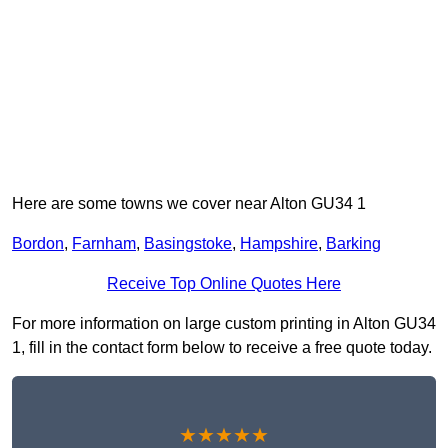
Here are some towns we cover near Alton GU34 1
Bordon
,
Farnham
,
Basingstoke
,
Hampshire
,
Barking
Receive Top Online Quotes Here
For more information on large custom printing in Alton GU34
1, fill in the contact form below to receive a free quote today.
★★★★★