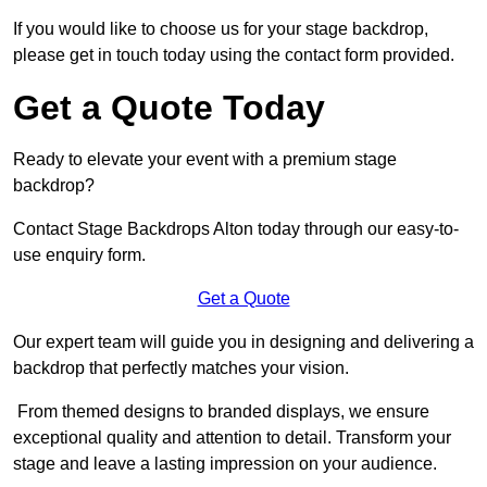
If you would like to choose us for your stage backdrop,
please get in touch today using the contact form provided.
Get a Quote Today
Ready to elevate your event with a premium stage
backdrop?
Contact Stage Backdrops Alton today through our easy-to-
use enquiry form.
Get a Quote
Our expert team will guide you in designing and delivering a
backdrop that perfectly matches your vision.
From themed designs to branded displays, we ensure
exceptional quality and attention to detail. Transform your
stage and leave a lasting impression on your audience.