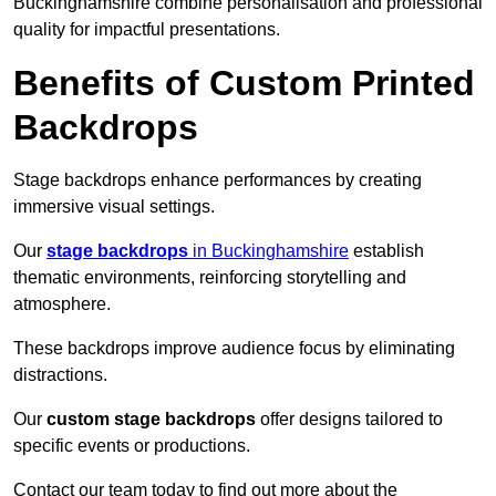
Buckinghamshire combine personalisation and professional
quality for impactful presentations.
Benefits of Custom Printed
Backdrops
Stage backdrops enhance performances by creating
immersive visual settings.
Our
stage backdrops
in Buckinghamshire
establish
thematic environments, reinforcing storytelling and
atmosphere.
These backdrops improve audience focus by eliminating
distractions.
Our
custom stage backdrops
offer designs tailored to
specific events or productions.
Contact our team today to find out more about the