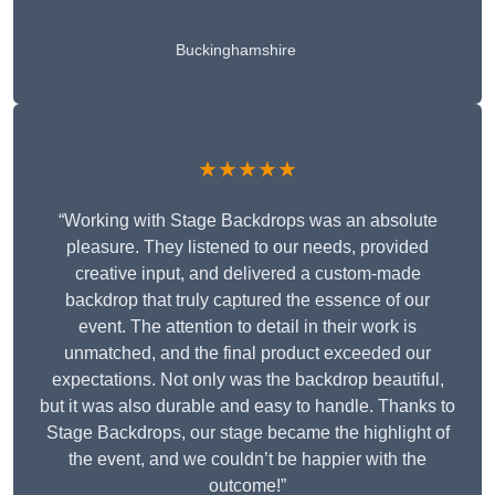
Buckinghamshire
★★★★★
“Working with Stage Backdrops was an absolute
pleasure. They listened to our needs, provided
creative input, and delivered a custom-made
backdrop that truly captured the essence of our
event. The attention to detail in their work is
unmatched, and the final product exceeded our
expectations. Not only was the backdrop beautiful,
but it was also durable and easy to handle. Thanks to
Stage Backdrops, our stage became the highlight of
the event, and we couldn’t be happier with the
outcome!”