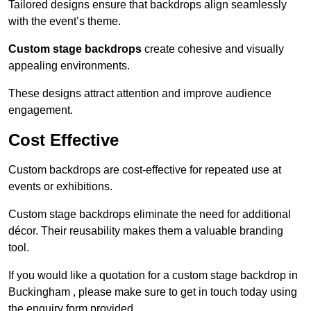
Tailored designs ensure that backdrops align seamlessly
with the event’s theme.
Custom stage backdrops
create cohesive and visually
appealing environments.
These designs attract attention and improve audience
engagement.
Cost Effective
Custom backdrops are cost-effective for repeated use at
events or exhibitions.
Custom stage backdrops eliminate the need for additional
décor. Their reusability makes them a valuable branding
tool.
If you would like a quotation for a custom stage backdrop in
Buckingham , please make sure to get in touch today using
the enquiry form provided.