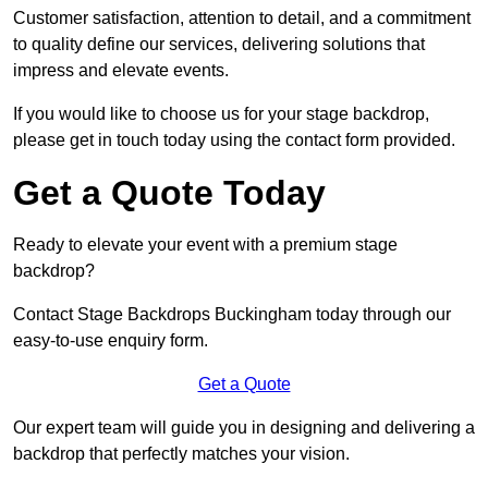
Customer satisfaction, attention to detail, and a commitment
to quality define our services, delivering solutions that
impress and elevate events.
If you would like to choose us for your stage backdrop,
please get in touch today using the contact form provided.
Get a Quote Today
Ready to elevate your event with a premium stage
backdrop?
Contact Stage Backdrops Buckingham today through our
easy-to-use enquiry form.
Get a Quote
Our expert team will guide you in designing and delivering a
backdrop that perfectly matches your vision.