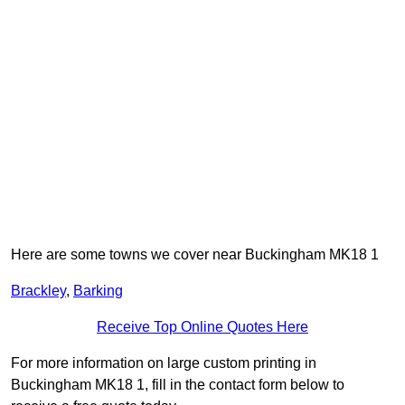
Here are some towns we cover near Buckingham MK18 1
Brackley
,
Barking
Receive Top Online Quotes Here
For more information on large custom printing in
Buckingham MK18 1, fill in the contact form below to