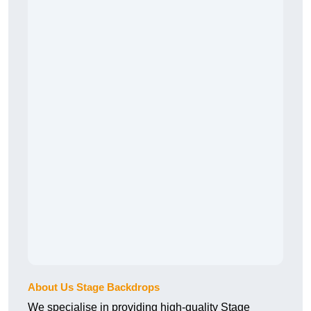
About Us Stage Backdrops
We specialise in providing high-quality Stage