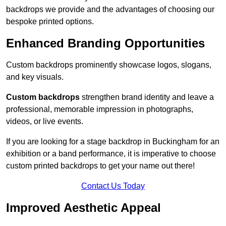
backdrops we provide and the advantages of choosing our
bespoke printed options.
Enhanced Branding Opportunities
Custom backdrops prominently showcase logos, slogans,
and key visuals.
Custom backdrops
strengthen brand identity and leave a
professional, memorable impression in photographs,
videos, or live events.
If you are looking for a stage backdrop in Buckingham for an
exhibition or a band performance, it is imperative to choose
custom printed backdrops to get your name out there!
Contact Us Today
Improved Aesthetic Appeal