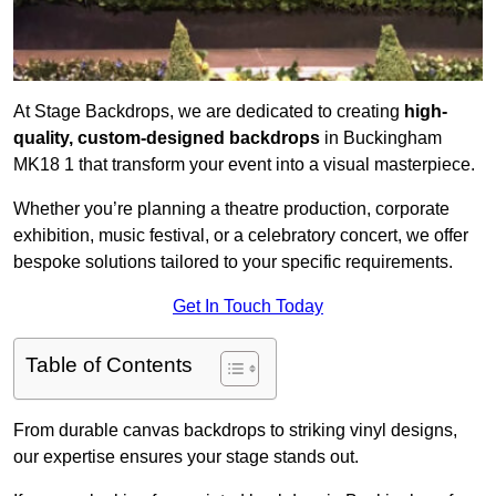
At Stage Backdrops, we are dedicated to creating
high-
quality, custom-designed backdrops
in Buckingham
MK18 1 that transform your event into a visual masterpiece.
Whether you’re planning a theatre production, corporate
exhibition, music festival, or a celebratory concert, we offer
bespoke solutions tailored to your specific requirements.
Get In Touch Today
Table of Contents
From durable canvas backdrops to striking vinyl designs,
our expertise ensures your stage stands out.