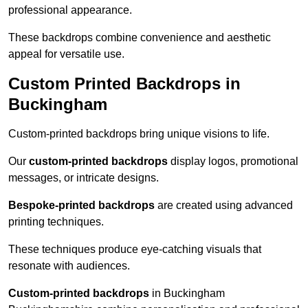
professional appearance.
These backdrops combine convenience and aesthetic
appeal for versatile use.
Custom Printed Backdrops in
Buckingham
Custom-printed backdrops bring unique visions to life.
Our
custom-printed backdrops
display logos, promotional
messages, or intricate designs.
Bespoke-printed backdrops
are created using advanced
printing techniques.
These techniques produce eye-catching visuals that
resonate with audiences.
Custom-printed backdrops
in Buckingham