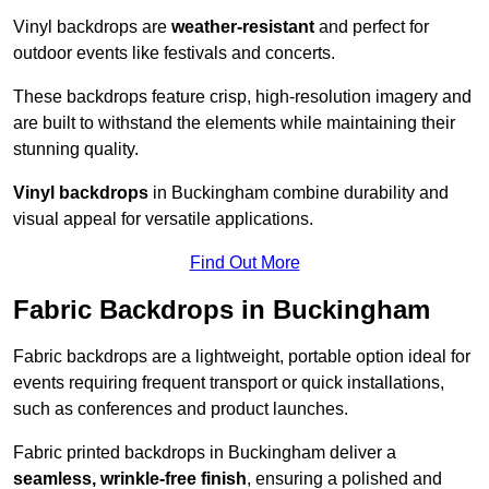
Vinyl backdrops are
weather-resistant
and perfect for
outdoor events like festivals and concerts.
These backdrops feature crisp, high-resolution imagery and
are built to withstand the elements while maintaining their
stunning quality.
Vinyl backdrops
in Buckingham combine durability and
visual appeal for versatile applications.
Find Out More
Fabric Backdrops in Buckingham
Fabric backdrops are a lightweight, portable option ideal for
events requiring frequent transport or quick installations,
such as conferences and product launches.
Fabric printed backdrops in Buckingham deliver a
seamless, wrinkle-free finish
, ensuring a polished and