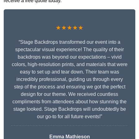
receive a free quote today.
★★★★★
“Stage Backdrops transformed our event into a
spectacular visual experience! The quality of their
backdrops was beyond our expectations – vivid
colors, high-resolution prints, and materials that were
easy to set up and tear down. Their team was
incredibly professional, guiding us through every
step of the process and ensuring we got the perfect
design for our theme. We received countless
compliments from attendees about how stunning the
stage looked. Stage Backdrops will undoubtedly be
our go-to for all future events!”
Emma Mathieson