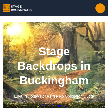
Skip to content
Stage
Backdrops in
Buckingham
Enquire Today For A Free No Obligation Quote
Get a Quote