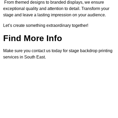
From themed designs to branded displays, we ensure
exceptional quality and attention to detail. Transform your
stage and leave a lasting impression on your audience.
Let’s create something extraordinary together!
Find More Info
Make sure you contact us today for stage backdrop printing
services in South East.