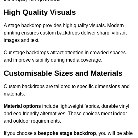
High Quality Visuals
A stage backdrop provides high quality visuals. Modern
printing ensures custom backdrops deliver sharp, vibrant
images and text.
Our stage backdrops attract attention in crowded spaces
and improve visibility during media coverage.
Customisable Sizes and Materials
Custom backdrops are tailored to specific dimensions and
materials.
Material options
include lightweight fabrics, durable vinyl,
and eco-friendly alternatives. These choices meet indoor
and outdoor requirements.
If you choose a
bespoke stage backdrop
, you will be able