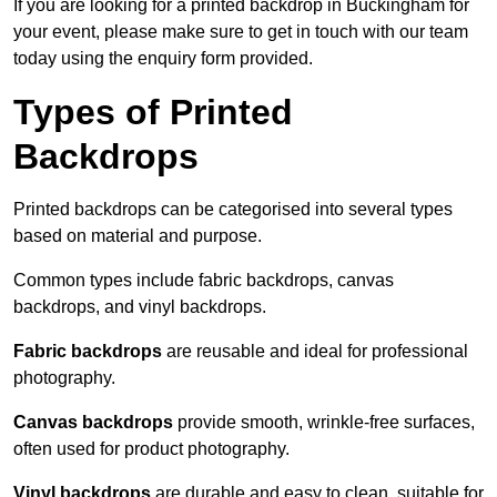
If you are looking for a printed backdrop in Buckingham for
your event, please make sure to get in touch with our team
today using the enquiry form provided.
Types of Printed
Backdrops
Printed backdrops can be categorised into several types
based on material and purpose.
Common types include fabric backdrops, canvas
backdrops, and vinyl backdrops.
Fabric backdrops
are reusable and ideal for professional
photography.
Canvas backdrops
provide smooth, wrinkle-free surfaces,
often used for product photography.
Vinyl backdrops
are durable and easy to clean, suitable for