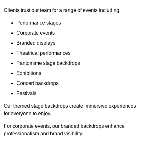
Clients trust our team for a range of events including:
Performance stages
Corporate events
Branded displays
Theatrical performances
Pantomime stage backdrops
Exhibitions
Concert backdrops
Festivals
Our themed stage backdrops create immersive experiences
for everyone to enjoy.
For corporate events, our branded backdrops enhance
professionalism and brand visibility.