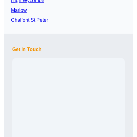
High Wycombe
Marlow
Chalfont St Peter
Get In Touch