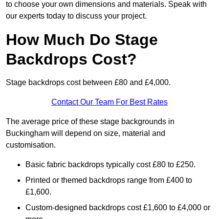
to choose your own dimensions and materials. Speak with
our experts today to discuss your project.
How Much Do Stage
Backdrops Cost?
Stage backdrops cost between £80 and £4,000.
Contact Our Team For Best Rates
The average price of these stage backgrounds in
Buckingham will depend on size, material and
customisation.
Basic fabric backdrops typically cost £80 to £250.
Printed or themed backdrops range from £400 to
£1,600.
Custom-designed backdrops cost £1,600 to £4,000 or