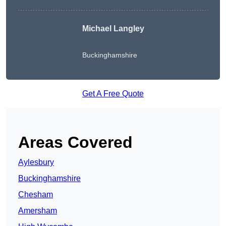
Michael Langley
Buckinghamshire
Get A Free Quote
Areas Covered
Aylesbury
Buckinghamshire
Chesham
Amersham