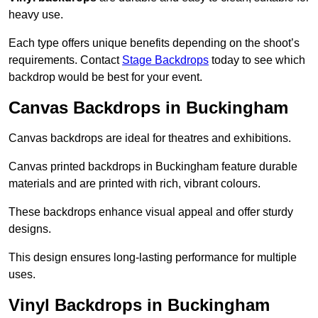
heavy use.
Each type offers unique benefits depending on the shoot’s
requirements. Contact
Stage Backdrops
today to see which
backdrop would be best for your event.
Canvas Backdrops in Buckingham
Canvas backdrops are ideal for theatres and exhibitions.
Canvas printed backdrops in Buckingham feature durable
materials and are printed with rich, vibrant colours.
These backdrops enhance visual appeal and offer sturdy
designs.
This design ensures long-lasting performance for multiple
uses.
Vinyl Backdrops in Buckingham