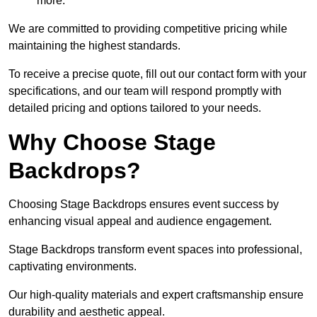
more.
We are committed to providing competitive pricing while
maintaining the highest standards.
To receive a precise quote, fill out our contact form with your
specifications, and our team will respond promptly with
detailed pricing and options tailored to your needs.
Why Choose Stage
Backdrops?
Choosing Stage Backdrops ensures event success by
enhancing visual appeal and audience engagement.
Stage Backdrops transform event spaces into professional,
captivating environments.
Our high-quality materials and expert craftsmanship ensure
durability and aesthetic appeal.