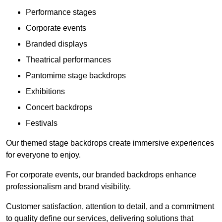
Performance stages
Corporate events
Branded displays
Theatrical performances
Pantomime stage backdrops
Exhibitions
Concert backdrops
Festivals
Our themed stage backdrops create immersive experiences
for everyone to enjoy.
For corporate events, our branded backdrops enhance
professionalism and brand visibility.
Customer satisfaction, attention to detail, and a commitment
to quality define our services, delivering solutions that