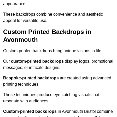
appearance.
These backdrops combine convenience and aesthetic
appeal for versatile use.
Custom Printed Backdrops in
Avonmouth
Custom-printed backdrops bring unique visions to life.
Our
custom-printed backdrops
display logos, promotional
messages, or intricate designs.
Bespoke-printed backdrops
are created using advanced
printing techniques.
These techniques produce eye-catching visuals that
resonate with audiences.
Custom-printed backdrops
in Avonmouth Bristol combine