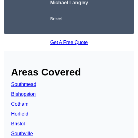
Michael Langley
Bristol
Get A Free Quote
Areas Covered
Southmead
Bishopston
Cotham
Horfield
Bristol
Southville