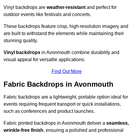
Vinyl backdrops are
weather-resistant
and perfect for
outdoor events like festivals and concerts.
These backdrops feature crisp, high-resolution imagery and
are built to withstand the elements while maintaining their
stunning quality.
Vinyl backdrops
in Avonmouth combine durability and
visual appeal for versatile applications.
Find Out More
Fabric Backdrops in Avonmouth
Fabric backdrops are a lightweight, portable option ideal for
events requiring frequent transport or quick installations,
such as conferences and product launches.
Fabric printed backdrops in Avonmouth deliver a
seamless,
wrinkle-free finish
, ensuring a polished and professional