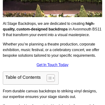
At Stage Backdrops, we are dedicated to creating
high-
quality, custom-designed backdrops
in Avonmouth BS11
9 that transform your event into a visual masterpiece.
Whether you’re planning a theatre production, corporate
exhibition, music festival, or a celebratory concert, we offer
bespoke solutions tailored to your specific requirements.
Get In Touch Today
Table of Contents
From durable canvas backdrops to striking vinyl designs,
our expertise ensures your stage stands out.