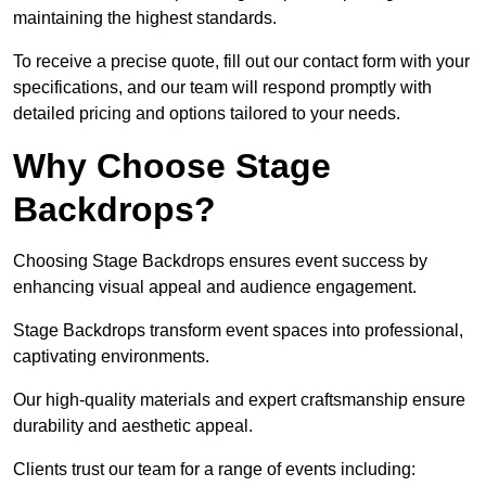
maintaining the highest standards.
To receive a precise quote, fill out our contact form with your
specifications, and our team will respond promptly with
detailed pricing and options tailored to your needs.
Why Choose Stage
Backdrops?
Choosing Stage Backdrops ensures event success by
enhancing visual appeal and audience engagement.
Stage Backdrops transform event spaces into professional,
captivating environments.
Our high-quality materials and expert craftsmanship ensure
durability and aesthetic appeal.
Clients trust our team for a range of events including: