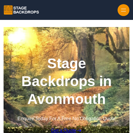
Skip to content
Stage
Backdrops in
Avonmouth
Enquire Today For A Free No Obligation Quote
Get a Quote