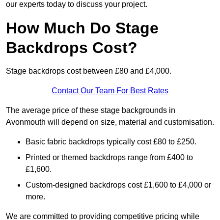
our experts today to discuss your project.
How Much Do Stage
Backdrops Cost?
Stage backdrops cost between £80 and £4,000.
Contact Our Team For Best Rates
The average price of these stage backgrounds in
Avonmouth will depend on size, material and customisation.
Basic fabric backdrops typically cost £80 to £250.
Printed or themed backdrops range from £400 to
£1,600.
Custom-designed backdrops cost £1,600 to £4,000 or
more.
We are committed to providing competitive pricing while