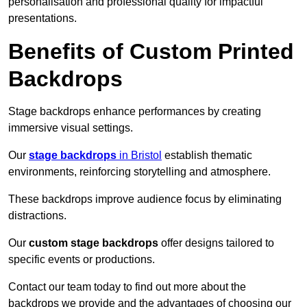
personalisation and professional quality for impactful
presentations.
Benefits of Custom Printed
Backdrops
Stage backdrops enhance performances by creating
immersive visual settings.
Our
stage backdrops
in Bristol
establish thematic
environments, reinforcing storytelling and atmosphere.
These backdrops improve audience focus by eliminating
distractions.
Our
custom stage backdrops
offer designs tailored to
specific events or productions.
Contact our team today to find out more about the
backdrops we provide and the advantages of choosing our