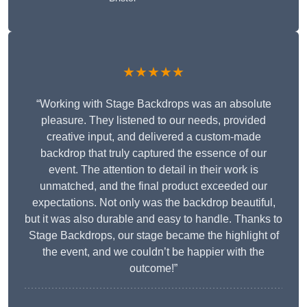
★★★★★
“Working with Stage Backdrops was an absolute
pleasure. They listened to our needs, provided
creative input, and delivered a custom-made
backdrop that truly captured the essence of our
event. The attention to detail in their work is
unmatched, and the final product exceeded our
expectations. Not only was the backdrop beautiful,
but it was also durable and easy to handle. Thanks to
Stage Backdrops, our stage became the highlight of
the event, and we couldn’t be happier with the
outcome!”