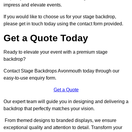
impress and elevate events.
If you would like to choose us for your stage backdrop,
please get in touch today using the contact form provided.
Get a Quote Today
Ready to elevate your event with a premium stage
backdrop?
Contact Stage Backdrops Avonmouth today through our
easy-to-use enquiry form.
Get a Quote
Our expert team will guide you in designing and delivering a
backdrop that perfectly matches your vision.
From themed designs to branded displays, we ensure
exceptional quality and attention to detail. Transform your