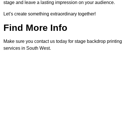
stage and leave a lasting impression on your audience.
Let’s create something extraordinary together!
Find More Info
Make sure you contact us today for stage backdrop printing
services in South West.