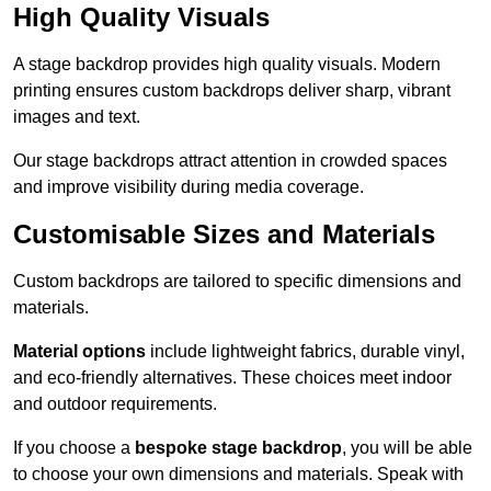
High Quality Visuals
A stage backdrop provides high quality visuals. Modern
printing ensures custom backdrops deliver sharp, vibrant
images and text.
Our stage backdrops attract attention in crowded spaces
and improve visibility during media coverage.
Customisable Sizes and Materials
Custom backdrops are tailored to specific dimensions and
materials.
Material options
include lightweight fabrics, durable vinyl,
and eco-friendly alternatives. These choices meet indoor
and outdoor requirements.
If you choose a
bespoke stage backdrop
, you will be able
to choose your own dimensions and materials. Speak with