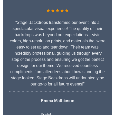
★★★★★
“Stage Backdrops transformed our event into a
spectacular visual experience! The quality of their
backdrops was beyond our expectations – vivid
colors, high-resolution prints, and materials that were
easy to set up and tear down. Their team was
incredibly professional, guiding us through every
step of the process and ensuring we got the perfect
design for our theme. We received countless
compliments from attendees about how stunning the
stage looked. Stage Backdrops will undoubtedly be
our go-to for all future events!”
Emma Mathieson
Bristol