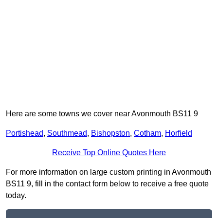
Here are some towns we cover near Avonmouth BS11 9
Portishead
,
Southmead
,
Bishopston
,
Cotham
,
Horfield
Receive Top Online Quotes Here
For more information on large custom printing in Avonmouth
BS11 9, fill in the contact form below to receive a free quote
today.