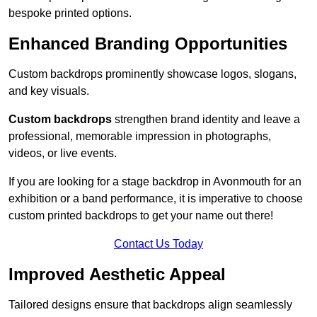
bespoke printed options.
Enhanced Branding Opportunities
Custom backdrops prominently showcase logos, slogans,
and key visuals.
Custom backdrops
strengthen brand identity and leave a
professional, memorable impression in photographs,
videos, or live events.
If you are looking for a stage backdrop in Avonmouth for an
exhibition or a band performance, it is imperative to choose
custom printed backdrops to get your name out there!
Contact Us Today
Improved Aesthetic Appeal
Tailored designs ensure that backdrops align seamlessly