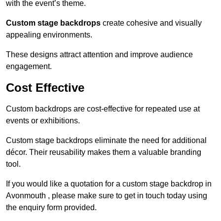
with the event’s theme.
Custom stage backdrops
create cohesive and visually
appealing environments.
These designs attract attention and improve audience
engagement.
Cost Effective
Custom backdrops are cost-effective for repeated use at
events or exhibitions.
Custom stage backdrops eliminate the need for additional
décor. Their reusability makes them a valuable branding
tool.
If you would like a quotation for a custom stage backdrop in
Avonmouth , please make sure to get in touch today using
the enquiry form provided.