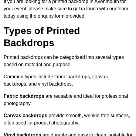
If you are looking for a printed backdrop in Avonmouth for
your event, please make sure to get in touch with our team
today using the enquiry form provided.
Types of Printed
Backdrops
Printed backdrops can be categorised into several types
based on material and purpose.
Common types include fabric backdrops, canvas
backdrops, and vinyl backdrops.
Fabric backdrops
are reusable and ideal for professional
photography.
Canvas backdrops
provide smooth, wrinkle-free surfaces,
often used for product photography.
Vinyl backdrops
are durable and easy to clean, suitable for