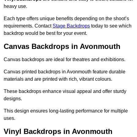
heavy use.
Each type offers unique benefits depending on the shoot’s
requirements. Contact
Stage Backdrops
today to see which
backdrop would be best for your event.
Canvas Backdrops in Avonmouth
Canvas backdrops are ideal for theatres and exhibitions.
Canvas printed backdrops in Avonmouth feature durable
materials and are printed with rich, vibrant colours.
These backdrops enhance visual appeal and offer sturdy
designs.
This design ensures long-lasting performance for multiple
uses.
Vinyl Backdrops in Avonmouth