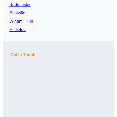
Bedminster
Eastville
Windmill Hill
Hillfields
Get In Touch