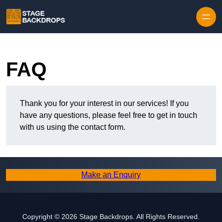
Skip to content
FAQ
Thank you for your interest in our services! If you
have any questions, please feel free to get in touch
with us using the contact form.
Make an Enquiry
Copyright © 2026 Stage Backdrops. All Rights Reserved.